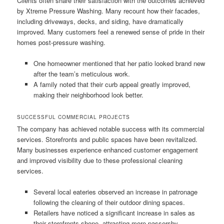
Clients often share their satisfaction with the outcomes achieved
by Xtreme Pressure Washing. Many recount how their facades,
including driveways, decks, and siding, have dramatically
improved. Many customers feel a renewed sense of pride in their
homes post-pressure washing.
One homeowner mentioned that her patio looked brand new
after the team’s meticulous work.
A family noted that their curb appeal greatly improved,
making their neighborhood look better.
SUCCESSFUL COMMERCIAL PROJECTS
The company has achieved notable success with its commercial
services. Storefronts and public spaces have been revitalized.
Many businesses experience enhanced customer engagement
and improved visibility due to these professional cleaning
services.
Several local eateries observed an increase in patronage
following the cleaning of their outdoor dining spaces.
Retailers have noticed a significant increase in sales as
their storefronts shone, attracting more passersby.