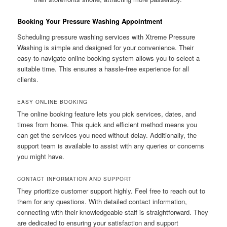
Booking Your Pressure Washing Appointment
Scheduling pressure washing services with Xtreme Pressure
Washing is simple and designed for your convenience. Their
easy-to-navigate online booking system allows you to select a
suitable time. This ensures a hassle-free experience for all
clients.
EASY ONLINE BOOKING
The online booking feature lets you pick services, dates, and
times from home. This quick and efficient method means you
can get the services you need without delay. Additionally, the
support team is available to assist with any queries or concerns
you might have.
CONTACT INFORMATION AND SUPPORT
They prioritize customer support highly. Feel free to reach out to
them for any questions. With detailed contact information,
connecting with their knowledgeable staff is straightforward. They
are dedicated to ensuring your satisfaction and support