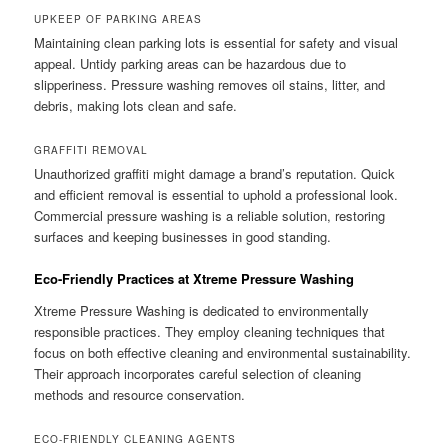
UPKEEP OF PARKING AREAS
Maintaining clean parking lots is essential for safety and visual
appeal. Untidy parking areas can be hazardous due to
slipperiness. Pressure washing removes oil stains, litter, and
debris, making lots clean and safe.
GRAFFITI REMOVAL
Unauthorized graffiti might damage a brand’s reputation. Quick
and efficient removal is essential to uphold a professional look.
Commercial pressure washing is a reliable solution, restoring
surfaces and keeping businesses in good standing.
Eco-Friendly Practices at Xtreme Pressure Washing
Xtreme Pressure Washing is dedicated to environmentally
responsible practices. They employ cleaning techniques that
focus on both effective cleaning and environmental sustainability.
Their approach incorporates careful selection of cleaning
methods and resource conservation.
ECO-FRIENDLY CLEANING AGENTS