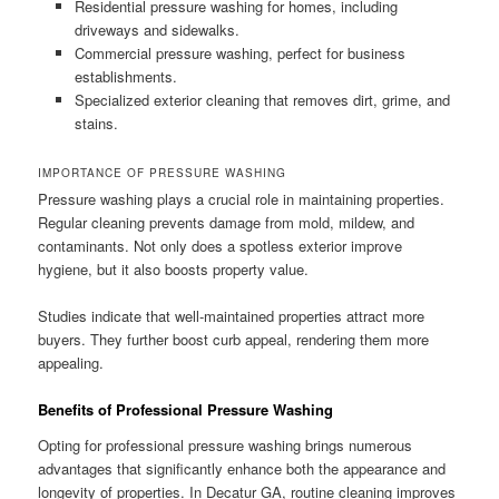
Residential pressure washing for homes, including
driveways and sidewalks.
Commercial pressure washing, perfect for business
establishments.
Specialized exterior cleaning that removes dirt, grime, and
stains.
IMPORTANCE OF PRESSURE WASHING
Pressure washing plays a crucial role in maintaining properties.
Regular cleaning prevents damage from mold, mildew, and
contaminants. Not only does a spotless exterior improve
hygiene, but it also boosts property value.
Studies indicate that well-maintained properties attract more
buyers. They further boost curb appeal, rendering them more
appealing.
Benefits of Professional Pressure Washing
Opting for professional pressure washing brings numerous
advantages that significantly enhance both the appearance and
longevity of properties. In Decatur GA, routine cleaning improves