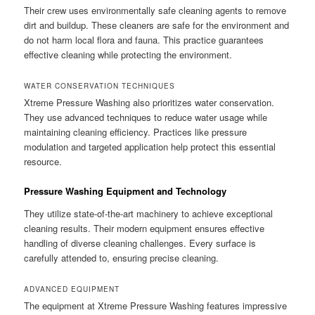
Their crew uses environmentally safe cleaning agents to remove
dirt and buildup. These cleaners are safe for the environment and
do not harm local flora and fauna. This practice guarantees
effective cleaning while protecting the environment.
WATER CONSERVATION TECHNIQUES
Xtreme Pressure Washing also prioritizes water conservation.
They use advanced techniques to reduce water usage while
maintaining cleaning efficiency. Practices like pressure
modulation and targeted application help protect this essential
resource.
Pressure Washing Equipment and Technology
They utilize state-of-the-art machinery to achieve exceptional
cleaning results. Their modern equipment ensures effective
handling of diverse cleaning challenges. Every surface is
carefully attended to, ensuring precise cleaning.
ADVANCED EQUIPMENT
The equipment at Xtreme Pressure Washing features impressive