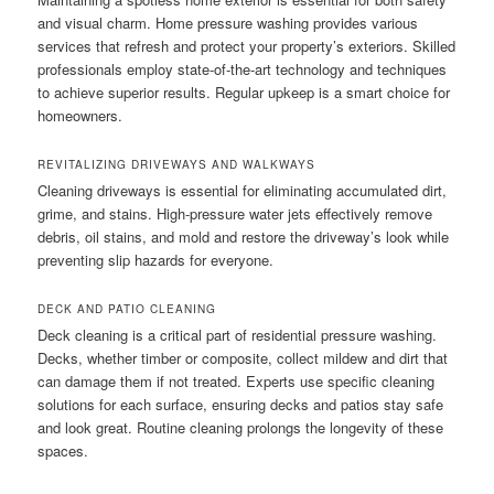
and visual charm. Home pressure washing provides various
services that refresh and protect your property’s exteriors. Skilled
professionals employ state-of-the-art technology and techniques
to achieve superior results. Regular upkeep is a smart choice for
homeowners.
REVITALIZING DRIVEWAYS AND WALKWAYS
Cleaning driveways is essential for eliminating accumulated dirt,
grime, and stains. High-pressure water jets effectively remove
debris, oil stains, and mold and restore the driveway’s look while
preventing slip hazards for everyone.
DECK AND PATIO CLEANING
Deck cleaning is a critical part of residential pressure washing.
Decks, whether timber or composite, collect mildew and dirt that
can damage them if not treated. Experts use specific cleaning
solutions for each surface, ensuring decks and patios stay safe
and look great. Routine cleaning prolongs the longevity of these
spaces.