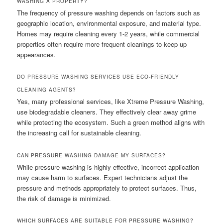
WASHING A PROPERTY?
The frequency of pressure washing depends on factors such as
geographic location, environmental exposure, and material type.
Homes may require cleaning every 1-2 years, while commercial
properties often require more frequent cleanings to keep up
appearances.
DO PRESSURE WASHING SERVICES USE ECO-FRIENDLY
CLEANING AGENTS?
Yes, many professional services, like Xtreme Pressure Washing,
use biodegradable cleaners. They effectively clear away grime
while protecting the ecosystem. Such a green method aligns with
the increasing call for sustainable cleaning.
CAN PRESSURE WASHING DAMAGE MY SURFACES?
While pressure washing is highly effective, incorrect application
may cause harm to surfaces. Expert technicians adjust the
pressure and methods appropriately to protect surfaces. Thus,
the risk of damage is minimized.
WHICH SURFACES ARE SUITABLE FOR PRESSURE WASHING?