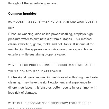
throughout the scheduling process.
Common Inquiries
HOW DOES PRESSURE WASHING OPERATE AND WHAT DOES IT
DO?
Pressure washing, also called power washing, employs high-
pressure water to eliminate dirt from surfaces. This method
clears away filth, grime, mold, and pollutants. It is crucial for
maintaining the appearance of driveways, decks, and home
exteriors while sustaining property value.
WHY OPT FOR PROFESSIONAL PRESSURE WASHING RATHER
THAN A DO-IT-YOURSELF APPROACH?
Professional pressure washing services offer thorough and safe
cleaning. They have the right equipment and experience for
different surfaces, this ensures better results in less time, with
less risk of damage.
WHAT IS THE RECOMMENDED FREQUENCY FOR PRESSURE