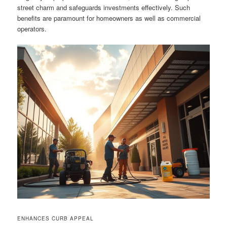
street charm and safeguards investments effectively. Such
benefits are paramount for homeowners as well as commercial
operators.
ENHANCES CURB APPEAL