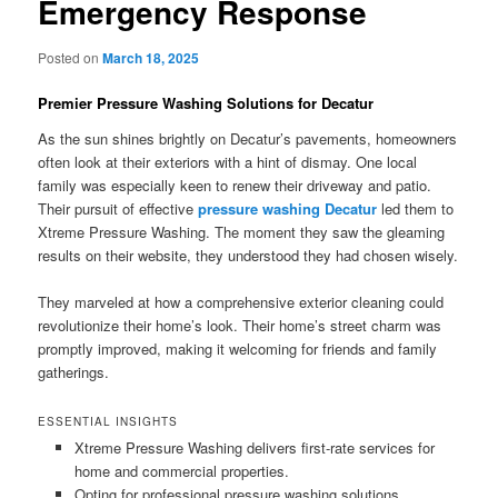
Emergency Response
Posted on
March 18, 2025
Premier Pressure Washing Solutions for Decatur
As the sun shines brightly on Decatur’s pavements, homeowners
often look at their exteriors with a hint of dismay. One local
family was especially keen to renew their driveway and patio.
Their pursuit of effective
pressure washing Decatur
led them to
Xtreme Pressure Washing. The moment they saw the gleaming
results on their website, they understood they had chosen wisely.
They marveled at how a comprehensive exterior cleaning could
revolutionize their home’s look. Their home’s street charm was
promptly improved, making it welcoming for friends and family
gatherings.
ESSENTIAL INSIGHTS
Xtreme Pressure Washing delivers first-rate services for
home and commercial properties.
Opting for professional pressure washing solutions