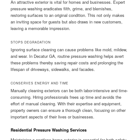
An attractive exterior is vital for homes and businesses. Expert
pressure washing eradicates filth, grime, and blemishes,
restoring surfaces to an original condition. This not only makes
an inviting space for guests but also draws in new customers,
leaving a memorable impression.
STOPS DEGRADATION
Ignoring surface cleaning can cause problems like mold, mildew,
and wear. In Decatur GA, routine pressure washing helps avert
these problems thereby saving repair costs and prolonging the
lifespan of driveways, sidewalks, and facades.
CONSERVES ENERGY AND TIME
Manually cleaning exteriors can be both labor-intensive and time-
consuming. Hiring professionals frees up time and avoids the
effort of manual cleaning. With their expertise and equipment,
property owners can ensure a thorough clean, focusing on other
important aspects of their lives or businesses.
Residential Pressure Washing Services
Maintaining a spotless home exterior is essential for both safety