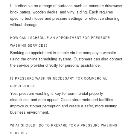
It is effective on a range of surfaces such as concrete driveways,
brick patios, wooden decks, and vinyl siding. Each requires
specific techniques and pressure settings for effective cleaning
without damage.
HOW CAN I SCHEDULE AN APPOINTMENT FOR PRESSURE
WASHING SERVICES?
Booking an appointment is simple via the company’s website
using the online scheduling system. Customers can also contact
the service provider directly for personal assistance.
IS PRESSURE WASHING NECESSARY FOR COMMERCIAL
PROPERTIES?
Yes, pressure washing is key for commercial property
cleanliness and curb appeal. Clean storefronts and facilities
improve customer perception and create a safer, more inviting
business environment.
WHAT SHOULD I DO TO PREPARE FOR A PRESSURE WASHING
SERVICE?