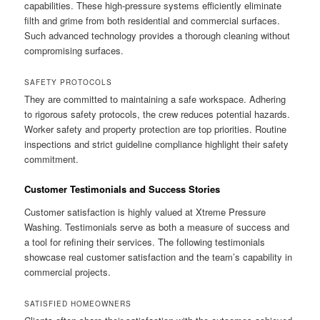
capabilities. These high-pressure systems efficiently eliminate
filth and grime from both residential and commercial surfaces.
Such advanced technology provides a thorough cleaning without
compromising surfaces.
SAFETY PROTOCOLS
They are committed to maintaining a safe workspace. Adhering
to rigorous safety protocols, the crew reduces potential hazards.
Worker safety and property protection are top priorities. Routine
inspections and strict guideline compliance highlight their safety
commitment.
Customer Testimonials and Success Stories
Customer satisfaction is highly valued at Xtreme Pressure
Washing. Testimonials serve as both a measure of success and
a tool for refining their services. The following testimonials
showcase real customer satisfaction and the team’s capability in
commercial projects.
SATISFIED HOMEOWNERS