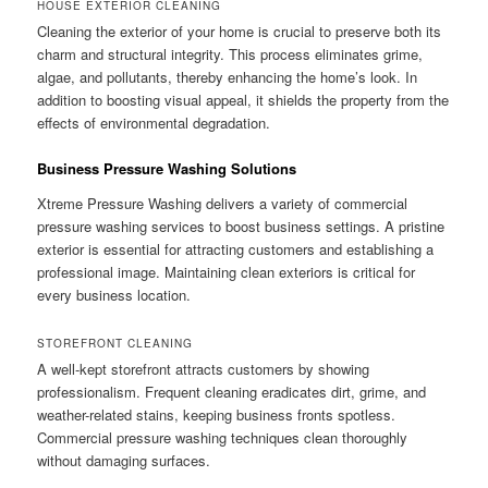
HOUSE EXTERIOR CLEANING
Cleaning the exterior of your home is crucial to preserve both its
charm and structural integrity. This process eliminates grime,
algae, and pollutants, thereby enhancing the home’s look. In
addition to boosting visual appeal, it shields the property from the
effects of environmental degradation.
Business Pressure Washing Solutions
Xtreme Pressure Washing delivers a variety of commercial
pressure washing services to boost business settings. A pristine
exterior is essential for attracting customers and establishing a
professional image. Maintaining clean exteriors is critical for
every business location.
STOREFRONT CLEANING
A well-kept storefront attracts customers by showing
professionalism. Frequent cleaning eradicates dirt, grime, and
weather-related stains, keeping business fronts spotless.
Commercial pressure washing techniques clean thoroughly
without damaging surfaces.