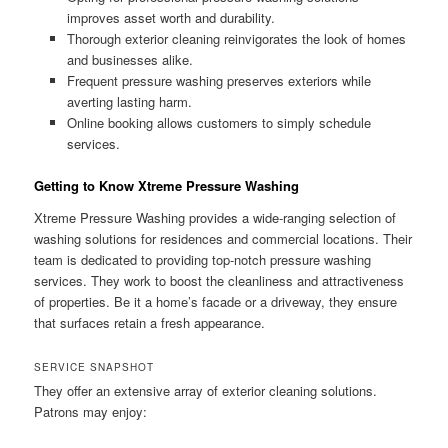
improves asset worth and durability.
Thorough exterior cleaning reinvigorates the look of homes
and businesses alike.
Frequent pressure washing preserves exteriors while
averting lasting harm.
Online booking allows customers to simply schedule
services.
Getting to Know Xtreme Pressure Washing
Xtreme Pressure Washing provides a wide-ranging selection of
washing solutions for residences and commercial locations. Their
team is dedicated to providing top-notch pressure washing
services. They work to boost the cleanliness and attractiveness
of properties. Be it a home’s facade or a driveway, they ensure
that surfaces retain a fresh appearance.
SERVICE SNAPSHOT
They offer an extensive array of exterior cleaning solutions.
Patrons may enjoy: