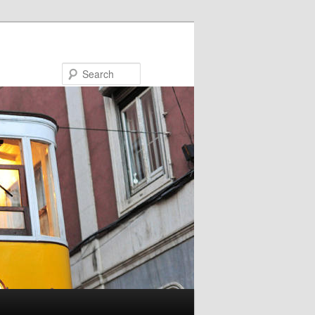
Search