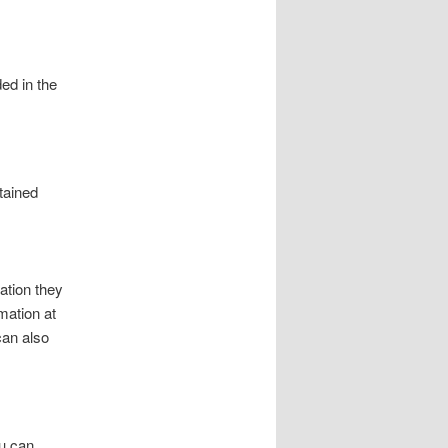
ed in the
tained
ation they
rmation at
can also
ou can