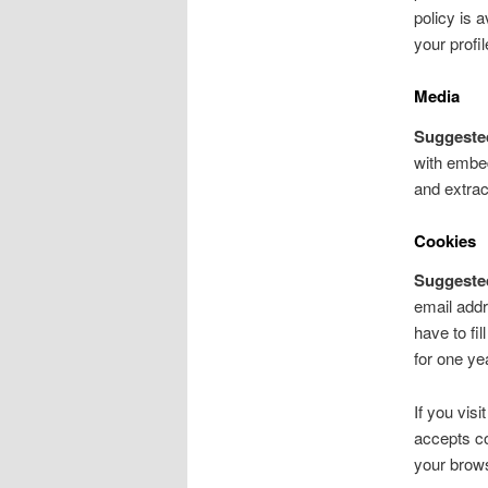
policy is 
your profil
Media
Suggeste
with embed
and extrac
Cookies
Suggeste
email addr
have to fi
for one ye
If you vis
accepts co
your brow