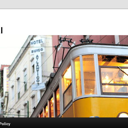
l
Policy