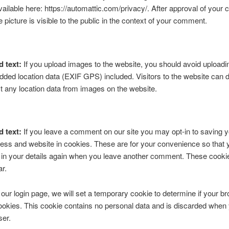
available here: https://automattic.com/privacy/. After approval of you
e picture is visible to the public in the context of your comment.
d text:
If you upload images to the website, you should avoid upload
ded location data (EXIF GPS) included. Visitors to the website can
t any location data from images on the website.
d text:
If you leave a comment on our site you may opt-in to saving 
ess and website in cookies. These are for your convenience so that 
ll in your details again when you leave another comment. These cookies
ar.
it our login page, we will set a temporary cookie to determine if your b
okies. This cookie contains no personal data and is discarded when
ser.