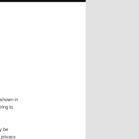
 shown in
ring to
y be
 privacy