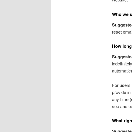
Who we sh
Suggeste
reset emai
How long 
Suggeste
indefinite
automatica
For users 
provide in 
any time (
see and ed
What righ
Suggeste