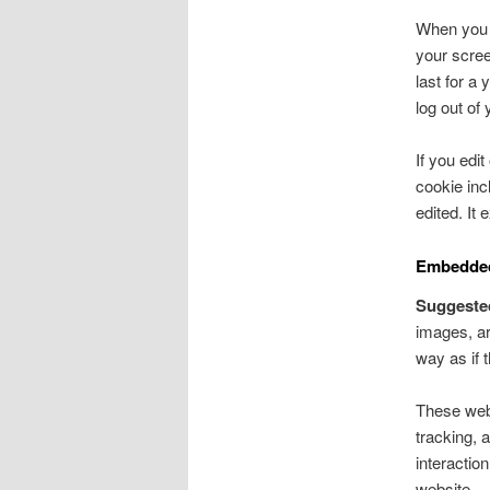
When you l
your scree
last for a
log out of
If you edit
cookie inc
edited. It 
Embedded
Suggeste
images, ar
way as if t
These webs
tracking, 
interactio
website.