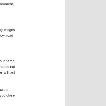
r comment,
ing images
 download
your name,
you do not
 will last
rowser
 you close