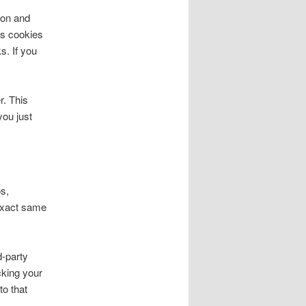
ion and
ns cookies
s. If you
r. This
you just
s,
 exact same
d-party
cking your
to that