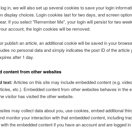
og in, we will also set up several cookies to save your login informat
n display choices. Login cookies last for two days, and screen optio
 year. If you select "Remember Me", your login will persist for two week
 your account, the login cookies will be removed.
 or publish an article, an additional cookie will be saved in your browse
ludes no personal data and simply indicates the post ID of the article 
expires after 1 day.
 content from other websites
d text:
Articles on this site may include embedded content (e.g. video
ticles, etc.). Embedded content from other websites behaves in the
he visitor has visited the other website.
ites may collect data about you, use cookies, embed additional thir
and monitor your interaction with that embedded content, including tra
n with the embedded content if you have an account and are logged in 