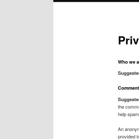
Pri
Who we a
Suggeste
Comment
Suggeste
the commen
help spam 
An anonymi
provided t