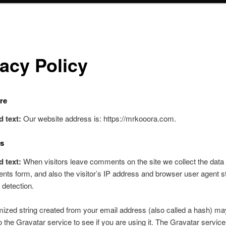
vacy Policy
re
d text:
Our website address is: https://mrkooora.com.
s
d text:
When visitors leave comments on the site we collect the data
ts form, and also the visitor’s IP address and browser user agent st
detection.
zed string created from your email address (also called a hash) ma
o the Gravatar service to see if you are using it. The Gravatar service