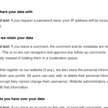
are your data with
d text:
If you request a password reset, your IP address will be includ
l.
we retain your data
d text:
If you leave a comment, the comment and its metadata are re
ly. This is so we can recognize and approve any follow-up comments
lly instead of holding them in a moderation queue.
that register on our website (if any), we also store the personal inform
their user profile. All users can see, edit, or delete their personal info
except they cannot change their username). Website administrators 
it that information.
ts you have over your data
d text:
If you have an account on this site, or have left comments, y