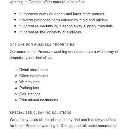
washing in Georgia offers numerous benefits:
It improves curbside charm and lures more patrons.
It averts prolonged harm caused by mold and mildew.
It increases security by clearing away slippery materials.
It increases the longevity of surfaces.
OPTIONS FOR BUSINESS PROPERTIES
Our commercial Pressure washing services serve a wide array of
property types, including:
Retail storefronts
Office complexes
Warehouses
Parking lots
Gas stations
Educational institutions
SPECIALIZED CLEANING SOLUTIONS
We employ state-of-the-art machinery and eco-friendly solutions
for fence Pressure washing in Georgia and full-scale commercial