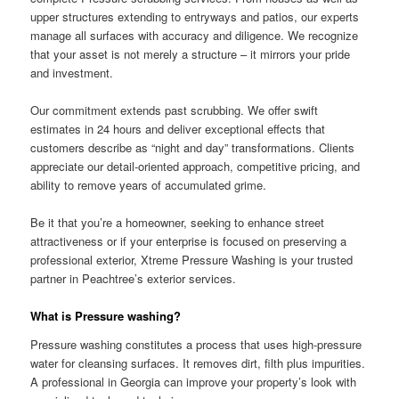
upper structures extending to entryways and patios, our experts
manage all surfaces with accuracy and diligence. We recognize
that your asset is not merely a structure – it mirrors your pride
and investment.
Our commitment extends past scrubbing. We offer swift
estimates in 24 hours and deliver exceptional effects that
customers describe as “night and day” transformations. Clients
appreciate our detail-oriented approach, competitive pricing, and
ability to remove years of accumulated grime.
Be it that you’re a homeowner, seeking to enhance street
attractiveness or if your enterprise is focused on preserving a
professional exterior, Xtreme Pressure Washing is your trusted
partner in Peachtree’s exterior services.
What is Pressure washing?
Pressure washing constitutes a process that uses high-pressure
water for cleansing surfaces. It removes dirt, filth plus impurities.
A professional in Georgia can improve your property’s look with