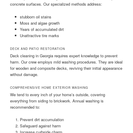
concrete surfaces. Our specialized methods address:
stubborn oil stains
Moss and algae growth
Years of accumulated dirt
Unattractive tire marks
DECK AND PATIO RESTORATION
Deck cleaning in Georgia requires expert knowledge to prevent
harm. Our crew employs mild washing procedures. They are ideal
for wooden and composite decks, reviving their initial appearance
without damage.
COMPREHENSIVE HOME EXTERIOR WASHING
We tend to every inch of your home’s outside, covering
everything from siding to brickwork. Annual washing is
recommended to:
Prevent dirt accumulation
Safeguard against harm
Increase curbside charm