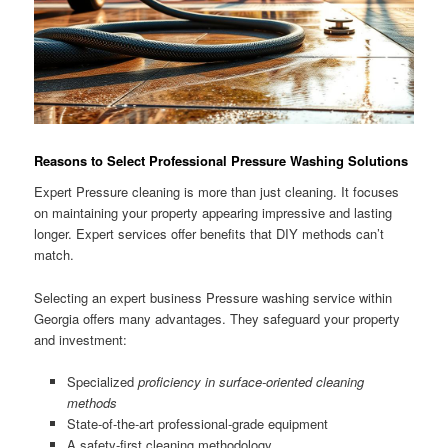
Reasons to Select Professional Pressure Washing Solutions
Expert Pressure cleaning is more than just cleaning. It focuses
on maintaining your property appearing impressive and lasting
longer. Expert services offer benefits that DIY methods can’t
match.
Selecting an expert business Pressure washing service within
Georgia offers many advantages. They safeguard your property
and investment:
Specialized
proficiency in surface-oriented cleaning
methods
State-of-the-art professional-grade equipment
A safety-first cleaning methodology