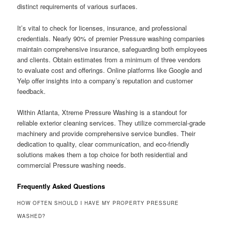
distinct requirements of various surfaces.
It’s vital to check for licenses, insurance, and professional
credentials. Nearly 90% of premier Pressure washing companies
maintain comprehensive insurance, safeguarding both employees
and clients. Obtain estimates from a minimum of three vendors
to evaluate cost and offerings. Online platforms like Google and
Yelp offer insights into a company’s reputation and customer
feedback.
Within Atlanta, Xtreme Pressure Washing is a standout for
reliable exterior cleaning services. They utilize commercial-grade
machinery and provide comprehensive service bundles. Their
dedication to quality, clear communication, and eco-friendly
solutions makes them a top choice for both residential and
commercial Pressure washing needs.
Frequently Asked Questions
HOW OFTEN SHOULD I HAVE MY PROPERTY PRESSURE
WASHED?