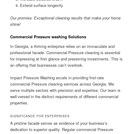
Extend surface longevity
Our promise: Exceptional cleaning results that make your home
shine!
Commercial Pressure washing Solutions
In Georgia, a thriving enterprise relies on an immaculate and
professional facade. Commercial Pressure cleaning is essential
for impressing at first glance and preserving investments. This is
an offering that businesses can’t overlook.
Impact Pressure Washing excels in providing first-rate
commercial Pressure cleaning services across Georgia. We
serve multiple sectors with precision and expertise. Our team is
well-versed in the distinct requirements of different commercial
properties.
SIGNIFICANCE FOR ENTERPRISES
A pristine facade serves as evidence of your business’s
dedication to superior quality. Regular commercial Pressure