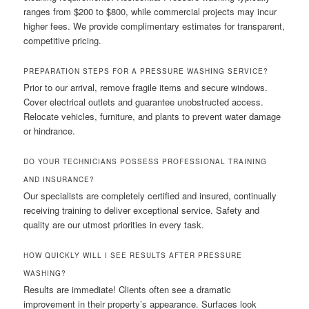
ranges from $200 to $800, while commercial projects may incur
higher fees. We provide complimentary estimates for transparent,
competitive pricing.
PREPARATION STEPS FOR A PRESSURE WASHING SERVICE?
Prior to our arrival, remove fragile items and secure windows.
Cover electrical outlets and guarantee unobstructed access.
Relocate vehicles, furniture, and plants to prevent water damage
or hindrance.
DO YOUR TECHNICIANS POSSESS PROFESSIONAL TRAINING
AND INSURANCE?
Our specialists are completely certified and insured, continually
receiving training to deliver exceptional service. Safety and
quality are our utmost priorities in every task.
HOW QUICKLY WILL I SEE RESULTS AFTER PRESSURE
WASHING?
Results are immediate! Clients often see a dramatic
improvement in their property’s appearance. Surfaces look