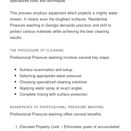
specialized tools and techniques.
This process employs equipment which projects a mighty water
stream. It cleans even the toughest surfaces. Residential
Pressure washing in Georgia demands precision and skill to
protect various materials while achieving the best cleaning
results.
THE PROCEDURE OF CLEANING
Professional Pressure washing involves several key steps:
Surface examination and setup
Selecting appropriate water pressure
Choosing specialized cleaning solutions
Applying water spray at exact angles
Complete rinsing with surface protection
ADVANTAGES OF PROFESSIONAL PRESSURE WASHING
Professional Pressure washing offers several benefits:
Elevated Property Look
– Eliminates years of accumulated