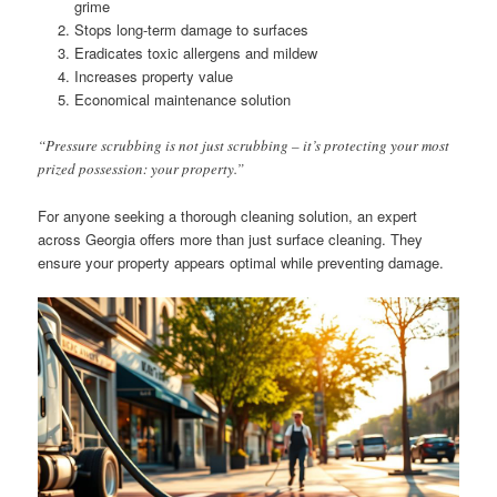
grime
Stops long-term damage to surfaces
Eradicates toxic allergens and mildew
Increases property value
Economical maintenance solution
“Pressure scrubbing is not just scrubbing – it’s protecting your most
prized possession: your property.”
For anyone seeking a thorough cleaning solution, an expert
across Georgia offers more than just surface cleaning. They
ensure your property appears optimal while preventing damage.