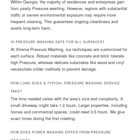
Within Georgia, the majority of residences and enterprises gain
from yearly Pressure washing. However, regions with substantial
traffic or severe environmental exposure may require more
frequent cleaning. This guarantees ongoing cleanliness and
averts long-term harm.
IS PRESSURE WASHING SAFE FOR ALL SURFACES?
At Xtreme Pressure Washing, our techniques are customized for
each surface. Robust materials like concrete and brick tolerate
high Pressure, whereas delicate substrates like wood and vinyl
necessitate milder methods to prevent damage.
HOW LONG DOES A TYPICAL PRESSURE WASHING SERVICE
TAKE?
The time needed varies with the area’s size and complexity. A
small driveway might take 1-2 hours. Larger properties, including
homes and commercial spaces, could need 3-5 hours. We give
exact times during the first meeting.
HOW DOES POWER WASHING DIFFER FROM PRESSURE