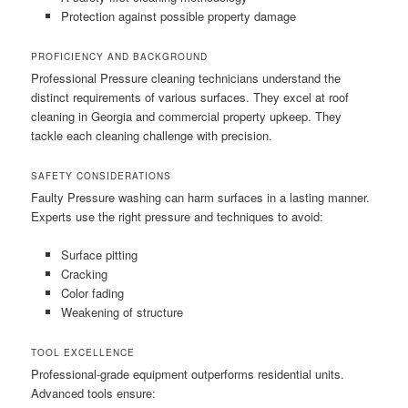
Protection against possible property damage
PROFICIENCY AND BACKGROUND
Professional Pressure cleaning technicians understand the
distinct requirements of various surfaces. They excel at roof
cleaning in Georgia and commercial property upkeep. They
tackle each cleaning challenge with precision.
SAFETY CONSIDERATIONS
Faulty Pressure washing can harm surfaces in a lasting manner.
Experts use the right pressure and techniques to avoid:
Surface pitting
Cracking
Color fading
Weakening of structure
TOOL EXCELLENCE
Professional-grade equipment outperforms residential units.
Advanced tools ensure: