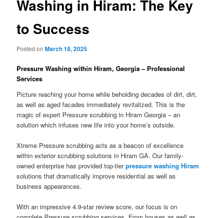
Washing in Hiram: The Key
to Success
Posted on
March 18, 2025
Pressure Washing within Hiram, Georgia – Professional
Services
Picture reaching your home while beholding decades of dirt, dirt,
as well as aged facades immediately revitalized. This is the
magic of expert Pressure scrubbing in Hiram Georgia – an
solution which infuses new life into your home’s outside.
Xtreme Pressure scrubbing acts as a beacon of excellence
within exterior scrubbing solutions in Hiram GA. Our family-
owned enterprise has provided top-tier
pressure washing Hiram
solutions that dramatically improve residential as well as
business appearances.
With an impressive 4.9-star review score, our focus is on
complete Pressure scrubbing services. From houses as well as