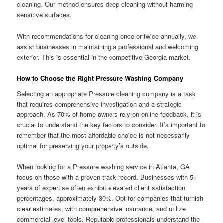
cleaning. Our method ensures deep cleaning without harming
sensitive surfaces.
With recommendations for cleaning once or twice annually, we
assist businesses in maintaining a professional and welcoming
exterior. This is essential in the competitive Georgia market.
How to Choose the Right Pressure Washing Company
Selecting an appropriate Pressure cleaning company is a task
that requires comprehensive investigation and a strategic
approach. As 70% of home owners rely on online feedback, it is
crucial to understand the key factors to consider. It’s important to
remember that the most affordable choice is not necessarily
optimal for preserving your property’s outside.
When looking for a Pressure washing service in Atlanta, GA
focus on those with a proven track record. Businesses with 5+
years of expertise often exhibit elevated client satisfaction
percentages, approximately 30%. Opt for companies that furnish
clear estimates, with comprehensive insurance, and utilize
commercial-level tools. Reputable professionals understand the