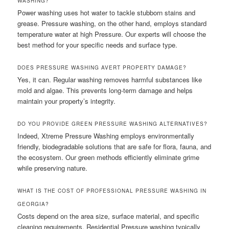
WASHING?
Power washing uses hot water to tackle stubborn stains and
grease. Pressure washing, on the other hand, employs standard
temperature water at high Pressure. Our experts will choose the
best method for your specific needs and surface type.
DOES PRESSURE WASHING AVERT PROPERTY DAMAGE?
Yes, it can. Regular washing removes harmful substances like
mold and algae. This prevents long-term damage and helps
maintain your property’s integrity.
DO YOU PROVIDE GREEN PRESSURE WASHING ALTERNATIVES?
Indeed, Xtreme Pressure Washing employs environmentally
friendly, biodegradable solutions that are safe for flora, fauna, and
the ecosystem. Our green methods efficiently eliminate grime
while preserving nature.
WHAT IS THE COST OF PROFESSIONAL PRESSURE WASHING IN
GEORGIA?
Costs depend on the area size, surface material, and specific
cleaning requirements. Residential Pressure washing typically