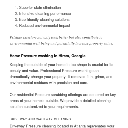
Superior stain elimination
Intensive cleaning performance
Eco-friendly cleaning solutions
Reduced environmental impact
Pristine exteriors not only look better but also contribute to
environmental well-being and potentially increase property value.
Home Pressure washing in Hiram, Georgia
Keeping the outside of your home in top shape is crucial for its
beauty and value. Professional Pressure washing can
dramatically change your property. It removes filth, grime, and
environmental residues with precision and care.
Our residential Pressure scrubbing offerings are centered on key
areas of your home’s outside. We provide a detailed cleaning
solution customized to your requirements.
DRIVEWAY AND WALKWAY CLEANING
Driveway Pressure cleaning located in Atlanta rejuvenates your