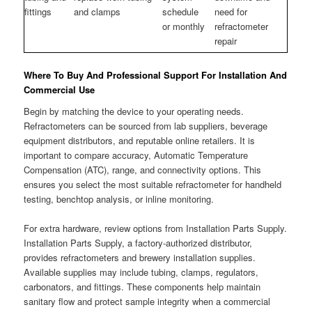
fittings
and clamps
schedule
need for
or monthly
refractometer
repair
Where To Buy And Professional Support For Installation And
Commercial Use
Begin by matching the device to your operating needs.
Refractometers can be sourced from lab suppliers, beverage
equipment distributors, and reputable online retailers. It is
important to compare accuracy, Automatic Temperature
Compensation (ATC), range, and connectivity options. This
ensures you select the most suitable refractometer for handheld
testing, benchtop analysis, or inline monitoring.
For extra hardware, review options from Installation Parts Supply.
Installation Parts Supply, a factory-authorized distributor,
provides refractometers and brewery installation supplies.
Available supplies may include tubing, clamps, regulators,
carbonators, and fittings. These components help maintain
sanitary flow and protect sample integrity when a commercial