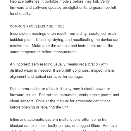
Replace batteries in portable models before they fail. Verify
firmware and software updates on digital units to guarantee full
functionality.
COMMON PROBLEMS AND FIXES
Inconsistent readings often result from a dirty, scratched, or air-
bubbled prism. Cleaning, drying, and recalibrating the device can
resolve this. Make sure the sample and instrument are at the
same temperature before measurement.
An incorrect zero reading usually means recalibration with
distilled water is needed. If zero drift continues, inspect prism
alignment and optical surfaces for damage.
Digital error codes or a blank display may indicate power or
firmware issues. Restart the instrument, verify stable power, and
clean sensors. Consult the manual for error-code definitions
before opening or repairing the unit.
Inline and automatic system malfunctions often come from
blocked sample lines, faulty pumps, or clogged filters. Remove