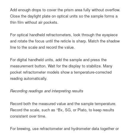
Add enough drops to cover the prism area fully without overflow.
Close the daylight plate on optical units so the sample forms a
thin film without air pockets.
For optical handheld refractometers, look through the eyepiece
and rotate the focus until the reticle is sharp. Match the shadow
line to the scale and record the value.
For digital handheld units, add the sample and press the
measurement button. Wait for the display to stabilize. Many
pocket refractometer models show a temperature-corrected
reading automatically.
Recording readings and interpreting results
Record both the measured value and the sample temperature.
Record the scale, such as °Bx, SG, or Plato, to keep results
consistent over time.
For brewing, use refractometer and hydrometer data together or