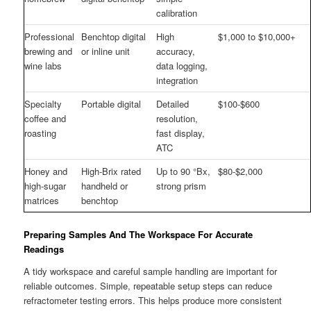
calibration
Professional
Benchtop digital
High
$1,000 to $10,000+
brewing and
or inline unit
accuracy,
wine labs
data logging,
integration
Specialty
Portable digital
Detailed
$100-$600
coffee and
resolution,
roasting
fast display,
ATC
Honey and
High-Brix rated
Up to 90 °Bx,
$80-$2,000
high-sugar
handheld or
strong prism
matrices
benchtop
Preparing Samples And The Workspace For Accurate
Readings
A tidy workspace and careful sample handling are important for
reliable outcomes. Simple, repeatable setup steps can reduce
refractometer testing errors. This helps produce more consistent