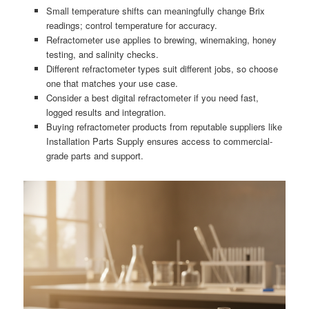
Small temperature shifts can meaningfully change Brix
readings; control temperature for accuracy.
Refractometer use applies to brewing, winemaking, honey
testing, and salinity checks.
Different refractometer types suit different jobs, so choose
one that matches your use case.
Consider a best digital refractometer if you need fast,
logged results and integration.
Buying refractometer products from reputable suppliers like
Installation Parts Supply ensures access to commercial-
grade parts and support.