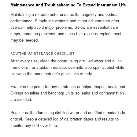
Maintenance And Troubleshooting To Extend Instrument Life
Maintaining a refractometer ensures its longevity and optimal
performance. Simple inspections and minor adjustments after
use can help avoid major problems. Below are essential care
steps, common problems, and signs that repair or replacement
may be needed.
ROUTINE MAINTENANCE CHECKLIST
After every use, clean the prism using distilled water and a lint-
free cloth. For stubborn residue, use mild isopropyl alcohol while
following the manufacturer’s guidelines strictly.
Examine the prism for any scratches or chips. Inspect seals and
O-rings on inline and benchtop units so leaks and contamination
are avoided.
Regular calibration using distilled water and certified standards is
critical. Keep a detailed log of calibration dates and results to
monitor any drift over time.