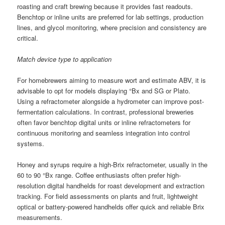
roasting and craft brewing because it provides fast readouts.
Benchtop or inline units are preferred for lab settings, production
lines, and glycol monitoring, where precision and consistency are
critical.
Match device type to application
For homebrewers aiming to measure wort and estimate ABV, it is
advisable to opt for models displaying °Bx and SG or Plato.
Using a refractometer alongside a hydrometer can improve post-
fermentation calculations. In contrast, professional breweries
often favor benchtop digital units or inline refractometers for
continuous monitoring and seamless integration into control
systems.
Honey and syrups require a high-Brix refractometer, usually in the
60 to 90 °Bx range. Coffee enthusiasts often prefer high-
resolution digital handhelds for roast development and extraction
tracking. For field assessments on plants and fruit, lightweight
optical or battery-powered handhelds offer quick and reliable Brix
measurements.