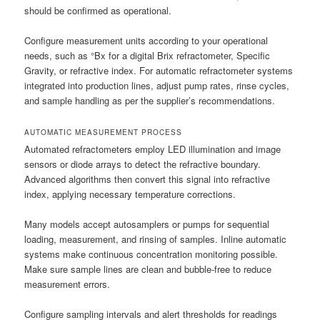
should be confirmed as operational.
Configure measurement units according to your operational
needs, such as °Bx for a digital Brix refractometer, Specific
Gravity, or refractive index. For automatic refractometer systems
integrated into production lines, adjust pump rates, rinse cycles,
and sample handling as per the supplier’s recommendations.
AUTOMATIC MEASUREMENT PROCESS
Automated refractometers employ LED illumination and image
sensors or diode arrays to detect the refractive boundary.
Advanced algorithms then convert this signal into refractive
index, applying necessary temperature corrections.
Many models accept autosamplers or pumps for sequential
loading, measurement, and rinsing of samples. Inline automatic
systems make continuous concentration monitoring possible.
Make sure sample lines are clean and bubble-free to reduce
measurement errors.
Configure sampling intervals and alert thresholds for readings