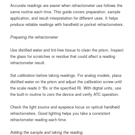
Accurate readings are easier when refractometer use follows the
same routine each time. This guide covers preparation, sample
application, and result interpretation for different uses. It helps
produce reliable readings with handheld or pocket refractometers.
Preparing the refractometer
Use distilled water and lint-free tissue to clean the prism. Inspect
the glass for scratches or residue that could affect a reading
refractometer result.
Set calibration before taking readings. For analog models, place
distilled water on the prism and adjust the calibration screw until
the scale reads 0 °Bx or the specified RI. With digital units, use
the built-in routine to zero the device and verify ATC operation.
Check the light source and eyepiece focus on optical handheld
refractometers. Good lighting helps you take a consistent
refractometer reading each time.
Adding the sample and taking the reading