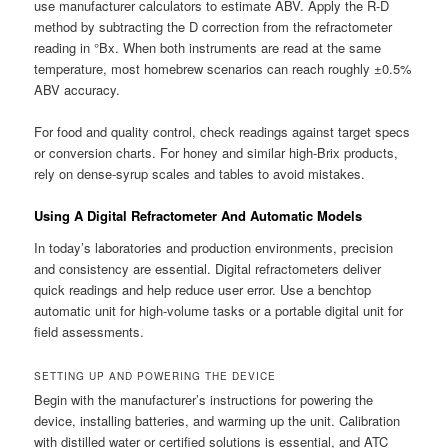
use manufacturer calculators to estimate ABV. Apply the R-D
method by subtracting the D correction from the refractometer
reading in °Bx. When both instruments are read at the same
temperature, most homebrew scenarios can reach roughly ±0.5%
ABV accuracy.
For food and quality control, check readings against target specs
or conversion charts. For honey and similar high-Brix products,
rely on dense-syrup scales and tables to avoid mistakes.
Using A Digital Refractometer And Automatic Models
In today’s laboratories and production environments, precision
and consistency are essential. Digital refractometers deliver
quick readings and help reduce user error. Use a benchtop
automatic unit for high-volume tasks or a portable digital unit for
field assessments.
SETTING UP AND POWERING THE DEVICE
Begin with the manufacturer’s instructions for powering the
device, installing batteries, and warming up the unit. Calibration
with distilled water or certified solutions is essential, and ATC