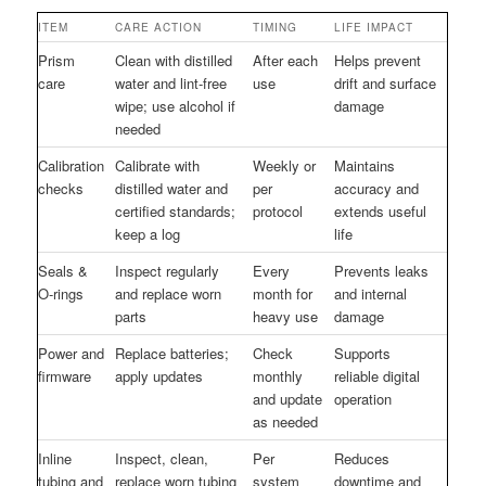
ITEM
CARE ACTION
TIMING
LIFE IMPACT
Prism
Clean with distilled
After each
Helps prevent
care
water and lint-free
use
drift and surface
wipe; use alcohol if
damage
needed
Calibration
Calibrate with
Weekly or
Maintains
checks
distilled water and
per
accuracy and
certified standards;
protocol
extends useful
keep a log
life
Seals &
Inspect regularly
Every
Prevents leaks
O-rings
and replace worn
month for
and internal
parts
heavy use
damage
Power and
Replace batteries;
Check
Supports
firmware
apply updates
monthly
reliable digital
and update
operation
as needed
Inline
Inspect, clean,
Per
Reduces
tubing and
replace worn tubing
system
downtime and