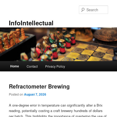
Skip
Skip
to
to
Sear
primary
secondary
content
content
InfoIntellectual
Main
Home
Contact
Privacy Policy
menu
Refractometer Brewing
Posted on
August 7, 2026
A one-degree error in temperature can significantly alter a Brix
reading, potentially costing a craft brewery hundreds of dollars
per batch. This highlights the importance of mastering the use of