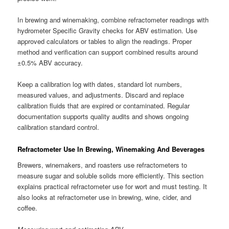
In brewing and winemaking, combine refractometer readings with
hydrometer Specific Gravity checks for ABV estimation. Use
approved calculators or tables to align the readings. Proper
method and verification can support combined results around
±0.5% ABV accuracy.
Keep a calibration log with dates, standard lot numbers,
measured values, and adjustments. Discard and replace
calibration fluids that are expired or contaminated. Regular
documentation supports quality audits and shows ongoing
calibration standard control.
Refractometer Use In Brewing, Winemaking And Beverages
Brewers, winemakers, and roasters use refractometers to
measure sugar and soluble solids more efficiently. This section
explains practical refractometer use for wort and must testing. It
also looks at refractometer use in brewing, wine, cider, and
coffee.