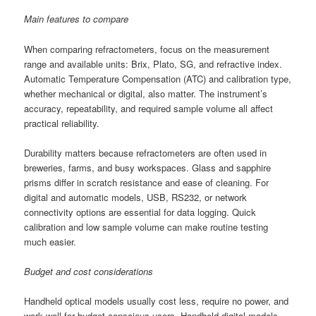
Main features to compare
When comparing refractometers, focus on the measurement
range and available units: Brix, Plato, SG, and refractive index.
Automatic Temperature Compensation (ATC) and calibration type,
whether mechanical or digital, also matter. The instrument’s
accuracy, repeatability, and required sample volume all affect
practical reliability.
Durability matters because refractometers are often used in
breweries, farms, and busy workspaces. Glass and sapphire
prisms differ in scratch resistance and ease of cleaning. For
digital and automatic models, USB, RS232, or network
connectivity options are essential for data logging. Quick
calibration and low sample volume can make routine testing
much easier.
Budget and cost considerations
Handheld optical models usually cost less, require no power, and
work well for budget-conscious users. Handheld digital models