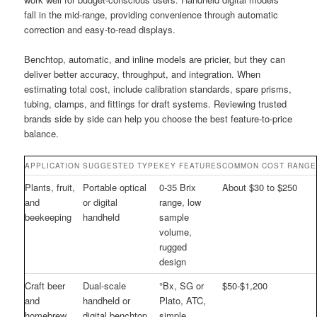
fall in the mid-range, providing convenience through automatic
correction and easy-to-read displays.
Benchtop, automatic, and inline models are pricier, but they can
deliver better accuracy, throughput, and integration. When
estimating total cost, include calibration standards, spare prisms,
tubing, clamps, and fittings for draft systems. Reviewing trusted
brands side by side can help you choose the best feature-to-price
balance.
APPLICATION
SUGGESTED TYPE
KEY FEATURES
COMMON COST RANGE
Plants, fruit,
Portable optical
0-35 Brix
About $30 to $250
and
or digital
range, low
beekeeping
handheld
sample
volume,
rugged
design
Craft beer
Dual-scale
°Bx, SG or
$50-$1,200
and
handheld or
Plato, ATC,
homebrew
digital benchtop
simple