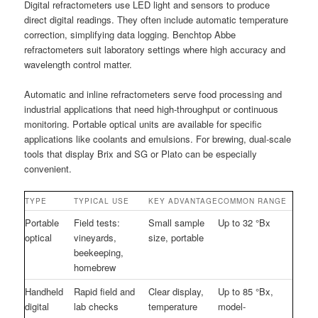
Digital refractometers use LED light and sensors to produce
direct digital readings. They often include automatic temperature
correction, simplifying data logging. Benchtop Abbe
refractometers suit laboratory settings where high accuracy and
wavelength control matter.
Automatic and inline refractometers serve food processing and
industrial applications that need high-throughput or continuous
monitoring. Portable optical units are available for specific
applications like coolants and emulsions. For brewing, dual-scale
tools that display Brix and SG or Plato can be especially
convenient.
TYPE
TYPICAL USE
KEY ADVANTAGE
COMMON RANGE
Portable
Field tests:
Small sample
Up to 32 °Bx
optical
vineyards,
size, portable
beekeeping,
homebrew
Handheld
Rapid field and
Clear display,
Up to 85 °Bx,
digital
lab checks
temperature
model-