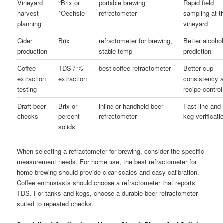
Vineyard
°Brix or
portable brewing
Rapid field
harvest
°Oechsle
refractometer
sampling at t
planning
vineyard
Cider
Brix
refractometer for brewing,
Better alcoho
production
stable temp
prediction
Coffee
TDS / %
best coffee refractometer
Better cup
extraction
extraction
consistency 
testing
recipe control
Draft beer
Brix or
inline or handheld beer
Fast line and
checks
percent
refractometer
keg verificati
solids
When selecting a refractometer for brewing, consider the specific
measurement needs. For home use, the best refractometer for
home brewing should provide clear scales and easy calibration.
Coffee enthusiasts should choose a refractometer that reports
TDS. For tanks and kegs, choose a durable beer refractometer
suited to repeated checks.