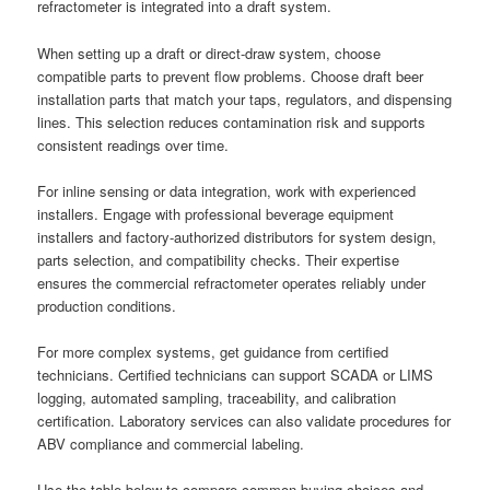
refractometer is integrated into a draft system.
When setting up a draft or direct-draw system, choose
compatible parts to prevent flow problems. Choose draft beer
installation parts that match your taps, regulators, and dispensing
lines. This selection reduces contamination risk and supports
consistent readings over time.
For inline sensing or data integration, work with experienced
installers. Engage with professional beverage equipment
installers and factory-authorized distributors for system design,
parts selection, and compatibility checks. Their expertise
ensures the commercial refractometer operates reliably under
production conditions.
For more complex systems, get guidance from certified
technicians. Certified technicians can support SCADA or LIMS
logging, automated sampling, traceability, and calibration
certification. Laboratory services can also validate procedures for
ABV compliance and commercial labeling.
Use the table below to compare common buying choices and