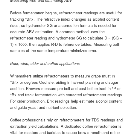
Measuring wort and estimating ABV
Before fermentation begins, refractometer readings are useful for
tracking °Brix. The refractive index changes as alcohol content
rises, so hydrometer SG or a correction formula is needed for
accurate ABV estimation. A common method uses the
refractometer reading and hydrometer SG to calculate D = (SG –
1) × 1000, then applies R-D to reference tables. Measuring both
samples at the same temperature minimizes error.
Beer, wine, cider and coffee applications
Winemakers utilize refractometers to measure grape must in
°Brix or degrees Oechsle, aiding in harvest planning and sugar
addition. Brewers measure pre-boil and post-boil extract in °P or
°Bx and track fermentation with corrected refractometer readings.
For cider production, Brix readings help estimate alcohol content
and guide yeast and nutrient selection.
Coffee professionals rely on refractometers for TDS readings and
extraction yield calculations. A dedicated coffee refractometer is
vital for roasters and baristas to gauge brew strength and refine