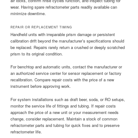
air locks, confirm rinse cycles function, and inspect tubing for
wear. Having spare refractometer parts readily available can
minimize downtime.
REPAIR OR REPLACEMENT TIMING
Handheld units with irreparable prism damage or persistent
calibration drift beyond the manufacturer’s specifications should
be replaced. Repairs rarely return a crushed or deeply scratched
prism to its original condition.
For benchtop and automatic units, contact the manufacturer or
an authorized service center for sensor replacement or factory
recalibration. Compare repair costs with the price of a new
instrument before approving work.
For system installations such as draft beer, soda, or RO setups,
monitor the service life of fittings and tubing. If repair costs
approach the price of a new unit or your measurement needs
change, consider replacement. Maintain a stock of common
refractometer parts and tubing for quick fixes and to preserve
refractometer life.