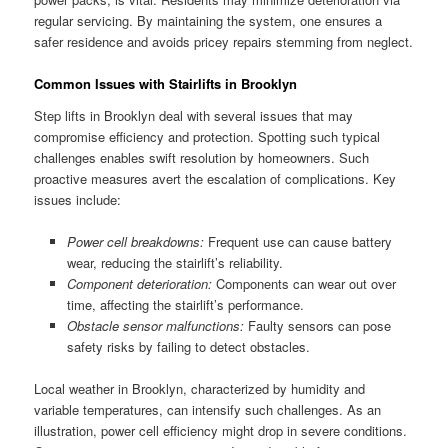
regular servicing. By maintaining the system, one ensures a
safer residence and avoids pricey repairs stemming from neglect.
Common Issues with Stairlifts in Brooklyn
Step lifts in Brooklyn deal with several issues that may
compromise efficiency and protection. Spotting such typical
challenges enables swift resolution by homeowners. Such
proactive measures avert the escalation of complications. Key
issues include:
Power cell breakdowns:
Frequent use can cause battery
wear, reducing the stairlift’s reliability.
Component deterioration:
Components can wear out over
time, affecting the stairlift’s performance.
Obstacle sensor malfunctions:
Faulty sensors can pose
safety risks by failing to detect obstacles.
Local weather in Brooklyn, characterized by humidity and
variable temperatures, can intensify such challenges. As an
illustration, power cell efficiency might drop in severe conditions.