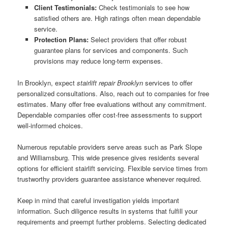
Client Testimonials:
Check testimonials to see how
satisfied others are. High ratings often mean dependable
service.
Protection Plans:
Select providers that offer robust
guarantee plans for services and components. Such
provisions may reduce long-term expenses.
In Brooklyn, expect
stairlift repair Brooklyn
services to offer
personalized consultations. Also, reach out to companies for free
estimates. Many offer free evaluations without any commitment.
Dependable companies offer cost-free assessments to support
well-informed choices.
Numerous reputable providers serve areas such as Park Slope
and Williamsburg. This wide presence gives residents several
options for efficient stairlift servicing. Flexible service times from
trustworthy providers guarantee assistance whenever required.
Keep in mind that careful investigation yields important
information. Such diligence results in systems that fulfill your
requirements and preempt further problems. Selecting dedicated