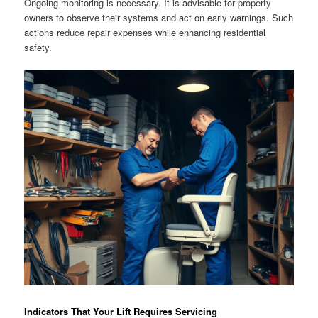
Ongoing monitoring is necessary. It is advisable for property
owners to observe their systems and act on early warnings. Such
actions reduce repair expenses while enhancing residential
safety.
Indicators That Your Lift Requires Servicing