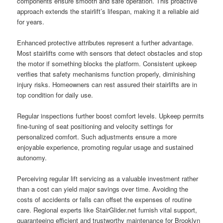
components ensure smooth and safe operation. This proactive
approach extends the stairlift’s lifespan, making it a reliable aid
for years.
Enhanced protective attributes represent a further advantage.
Most stairlifts come with sensors that detect obstacles and stop
the motor if something blocks the platform. Consistent upkeep
verifies that safety mechanisms function properly, diminishing
injury risks. Homeowners can rest assured their stairlifts are in
top condition for daily use.
Regular inspections further boost comfort levels. Upkeep permits
fine-tuning of seat positioning and velocity settings for
personalized comfort. Such adjustments ensure a more
enjoyable experience, promoting regular usage and sustained
autonomy.
Perceiving regular lift servicing as a valuable investment rather
than a cost can yield major savings over time. Avoiding the
costs of accidents or falls can offset the expenses of routine
care. Regional experts like StairGlider.net furnish vital support,
guaranteeing efficient and trustworthy maintenance for Brooklyn