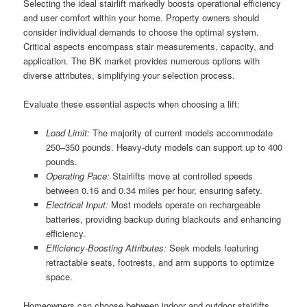
Selecting the ideal stairlift markedly boosts operational efficiency
and user comfort within your home. Property owners should
consider individual demands to choose the optimal system.
Critical aspects encompass stair measurements, capacity, and
application. The BK market provides numerous options with
diverse attributes, simplifying your selection process.
Evaluate these essential aspects when choosing a lift:
Load Limit:
The majority of current models accommodate
250–350 pounds. Heavy-duty models can support up to 400
pounds.
Operating Pace:
Stairlifts move at controlled speeds
between 0.16 and 0.34 miles per hour, ensuring safety.
Electrical Input:
Most models operate on rechargeable
batteries, providing backup during blackouts and enhancing
efficiency.
Efficiency-Boosting Attributes:
Seek models featuring
retractable seats, footrests, and arm supports to optimize
space.
Homeowners can choose between indoor and outdoor stairlifts