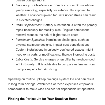
curved configurations.
Frequency of Maintenance:
Brands such as Bruno advise
yearly servicing, especially for exterior lifts exposed to
weather. Enhanced upkeep for units under stress can result
in elevated charges.
Parts Replacement:
Battery substitution is often the primary
repair necessary for mobility aids. Regular component
renewal reduces the risk of higher future costs.
Installation Specifics:
Installation challenges, such as
atypical staircase designs, impact cost considerations.
Custom installations in uniquely configured spaces might
need extra parts or modifications, thereby increasing costs.
Labor Costs:
Service charges often differ by neighborhood
within Brooklyn. It is advisable to compare estimates from
multiple experts for fair pricing.
Spending on routine upkeep prolongs system life and can result
in long-term savings. Awareness of these expenses empowers
homeowners to make wise choices for dependable lift operation.
Finding the Perfect Lift for Your Brooklyn Home