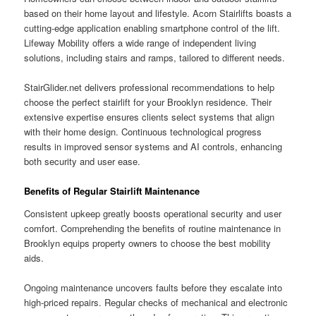
based on their home layout and lifestyle. Acorn Stairlifts boasts a
cutting-edge application enabling smartphone control of the lift.
Lifeway Mobility offers a wide range of independent living
solutions, including stairs and ramps, tailored to different needs.
StairGlider.net delivers professional recommendations to help
choose the perfect stairlift for your Brooklyn residence. Their
extensive expertise ensures clients select systems that align
with their home design. Continuous technological progress
results in improved sensor systems and AI controls, enhancing
both security and user ease.
Benefits of Regular Stairlift Maintenance
Consistent upkeep greatly boosts operational security and user
comfort. Comprehending the benefits of routine maintenance in
Brooklyn equips property owners to choose the best mobility
aids.
Ongoing maintenance uncovers faults before they escalate into
high-priced repairs. Regular checks of mechanical and electronic