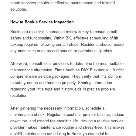
repair services results in effective maintenance and tailored
solutions.
How to Book a Service Inspection
Booking a regular maintenance review is key to ensuring both
safety and functionality. Within BK, effective scheduling of lift
upkeep requires following certain steps. Residents should record
any anomalies such as odd sounds or operational glitches.
Afterward, consult local providers to determine the most suitable
maintenance alternative. Firms such as DAY Elevator & Lift offer
comprehensive service packages. They verify that lifts conform
to safety norms and function properly. Sharing information
regarding your lift’s type and history aids in precise problem
resolution.
After gathering the necessary information, schedule a
maintenance check. Regular inspections prevent failures, reduce
downtime, and extend the stairlift’s life. Having a reliable service
provider makes maintenance routine and stress-free. This makes
stairlift maintenance scheduling in Brooklyn essential for