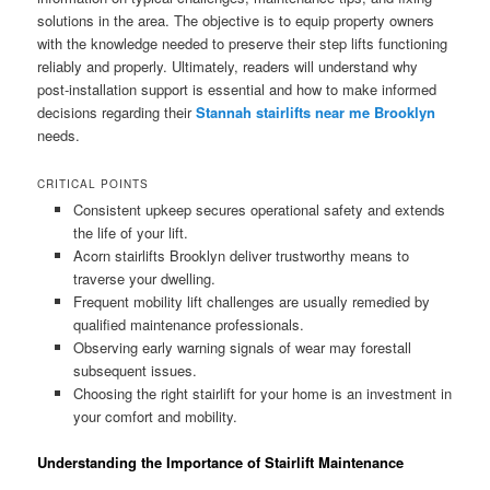
solutions in the area. The objective is to equip property owners
with the knowledge needed to preserve their step lifts functioning
reliably and properly. Ultimately, readers will understand why
post-installation support is essential and how to make informed
decisions regarding their
Stannah stairlifts near me Brooklyn
needs.
CRITICAL POINTS
Consistent upkeep secures operational safety and extends
the life of your lift.
Acorn stairlifts Brooklyn deliver trustworthy means to
traverse your dwelling.
Frequent mobility lift challenges are usually remedied by
qualified maintenance professionals.
Observing early warning signals of wear may forestall
subsequent issues.
Choosing the right stairlift for your home is an investment in
your comfort and mobility.
Understanding the Importance of Stairlift Maintenance