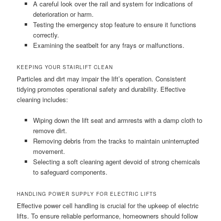
A careful look over the rail and system for indications of
deterioration or harm.
Testing the emergency stop feature to ensure it functions
correctly.
Examining the seatbelt for any frays or malfunctions.
KEEPING YOUR STAIRLIFT CLEAN
Particles and dirt may impair the lift’s operation. Consistent
tidying promotes operational safety and durability. Effective
cleaning includes:
Wiping down the lift seat and armrests with a damp cloth to
remove dirt.
Removing debris from the tracks to maintain uninterrupted
movement.
Selecting a soft cleaning agent devoid of strong chemicals
to safeguard components.
HANDLING POWER SUPPLY FOR ELECTRIC LIFTS
Effective power cell handling is crucial for the upkeep of electric
lifts. To ensure reliable performance, homeowners should follow