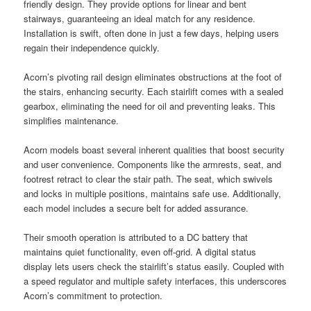
friendly design. They provide options for linear and bent
stairways, guaranteeing an ideal match for any residence.
Installation is swift, often done in just a few days, helping users
regain their independence quickly.
Acorn’s pivoting rail design eliminates obstructions at the foot of
the stairs, enhancing security. Each stairlift comes with a sealed
gearbox, eliminating the need for oil and preventing leaks. This
simplifies maintenance.
Acorn models boast several inherent qualities that boost security
and user convenience. Components like the armrests, seat, and
footrest retract to clear the stair path. The seat, which swivels
and locks in multiple positions, maintains safe use. Additionally,
each model includes a secure belt for added assurance.
Their smooth operation is attributed to a DC battery that
maintains quiet functionality, even off-grid. A digital status
display lets users check the stairlift’s status easily. Coupled with
a speed regulator and multiple safety interfaces, this underscores
Acorn’s commitment to protection.