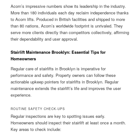
Acorn’s impressive numbers show its leadership in the industry.
More than 180 individuals each day reclaim independence thanks
to Acorn lifts. Produced in British facilities and shipped to more
than 80 nations, Acorn’s worldwide footprint is unrivaled. They
serve more clients directly than competitors collectively, affirming
their dependability and user approval.
Stairlift Maintenance Brooklyn: Essential Tips for
Homeowners
Regular care of stairlifts in Brooklyn is imperative for
performance and safety. Property owners can follow these
actionable upkeep pointers for stairlifts in Brooklyn. Regular
maintenance extends the stairlift’s life and improves the user
experience.
ROUTINE SAFETY CHECK-UPS
Regular inspections are key to spotting issues early.
Homeowners should inspect their stairlift at least once a month.
Key areas to check include: