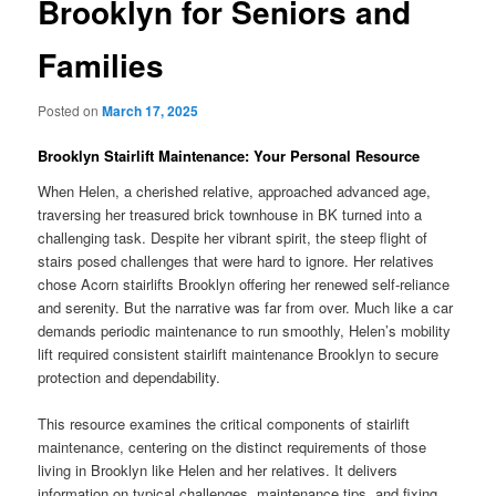
Brooklyn for Seniors and
Families
Posted on
March 17, 2025
Brooklyn Stairlift Maintenance: Your Personal Resource
When Helen, a cherished relative, approached advanced age,
traversing her treasured brick townhouse in BK turned into a
challenging task. Despite her vibrant spirit, the steep flight of
stairs posed challenges that were hard to ignore. Her relatives
chose Acorn stairlifts Brooklyn offering her renewed self-reliance
and serenity. But the narrative was far from over. Much like a car
demands periodic maintenance to run smoothly, Helen’s mobility
lift required consistent stairlift maintenance Brooklyn to secure
protection and dependability.
This resource examines the critical components of stairlift
maintenance, centering on the distinct requirements of those
living in Brooklyn like Helen and her relatives. It delivers
information on typical challenges, maintenance tips, and fixing