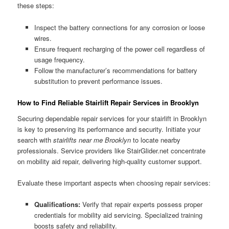
these steps:
Inspect the battery connections for any corrosion or loose
wires.
Ensure frequent recharging of the power cell regardless of
usage frequency.
Follow the manufacturer’s recommendations for battery
substitution to prevent performance issues.
How to Find Reliable Stairlift Repair Services in Brooklyn
Securing dependable repair services for your stairlift in Brooklyn
is key to preserving its performance and security. Initiate your
search with
stairlifts near me Brooklyn
to locate nearby
professionals. Service providers like StairGlider.net concentrate
on mobility aid repair, delivering high-quality customer support.
Evaluate these important aspects when choosing repair services:
Qualifications:
Verify that repair experts possess proper
credentials for mobility aid servicing. Specialized training
boosts safety and reliability.