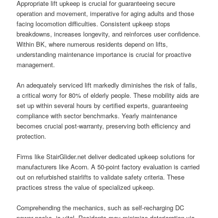
Appropriate lift upkeep is crucial for guaranteeing secure
operation and movement, imperative for aging adults and those
facing locomotion difficulties. Consistent upkeep stops
breakdowns, increases longevity, and reinforces user confidence.
Within BK, where numerous residents depend on lifts,
understanding maintenance importance is crucial for proactive
management.
An adequately serviced lift markedly diminishes the risk of falls,
a critical worry for 80% of elderly people. These mobility aids are
set up within several hours by certified experts, guaranteeing
compliance with sector benchmarks. Yearly maintenance
becomes crucial post-warranty, preserving both efficiency and
protection.
Firms like StairGlider.net deliver dedicated upkeep solutions for
manufacturers like Acorn. A 50-point factory evaluation is carried
out on refurbished stairlifts to validate safety criteria. These
practices stress the value of specialized upkeep.
Comprehending the mechanics, such as self-recharging DC
power packs, is vital. Residents may minimize deterioration via