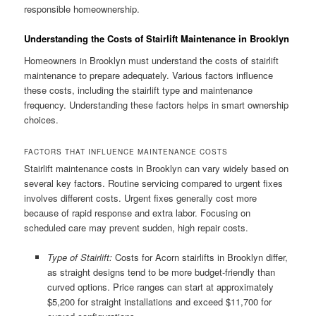
responsible homeownership.
Understanding the Costs of Stairlift Maintenance in Brooklyn
Homeowners in Brooklyn must understand the costs of stairlift
maintenance to prepare adequately. Various factors influence
these costs, including the stairlift type and maintenance
frequency. Understanding these factors helps in smart ownership
choices.
FACTORS THAT INFLUENCE MAINTENANCE COSTS
Stairlift maintenance costs in Brooklyn can vary widely based on
several key factors. Routine servicing compared to urgent fixes
involves different costs. Urgent fixes generally cost more
because of rapid response and extra labor. Focusing on
scheduled care may prevent sudden, high repair costs.
Type of Stairlift:
Costs for Acorn stairlifts in Brooklyn differ,
as straight designs tend to be more budget-friendly than
curved options. Price ranges can start at approximately
$5,200 for straight installations and exceed $11,700 for