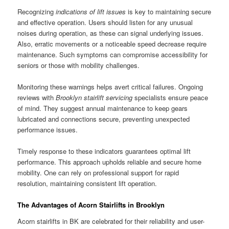
Recognizing
indications of lift issues
is key to maintaining secure
and effective operation. Users should listen for any unusual
noises during operation, as these can signal underlying issues.
Also, erratic movements or a noticeable speed decrease require
maintenance. Such symptoms can compromise accessibility for
seniors or those with mobility challenges.
Monitoring these warnings helps avert critical failures. Ongoing
reviews with
Brooklyn stairlift servicing
specialists ensure peace
of mind. They suggest annual maintenance to keep gears
lubricated and connections secure, preventing unexpected
performance issues.
Timely response to these indicators guarantees optimal lift
performance. This approach upholds reliable and secure home
mobility. One can rely on professional support for rapid
resolution, maintaining consistent lift operation.
The Advantages of Acorn Stairlifts in Brooklyn
Acorn stairlifts in BK are celebrated for their reliability and user-