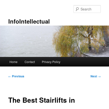
Skip
to
Sear
primary
content
InfoIntellectual
Main
Home
Contact
Privacy Policy
menu
Post
←
Previous
Next
→
navigation
The Best Stairlifts in