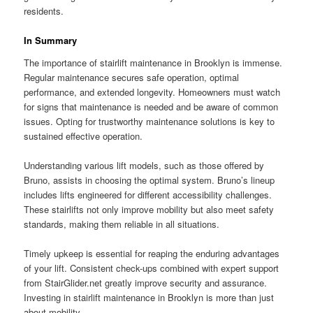
residents.
In Summary
The importance of stairlift maintenance in Brooklyn is immense.
Regular maintenance secures safe operation, optimal
performance, and extended longevity. Homeowners must watch
for signs that maintenance is needed and be aware of common
issues. Opting for trustworthy maintenance solutions is key to
sustained effective operation.
Understanding various lift models, such as those offered by
Bruno, assists in choosing the optimal system. Bruno’s lineup
includes lifts engineered for different accessibility challenges.
These stairlifts not only improve mobility but also meet safety
standards, making them reliable in all situations.
Timely upkeep is essential for reaping the enduring advantages
of your lift. Consistent check-ups combined with expert support
from StairGlider.net greatly improve security and assurance.
Investing in stairlift maintenance in Brooklyn is more than just
about mobility.