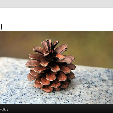
l
Policy