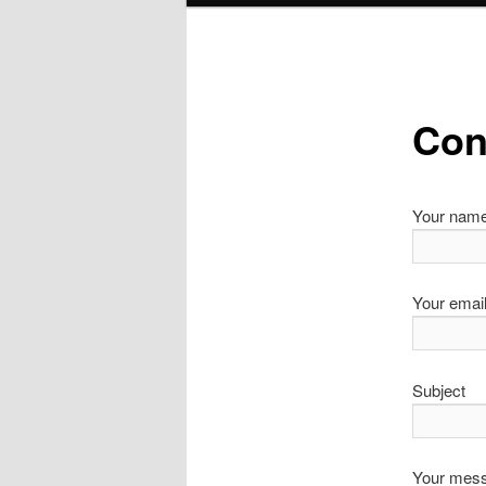
Con
Your nam
Your emai
Subject
Your mess