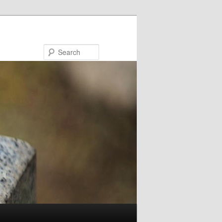
Search