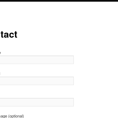
tact
e
l
age (optional)