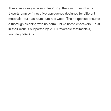
These services go beyond improving the look of your home.
Experts employ innovative approaches designed for different
materials, such as aluminum and wood. Their expertise ensures
a thorough cleaning with no harm, unlike home endeavors. Trust
in their work is supported by 2,500 favorable testimonials,
assuring reliability.