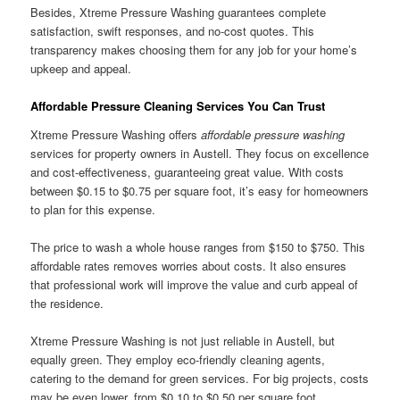
Besides, Xtreme Pressure Washing guarantees complete
satisfaction, swift responses, and no-cost quotes. This
transparency makes choosing them for any job for your home’s
upkeep and appeal.
Affordable Pressure Cleaning Services You Can Trust
Xtreme Pressure Washing offers
affordable pressure washing
services for property owners in Austell. They focus on excellence
and cost-effectiveness, guaranteeing great value. With costs
between $0.15 to $0.75 per square foot, it’s easy for homeowners
to plan for this expense.
The price to wash a whole house ranges from $150 to $750. This
affordable rates removes worries about costs. It also ensures
that professional work will improve the value and curb appeal of
the residence.
Xtreme Pressure Washing is not just reliable in Austell, but
equally green. They employ eco-friendly cleaning agents,
catering to the demand for green services. For big projects, costs
may be even lower, from $0.10 to $0.50 per square foot.