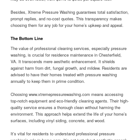
Besides, Xtreme Pressure Washing guarantees total satisfaction,
prompt replies, and no-cost quotes. This transparency makes
choosing them for any job for your home’s upkeep and appeal.
The Bottom Line
The value of professional cleaning services, especially pressure
washing, is crucial for residence maintenance in Chesterfield,
VA. It transcends mere aesthetic enhancement. It shields
against harm from dirt, fungal growth, and mildew. Residents are
advised to have their homes treated with pressure washing
annually to keep them in prime condition.
Choosing www.xtremepressurewashing.com means accessing
top-notch equipment and eco-friendly cleaning agents. Their high-
quality service ensures a thorough clean without harming the
environment. This approach helps extend the life of your home’s
surfaces, including vinyl siding, concrete, and wood.
It’s vital for residents to understand professional pressure