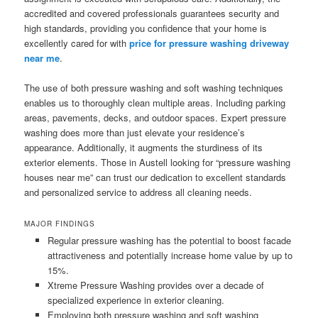
accredited and covered professionals guarantees security and
high standards, providing you confidence that your home is
excellently cared for with
price for pressure washing driveway
near me
.
The use of both pressure washing and soft washing techniques
enables us to thoroughly clean multiple areas. Including parking
areas, pavements, decks, and outdoor spaces. Expert pressure
washing does more than just elevate your residence’s
appearance. Additionally, it augments the sturdiness of its
exterior elements. Those in Austell looking for “pressure washing
houses near me” can trust our dedication to excellent standards
and personalized service to address all cleaning needs.
MAJOR FINDINGS
Regular pressure washing has the potential to boost facade
attractiveness and potentially increase home value by up to
15%.
Xtreme Pressure Washing provides over a decade of
specialized experience in exterior cleaning.
Employing both pressure washing and soft washing