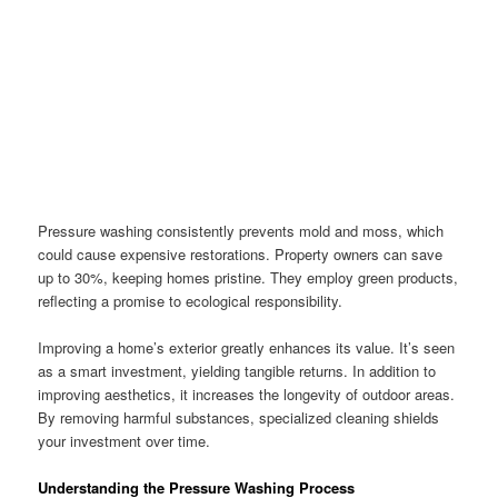
Pressure washing consistently prevents mold and moss, which
could cause expensive restorations. Property owners can save
up to 30%, keeping homes pristine. They employ green products,
reflecting a promise to ecological responsibility.
Improving a home’s exterior greatly enhances its value. It’s seen
as a smart investment, yielding tangible returns. In addition to
improving aesthetics, it increases the longevity of outdoor areas.
By removing harmful substances, specialized cleaning shields
your investment over time.
Understanding the Pressure Washing Process