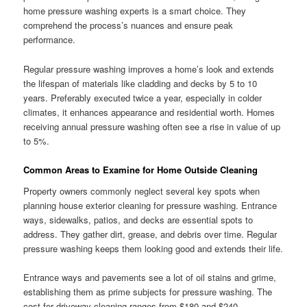
home pressure washing experts is a smart choice. They
comprehend the process’s nuances and ensure peak
performance.
Regular pressure washing improves a home’s look and extends
the lifespan of materials like cladding and decks by 5 to 10
years. Preferably executed twice a year, especially in colder
climates, it enhances appearance and residential worth. Homes
receiving annual pressure washing often see a rise in value of up
to 5%.
Common Areas to Examine for Home Outside Cleaning
Property owners commonly neglect several key spots when
planning house exterior cleaning for pressure washing. Entrance
ways, sidewalks, patios, and decks are essential spots to
address. They gather dirt, grease, and debris over time. Regular
pressure washing keeps them looking good and extends their life.
Entrance ways and pavements see a lot of oil stains and grime,
establishing them as prime subjects for pressure washing. The
cost for driveway cleaning ranges from $180 and $240.