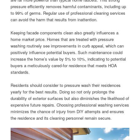
pressure efficiently removes harmful contaminants, including up
to 99% of germs. Regular use of professional cleaning services
can avoid the harm that results from inattention.
Keeping facade components clean also greatly influences a
home market price. Homes that are treated with pressure
washing routinely see improvements in curb appeal, which can
positively influence potential buyers. Such maintenance could
increase the home’s value by 5% to 10%, indicating to potential
buyers a meticulously cared-for residence that meets HOA
standards.
Residents should consider to pressure wash their residences
yearly for the best results. Doing so not only prolongs the
durability of exterior surfaces but also diminishes the likelihood of
expensive future repairs. Choosing professional washing services
minimizes the chance of injury from DIY attempts and ensures
the residence and its cleaning personnel remain secure.