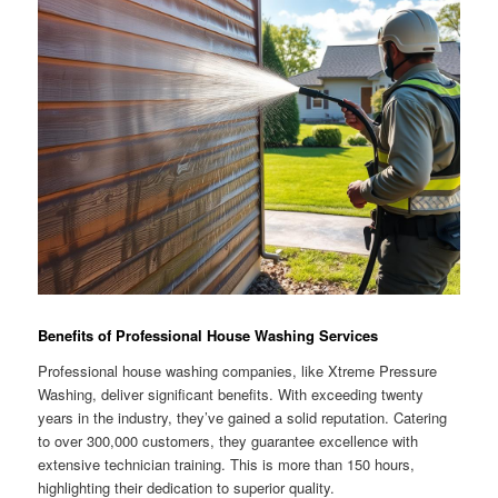
Benefits of Professional House Washing Services
Professional house washing companies, like Xtreme Pressure
Washing, deliver significant benefits. With exceeding twenty
years in the industry, they’ve gained a solid reputation. Catering
to over 300,000 customers, they guarantee excellence with
extensive technician training. This is more than 150 hours,
highlighting their dedication to superior quality.