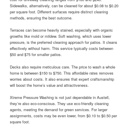
Sidewalks, alternatively, can be cleaned for about $0.08 to $0.20
per square foot. Different surfaces require distinct cleaning
methods, ensuring the best outcome.
Terraces can become heavily stained, especially with organic
growths like mold or mildew. Soft washing, which uses lower
pressure, is the preferred cleaning approach for patios. It cleans
effectively without harm. This service typically costs between
$50 and $75 for smaller patios.
Decks also require meticulous care. The price to wash a whole
home is between $150 to $750. This affordable rates removes
worries about costs. It also ensures that expert craftsmanship
will boost the home’s value and attractiveness.
Xtreme Pressure Washing is not just dependable in Austell,
they’re also eco-conscious. They use eco-friendly cleaning
agents, meeting the demand for green services. For larger
assignments, costs may be even lower, from $0.10 to $0.50 per
square foot.