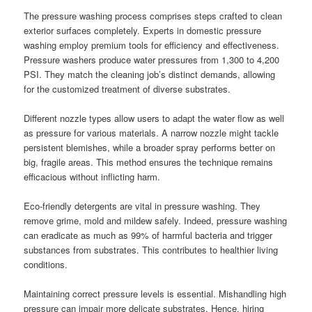
The pressure washing process comprises steps crafted to clean
exterior surfaces completely. Experts in domestic pressure
washing employ premium tools for efficiency and effectiveness.
Pressure washers produce water pressures from 1,300 to 4,200
PSI. They match the cleaning job’s distinct demands, allowing
for the customized treatment of diverse substrates.
Different nozzle types allow users to adapt the water flow as well
as pressure for various materials. A narrow nozzle might tackle
persistent blemishes, while a broader spray performs better on
big, fragile areas. This method ensures the technique remains
efficacious without inflicting harm.
Eco-friendly detergents are vital in pressure washing. They
remove grime, mold and mildew safely. Indeed, pressure washing
can eradicate as much as 99% of harmful bacteria and trigger
substances from substrates. This contributes to healthier living
conditions.
Maintaining correct pressure levels is essential. Mishandling high
pressure can impair more delicate substrates. Hence, hiring