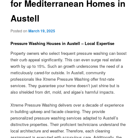
for Mediterranean Homes in
Austell
Posted on
March 19, 2025
Pressure Washing Houses in Austell – Local Expertise
Property owners who select frequent pressure washing can boost
their curb appeal significantly. This can even surge real estate
worth by up to 15%. Such an growth underscores the need of a
meticulously cared-for outside. In Austell, community
professionals like Xtreme Pressure Washing offer first-rate
services. They guarantee your home doesn’t just shine but is
also shielded from dirt, mold, and algae’s harmful impacts.
Xtreme Pressure Washing delivers over a decade of experience
in building upkeep and facade cleaning. They provide
personalized pressure washing services adapted to Austell’s
distinctive properties. Their proficient technicians understand the
local architecture and weather. Therefore, each cleaning
assignment is executed with scrupulous care. Additionally, the