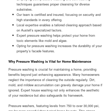
techniques guarantees proper cleansing for diverse
substrates.
Our team is certified and insured, focusing on security and
high standards in every offering.
Local expertise enables a tailored cleaning approach based
on Austell’s specialized factors.
Expert pressure washing helps protect your home from
toxic elements like mold and algae.
Opting for pressure washing increases the durability of your
property’s facade features.
Why Pressure Washing is Vital for Home Maintenance
Pressure washing is crucial for maintaining a home, providing
benefits beyond just enhancing appearance. Many homeowners
neglect the importance of cleaning the outside regularly. Dirt,
mold, and mildew accumulation can gravely damage your home if
ignored. Expert house washing not only enhances the aesthetic
of your residence but also safeguards its framework.
Pressure washers, featuring levels from 750 to over 30,000 psi,
are far more powerful than typical home faucets. This strong