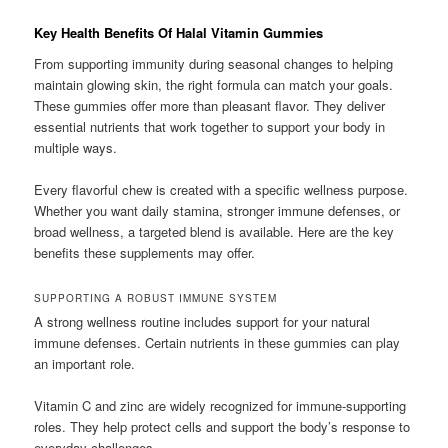
Key Health Benefits Of Halal Vitamin Gummies
From supporting immunity during seasonal changes to helping
maintain glowing skin, the right formula can match your goals.
These gummies offer more than pleasant flavor. They deliver
essential nutrients that work together to support your body in
multiple ways.
Every flavorful chew is created with a specific wellness purpose.
Whether you want daily stamina, stronger immune defenses, or
broad wellness, a targeted blend is available. Here are the key
benefits these supplements may offer.
SUPPORTING A ROBUST IMMUNE SYSTEM
A strong wellness routine includes support for your natural
immune defenses. Certain nutrients in these gummies can play
an important role.
Vitamin C and zinc are widely recognized for immune-supporting
roles. They help protect cells and support the body’s response to
everyday challenges.