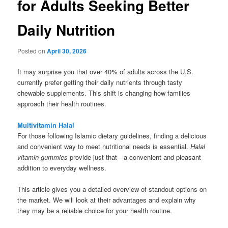
for Adults Seeking Better
Daily Nutrition
Posted on
April 30, 2026
It may surprise you that over 40% of adults across the U.S.
currently prefer getting their daily nutrients through tasty
chewable supplements. This shift is changing how families
approach their health routines.
Multivitamin Halal
For those following Islamic dietary guidelines, finding a delicious
and convenient way to meet nutritional needs is essential.
Halal
vitamin gummies
provide just that—a convenient and pleasant
addition to everyday wellness.
This article gives you a detailed overview of standout options on
the market. We will look at their advantages and explain why
they may be a reliable choice for your health routine.