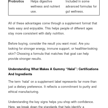
Probiotics
Helps digestive
Included in some
wellness and nutrient
advanced formulas for
use.
gut wellness.
All of these advantages come through a supplement format that
feels easy and enjoyable. This helps people of different ages
stay more consistent with daily nutrition.
Before buying, consider the result you want most. Are you
looking for stronger energy, immune support, or healthier-looking
skin? Choosing a formula that matches that goal can help
provide stronger results.
Understanding What Makes A Gummy “Halal”: Certifications
And Ingredients
The term ‘halal’ on a supplement label represents far more than
just a dietary preference. It reflects a commitment to purity and
ethical manufacturing.
Understanding the key signs helps you shop with confidence.
Here, we break down the standards that help identify a