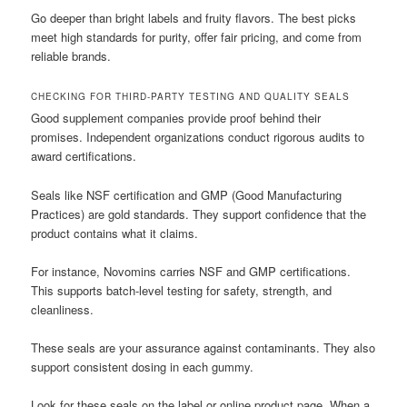
Go deeper than bright labels and fruity flavors. The best picks
meet high standards for purity, offer fair pricing, and come from
reliable brands.
CHECKING FOR THIRD-PARTY TESTING AND QUALITY SEALS
Good supplement companies provide proof behind their
promises. Independent organizations conduct rigorous audits to
award certifications.
Seals like NSF certification and GMP (Good Manufacturing
Practices) are gold standards. They support confidence that the
product contains what it claims.
For instance, Novomins carries NSF and GMP certifications.
This supports batch-level testing for safety, strength, and
cleanliness.
These seals are your assurance against contaminants. They also
support consistent dosing in each gummy.
Look for these seals on the label or online product page. When a