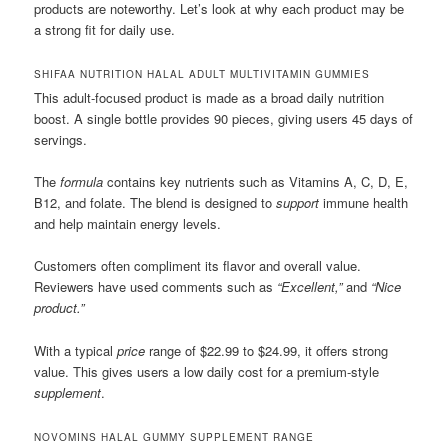
products are noteworthy. Let’s look at why each product may be
a strong fit for daily use.
SHIFAA NUTRITION HALAL ADULT MULTIVITAMIN GUMMIES
This adult-focused product is made as a broad daily nutrition
boost. A single bottle provides 90 pieces, giving users 45 days of
servings.
The
formula
contains key nutrients such as Vitamins A, C, D, E,
B12, and folate. The blend is designed to
support
immune health
and help maintain energy levels.
Customers often compliment its flavor and overall value.
Reviewers have used comments such as
“Excellent,”
and
“Nice
product.”
With a typical
price
range of $22.99 to $24.99, it offers strong
value. This gives users a low daily cost for a premium-style
supplement
.
NOVOMINS HALAL GUMMY SUPPLEMENT RANGE