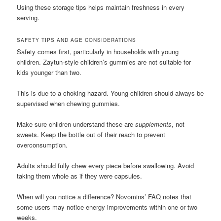
Using these storage tips helps maintain freshness in every
serving.
SAFETY TIPS AND AGE CONSIDERATIONS
Safety comes first, particularly in households with young
children. Zaytun-style children’s gummies are not suitable for
kids younger than two.
This is due to a choking hazard. Young children should always be
supervised when chewing gummies.
Make sure children understand these are
supplements
, not
sweets. Keep the bottle out of their reach to prevent
overconsumption.
Adults should fully chew every piece before swallowing. Avoid
taking them whole as if they were capsules.
When will you notice a difference? Novomins’ FAQ notes that
some users may notice energy improvements within one or two
weeks.