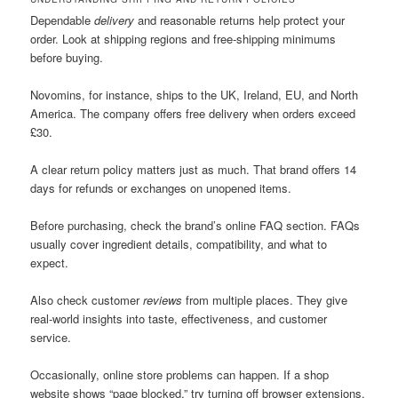
Dependable
delivery
and reasonable returns help protect your
order. Look at shipping regions and free-shipping minimums
before buying.
Novomins, for instance, ships to the UK, Ireland, EU, and North
America. The company offers free delivery when orders exceed
£30.
A clear return policy matters just as much. That brand offers 14
days for refunds or exchanges on unopened items.
Before purchasing, check the brand’s online FAQ section. FAQs
usually cover ingredient details, compatibility, and what to
expect.
Also check customer
reviews
from multiple places. They give
real-world insights into taste, effectiveness, and customer
service.
Occasionally, online store problems can happen. If a shop
website shows “page blocked,” try turning off browser extensions.