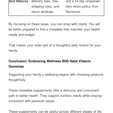
And Returns
delivery fees, free-
and a 14-day unopened-
shipping rules, and
item return policy from
return windows.
Novomins.
By focusing on these areas, you can shop with clarity. You will
be better prepared to find a chewable that matches your
health
needs and budget.
That makes your order part of a thoughtful daily routine for your
family.
Conclusion: Embracing Wellness With Halal Vitamin
Gummies
Supporting your family’s wellbeing begins with choosing products
thoughtfully.
These chewable supplements offer a delicious and convenient
path to better
health
. They support nutrition needs while staying
consistent with personal values.
These supplements can be useful across different stages of life.