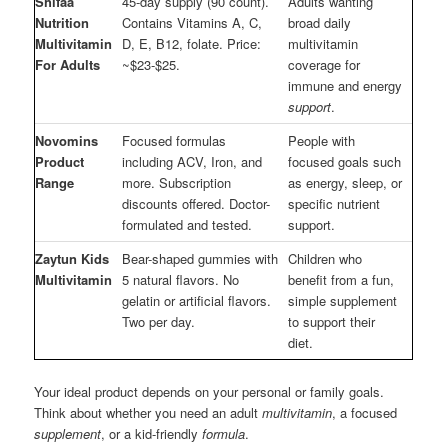
Shifaa
45-day supply (90 count).
Adults wanting
Nutrition
Contains Vitamins A, C,
broad daily
Multivitamin
D, E, B12, folate. Price:
multivitamin
For Adults
~$23-$25.
coverage for
immune and energy
support
.
Novomins
Focused formulas
People with
Product
including ACV, Iron, and
focused goals such
Range
more. Subscription
as energy, sleep, or
discounts offered. Doctor-
specific nutrient
formulated and tested.
support.
Zaytun Kids
Bear-shaped gummies with
Children who
Multivitamin
5 natural flavors. No
benefit from a fun,
gelatin or artificial flavors.
simple supplement
Two per day.
to support their
diet.
Your ideal product depends on your personal or family goals.
Think about whether you need an adult
multivitamin
, a focused
supplement
, or a kid-friendly
formula
.