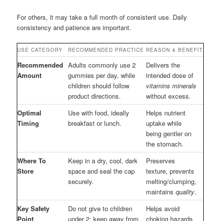
For others, it may take a full month of consistent use. Daily
consistency and patience are important.
USE CATEGORY
RECOMMENDED PRACTICE
REASON & BENEFIT
Recommended
Adults commonly use 2
Delivers the
Amount
gummies per day, while
intended dose of
children should follow
vitamins minerals
product directions.
without excess.
Optimal
Use with food, ideally
Helps nutrient
Timing
breakfast or lunch.
uptake while
being gentler on
the stomach.
Where To
Keep in a dry, cool, dark
Preserves
Store
space and seal the cap
texture, prevents
securely.
melting/clumping,
maintains
quality
.
Key Safety
Do not give to children
Helps avoid
Point
under 2; keep away from
choking hazards