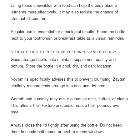
Using these chewables with food can help the body absorb
nutrients more effectively. It may also reduce the chance of
stomach discomfort.
Regular use is essential for meaningful results. Place the bottle
next to your toothbrush or breakfast table as a visual reminder.
STORAGE TIPS TO PRESERVE FRESHNESS AND POTENCY
Good storage habits help maintain supplement quality and
texture. Store the bottle in a cool, dry, and dark location.
Novomins specifically advises this to prevent clumping. Zaytun
similarly recommends storage in a cool and dry area.
Warmth and humidity may make gummies melt, soften, or clump.
This affects their texture and could reduce their potency over
time.
Always close the lid tightly after using the bottle. Do not keep
them in humid bathrooms or next to sunny windows.