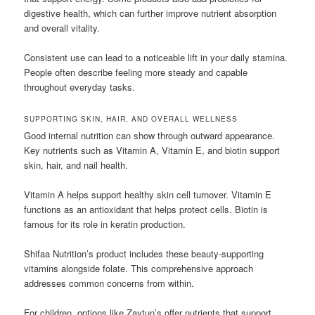
digestive health, which can further improve nutrient absorption
and overall vitality.
Consistent use can lead to a noticeable lift in your daily stamina.
People often describe feeling more steady and capable
throughout everyday tasks.
SUPPORTING SKIN, HAIR, AND OVERALL WELLNESS
Good internal nutrition can show through outward appearance.
Key nutrients such as Vitamin A, Vitamin E, and biotin support
skin, hair, and nail health.
Vitamin A helps support healthy skin cell turnover. Vitamin E
functions as an antioxidant that helps protect cells. Biotin is
famous for its role in keratin production.
Shifaa Nutrition’s product includes these beauty-supporting
vitamins alongside folate. This comprehensive approach
addresses common concerns from within.
For children, options like Zaytun’s offer nutrients that support