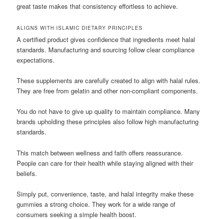
great taste makes that consistency effortless to achieve.
ALIGNS WITH ISLAMIC DIETARY PRINCIPLES
A certified product gives confidence that ingredients meet halal
standards. Manufacturing and sourcing follow clear compliance
expectations.
These supplements are carefully created to align with halal rules.
They are free from gelatin and other non-compliant components.
You do not have to give up quality to maintain compliance. Many
brands upholding these principles also follow high manufacturing
standards.
This match between wellness and faith offers reassurance.
People can care for their health while staying aligned with their
beliefs.
Simply put, convenience, taste, and halal integrity make these
gummies a strong choice. They work for a wide range of
consumers seeking a simple health boost.