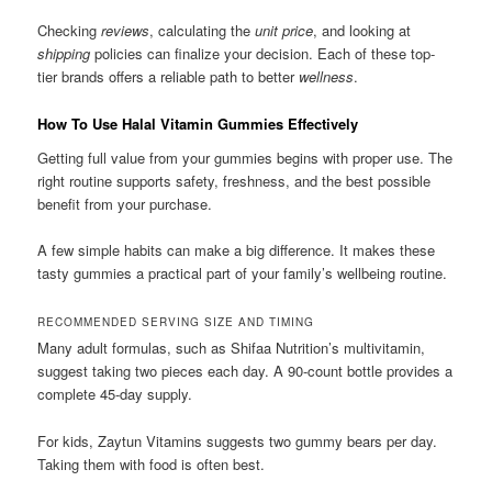
Checking
reviews
, calculating the
unit price
, and looking at
shipping
policies can finalize your decision. Each of these top-
tier brands offers a reliable path to better
wellness
.
How To Use Halal Vitamin Gummies Effectively
Getting full value from your gummies begins with proper use. The
right routine supports safety, freshness, and the best possible
benefit from your purchase.
A few simple habits can make a big difference. It makes these
tasty gummies a practical part of your family’s wellbeing routine.
RECOMMENDED SERVING SIZE AND TIMING
Many adult formulas, such as Shifaa Nutrition’s multivitamin,
suggest taking two pieces each day. A 90-count bottle provides a
complete 45-day supply.
For kids, Zaytun Vitamins suggests two gummy bears per day.
Taking them with food is often best.