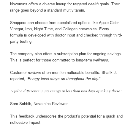
Novomins offers a diverse lineup for targeted
health
goals. Their
range goes beyond a standard multivitamin.
Shoppers can choose from specialized options like Apple Cider
Vinegar, Iron, Night Time, and Collagen chewables. Every
formula is developed with doctor input and checked through third-
party testing.
The company also offers a subscription plan for ongoing savings.
This is perfect for those committed to long-term
wellness
.
Customer
reviews
often mention noticeable benefits. Sharik J.
reported,
“Energy level stays up throughout the day.”
“I felt a difference in my energy in less than two days of taking these.”
Sara Sahbib, Novomins Reviewer
This feedback underscores the product’s potential for a quick and
noticeable impact.