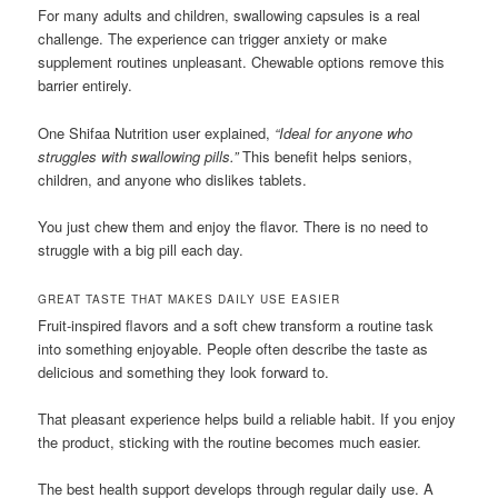
For many adults and children, swallowing capsules is a real
challenge. The experience can trigger anxiety or make
supplement routines unpleasant. Chewable options remove this
barrier entirely.
One Shifaa Nutrition user explained,
“Ideal for anyone who
struggles with swallowing pills.”
This benefit helps seniors,
children, and anyone who dislikes tablets.
You just chew them and enjoy the flavor. There is no need to
struggle with a big pill each day.
GREAT TASTE THAT MAKES DAILY USE EASIER
Fruit-inspired flavors and a soft chew transform a routine task
into something enjoyable. People often describe the taste as
delicious and something they look forward to.
That pleasant experience helps build a reliable habit. If you enjoy
the product, sticking with the routine becomes much easier.
The best health support develops through regular daily use. A