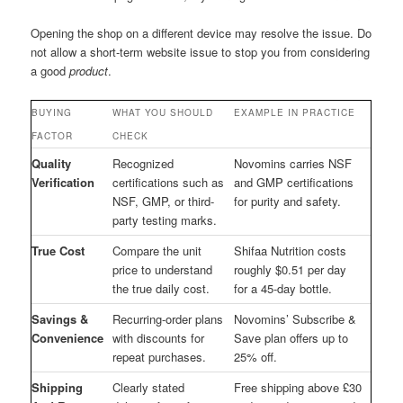
Opening the shop on a different device may resolve the issue. Do
not allow a short-term website issue to stop you from considering
a good
product
.
BUYING
WHAT YOU SHOULD
EXAMPLE IN PRACTICE
FACTOR
CHECK
Quality
Recognized
Novomins carries NSF
Verification
certifications such as
and GMP certifications
NSF, GMP, or third-
for purity and safety.
party testing marks.
True Cost
Compare the unit
Shifaa Nutrition costs
price to understand
roughly $0.51 per day
the true daily cost.
for a 45-day bottle.
Savings &
Recurring-order plans
Novomins’ Subscribe &
Convenience
with discounts for
Save plan offers up to
repeat purchases.
25% off.
Shipping
Clearly stated
Free shipping above £30