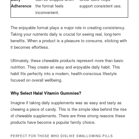
Adherence
the format feels
support consistent use.
inconvenient.
The enjoyable format plays a major role in creating consistency.
Taking your nutrients daily is crucial for seeing real, long-term
benefits. When a product is a pleasure to consume, sticking with
it becomes effortless.
Ultimately, these chewable products represent more than basic
nutrition. They create an easy and enjoyable daily habit. This
habit fits perfectly into a modern, health-conscious lifestyle
focused on overall wellbeing.
Why Select Halal Vitamin Gummies?
Imagine if taking daily supplements was as easy and tasty as
chewing a piece of candy. This is the simple idea behind the rise
of chewable supplements. There are three strong reasons these
products have become a popular family choice.
PERFECT FOR THOSE WHO DISLIKE SWALLOWING PILLS