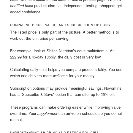
certified halal
product also has independent testing, shoppers get
added confidence.
COMPARING PRICE, VALUE, AND SUBSCRIPTION OPTIONS
The listed price is only part of the picture. A better method is to
work out the unit price per serving.
For example, look at Shifaa Nutrition’s adult multivitamin. At
$22.99 for a 45-day supply, the daily cost is very low.
Calculating daily cost helps you compare products fairly. You see
which one delivers more
wellness
for your money.
Subscription options may provide meaningful savings. Novomins
has a “Subscribe & Save” option that can offer up to 25% off.
These programs can make ordering easier while improving value
over time. Your
supplement
can arrive on schedule so you do not
run out.
UNDERSTANDING SHIPPING AND RETURN POLICIES