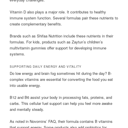
Vitamin D also plays a major role. It contributes to healthy
immune system function. Several formulas pair these nutrients to
create complementary benefits.
Brands such as Shifaa Nutrition include these nutrients in their
formulas. For kids, products such as Zaytun’s children’s
multivitamin gummies offer support for developing immune
systems.
SUPPORTING DAILY ENERGY AND VITALITY
Do low energy and brain fog sometimes hit during the day? B-
complex vitamins are essential for converting the food you eat
into usable energy.
B12 and B6 assist your body in processing fats, proteins, and
carbs. This cellular fuel support can help you feel more awake
and mentally steady.
As noted in Novomins’ FAQ, their formula contains B vitamins
that support energy. Some products also add probiotics for