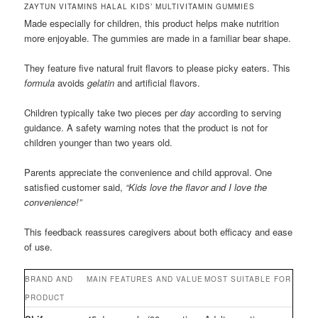
ZAYTUN VITAMINS HALAL KIDS’ MULTIVITAMIN GUMMIES
Made especially for children, this product helps make nutrition
more enjoyable. The gummies are made in a familiar bear shape.
They feature five natural fruit flavors to please picky eaters. This
formula
avoids
gelatin
and artificial flavors.
Children typically take two pieces per
day
according to serving
guidance. A safety warning notes that the product is not for
children younger than two years old.
Parents appreciate the convenience and child approval. One
satisfied customer said,
“Kids love the flavor and I love the
convenience!”
This feedback reassures caregivers about both efficacy and ease
of use.
BRAND AND
MAIN FEATURES AND VALUE
MOST SUITABLE FOR
PRODUCT