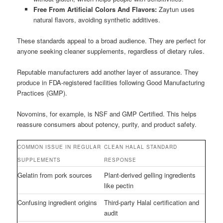
Free From Artificial Colors And Flavors:
Zaytun uses
natural flavors, avoiding synthetic additives.
These standards appeal to a broad audience. They are perfect for
anyone seeking cleaner supplements, regardless of dietary rules.
Reputable manufacturers add another layer of assurance. They
produce in FDA-registered facilities following Good Manufacturing
Practices (GMP).
Novomins, for example, is NSF and GMP Certified. This helps
reassure consumers about potency, purity, and product safety.
COMMON ISSUE IN REGULAR
CLEAN HALAL STANDARD
SUPPLEMENTS
RESPONSE
Gelatin from pork sources
Plant-derived gelling ingredients
like pectin
Confusing ingredient origins
Third-party Halal certification and
audit