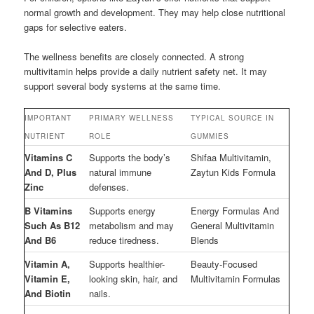
normal growth and development. They may help close nutritional
gaps for selective eaters.
The wellness benefits are closely connected. A strong
multivitamin helps provide a daily nutrient safety net. It may
support several body systems at the same time.
IMPORTANT
PRIMARY WELLNESS
TYPICAL SOURCE IN
NUTRIENT
ROLE
GUMMIES
Vitamins C
Supports the body’s
Shifaa Multivitamin,
And D, Plus
natural immune
Zaytun Kids Formula
Zinc
defenses.
B Vitamins
Supports energy
Energy Formulas And
Such As B12
metabolism and may
General Multivitamin
And B6
reduce tiredness.
Blends
Vitamin A,
Supports healthier-
Beauty-Focused
Vitamin E,
looking skin, hair, and
Multivitamin Formulas
And Biotin
nails.