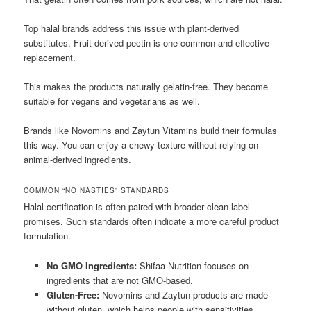
Top halal brands address this issue with plant-derived
substitutes. Fruit-derived pectin is one common and effective
replacement.
This makes the products naturally gelatin-free. They become
suitable for vegans and vegetarians as well.
Brands like Novomins and Zaytun Vitamins build their formulas
this way. You can enjoy a chewy texture without relying on
animal-derived ingredients.
COMMON “NO NASTIES” STANDARDS
Halal certification is often paired with broader clean-label
promises. Such standards often indicate a more careful product
formulation.
No GMO Ingredients:
Shifaa Nutrition focuses on
ingredients that are not GMO-based.
Gluten-Free:
Novomins and Zaytun products are made
without gluten, which helps people with sensitivities.