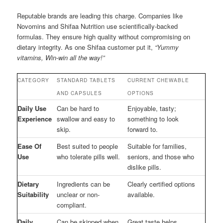
Reputable brands are leading this charge. Companies like
Novomins and Shifaa Nutrition use scientifically-backed
formulas. They ensure high quality without compromising on
dietary integrity. As one Shifaa customer put it,
“Yummy
vitamins, Win-win all the way!”
CATEGORY
STANDARD TABLETS
CURRENT CHEWABLE
AND CAPSULES
OPTIONS
Daily Use
Can be hard to
Enjoyable, tasty;
Experience
swallow and easy to
something to look
skip.
forward to.
Ease Of
Best suited to people
Suitable for families,
Use
who tolerate pills well.
seniors, and those who
dislike pills.
Dietary
Ingredients can be
Clearly certified options
Suitability
unclear or non-
available.
compliant.
Daily
Can be skipped when
Great taste helps