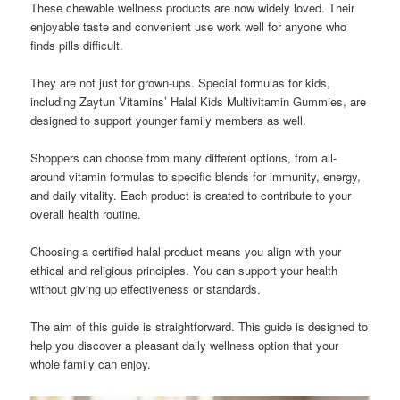
These chewable wellness products are now widely loved. Their
enjoyable taste and convenient use work well for anyone who
finds pills difficult.
They are not just for grown-ups. Special formulas for kids,
including Zaytun Vitamins’ Halal Kids Multivitamin Gummies, are
designed to support younger family members as well.
Shoppers can choose from many different options, from all-
around vitamin formulas to specific blends for immunity, energy,
and daily vitality. Each product is created to contribute to your
overall health routine.
Choosing a certified halal product means you align with your
ethical and religious principles. You can support your health
without giving up effectiveness or standards.
The aim of this guide is straightforward. This guide is designed to
help you discover a pleasant daily wellness option that your
whole family can enjoy.