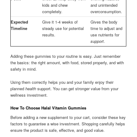
kids and chew
and unintended
completely.
overconsumption.
Expected
Give it 1-4 weeks of
Gives the body
Timeline
steady use for potential
time to adjust and
results.
use nutrients for
support
.
Adding these gummies to your routine is easy. Just remember
the basics: the right amount, with food, stored properly, and with
safety in mind.
Using them correctly helps you and your family enjoy their
planned
health
support. You can get stronger value from your
wellness investment.
How To Choose Halal Vitamin Gummies
Before adding a new supplement to your cart, consider these key
factors to guarantee a wise investment. Shopping carefully helps
ensure the product is safe, effective, and good value.