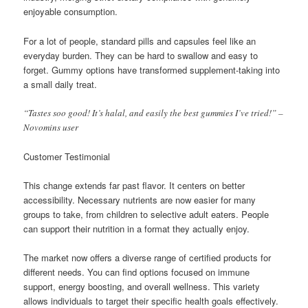
enjoyable consumption.
For a lot of people, standard pills and capsules feel like an
everyday burden. They can be hard to swallow and easy to
forget. Gummy options have transformed supplement-taking into
a small daily treat.
“Tastes soo good! It’s halal, and easily the best gummies I’ve tried!” –
Novomins user
Customer Testimonial
This change extends far past flavor. It centers on better
accessibility. Necessary nutrients are now easier for many
groups to take, from children to selective adult eaters. People
can support their nutrition in a format they actually enjoy.
The market now offers a diverse range of certified products for
different needs. You can find options focused on immune
support, energy boosting, and overall wellness. This variety
allows individuals to target their specific health goals effectively.