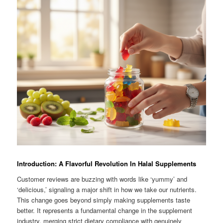
Introduction: A Flavorful Revolution In Halal Supplements
Customer reviews are buzzing with words like ‘yummy’ and
‘delicious,’ signaling a major shift in how we take our nutrients.
This change goes beyond simply making supplements taste
better. It represents a fundamental change in the supplement
industry, merging strict dietary compliance with genuinely