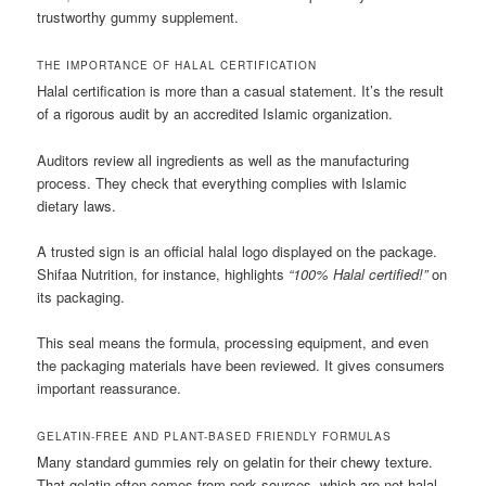
trustworthy gummy supplement.
THE IMPORTANCE OF HALAL CERTIFICATION
Halal certification is more than a casual statement. It’s the result
of a rigorous audit by an accredited Islamic organization.
Auditors review all ingredients as well as the manufacturing
process. They check that everything complies with Islamic
dietary laws.
A trusted sign is an official halal logo displayed on the package.
Shifaa Nutrition, for instance, highlights
“100% Halal certified!”
on
its packaging.
This seal means the formula, processing equipment, and even
the packaging materials have been reviewed. It gives consumers
important reassurance.
GELATIN-FREE AND PLANT-BASED FRIENDLY FORMULAS
Many standard gummies rely on gelatin for their chewy texture.
That gelatin often comes from pork sources, which are not halal.