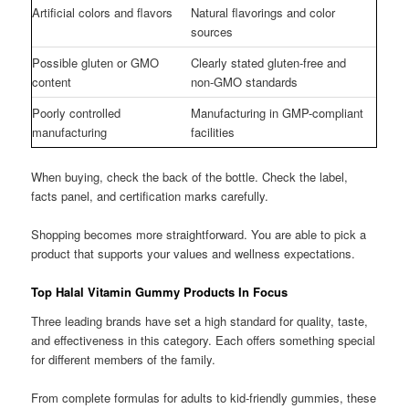
Artificial colors and flavors
Natural flavorings and color
sources
Possible gluten or GMO
Clearly stated gluten-free and
content
non-GMO standards
Poorly controlled
Manufacturing in GMP-compliant
manufacturing
facilities
When buying, check the back of the bottle. Check the label,
facts panel, and certification marks carefully.
Shopping becomes more straightforward. You are able to pick a
product that supports your values and wellness expectations.
Top Halal Vitamin Gummy Products In Focus
Three leading brands have set a high standard for quality, taste,
and effectiveness in this category. Each offers something special
for different members of the family.
From complete formulas for adults to kid-friendly gummies, these