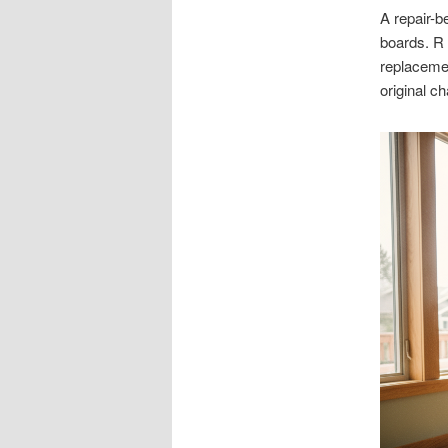
A repair-b
boards. R
replacemen
original c