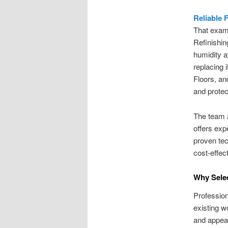
Reliable 
That exam
Refinishin
humidity af
replacing
Floors, an
and protect
The team a
offers exp
proven tec
cost-effec
Why Selec
Profession
existing w
and appear