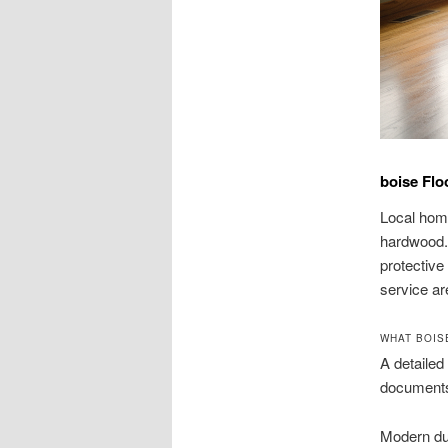
boise Flo
Local home
hardwood. 
protective
service ar
WHAT BOIS
A detailed
documents
Modern dus