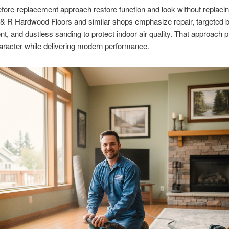
efore-replacement approach restore function and look without replaci
 & R Hardwood Floors and similar shops emphasize repair, targeted 
t, and dustless sanding to protect indoor air quality. That approach 
haracter while delivering modern performance.