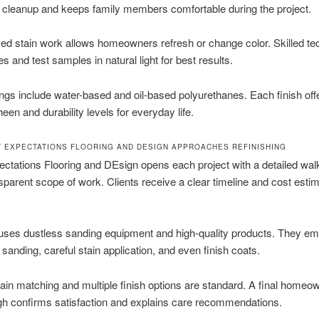
 cleanup and keeps family members comfortable during the project.
ed stain work allows homeowners refresh or change color. Skilled te
s and test samples in natural light for best results.
ings include water-based and oil-based polyurethanes. Each finish off
heen and durability levels for everyday life.
 EXPECTATIONS FLOORING AND DESIGN APPROACHES REFINISHING
ctations Flooring and DEsign opens each project with a detailed wal
sparent scope of work. Clients receive a clear timeline and cost esti
uses dustless sanding equipment and high-quality products. They e
 sanding, careful stain application, and even finish coats.
in matching and multiple finish options are standard. A final homeo
gh confirms satisfaction and explains care recommendations.