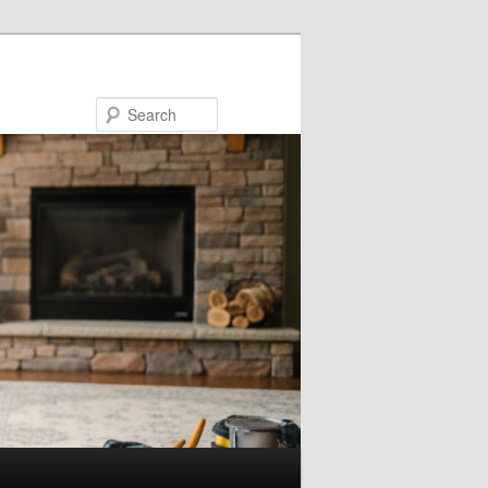
Search