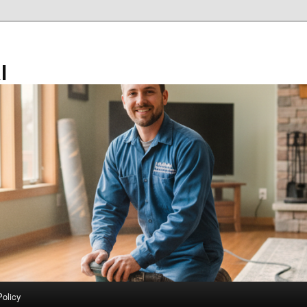
l
Policy