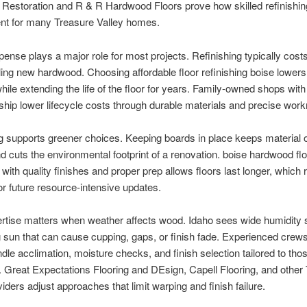
Restoration and R & R Hardwood Floors prove how skilled refinishin
nt for many Treasure Valley homes.
pense plays a major role for most projects. Refinishing typically costs
lling new hardwood. Choosing affordable floor refinishing boise lowers
ile extending the life of the floor for years. Family-owned shops with
hip lower lifecycle costs through durable materials and precise wor
g supports greener choices. Keeping boards in place keeps material o
and cuts the environmental footprint of a renovation. boise hardwood fl
g with quality finishes and proper prep allows floors last longer, which
or future resource-intensive updates.
rtise matters when weather affects wood. Idaho sees wide humidity
 sun that can cause cupping, gaps, or finish fade. Experienced cre
dle acclimation, moisture checks, and finish selection tailored to tho
. Great Expectations Flooring and DEsign, Capell Flooring, and other
viders adjust approaches that limit warping and finish failure.