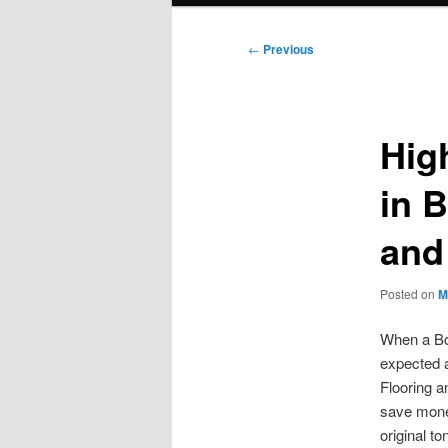
Post
←
Previous
navigation
High
in 
and
Posted on
M
When a Boi
expected a
Flooring a
save mone
original to