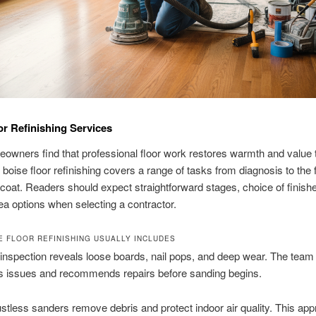
or Refinishing Services
owners find that professional floor work restores warmth and value t
boise floor refinishing covers a range of tasks from diagnosis to the f
 coat. Readers should expect straightforward stages, choice of finish
ea options when selecting a contractor.
E FLOOR REFINISHING USUALLY INCLUDES
 inspection reveals loose boards, nail pops, and deep wear. The team
 issues and recommends repairs before sanding begins.
tless sanders remove debris and protect indoor air quality. This ap