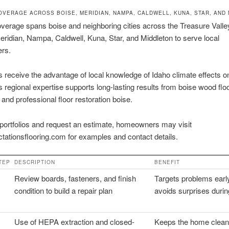
OVERAGE ACROSS BOISE, MERIDIAN, NAMPA, CALDWELL, KUNA, STAR, AND
verage spans boise and neighboring cities across the Treasure Vall
Meridian, Nampa, Caldwell, Kuna, Star, and Middleton to serve local
rs.
receive the advantage of local knowledge of Idaho climate effects 
is regional expertise supports long-lasting results from boise wood flo
 and professional floor restoration boise.
portfolios and request an estimate, homeowners may visit
tationsflooring.com for examples and contact details.
TEP
DESCRIPTION
BENEFIT
Review boards, fasteners, and finish
Targets problems earl
condition to build a repair plan
avoids surprises duri
Use of HEPA extraction and closed-
Keeps the home clean