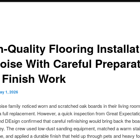
-Quality Flooring Installa
Boise With Careful Prepara
 Finish Work
ay 1, 2026
se family noticed worn and scratched oak boards in their living room
 full replacement. However, a quick inspection from Great Expectati
nd DEsign confirmed that careful refinishing would bring back the bo
y. The crew used low-dust sanding equipment, matched a warm stain
ne, and applied a durable finish that held up through pets and heavy foot