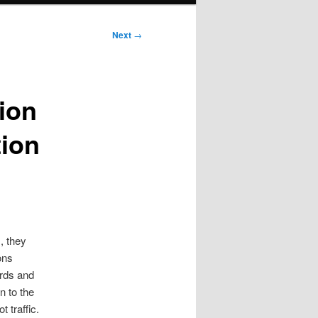
Next
→
tion
tion
, they
ons
ards and
 to the
 traffic.