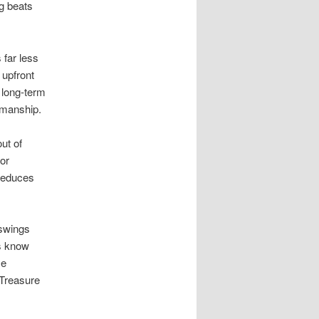
g beats
 far less
 upfront
 long-term
kmanship.
ut of
oor
 reduces
 swings
ws know
se
 Treasure