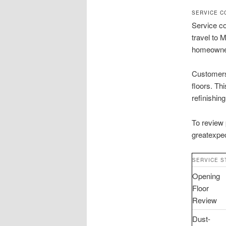
SERVICE C
Service co
travel to 
homeowne
Customers 
floors. Th
refinishing
To review 
greatexpec
SERVICE S
Opening
Floor
Review
Dust-