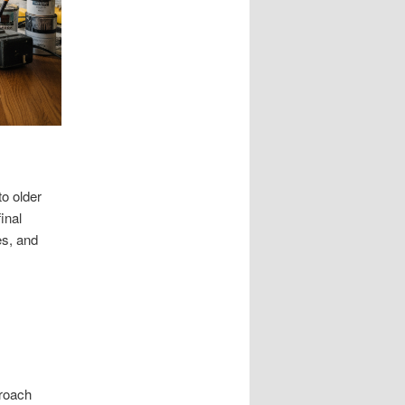
o older
inal
es, and
proach