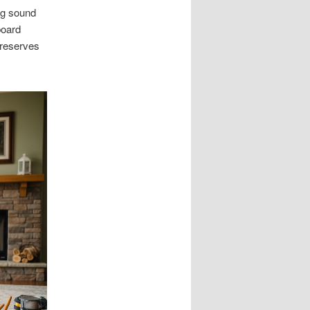
ng sound
board
preserves