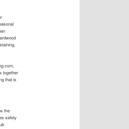
r
easonal
han
Hardwood
staining,
ing.com,
s together
g that is
ps the
es safety
aub