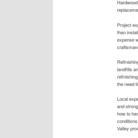
Hardwood 
replaceme
Project ex
than insta
expense wh
craftsmans
Refinishin
landfills 
refinishin
the need f
Local expe
and strong
how to han
conditions
Valley pro