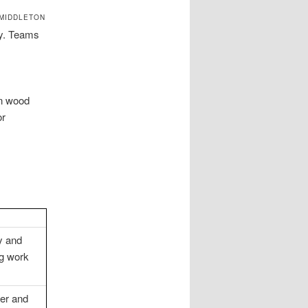
 MIDDLETON
ey. Teams
on wood
or
y and
ng work
er and