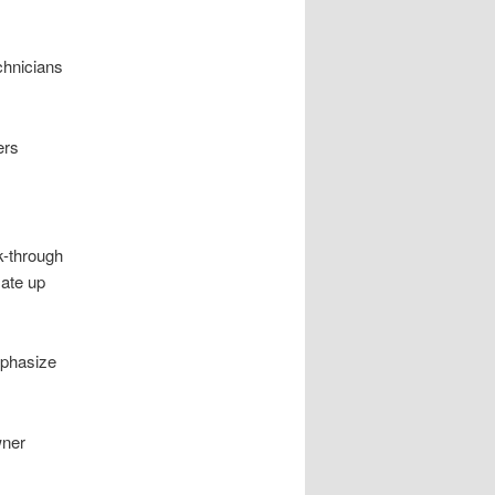
chnicians
ers
k-through
mate up
mphasize
wner