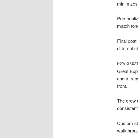
minimizes
Personaliz
match tone
Final coat
different s
HOW GREAT
Great Expe
and a tran
front.
The crew 
consistent
Custom sta
walkthrou