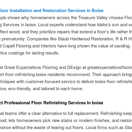
Floor Installation and Restoration Services in Boise
ple shows why homeowners across the Treasure Valley choose Floo
g Services in boise. Local experts understand how Idaho’s sun and s
fect wood, and they prioritize repairs that extend a floor’s life rather t
 it prematurely. Companies like Staub Hardwood Restoration, R & R 
d Capell Flooring and Interiors have long shown the value of sanding, 
ive coatings for lasting results.
t Great Expectations Flooring and DEsign at greatexpectationsfloor
ert floor refinishing boise residents recommend. Their approach bring
hniques with customer-focused service to deliver boise floor refinishin
tive, eco-friendly, and tailored to each home.
t Professional Floor Refinishing Services In boise
al teams offer a clear alternative to full replacement. Refinishing kee
ood, lets homeowners pick new stains or modern finishes, and restor
ance without the waste of tearing out floors. Local firms such as St