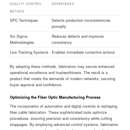
QUALITY CONTROL
ADVANTAGES
METHOD
SPC Techniques
Detects production inconsistencies
promptly
Six Sigma
Reduces defects and improves
Methodologies
consistency
Live Tracking Systems
Enables immediate corrective actions
By adopting these methods, fabricators may secure enhanced
operational excellence and trustworthiness. The result is a
product that meets the demands of modern networks, securing
buyer approval and confidence.
Optimizing the Fiber Optic Manufacturing Process
The incorporation of automation and digital controls is reshaping
fiber cable fabrication. These sophisticated tools optimize
procedures, ensuring precision and consistency while cutting
stoppages. By employing advanced control systems, fabricators