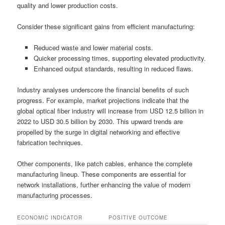
quality and lower production costs.
Consider these significant gains from efficient manufacturing:
Reduced waste and lower material costs.
Quicker processing times, supporting elevated productivity.
Enhanced output standards, resulting in reduced flaws.
Industry analyses underscore the financial benefits of such
progress. For example, market projections indicate that the
global optical fiber industry will increase from USD 12.5 billion in
2022 to USD 30.5 billion by 2030. This upward trends are
propelled by the surge in digital networking and effective
fabrication techniques.
Other components, like patch cables, enhance the complete
manufacturing lineup. These components are essential for
network installations, further enhancing the value of modern
manufacturing processes.
ECONOMIC INDICATOR
POSITIVE OUTCOME