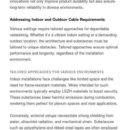
innovations not only improve product durability but also ensure
long-term reliability in diverse environments.
Addressing Indoor and Outdoor Cable Requirements
Various settings require tailored approaches for dependable
networking. Whether it’s a vibrant indoor setting or a demanding
outdoor location, the architecture and substances must be
tailored to unique obstacles. Tailored approaches ensure optimal
performance and longevity, regardless of the installation
environment.
TAILORED APPROACHES FOR VARIOUS ENVIRONMENTS
Indoor installations face challenges like limited space and the
need for flame-resistant materials. Wires intended for such
environments typically employ LSZH materials to boost security.
These substances lower harmful emissions during combustion,
rendering them perfect for plenum spaces and riser applications.
Conversely, external setups necessitate strong shielding from
water, ultraviolet radiation, and mechanical strain. Substances
such as polyethylene and ribbed steel tapes are often employed