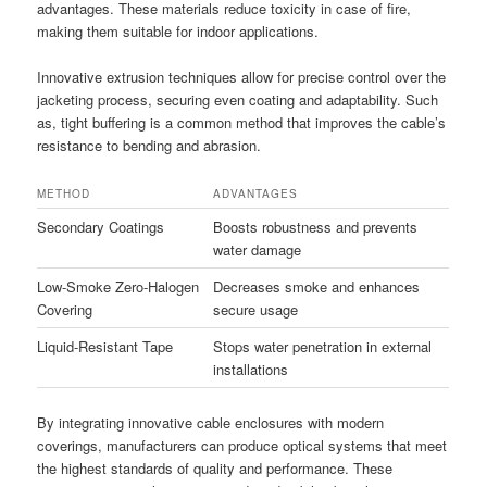
advantages. These materials reduce toxicity in case of fire,
making them suitable for indoor applications.
Innovative extrusion techniques allow for precise control over the
jacketing process, securing even coating and adaptability. Such
as, tight buffering is a common method that improves the cable’s
resistance to bending and abrasion.
METHOD
ADVANTAGES
Secondary Coatings
Boosts robustness and prevents
water damage
Low-Smoke Zero-Halogen
Decreases smoke and enhances
Covering
secure usage
Liquid-Resistant Tape
Stops water penetration in external
installations
By integrating innovative cable enclosures with modern
coverings, manufacturers can produce optical systems that meet
the highest standards of quality and performance. These