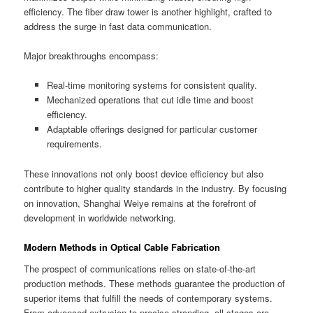
efficiency. The fiber draw tower is another highlight, crafted to
address the surge in fast data communication.
Major breakthroughs encompass:
Real-time monitoring systems for consistent quality.
Mechanized operations that cut idle time and boost
efficiency.
Adaptable offerings designed for particular customer
requirements.
These innovations not only boost device efficiency but also
contribute to higher quality standards in the industry. By focusing
on innovation, Shanghai Weiye remains at the forefront of
development in worldwide networking.
Modern Methods in Optical Cable Fabrication
The prospect of communications relies on state-of-the-art
production methods. These methods guarantee the production of
superior items that fulfill the needs of contemporary systems.
From advanced extrusion to precise stranding, all stages are