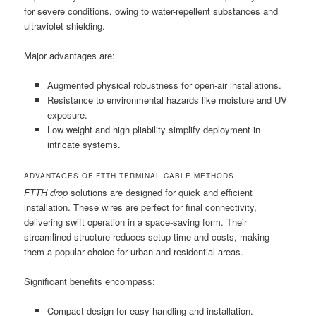
for severe conditions, owing to water-repellent substances and
ultraviolet shielding.
Major advantages are:
Augmented physical robustness for open-air installations.
Resistance to environmental hazards like moisture and UV
exposure.
Low weight and high pliability simplify deployment in
intricate systems.
ADVANTAGES OF FTTH TERMINAL CABLE METHODS
FTTH drop
solutions are designed for quick and efficient
installation. These wires are perfect for final connectivity,
delivering swift operation in a space-saving form. Their
streamlined structure reduces setup time and costs, making
them a popular choice for urban and residential areas.
Significant benefits encompass:
Compact design for easy handling and installation.