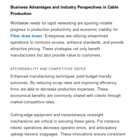
Business Advantages and Industry Perspectives in Cable
Production
Worldwide needs for rapid networking are spurring notable
progress in production productivity and economic viability for
Fiber draw tower
. Enterprises are utilizing streamlined
operations to minimize excess, enhance standards, and provide
attractive pricing. These strategies not only benefit
manufacturers but also provide value to customers.
AFFORDABILITY AND COMPETITIVE RATES
Enhanced manufacturing techniques yield budget-friendly
outcomes. By reducing scrap rates and improving efficiency,
firms are able to decrease production expenses. These
economical benefits are commonly shared with clients through
market-competitive rates.
Cutting-edge equipment and instantaneous oversight
mechanisms are critical in securing these gains. For instance,
robotic operations decrease operator errors, and anticipatory
upkeep lessens stoppages. These innovations ensure consistent