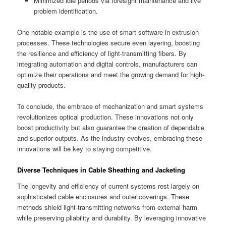
Minimized idle periods via foresight maintenance and live
problem identification.
One notable example is the use of smart software in extrusion
processes. These technologies secure even layering, boosting
the resilience and efficiency of light-transmitting fibers. By
integrating automation and digital controls, manufacturers can
optimize their operations and meet the growing demand for high-
quality products.
To conclude, the embrace of mechanization and smart systems
revolutionizes optical production. These innovations not only
boost productivity but also guarantee the creation of dependable
and superior outputs. As the industry evolves, embracing these
innovations will be key to staying competitive.
Diverse Techniques in Cable Sheathing and Jacketing
The longevity and efficiency of current systems rest largely on
sophisticated cable enclosures and outer coverings. These
methods shield light-transmitting networks from external harm
while preserving pliability and durability. By leveraging innovative