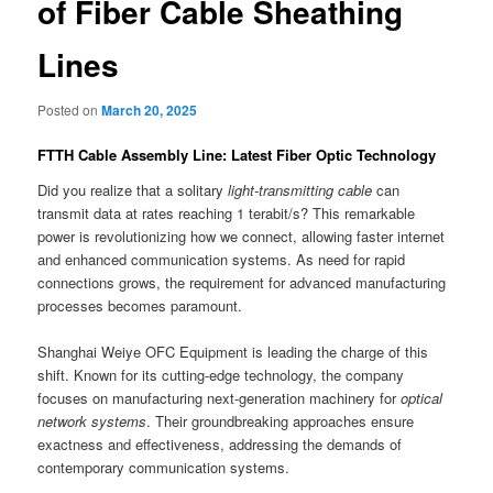
of Fiber Cable Sheathing
Lines
Posted on
March 20, 2025
FTTH Cable Assembly Line: Latest Fiber Optic Technology
Did you realize that a solitary
light-transmitting cable
can
transmit data at rates reaching 1 terabit/s? This remarkable
power is revolutionizing how we connect, allowing faster internet
and enhanced communication systems. As need for rapid
connections grows, the requirement for advanced manufacturing
processes becomes paramount.
Shanghai Weiye OFC Equipment is leading the charge of this
shift. Known for its cutting-edge technology, the company
focuses on manufacturing next-generation machinery for
optical
network systems
. Their groundbreaking approaches ensure
exactness and effectiveness, addressing the demands of
contemporary communication systems.