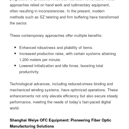
approaches relied on hand work and rudimentary equipment,
often resulting in inconsistencies. In the present, modern
methods such as SZ twisting and firm buffering have transformed
the sector.
These contemporary approaches offer multiple benefits:
Enhanced robustness and pliability of items.
Increased production rates, with certain systems attaining
1,200 meters per minute.
Lowered initialization and idle times, boosting total
productivity.
Technological advances, including reduced-stress binding and
mechanized winding systems, have optimized operations. These
enhancements not only elevate efficiency but also secure steady
performance, meeting the needs of today’s fast-paced digital
world.
Shanghai Weiye OFC Equipment: Pioneering Fiber Optic
Manufacturing Solutions