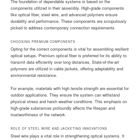
The foundation of dependable systems is based on the
components utilized in their assembly. High-grade components
like optical fiber, steel wire, and advanced polymers ensure
durability and performance. These components are scrupulously
picked to address contemporary connection requirements.
CHOOSING PREMIUM COMPONENTS
Opting for the correct components is vital for assembling resilient
optical setups. Premium optical fiber is preferred for its ability to
transmit data efficiently over long distances. State-of-the-art
polymers are utilized in cable jackets, offering adaptability and
environmental resistance.
For example, materials with high tensile strength are essential for
outdoor applications. They ensure the system can withstand
physical stress and harsh weather conditions. This emphasis on
high-grade substances profoundly affects the lifespan and
trustworthiness of the network.
ROLE OF STEEL WIRE AND JACKETING INNOVATIONS
Steel wire plays a vital role in strengthening optical systems. It