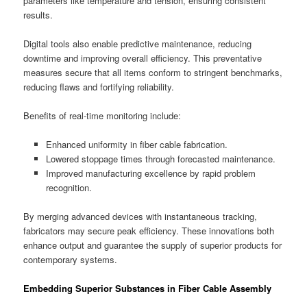
parameters like temperature and tension, ensuring consistent
results.
Digital tools also enable predictive maintenance, reducing
downtime and improving overall efficiency. This preventative
measures secure that all items conform to stringent benchmarks,
reducing flaws and fortifying reliability.
Benefits of real-time monitoring include:
Enhanced uniformity in fiber cable fabrication.
Lowered stoppage times through forecasted maintenance.
Improved manufacturing excellence by rapid problem
recognition.
By merging advanced devices with instantaneous tracking,
fabricators may secure peak efficiency. These innovations both
enhance output and guarantee the supply of superior products for
contemporary systems.
Embedding Superior Substances in Fiber Cable Assembly