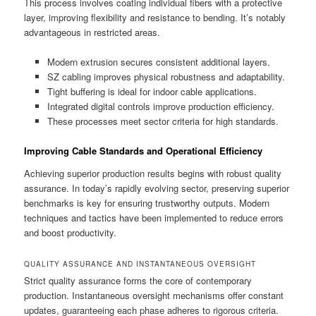
This process involves coating individual fibers with a protective
layer, improving flexibility and resistance to bending. It’s notably
advantageous in restricted areas.
Modern extrusion secures consistent additional layers.
SZ cabling improves physical robustness and adaptability.
Tight buffering is ideal for indoor cable applications.
Integrated digital controls improve production efficiency.
These processes meet sector criteria for high standards.
Improving Cable Standards and Operational Efficiency
Achieving superior production results begins with robust quality
assurance. In today’s rapidly evolving sector, preserving superior
benchmarks is key for ensuring trustworthy outputs. Modern
techniques and tactics have been implemented to reduce errors
and boost productivity.
QUALITY ASSURANCE AND INSTANTANEOUS OVERSIGHT
Strict quality assurance forms the core of contemporary
production. Instantaneous oversight mechanisms offer constant
updates, guaranteeing each phase adheres to rigorous criteria.