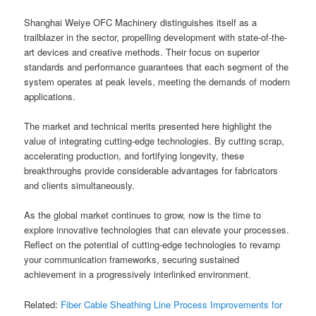
Shanghai Weiye OFC Machinery distinguishes itself as a
trailblazer in the sector, propelling development with state-of-the-
art devices and creative methods. Their focus on superior
standards and performance guarantees that each segment of the
system operates at peak levels, meeting the demands of modern
applications.
The market and technical merits presented here highlight the
value of integrating cutting-edge technologies. By cutting scrap,
accelerating production, and fortifying longevity, these
breakthroughs provide considerable advantages for fabricators
and clients simultaneously.
As the global market continues to grow, now is the time to
explore innovative technologies that can elevate your processes.
Reflect on the potential of cutting-edge technologies to revamp
your communication frameworks, securing sustained
achievement in a progressively interlinked environment.
Related:
Fiber Cable Sheathing Line Process Improvements for