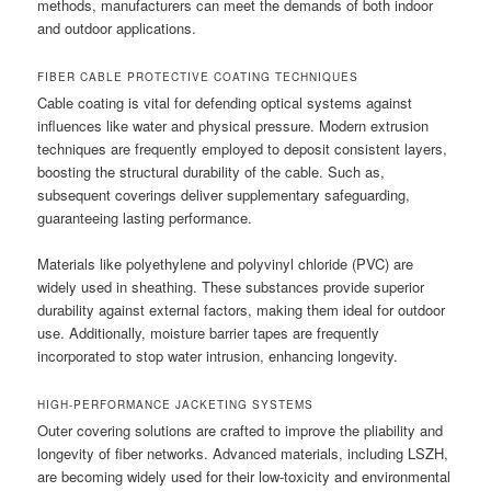
methods, manufacturers can meet the demands of both indoor
and outdoor applications.
FIBER CABLE PROTECTIVE COATING TECHNIQUES
Cable coating is vital for defending optical systems against
influences like water and physical pressure. Modern extrusion
techniques are frequently employed to deposit consistent layers,
boosting the structural durability of the cable. Such as,
subsequent coverings deliver supplementary safeguarding,
guaranteeing lasting performance.
Materials like polyethylene and polyvinyl chloride (PVC) are
widely used in sheathing. These substances provide superior
durability against external factors, making them ideal for outdoor
use. Additionally, moisture barrier tapes are frequently
incorporated to stop water intrusion, enhancing longevity.
HIGH-PERFORMANCE JACKETING SYSTEMS
Outer covering solutions are crafted to improve the pliability and
longevity of fiber networks. Advanced materials, including LSZH,
are becoming widely used for their low-toxicity and environmental