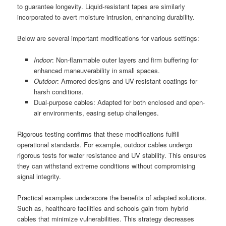
to guarantee longevity. Liquid-resistant tapes are similarly
incorporated to avert moisture intrusion, enhancing durability.
Below are several important modifications for various settings:
Indoor
: Non-flammable outer layers and firm buffering for
enhanced maneuverability in small spaces.
Outdoor
: Armored designs and UV-resistant coatings for
harsh conditions.
Dual-purpose cables: Adapted for both enclosed and open-
air environments, easing setup challenges.
Rigorous testing confirms that these modifications fulfill
operational standards. For example, outdoor cables undergo
rigorous tests for water resistance and UV stability. This ensures
they can withstand extreme conditions without compromising
signal integrity.
Practical examples underscore the benefits of adapted solutions.
Such as, healthcare facilities and schools gain from hybrid
cables that minimize vulnerabilities. This strategy decreases