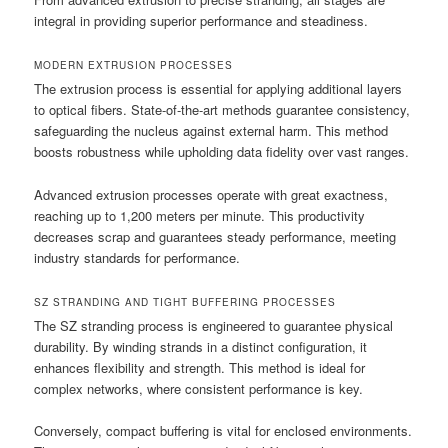
integral in providing superior performance and steadiness.
MODERN EXTRUSION PROCESSES
The extrusion process is essential for applying additional layers
to optical fibers. State-of-the-art methods guarantee consistency,
safeguarding the nucleus against external harm. This method
boosts robustness while upholding data fidelity over vast ranges.
Advanced extrusion processes operate with great exactness,
reaching up to 1,200 meters per minute. This productivity
decreases scrap and guarantees steady performance, meeting
industry standards for performance.
SZ STRANDING AND TIGHT BUFFERING PROCESSES
The SZ stranding process is engineered to guarantee physical
durability. By winding strands in a distinct configuration, it
enhances flexibility and strength. This method is ideal for
complex networks, where consistent performance is key.
Conversely, compact buffering is vital for enclosed environments.