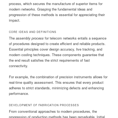
process, which secures the manufacture of superior items for
modern networks. Grasping the fundamental ideas and
progression of these methods is essential for appreciating their
impact.
CORE IDEAS AND DEFINITIONS
The
assembly process
for telecom networks entails a sequence
of procedures designed to create efficient and reliable products.
Essential principles cover design accuracy, live tracking, and
modern cooling techniques. These components guarantee that
the end result satisfies the strict requirements of fast
connectivity.
For example, the combination of precision instruments allows for
real-time quality assessment. This ensures that every product
adheres to strict standards, minimizing defects and enhancing
performance.
DEVELOPMENT OF FABRICATION PROCESSES
From conventional approaches to modern procedures, the
progression of production methods has been remarkable. Initial