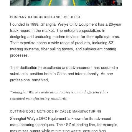
COMPANY BACKGROUND AND EXPERTISE
Founded in 1998, Shanghai Weiye OFC Equipment has a 26-year
track record in the market. The enterprise specializes in
designing and producing modern devices for fiber optic systems.
Their expertise spans a wide range of products, including SZ
twisting systems, fiber pulling towers, and subsequent coating
processes.
Their dedication to excellence and advancement has secured a
substantial position both in China and internationally. As one
professional remarked,
“Shanghai Weiye’s dedication to precision and efficiency has
redefined manufacturing standards.”
CUTTING-EDGE METHODS IN CABLE MANUFACTURING
Shanghai Weiye OFC Equipment is known for its advanced
manufacturing techniques. Their SZ stranding line, for example,
maximizes output while minimizing waste, ensuring high