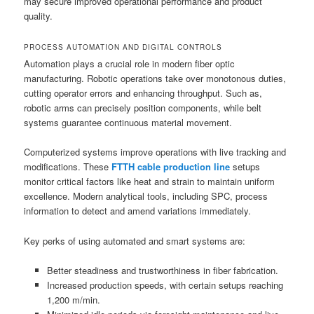
may secure improved operational performance and product
quality.
PROCESS AUTOMATION AND DIGITAL CONTROLS
Automation plays a crucial role in modern fiber optic
manufacturing. Robotic operations take over monotonous duties,
cutting operator errors and enhancing throughput. Such as,
robotic arms can precisely position components, while belt
systems guarantee continuous material movement.
Computerized systems improve operations with live tracking and
modifications. These
FTTH cable production line
setups
monitor critical factors like heat and strain to maintain uniform
excellence. Modern analytical tools, including SPC, process
information to detect and amend variations immediately.
Key perks of using automated and smart systems are:
Better steadiness and trustworthiness in fiber fabrication.
Increased production speeds, with certain setups reaching
1,200 m/min.