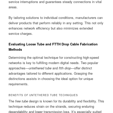
service interruptions and guarantees steady connections in vital
areas.
By tailoring solutions to individual conditions, manufacturers can
deliver products that perform reliably in any setting. This not only
enhances network efficiency but also minimizes extended
service charges.
Evaluating Loose Tube and FTTH Drop Cable Fabrication
Methods
Determining the optimal technique for constructing high-speed
networks is key to fulfilling modern digital needs. Two popular
approaches—
untethered tube
and
ftth drop
—offer distinct
advantages tailored to different applications. Grasping the
distinctions assists in choosing the ideal option for unique
requirements.
BENEFITS OF UNTETHERED TUBE TECHNIQUES
The
free tube
design is known for its durability and flexibility. This
technique reduces strain on the strands, securing enduring
dependability and lower transmission loss. It’s especially suited