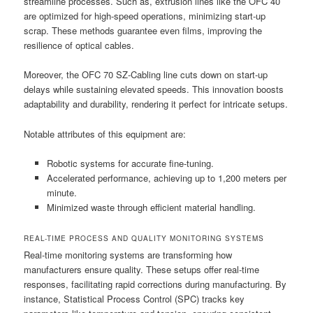
streamline processes. Such as, extrusion lines like the OFC 40
are optimized for high-speed operations, minimizing start-up
scrap. These methods guarantee even films, improving the
resilience of optical cables.
Moreover, the OFC 70 SZ-Cabling line cuts down on start-up
delays while sustaining elevated speeds. This innovation boosts
adaptability and durability, rendering it perfect for intricate setups.
Notable attributes of this equipment are:
Robotic systems for accurate fine-tuning.
Accelerated performance, achieving up to 1,200 meters per
minute.
Minimized waste through efficient material handling.
REAL-TIME PROCESS AND QUALITY MONITORING SYSTEMS
Real-time monitoring systems are transforming how
manufacturers ensure quality. These setups offer real-time
responses, facilitating rapid corrections during manufacturing. By
instance, Statistical Process Control (SPC) tracks key