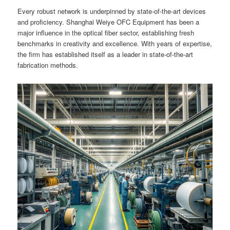
Every robust network is underpinned by state-of-the-art devices
and proficiency. Shanghai Weiye OFC Equipment has been a
major influence in the optical fiber sector, establishing fresh
benchmarks in creativity and excellence. With years of expertise,
the firm has established itself as a leader in state-of-the-art
fabrication methods.