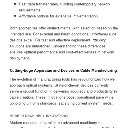
Fast data transfer rates, fulfilling contemporary network
requirements.
Affordable options for extensive implementation.
Both approaches offer distinct merits, with selection based on the
intended use. For external and harsh conditions,
untethered tube
designs excel. For fast and effective deployment,
ftth drop
solutions are unmatched. Understanding these differences
ensures optimal performance and cost-effectiveness in network
deployment.
Cutting-Edge Apparatus and Devices in Cable Manufacturing
The evolution of manufacturing tools has revolutionized how we
approach optical systems. State-of-the-art devices currently
serve a crucial function in delivering accuracy and productivity in
cable creation. These innovations boost operational pace while
upholding uniform standards, satisfying current system needs.
MODERN MACHINERY INNOVATIONS
Modern manufacturing relies on advanced machinery to