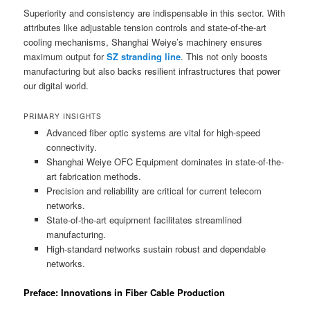
Superiority and consistency are indispensable in this sector. With
attributes like adjustable tension controls and state-of-the-art
cooling mechanisms, Shanghai Weiye’s machinery ensures
maximum output for
SZ stranding line
. This not only boosts
manufacturing but also backs resilient infrastructures that power
our digital world.
PRIMARY INSIGHTS
Advanced fiber optic systems are vital for high-speed
connectivity.
Shanghai Weiye OFC Equipment dominates in state-of-the-
art fabrication methods.
Precision and reliability are critical for current telecom
networks.
State-of-the-art equipment facilitates streamlined
manufacturing.
High-standard networks sustain robust and dependable
networks.
Preface: Innovations in Fiber Cable Production