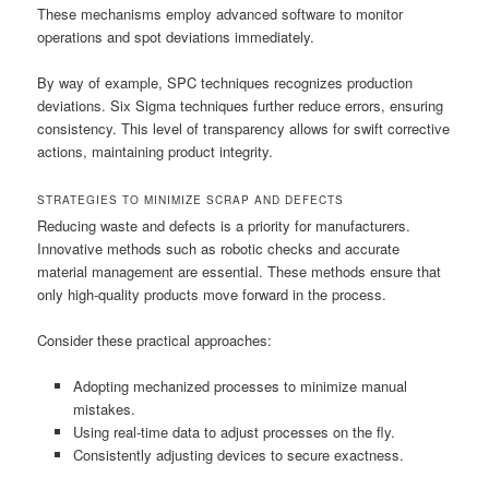
These mechanisms employ advanced software to monitor
operations and spot deviations immediately.
By way of example, SPC techniques recognizes production
deviations. Six Sigma techniques further reduce errors, ensuring
consistency. This level of transparency allows for swift corrective
actions, maintaining product integrity.
STRATEGIES TO MINIMIZE SCRAP AND DEFECTS
Reducing waste and defects is a priority for manufacturers.
Innovative methods such as robotic checks and accurate
material management are essential. These methods ensure that
only high-quality products move forward in the process.
Consider these practical approaches:
Adopting mechanized processes to minimize manual
mistakes.
Using real-time data to adjust processes on the fly.
Consistently adjusting devices to secure exactness.