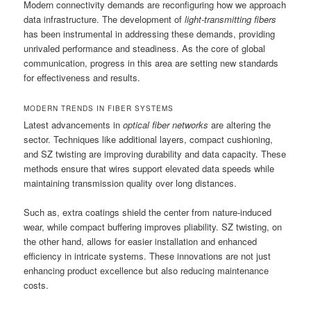
Modern connectivity demands are reconfiguring how we approach
data infrastructure. The development of
light-transmitting fibers
has been instrumental in addressing these demands, providing
unrivaled performance and steadiness. As the core of global
communication, progress in this area are setting new standards
for effectiveness and results.
MODERN TRENDS IN FIBER SYSTEMS
Latest advancements in
optical fiber networks
are altering the
sector. Techniques like additional layers, compact cushioning,
and SZ twisting are improving durability and data capacity. These
methods ensure that wires support elevated data speeds while
maintaining transmission quality over long distances.
Such as, extra coatings shield the center from nature-induced
wear, while compact buffering improves pliability. SZ twisting, on
the other hand, allows for easier installation and enhanced
efficiency in intricate systems. These innovations are not just
enhancing product excellence but also reducing maintenance
costs.