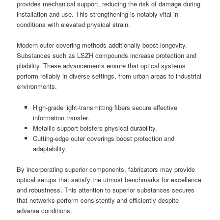
provides mechanical support, reducing the risk of damage during
installation and use. This strengthening is notably vital in
conditions with elevated physical strain.
Modern outer covering methods additionally boost longevity.
Substances such as LSZH compounds increase protection and
pliability. These advancements ensure that optical systems
perform reliably in diverse settings, from urban areas to industrial
environments.
High-grade light-transmitting fibers secure effective
information transfer.
Metallic support bolsters physical durability.
Cutting-edge outer coverings boost protection and
adaptability.
By incorporating superior components, fabricators may provide
optical setups that satisfy the utmost benchmarks for excellence
and robustness. This attention to superior substances secures
that networks perform consistently and efficiently despite
adverse conditions.