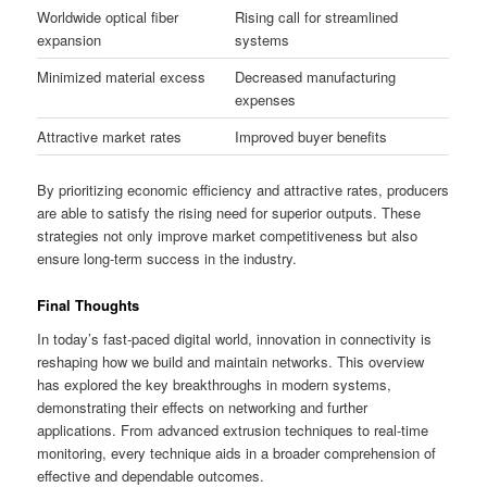
Worldwide optical fiber
Rising call for streamlined
expansion
systems
Minimized material excess
Decreased manufacturing
expenses
Attractive market rates
Improved buyer benefits
By prioritizing economic efficiency and attractive rates, producers
are able to satisfy the rising need for superior outputs. These
strategies not only improve market competitiveness but also
ensure long-term success in the industry.
Final Thoughts
In today’s fast-paced digital world, innovation in connectivity is
reshaping how we build and maintain networks. This overview
has explored the key breakthroughs in modern systems,
demonstrating their effects on networking and further
applications. From advanced extrusion techniques to real-time
monitoring, every technique aids in a broader comprehension of
effective and dependable outcomes.