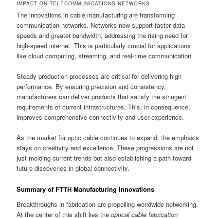
IMPACT ON TELECOMMUNICATIONS NETWORKS
The innovations in cable manufacturing are transforming
communication networks. Networks now support faster data
speeds and greater bandwidth, addressing the rising need for
high-speed internet. This is particularly crucial for applications
like cloud computing, streaming, and real-time communication.
Steady production processes are critical for delivering high
performance. By ensuring precision and consistency,
manufacturers can deliver products that satisfy the stringent
requirements of current infrastructures. This, in consequence,
improves comprehensive connectivity and user experience.
As the market for optic cable continues to expand, the emphasis
stays on creativity and excellence. These progressions are not
just molding current trends but also establishing a path toward
future discoveries in global connectivity.
Summary of FTTH Manufacturing Innovations
Breakthroughs in fabrication are propelling worldwide networking.
At the center of this shift lies the
optical cable fabrication