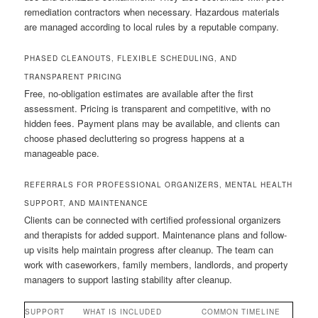
remediation contractors when necessary. Hazardous materials
are managed according to local rules by a reputable company.
PHASED CLEANOUTS, FLEXIBLE SCHEDULING, AND
TRANSPARENT PRICING
Free, no-obligation estimates are available after the first
assessment. Pricing is transparent and competitive, with no
hidden fees. Payment plans may be available, and clients can
choose phased decluttering so progress happens at a
manageable pace.
REFERRALS FOR PROFESSIONAL ORGANIZERS, MENTAL HEALTH
SUPPORT, AND MAINTENANCE
Clients can be connected with certified professional organizers
and therapists for added support. Maintenance plans and follow-
up visits help maintain progress after cleanup. The team can
work with caseworkers, family members, landlords, and property
managers to support lasting stability after cleanup.
SUPPORT
WHAT IS INCLUDED
COMMON TIMELINE