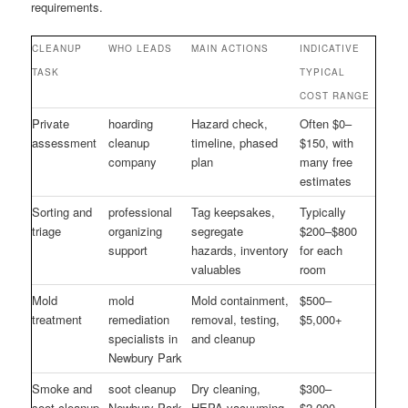
requirements.
CLEANUP
WHO LEADS
MAIN ACTIONS
INDICATIVE
TASK
TYPICAL
COST RANGE
Private
hoarding
Hazard check,
Often $0–
assessment
cleanup
timeline, phased
$150, with
company
plan
many free
estimates
Sorting and
professional
Tag keepsakes,
Typically
triage
organizing
segregate
$200–$800
support
hazards, inventory
for each
valuables
room
Mold
mold
Mold containment,
$500–
treatment
remediation
removal, testing,
$5,000+
specialists in
and cleanup
Newbury Park
Smoke and
soot cleanup
Dry cleaning,
$300–
soot cleanup
Newbury Park
HEPA vacuuming,
$2,000