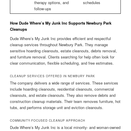
therapy options, and
schedules
follow-ups
How Dude Where’s My Junk Inc Supports Newbury Park
Cleanups
Dude Where’s My Junk Inc provides efficient and respectful
cleanup services throughout Newbury Park. They manage
sensitive hoarding cleanouts, estate cleanouts, debris removal,
and furniture removal. Clients searching for help often look for
clear communication, flexible scheduling, and free estimates.
CLEANUP SERVICES OFFERED IN NEWBURY PARK
The company delivers a wide range of services. These services
include hoarding cleanouts, residential cleanouts, commercial
cleanouts, and estate cleanouts. They also remove debris and
construction cleanup materials. Their team removes furniture, hot
tubs, and performs storage unit and eviction cleanouts.
COMMUNITY-FOCUSED CLEANUP APPROACH
Dude Where’s My Junk Inc is a local minority- and woman-owned