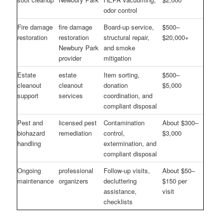
odor control
Fire damage
fire damage
Board-up service,
$500–
restoration
restoration
structural repair,
$20,000+
Newbury Park
and smoke
provider
mitigation
Estate
estate
Item sorting,
$500–
cleanout
cleanout
donation
$5,000
support
services
coordination, and
compliant disposal
Pest and
licensed pest
Contamination
About $300–
biohazard
remediation
control,
$3,000
handling
extermination, and
compliant disposal
Ongoing
professional
Follow-up visits,
About $50–
maintenance
organizers
decluttering
$150 per
assistance,
visit
checklists