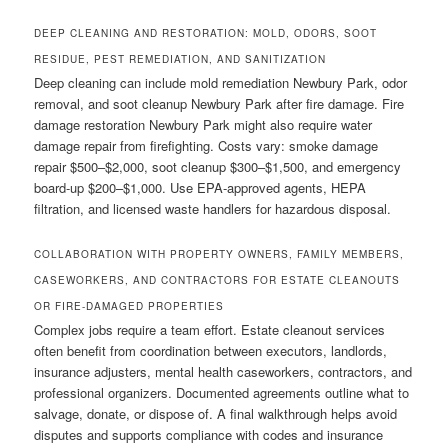
DEEP CLEANING AND RESTORATION: MOLD, ODORS, SOOT
RESIDUE, PEST REMEDIATION, AND SANITIZATION
Deep cleaning can include mold remediation Newbury Park, odor
removal, and soot cleanup Newbury Park after fire damage. Fire
damage restoration Newbury Park might also require water
damage repair from firefighting. Costs vary: smoke damage
repair $500–$2,000, soot cleanup $300–$1,500, and emergency
board-up $200–$1,000. Use EPA-approved agents, HEPA
filtration, and licensed waste handlers for hazardous disposal.
COLLABORATION WITH PROPERTY OWNERS, FAMILY MEMBERS,
CASEWORKERS, AND CONTRACTORS FOR ESTATE CLEANOUTS
OR FIRE-DAMAGED PROPERTIES
Complex jobs require a team effort. Estate cleanout services
often benefit from coordination between executors, landlords,
insurance adjusters, mental health caseworkers, contractors, and
professional organizers. Documented agreements outline what to
salvage, donate, or dispose of. A final walkthrough helps avoid
disputes and supports compliance with codes and insurance