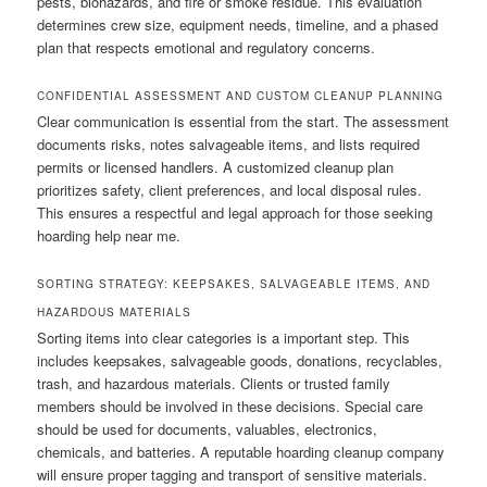
pests, biohazards, and fire or smoke residue. This evaluation
determines crew size, equipment needs, timeline, and a phased
plan that respects emotional and regulatory concerns.
CONFIDENTIAL ASSESSMENT AND CUSTOM CLEANUP PLANNING
Clear communication is essential from the start. The assessment
documents risks, notes salvageable items, and lists required
permits or licensed handlers. A customized cleanup plan
prioritizes safety, client preferences, and local disposal rules.
This ensures a respectful and legal approach for those seeking
hoarding help near me.
SORTING STRATEGY: KEEPSAKES, SALVAGEABLE ITEMS, AND
HAZARDOUS MATERIALS
Sorting items into clear categories is a important step. This
includes keepsakes, salvageable goods, donations, recyclables,
trash, and hazardous materials. Clients or trusted family
members should be involved in these decisions. Special care
should be used for documents, valuables, electronics,
chemicals, and batteries. A reputable hoarding cleanup company
will ensure proper tagging and transport of sensitive materials.