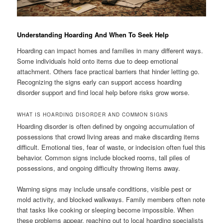
Understanding Hoarding And When To Seek Help
Hoarding can impact homes and families in many different ways.
Some individuals hold onto items due to deep emotional
attachment. Others face practical barriers that hinder letting go.
Recognizing the signs early can support access hoarding
disorder support and find local help before risks grow worse.
WHAT IS HOARDING DISORDER AND COMMON SIGNS
Hoarding disorder is often defined by ongoing accumulation of
possessions that crowd living areas and make discarding items
difficult. Emotional ties, fear of waste, or indecision often fuel this
behavior. Common signs include blocked rooms, tall piles of
possessions, and ongoing difficulty throwing items away.
Warning signs may include unsafe conditions, visible pest or
mold activity, and blocked walkways. Family members often note
that tasks like cooking or sleeping become impossible. When
these problems appear, reaching out to local hoarding specialists