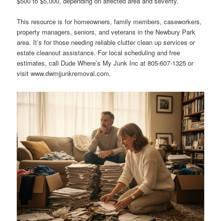
$500 to $5,000, depending on affected area and severity.
This resource is for homeowners, family members, caseworkers,
property managers, seniors, and veterans in the Newbury Park
area. It’s for those needing reliable clutter clean up services or
estate cleanout assistance. For local scheduling and free
estimates, call Dude Where’s My Junk Inc at 805-607-1325 or
visit www.dwmjjunkremoval.com.