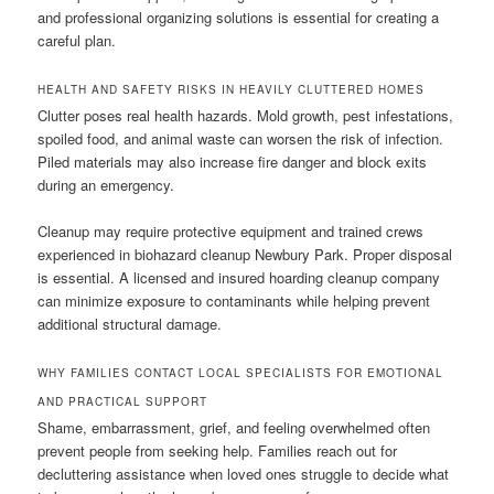
and professional organizing solutions is essential for creating a
careful plan.
HEALTH AND SAFETY RISKS IN HEAVILY CLUTTERED HOMES
Clutter poses real health hazards. Mold growth, pest infestations,
spoiled food, and animal waste can worsen the risk of infection.
Piled materials may also increase fire danger and block exits
during an emergency.
Cleanup may require protective equipment and trained crews
experienced in biohazard cleanup Newbury Park. Proper disposal
is essential. A licensed and insured hoarding cleanup company
can minimize exposure to contaminants while helping prevent
additional structural damage.
WHY FAMILIES CONTACT LOCAL SPECIALISTS FOR EMOTIONAL
AND PRACTICAL SUPPORT
Shame, embarrassment, grief, and feeling overwhelmed often
prevent people from seeking help. Families reach out for
decluttering assistance when loved ones struggle to decide what