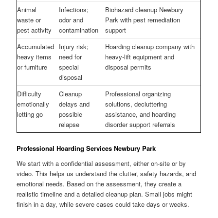
Animal
Infections;
Biohazard cleanup Newbury
waste or
odor and
Park with pest remediation
pest activity
contamination
support
Accumulated
Injury risk;
Hoarding cleanup company with
heavy items
need for
heavy-lift equipment and
or furniture
special
disposal permits
disposal
Difficulty
Cleanup
Professional organizing
emotionally
delays and
solutions, decluttering
letting go
possible
assistance, and hoarding
relapse
disorder support referrals
Professional Hoarding Services Newbury Park
We start with a confidential assessment, either on-site or by
video. This helps us understand the clutter, safety hazards, and
emotional needs. Based on the assessment, they create a
realistic timeline and a detailed cleanup plan. Small jobs might
finish in a day, while severe cases could take days or weeks.