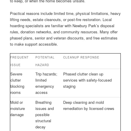
to keep, or when the home becomes unsafe.
Practical reasons include limited time, physical limitations, heavy
lifting needs, estate cleanouts, or post-fire restoration. Local
hoarding specialists are familiar with Newbury Park’s disposal
rules, donation networks, and community resources. Many offer
phased plans, senior and veteran discounts, and free estimates
to make support accessible.
FREQUENT
POTENTIAL
CLEANUP RESPONSE
ISSUE
HAZARD
Severe
Trip hazards;
Phased clutter clean up
clutter
limited
services with safety-focused
blocking
emergency
staging
rooms
access
Mold or
Breathing
Deep cleaning and mold
moisture
issues and
remediation by licensed crews
damage
possible
structural
decay