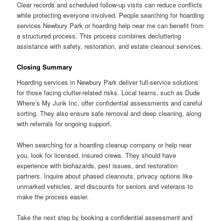
Clear records and scheduled follow-up visits can reduce conflicts
while protecting everyone involved. People searching for hoarding
services Newbury Park or hoarding help near me can benefit from
a structured process. This process combines decluttering
assistance with safety, restoration, and estate cleanout services.
Closing Summary
Hoarding services in Newbury Park deliver full-service solutions
for those facing clutter-related risks. Local teams, such as Dude
Where’s My Junk Inc, offer confidential assessments and careful
sorting. They also ensure safe removal and deep cleaning, along
with referrals for ongoing support.
When searching for a hoarding cleanup company or help near
you, look for licensed, insured crews. They should have
experience with biohazards, pest issues, and restoration
partners. Inquire about phased cleanouts, privacy options like
unmarked vehicles, and discounts for seniors and veterans to
make the process easier.
Take the next step by booking a confidential assessment and