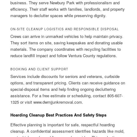
business. They serve Newbury Park with professionalism and
efficiency. Their staff works with families, landlords, and property
managers to declutter spaces while preserving dignity.
ON-SITE CLEANUP LOGISTICS AND RESPONSIBLE DISPOSAL
Crews can arrive in unmarked vehicles to help maintain privacy.
They sort items on site, saving keepsakes and donating usable
materials. The company coordinates with recycling facilities to
reduce landfill impact and follow Ventura County regulations.
BOOKING AND CLIENT SUPPORT
Services include discounts for seniors and veterans, curbside
options, and transparent pricing. Clients can receive guidance on
special-disposal items and help finding ongoing decluttering
assistance. For a free estimate or scheduling, contact 805-607-
1325 or visit www.dwmjjunkremoval.com.
Hoarding Cleanup Best Practices And Safety Steps
Effective planning is important for safe, respectful hoarding
cleanup. A confidential assessment identifies hazards like mold,