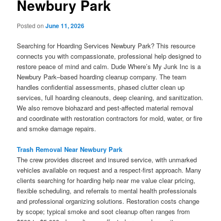
Newbury Park
Posted on
June 11, 2026
Searching for Hoarding Services Newbury Park? This resource
connects you with compassionate, professional help designed to
restore peace of mind and calm. Dude Where’s My Junk Inc is a
Newbury Park–based hoarding cleanup company. The team
handles confidential assessments, phased clutter clean up
services, full hoarding cleanouts, deep cleaning, and sanitization.
We also remove biohazard and pest-affected material removal
and coordinate with restoration contractors for mold, water, or fire
and smoke damage repairs.
Trash Removal Near Newbury Park
The crew provides discreet and insured service, with unmarked
vehicles available on request and a respect-first approach. Many
clients searching for hoarding help near me value clear pricing,
flexible scheduling, and referrals to mental health professionals
and professional organizing solutions. Restoration costs change
by scope; typical smoke and soot cleanup often ranges from