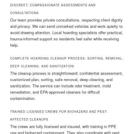
DISCREET, COMPASSIONATE ASSESSMENTS AND
CONSULTATIONS
Our team provides private consultations, respecting client dignity
and privacy. We can send unmarked vehicles and work quietly to
avoid drawing attention. Local hoarding specialists offer practical,
trauma-informed support so residents feel safer while receiving
help.
COMPLETE HOARDING CLEANUP PROCESS: SORTING, REMOVAL,
DEEP CLEANING, AND SANITIZATION
The cleanup process is straightforward: confidential assessment,
customized plan, sorting, safe removal, deep cleaning, and
sanitization. The service can include odor treatment, mold
remediation, and EPA-approved cleaners for difficult
contamination.
TRAINED LICENSED CREWS FOR BIOHAZARD AND PEST-
AFFECTED CLEANUPS
The crews are fully licensed and insured, with training in PPE
use and biohazard containment. They also coordinate with pest