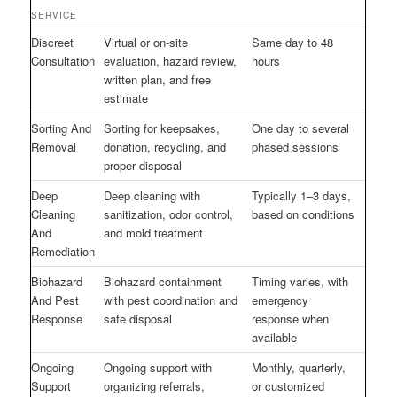
SERVICE
Discreet
Virtual or on-site
Same day to 48
Consultation
evaluation, hazard review,
hours
written plan, and free
estimate
Sorting And
Sorting for keepsakes,
One day to several
Removal
donation, recycling, and
phased sessions
proper disposal
Deep
Deep cleaning with
Typically 1–3 days,
Cleaning
sanitization, odor control,
based on conditions
And
and mold treatment
Remediation
Biohazard
Biohazard containment
Timing varies, with
And Pest
with pest coordination and
emergency
Response
safe disposal
response when
available
Ongoing
Ongoing support with
Monthly, quarterly,
Support
organizing referrals,
or customized