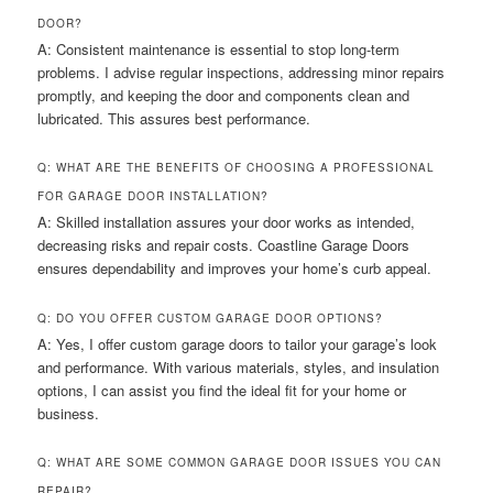
DOOR?
A: Consistent maintenance is essential to stop long-term
problems. I advise regular inspections, addressing minor repairs
promptly, and keeping the door and components clean and
lubricated. This assures best performance.
Q: WHAT ARE THE BENEFITS OF CHOOSING A PROFESSIONAL
FOR GARAGE DOOR INSTALLATION?
A: Skilled installation assures your door works as intended,
decreasing risks and repair costs. Coastline Garage Doors
ensures dependability and improves your home’s curb appeal.
Q: DO YOU OFFER CUSTOM GARAGE DOOR OPTIONS?
A: Yes, I offer custom garage doors to tailor your garage’s look
and performance. With various materials, styles, and insulation
options, I can assist you find the ideal fit for your home or
business.
Q: WHAT ARE SOME COMMON GARAGE DOOR ISSUES YOU CAN
REPAIR?