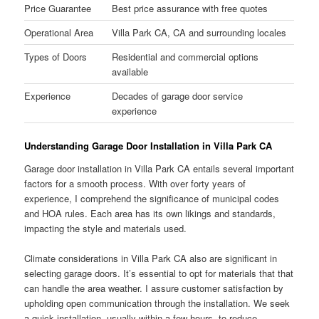
Price Guarantee
Best price assurance with free quotes
Operational Area
Villa Park CA, CA and surrounding locales
Types of Doors
Residential and commercial options
available
Experience
Decades of garage door service
experience
Understanding Garage Door Installation in Villa Park CA
Garage door installation in Villa Park CA entails several important
factors for a smooth process. With over forty years of
experience, I comprehend the significance of municipal codes
and HOA rules. Each area has its own likings and standards,
impacting the style and materials used.
Climate considerations in Villa Park CA also are significant in
selecting garage doors. It’s essential to opt for materials that that
can handle the area weather. I assure customer satisfaction by
upholding open communication through the installation. We seek
a quick installation, usually within a few hours, to reduce