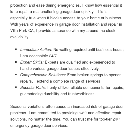
protection and ease during emergencies. I know how essential it
is to repair a malfunctioning garage door quickly. This is
especially true when it blocks access to your home or business.
With years of experience in garage door installation and repair in
Villa Park CA, I provide assurance with my around-the-clock
availability.
Immediate Action:
No waiting required until business hours;
I am accessible 24/7.
Expert Skills:
Experts are qualified and experienced to
handle various garage door issues effectively.
Comprehensive Solutions:
From broken springs to opener
repairs, I extend a complete range of services.
Superior Parts:
I only utilize reliable components for repairs,
guaranteeing durability and trustworthiness.
Seasonal variations often cause an increased risk of garage door
problems. I am committed to providing swift and effective repair
solutions, no matter the time. You can trust me for top-tier 24/7
emergency garage door services.