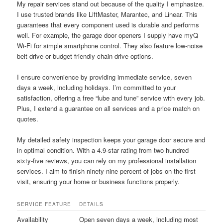
My repair services stand out because of the quality I emphasize.
I use trusted brands like LiftMaster, Marantec, and Linear. This
guarantees that every component used is durable and performs
well. For example, the garage door openers I supply have myQ
Wi-Fi for simple smartphone control. They also feature low-noise
belt drive or budget-friendly chain drive options.
I ensure convenience by providing immediate service, seven
days a week, including holidays. I’m committed to your
satisfaction, offering a free “lube and tune” service with every job.
Plus, I extend a guarantee on all services and a price match on
quotes.
My detailed safety inspection keeps your garage door secure and
in optimal condition. With a 4.9-star rating from two hundred
sixty-five reviews, you can rely on my professional installation
services. I aim to finish ninety-nine percent of jobs on the first
visit, ensuring your home or business functions properly.
SERVICE FEATURE
DETAILS
Availability
Open seven days a week, including most