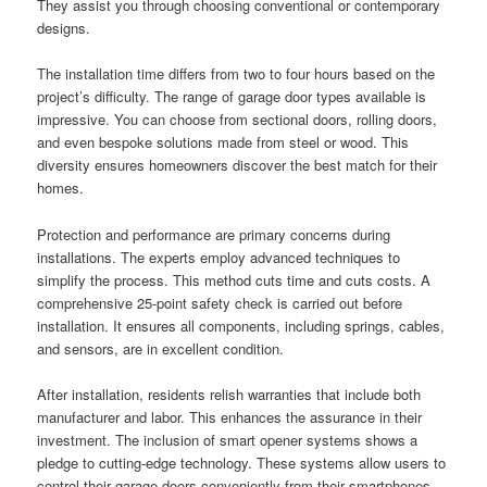
They assist you through choosing conventional or contemporary
designs.
The installation time differs from two to four hours based on the
project’s difficulty. The range of garage door types available is
impressive. You can choose from sectional doors, rolling doors,
and even bespoke solutions made from steel or wood. This
diversity ensures homeowners discover the best match for their
homes.
Protection and performance are primary concerns during
installations. The experts employ advanced techniques to
simplify the process. This method cuts time and cuts costs. A
comprehensive 25-point safety check is carried out before
installation. It ensures all components, including springs, cables,
and sensors, are in excellent condition.
After installation, residents relish warranties that include both
manufacturer and labor. This enhances the assurance in their
investment. The inclusion of smart opener systems shows a
pledge to cutting-edge technology. These systems allow users to
control their garage doors conveniently from their smartphones.