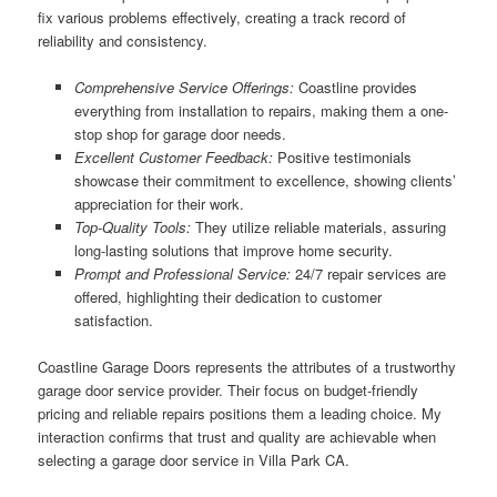
fix various problems effectively, creating a track record of
reliability and consistency.
Comprehensive Service Offerings:
Coastline provides
everything from installation to repairs, making them a one-
stop shop for garage door needs.
Excellent Customer Feedback:
Positive testimonials
showcase their commitment to excellence, showing clients’
appreciation for their work.
Top-Quality Tools:
They utilize reliable materials, assuring
long-lasting solutions that improve home security.
Prompt and Professional Service:
24/7 repair services are
offered, highlighting their dedication to customer
satisfaction.
Coastline Garage Doors represents the attributes of a trustworthy
garage door service provider. Their focus on budget-friendly
pricing and reliable repairs positions them a leading choice. My
interaction confirms that trust and quality are achievable when
selecting a garage door service in Villa Park CA.