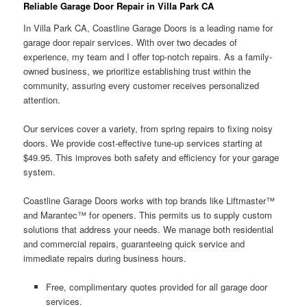
Reliable Garage Door Repair in Villa Park CA
In Villa Park CA, Coastline Garage Doors is a leading name for
garage door repair services. With over two decades of
experience, my team and I offer top-notch repairs. As a family-
owned business, we prioritize establishing trust within the
community, assuring every customer receives personalized
attention.
Our services cover a variety, from spring repairs to fixing noisy
doors. We provide cost-effective tune-up services starting at
$49.95. This improves both safety and efficiency for your garage
system.
Coastline Garage Doors works with top brands like Liftmaster™
and Marantec™ for openers. This permits us to supply custom
solutions that address your needs. We manage both residential
and commercial repairs, guaranteeing quick service and
immediate repairs during business hours.
Free, complimentary quotes provided for all garage door
services.