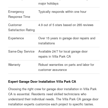
major holidays
Emergency
Typically responds within one hour
Response Time
Customer
4.9 out of 5 stars based on 265 reviews
Satisfaction Rating
Experience
Over 15 years in garage door repairs and
installations
Same-Day Service
Available 24/7 for local garage door
repairs in Villa Park CA
Warranty
Robust warranties on parts and labor for
customer assurance
Expert Garage Door Installation Villa Park CA
Choosing the right crew for garage door installation in Villa Park
CA is essential. Residents need skilled technicians who
understand their individual needs. The Villa Park CA garage door
installation experts customize each project to specific tastes.