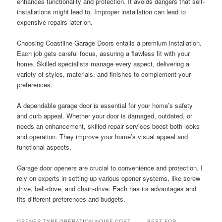
enhances functionality and protection. It avoids dangers that self-
installations might lead to. Improper installation can lead to
expensive repairs later on.
Choosing Coastline Garage Doors entails a premium installation.
Each job gets careful focus, assuring a flawless fit with your
home. Skilled specialists manage every aspect, delivering a
variety of styles, materials, and finishes to complement your
preferences.
A dependable garage door is essential for your home’s safety
and curb appeal. Whether your door is damaged, outdated, or
needs an enhancement, skilled repair services boost both looks
and operation. They improve your home’s visual appeal and
functional aspects.
Garage door openers are crucial to convenience and protection. I
rely on experts in setting up various opener systems, like screw
drive, belt-drive, and chain-drive. Each has its advantages and
fits different preferences and budgets.
OPENER TYPE
OPERATION NOISE
COST
BEST FOR