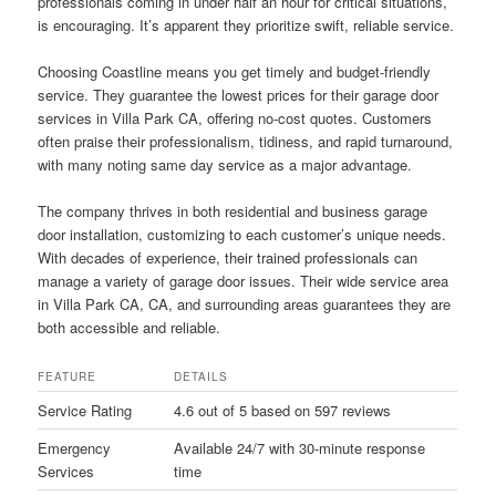
professionals coming in under half an hour for critical situations,
is encouraging. It’s apparent they prioritize swift, reliable service.
Choosing Coastline means you get timely and budget-friendly
service. They guarantee the lowest prices for their garage door
services in Villa Park CA, offering no-cost quotes. Customers
often praise their professionalism, tidiness, and rapid turnaround,
with many noting same day service as a major advantage.
The company thrives in both residential and business garage
door installation, customizing to each customer’s unique needs.
With decades of experience, their trained professionals can
manage a variety of garage door issues. Their wide service area
in Villa Park CA, CA, and surrounding areas guarantees they are
both accessible and reliable.
FEATURE
DETAILS
Service Rating
4.6 out of 5 based on 597 reviews
Emergency
Available 24/7 with 30-minute response
Services
time