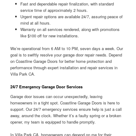
Fast and dependable repair finalization, with standard
service time of approximately 2 hours.
Urgent repair options are available 24/7, assuring peace of
mind at all hours.
Warranty on all services rendered, along with promotions
like $100 off for new installations.
We’re operational from 6 AM to 10 PM, seven days a week. Our
goal is to swiftly resolve your garage door repair needs. Depend
on Coastline Garage Doors for better home protection and
performance through expert installation and repair services in
Villa Park CA.
24/7 Emergency Garage Door Services
Garage door issues can occur unexpectedly, leaving
homeowners in a tight spot. Coastline Garage Doors is here to
support. Our 24/7 emergency services ensure help is just a call
away, around the clock. Whether it’s a faulty spring or a broken
opener, my team is equipped to handle promptly.
In Villa Park CA, homeowners can depend on me for their