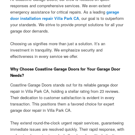
responses and comprehensive services. We even extend
emergency assistance for critical repairs. As a leading
garage
door installation repair Villa Park CA
, our goal is to outperform
your standards. We strive to provide prompt solutions for all your
garage door demands.
Choosing us signifies more than just a solution. It’s an
investment in tranquility. We emphasize security and
effectiveness in every service we offer.
Why Choose Coastline Garage Doors for Your Garage Door
Needs?
Coastline Garage Doors stands out for its reliable garage door
repair in Villa Park CA, holding a stellar rating from 23 reviews.
Their dedication to customer satisfaction is evident in every
transaction. This positions them a favored choice for expert
garage door repair in Villa Park CA.
They extend round-the-clock urgent repair services, guaranteeing
immediate issues are resolved quickly. Their rapid response, with