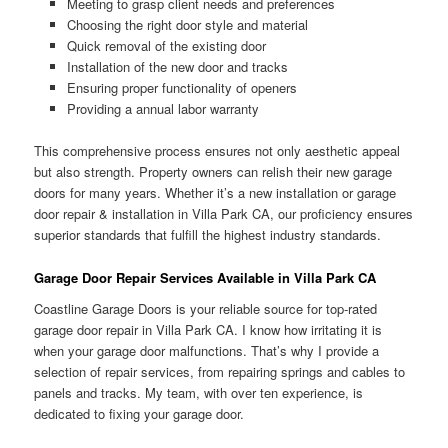
Meeting to grasp client needs and preferences
Choosing the right door style and material
Quick removal of the existing door
Installation of the new door and tracks
Ensuring proper functionality of openers
Providing a annual labor warranty
This comprehensive process ensures not only aesthetic appeal
but also strength. Property owners can relish their new garage
doors for many years. Whether it’s a new installation or garage
door repair & installation in Villa Park CA, our proficiency ensures
superior standards that fulfill the highest industry standards.
Garage Door Repair Services Available in Villa Park CA
Coastline Garage Doors is your reliable source for top-rated
garage door repair in Villa Park CA. I know how irritating it is
when your garage door malfunctions. That’s why I provide a
selection of repair services, from repairing springs and cables to
panels and tracks. My team, with over ten experience, is
dedicated to fixing your garage door.