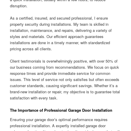
disruption.
As a certified, insured, and secured professional, I ensure
property security during installations. My team is skilled in
installation, maintenance, and repairs, delivering a variety of
styles and materials. Our efficient approach guarantees
installations are done in a timely manner, with standardized
pricing across all clients.
Client testimonials is overwhelmingly positive, with over 50% of
our business coming from recommendations. We focus on quick
response times and provide immediate service for common
issues. This level of service not only satisfies but often exceeds
customer standards, causing significant savings. Whether it’s a
brand-new installation or repair, my objective is to guarantee total
satisfaction with every task.
The Importance of Professional Garage Door Installation
Ensuring your garage door’s optimal performance requires
professional installation. A expertly installed garage door