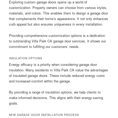
Exploring custom garage doors opens up a world of
customization. Property owners can choose from various styles,
materials, and colors. This enables them to design a garage door
that complements their home’s appearance. It not only enhances
curb appeal but also ensures uniqueness in every installation.
Providing comprehensive customization options is a dedication
to outstanding Villa Park CA garage door services. It shows our
commitment to fulfilling our customers’ needs.
INSULATION OPTIONS
Energy efficacy is a priority when considering garage door
insulation. Many residents in Villa Park CA value the advantages
of insulated garage doors. These include reduced energy costs
and increased comfort within the garage.
By providing a range of insulation options, we help clients to
make informed decisions. This aligns with their energy-saving
goals.
NEW GARAGE DOOR INSTALLATION PROCESS