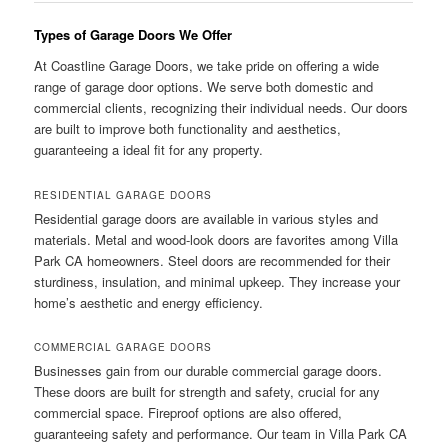
Types of Garage Doors We Offer
At Coastline Garage Doors, we take pride on offering a wide
range of garage door options. We serve both domestic and
commercial clients, recognizing their individual needs. Our doors
are built to improve both functionality and aesthetics,
guaranteeing a ideal fit for any property.
RESIDENTIAL GARAGE DOORS
Residential garage doors are available in various styles and
materials. Metal and wood-look doors are favorites among Villa
Park CA homeowners. Steel doors are recommended for their
sturdiness, insulation, and minimal upkeep. They increase your
home’s aesthetic and energy efficiency.
COMMERCIAL GARAGE DOORS
Businesses gain from our durable commercial garage doors.
These doors are built for strength and safety, crucial for any
commercial space. Fireproof options are also offered,
guaranteeing safety and performance. Our team in Villa Park CA