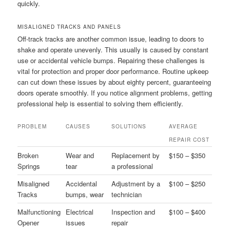
quickly.
MISALIGNED TRACKS AND PANELS
Off-track tracks are another common issue, leading to doors to
shake and operate unevenly. This usually is caused by constant
use or accidental vehicle bumps. Repairing these challenges is
vital for protection and proper door performance. Routine upkeep
can cut down these issues by about eighty percent, guaranteeing
doors operate smoothly. If you notice alignment problems, getting
professional help is essential to solving them efficiently.
PROBLEM
CAUSES
SOLUTIONS
AVERAGE
REPAIR COST
Broken
Wear and
Replacement by
$150 – $350
Springs
tear
a professional
Misaligned
Accidental
Adjustment by a
$100 – $250
Tracks
bumps, wear
technician
Malfunctioning
Electrical
Inspection and
$100 – $400
Opener
issues
repair