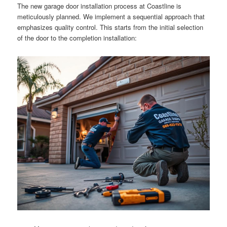
The new garage door installation process at Coastline is
meticulously planned. We implement a sequential approach that
emphasizes quality control. This starts from the initial selection
of the door to the completion installation: