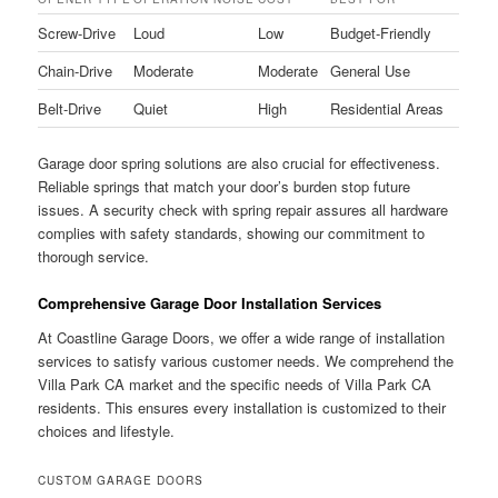
Screw-Drive
Loud
Low
Budget-Friendly
Chain-Drive
Moderate
Moderate
General Use
Belt-Drive
Quiet
High
Residential Areas
Garage door spring solutions are also crucial for effectiveness.
Reliable springs that match your door’s burden stop future
issues. A security check with spring repair assures all hardware
complies with safety standards, showing our commitment to
thorough service.
Comprehensive Garage Door Installation Services
At Coastline Garage Doors, we offer a wide range of installation
services to satisfy various customer needs. We comprehend the
Villa Park CA market and the specific needs of Villa Park CA
residents. This ensures every installation is customized to their
choices and lifestyle.
CUSTOM GARAGE DOORS