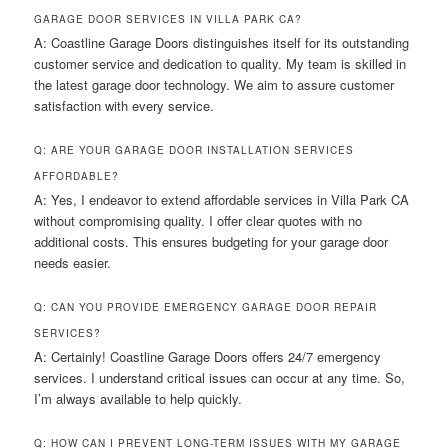
GARAGE DOOR SERVICES IN VILLA PARK CA?
A: Coastline Garage Doors distinguishes itself for its outstanding
customer service and dedication to quality. My team is skilled in
the latest garage door technology. We aim to assure customer
satisfaction with every service.
Q: ARE YOUR GARAGE DOOR INSTALLATION SERVICES
AFFORDABLE?
A: Yes, I endeavor to extend affordable services in Villa Park CA
without compromising quality. I offer clear quotes with no
additional costs. This ensures budgeting for your garage door
needs easier.
Q: CAN YOU PROVIDE EMERGENCY GARAGE DOOR REPAIR
SERVICES?
A: Certainly! Coastline Garage Doors offers 24/7 emergency
services. I understand critical issues can occur at any time. So,
I’m always available to help quickly.
Q: HOW CAN I PREVENT LONG-TERM ISSUES WITH MY GARAGE