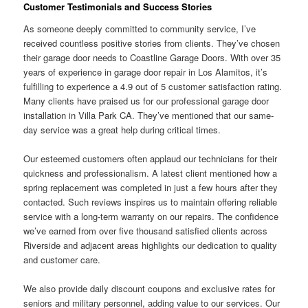
Customer Testimonials and Success Stories
As someone deeply committed to community service, I’ve
received countless positive stories from clients. They’ve chosen
their garage door needs to Coastline Garage Doors. With over 35
years of experience in garage door repair in Los Alamitos, it’s
fulfilling to experience a 4.9 out of 5 customer satisfaction rating.
Many clients have praised us for our professional garage door
installation in Villa Park CA. They’ve mentioned that our same-
day service was a great help during critical times.
Our esteemed customers often applaud our technicians for their
quickness and professionalism. A latest client mentioned how a
spring replacement was completed in just a few hours after they
contacted. Such reviews inspires us to maintain offering reliable
service with a long-term warranty on our repairs. The confidence
we’ve earned from over five thousand satisfied clients across
Riverside and adjacent areas highlights our dedication to quality
and customer care.
We also provide daily discount coupons and exclusive rates for
seniors and military personnel, adding value to our services. Our