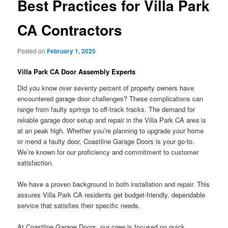
Best Practices for Villa Park
CA Contractors
Posted on
February 1, 2025
Villa Park CA Door Assembly Experts
Did you know over seventy percent of property owners have
encountered garage door challenges? These complications can
range from faulty springs to off-track tracks. The demand for
reliable garage door setup and repair in the Villa Park CA area is
at an peak high. Whether you’re planning to upgrade your home
or mend a faulty door, Coastline Garage Doors is your go-to.
We’re known for our proficiency and commitment to customer
satisfaction.
We have a proven background in both installation and repair. This
assures Villa Park CA residents get budget-friendly, dependable
service that satisfies their specific needs.
At Coastline Garage Doors, our crew is focused on quick