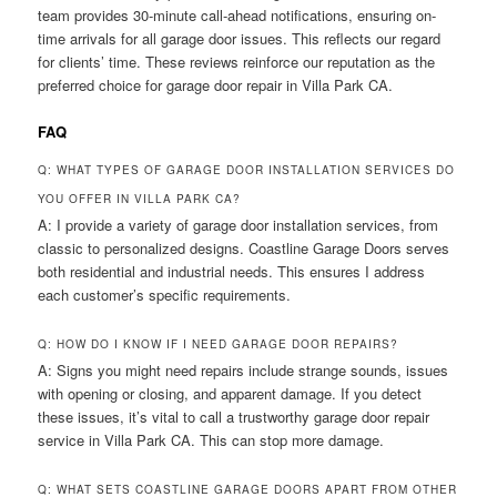
team provides 30-minute call-ahead notifications, ensuring on-
time arrivals for all garage door issues. This reflects our regard
for clients’ time. These reviews reinforce our reputation as the
preferred choice for garage door repair in Villa Park CA.
FAQ
Q: WHAT TYPES OF GARAGE DOOR INSTALLATION SERVICES DO
YOU OFFER IN VILLA PARK CA?
A: I provide a variety of garage door installation services, from
classic to personalized designs. Coastline Garage Doors serves
both residential and industrial needs. This ensures I address
each customer’s specific requirements.
Q: HOW DO I KNOW IF I NEED GARAGE DOOR REPAIRS?
A: Signs you might need repairs include strange sounds, issues
with opening or closing, and apparent damage. If you detect
these issues, it’s vital to call a trustworthy garage door repair
service in Villa Park CA. This can stop more damage.
Q: WHAT SETS COASTLINE GARAGE DOORS APART FROM OTHER