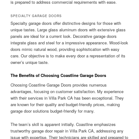
is prepared to address commercial requirements with ease.
SPECIALTY GARAGE DOORS
Specialty garage doors offer distinctive designs for those with
unique tastes. Large glass aluminum doors with extensive glass
panels are ideal for a current look. Decorative garage doors
integrate glass and steel for a impressive appearance. Wood-look
doors mimic natural wood, providing sophistication with easy
care. Our objective is to make every door a representation of its
owner’s unique taste.
The Benefits of Choosing Coastline Garage Doors
Choosing Coastline Garage Doors provides numerous
advantages, focusing on customer satisfaction. My experience
with their services in Villa Park CA has been exceptional. They
are known for their quality and budget-friendly prices, making
garage door solutions budget-friendly for many.
The team’s skill is apparent initially. Coastline emphasizes
trustworthy garage door repair in Villa Park CA, addressing any
issue with expertise. Their technicians are skilled and prepared to