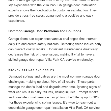
My experience with the Villa Park CA garage door installation
experts shows their dedication to customer satisfaction. They
provide stress-free sales, guaranteeing a positive and easy
experience.
Common Garage Door Problems and Solutions
Garage doors can experience various challenges that interrupt
daily life and create safety hazards. Detecting these issues early
can prevent costly repairs. Consistent maintenance drastically
decreases the risk of these issues, making it vital to have a
skilled garage door repair Villa Park CA service on standby.
BROKEN SPRINGS AND CABLES
Damaged springs and cables are the most common garage door
challenges, making up about 70% of all repairs. These parts
manage the door’s load and degrade over time. Ignoring signs of
wear can result in risky failures, risking injuries. Prompt repairs
and consistent maintenance can prolong their life by up to 50%.
For those experiencing spring issues, it’s wise to reach out a
dependable garage door repair installation Villa Park CA service