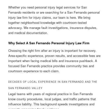
Whether you need personal injury legal services for San
Fernando residents or are searching for a San Fernando personal
injury law firm for injury claims, our team is here. We bring
together neighborhood knowledge with courtroom-tested
advocacy. We manage fault investigations, insurance disputes,
and medical documentation.
Why Select A San Fernando Personal Injury Law Firm
Choosing the right firm after an injury is important for recovery.
Area-specific experience, proven results, and accessible fees are
important when facing medical bills and insurance pushback. A
focused San Fernando practice provides community ties and
courtroom experience to each claim.
DECADES OF LOCAL EXPERIENCE IN SAN FERNANDO AND THE
SAN FERNANDO VALLEY
Legal teams with years of regional practice in San Fernando
know county procedures, local judges, and traffic patterns that
influence liability. This background speeds investigations and