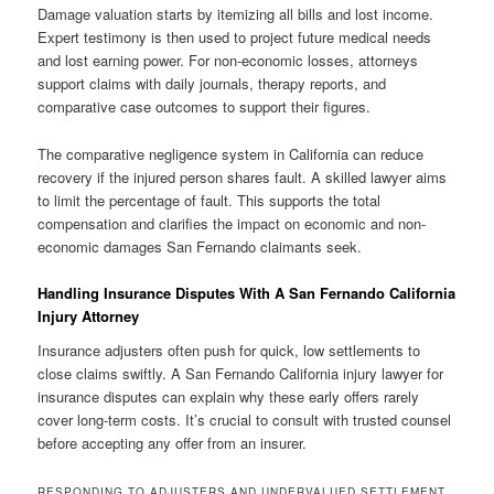
Damage valuation starts by itemizing all bills and lost income.
Expert testimony is then used to project future medical needs
and lost earning power. For non-economic losses, attorneys
support claims with daily journals, therapy reports, and
comparative case outcomes to support their figures.
The comparative negligence system in California can reduce
recovery if the injured person shares fault. A skilled lawyer aims
to limit the percentage of fault. This supports the total
compensation and clarifies the impact on economic and non-
economic damages San Fernando claimants seek.
Handling Insurance Disputes With A San Fernando California
Injury Attorney
Insurance adjusters often push for quick, low settlements to
close claims swiftly. A San Fernando California injury lawyer for
insurance disputes can explain why these early offers rarely
cover long-term costs. It’s crucial to consult with trusted counsel
before accepting any offer from an insurer.
RESPONDING TO ADJUSTERS AND UNDERVALUED SETTLEMENT