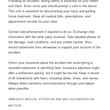
Following an accident, acting swiftly is essential for your health
and claim. Even minor pain should prompt a visit to the doctor.
This visit is essential for documenting your injury and guiding
future treatment. Keep all medical bills, prescriptions, and
appointment records for your case.
Contact law enforcement if required to do so. Exchange vital
information with the other party involved. Take detailed photos of
the damage, road conditions, and any visible injuries. Also,
record statements from witnesses to support your account of the
accident.
Inform your insurance about the accident but avoid giving a
recorded statement or admitting fault. Insurance adjusters might
offer a settlement quickly, but it might be too low. Keep a record
of all interactions with them, including dates, times, and names.
Always direct sensitive communications through your lawyer
when possible.
IMMEDIATE MEDICAL ATTENTION AND WHY DOCUMENTATION
MATTERS