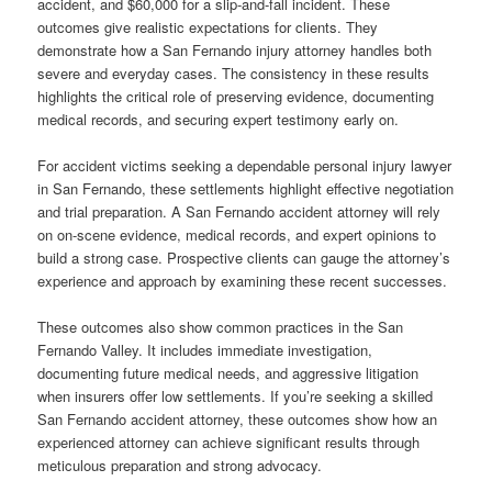
accident, and $60,000 for a slip-and-fall incident. These
outcomes give realistic expectations for clients. They
demonstrate how a San Fernando injury attorney handles both
severe and everyday cases. The consistency in these results
highlights the critical role of preserving evidence, documenting
medical records, and securing expert testimony early on.
For accident victims seeking a dependable personal injury lawyer
in San Fernando, these settlements highlight effective negotiation
and trial preparation. A San Fernando accident attorney will rely
on on-scene evidence, medical records, and expert opinions to
build a strong case. Prospective clients can gauge the attorney’s
experience and approach by examining these recent successes.
These outcomes also show common practices in the San
Fernando Valley. It includes immediate investigation,
documenting future medical needs, and aggressive litigation
when insurers offer low settlements. If you’re seeking a skilled
San Fernando accident attorney, these outcomes show how an
experienced attorney can achieve significant results through
meticulous preparation and strong advocacy.