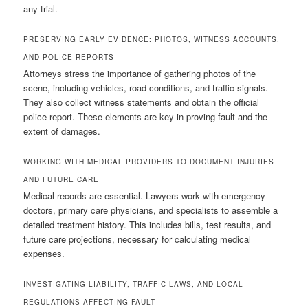
any trial.
PRESERVING EARLY EVIDENCE: PHOTOS, WITNESS ACCOUNTS,
AND POLICE REPORTS
Attorneys stress the importance of gathering photos of the
scene, including vehicles, road conditions, and traffic signals.
They also collect witness statements and obtain the official
police report. These elements are key in proving fault and the
extent of damages.
WORKING WITH MEDICAL PROVIDERS TO DOCUMENT INJURIES
AND FUTURE CARE
Medical records are essential. Lawyers work with emergency
doctors, primary care physicians, and specialists to assemble a
detailed treatment history. This includes bills, test results, and
future care projections, necessary for calculating medical
expenses.
INVESTIGATING LIABILITY, TRAFFIC LAWS, AND LOCAL
REGULATIONS AFFECTING FAULT