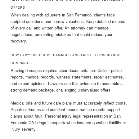
OFFERS
When dealing with adjusters in San Fernando, clients face
scripted questions and narrow valuations. Keep detailed records
of every call and written offer. An attorney can manage
negotiations, preventing mistakes that could reduce your
recovery.
HOW LAWYERS PROVE DAMAGES AND FAULT TO INSURANCE
COMPANIES
Proving damages requires clear documentation. Collect police
reports, medical records, witness statements, repair estimates,
and expert opinions. Lawyers use this evidence to assemble a
strong demand package, challenging undervalued offers.
Medical bills and future care plans must accurately reflect costs.
Repair estimates and accident reconstruction reports support
claims about fault. Personal injury legal representation in San
Fernando CA brings in experts when insurers question liability or
injury severity.