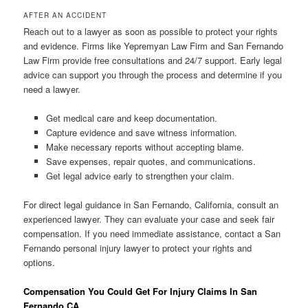
AFTER AN ACCIDENT
Reach out to a lawyer as soon as possible to protect your rights
and evidence. Firms like Yepremyan Law Firm and San Fernando
Law Firm provide free consultations and 24/7 support. Early legal
advice can support you through the process and determine if you
need a lawyer.
Get medical care and keep documentation.
Capture evidence and save witness information.
Make necessary reports without accepting blame.
Save expenses, repair quotes, and communications.
Get legal advice early to strengthen your claim.
For direct legal guidance in San Fernando, California, consult an
experienced lawyer. They can evaluate your case and seek fair
compensation. If you need immediate assistance, contact a San
Fernando personal injury lawyer to protect your rights and
options.
Compensation You Could Get For Injury Claims In San
Fernando CA