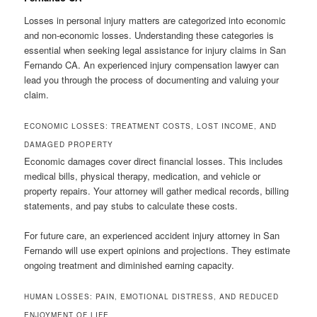
Losses in personal injury matters are categorized into economic
and non-economic losses. Understanding these categories is
essential when seeking legal assistance for injury claims in San
Fernando CA. An experienced injury compensation lawyer can
lead you through the process of documenting and valuing your
claim.
ECONOMIC LOSSES: TREATMENT COSTS, LOST INCOME, AND
DAMAGED PROPERTY
Economic damages cover direct financial losses. This includes
medical bills, physical therapy, medication, and vehicle or
property repairs. Your attorney will gather medical records, billing
statements, and pay stubs to calculate these costs.
For future care, an experienced accident injury attorney in San
Fernando will use expert opinions and projections. They estimate
ongoing treatment and diminished earning capacity.
HUMAN LOSSES: PAIN, EMOTIONAL DISTRESS, AND REDUCED
ENJOYMENT OF LIFE