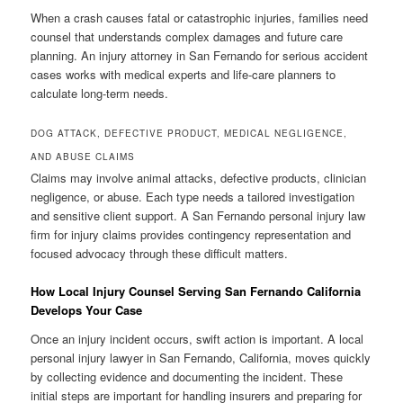
When a crash causes fatal or catastrophic injuries, families need
counsel that understands complex damages and future care
planning. An injury attorney in San Fernando for serious accident
cases works with medical experts and life-care planners to
calculate long-term needs.
DOG ATTACK, DEFECTIVE PRODUCT, MEDICAL NEGLIGENCE,
AND ABUSE CLAIMS
Claims may involve animal attacks, defective products, clinician
negligence, or abuse. Each type needs a tailored investigation
and sensitive client support. A San Fernando personal injury law
firm for injury claims provides contingency representation and
focused advocacy through these difficult matters.
How Local Injury Counsel Serving San Fernando California
Develops Your Case
Once an injury incident occurs, swift action is important. A local
personal injury lawyer in San Fernando, California, moves quickly
by collecting evidence and documenting the incident. These
initial steps are important for handling insurers and preparing for