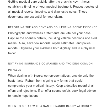
Getting medical care quickly after the crash is key. It helps
establish a timeline of your medical treatment. Request copies of
all medical reports, imaging, and diagnostic notes. These
documents are essential for your claim.
REPORTING THE ACCIDENT AND COLLECTING SCENE EVIDENCE
Photographs and witness statements are vital for your case.
Capture the scene’s details, including vehicle positions and skid
marks. Also, save tow records, repair estimates, and police
reports. Organize your evidence both digitally and in a physical
folder.
NOTIFYING INSURANCE COMPANIES AND AVOIDING COMMON
PITFALLS
When dealing with insurance representatives, provide only the
basic facts. Refrain from signing any forms that could
compromise your medical history. Keep a detailed record of all
offers and rejections. If an offer seems unfair, seek legal advice
to handle negotiations.
WHEN TO SPEAK WITH A SAN FERNANDO INJURY ATTORNEY