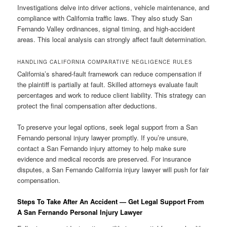
Investigations delve into driver actions, vehicle maintenance, and
compliance with California traffic laws. They also study San
Fernando Valley ordinances, signal timing, and high-accident
areas. This local analysis can strongly affect fault determination.
HANDLING CALIFORNIA COMPARATIVE NEGLIGENCE RULES
California’s shared-fault framework can reduce compensation if
the plaintiff is partially at fault. Skilled attorneys evaluate fault
percentages and work to reduce client liability. This strategy can
protect the final compensation after deductions.
To preserve your legal options, seek legal support from a San
Fernando personal injury lawyer promptly. If you’re unsure,
contact a San Fernando injury attorney to help make sure
evidence and medical records are preserved. For insurance
disputes, a San Fernando California injury lawyer will push for fair
compensation.
Steps To Take After An Accident — Get Legal Support From
A San Fernando Personal Injury Lawyer