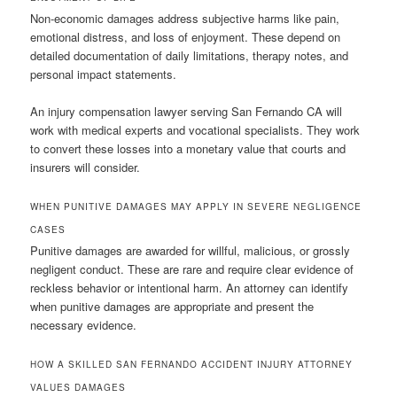
Non-economic damages address subjective harms like pain,
emotional distress, and loss of enjoyment. These depend on
detailed documentation of daily limitations, therapy notes, and
personal impact statements.
An injury compensation lawyer serving San Fernando CA will
work with medical experts and vocational specialists. They work
to convert these losses into a monetary value that courts and
insurers will consider.
WHEN PUNITIVE DAMAGES MAY APPLY IN SEVERE NEGLIGENCE
CASES
Punitive damages are awarded for willful, malicious, or grossly
negligent conduct. These are rare and require clear evidence of
reckless behavior or intentional harm. An attorney can identify
when punitive damages are appropriate and present the
necessary evidence.
HOW A SKILLED SAN FERNANDO ACCIDENT INJURY ATTORNEY
VALUES DAMAGES