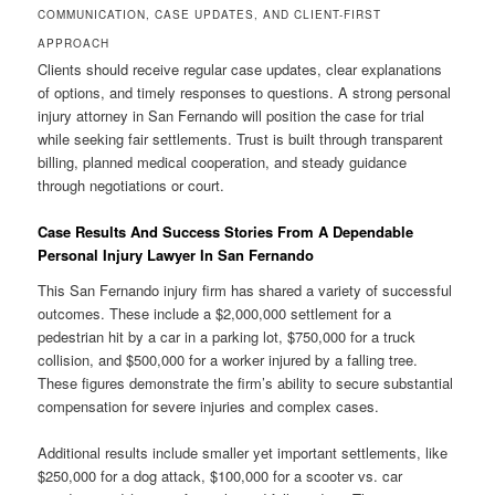
COMMUNICATION, CASE UPDATES, AND CLIENT-FIRST
APPROACH
Clients should receive regular case updates, clear explanations
of options, and timely responses to questions. A strong personal
injury attorney in San Fernando will position the case for trial
while seeking fair settlements. Trust is built through transparent
billing, planned medical cooperation, and steady guidance
through negotiations or court.
Case Results And Success Stories From A Dependable
Personal Injury Lawyer In San Fernando
This San Fernando injury firm has shared a variety of successful
outcomes. These include a $2,000,000 settlement for a
pedestrian hit by a car in a parking lot, $750,000 for a truck
collision, and $500,000 for a worker injured by a falling tree.
These figures demonstrate the firm’s ability to secure substantial
compensation for severe injuries and complex cases.
Additional results include smaller yet important settlements, like
$250,000 for a dog attack, $100,000 for a scooter vs. car