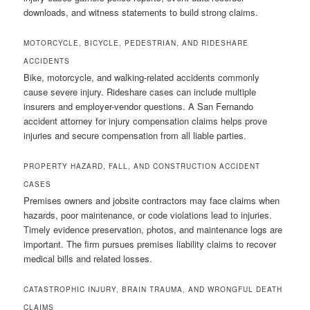
downloads, and witness statements to build strong claims.
MOTORCYCLE, BICYCLE, PEDESTRIAN, AND RIDESHARE
ACCIDENTS
Bike, motorcycle, and walking-related accidents commonly
cause severe injury. Rideshare cases can include multiple
insurers and employer-vendor questions. A San Fernando
accident attorney for injury compensation claims helps prove
injuries and secure compensation from all liable parties.
PROPERTY HAZARD, FALL, AND CONSTRUCTION ACCIDENT
CASES
Premises owners and jobsite contractors may face claims when
hazards, poor maintenance, or code violations lead to injuries.
Timely evidence preservation, photos, and maintenance logs are
important. The firm pursues premises liability claims to recover
medical bills and related losses.
CATASTROPHIC INJURY, BRAIN TRAUMA, AND WRONGFUL DEATH
CLAIMS