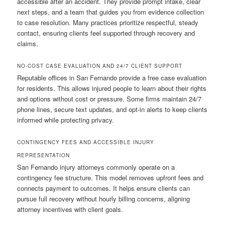
accessible after an accident. They provide prompt intake, clear
next steps, and a team that guides you from evidence collection
to case resolution. Many practices prioritize respectful, steady
contact, ensuring clients feel supported through recovery and
claims.
NO-COST CASE EVALUATION AND 24/7 CLIENT SUPPORT
Reputable offices in San Fernando provide a free case evaluation
for residents. This allows injured people to learn about their rights
and options without cost or pressure. Some firms maintain 24/7
phone lines, secure text updates, and opt-in alerts to keep clients
informed while protecting privacy.
CONTINGENCY FEES AND ACCESSIBLE INJURY
REPRESENTATION
San Fernando injury attorneys commonly operate on a
contingency fee structure. This model removes upfront fees and
connects payment to outcomes. It helps ensure clients can
pursue full recovery without hourly billing concerns, aligning
attorney incentives with client goals.