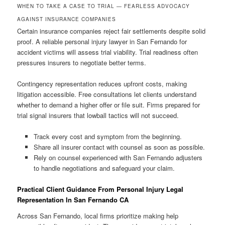
WHEN TO TAKE A CASE TO TRIAL — FEARLESS ADVOCACY
AGAINST INSURANCE COMPANIES
Certain insurance companies reject fair settlements despite solid
proof. A reliable personal injury lawyer in San Fernando for
accident victims will assess trial viability. Trial readiness often
pressures insurers to negotiate better terms.
Contingency representation reduces upfront costs, making
litigation accessible. Free consultations let clients understand
whether to demand a higher offer or file suit. Firms prepared for
trial signal insurers that lowball tactics will not succeed.
Track every cost and symptom from the beginning.
Share all insurer contact with counsel as soon as possible.
Rely on counsel experienced with San Fernando adjusters
to handle negotiations and safeguard your claim.
Practical Client Guidance From Personal Injury Legal
Representation In San Fernando CA
Across San Fernando, local firms prioritize making help