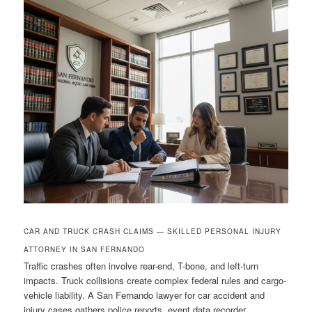
CAR AND TRUCK CRASH CLAIMS — SKILLED PERSONAL INJURY
ATTORNEY IN SAN FERNANDO
Traffic crashes often involve rear-end, T-bone, and left-turn
impacts. Truck collisions create complex federal rules and cargo-
vehicle liability. A San Fernando lawyer for car accident and
injury cases gathers police reports, event data recorder