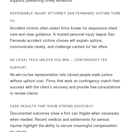
supports preserving timely evidence.
DEPENDABLE INJURY ATTORNEY SAN FERNANDO VICTIMS TURN
TO
Accident victims often select firms known for responsive client
care and clear guidance. A trusted personal injury lawyer San
Fernando accident victims choose will explain options,
communicate clearly, and challenge carriers for fair offers.
NO LEGAL FEES UNLESS YOU WIN — CONTINGENCY FEE
SUPPORT
No-win-no-fee representation lets injured people seek justice
without upfront cost. Firms that work on contingency match their
success with the client’s recovery and provide free consultations
to review claims.
CASE RESULTS THAT SHOW STRONG ADVOCACY
Documented outcomes show a firm can litigate when necessary
when needed. Recent verdicts and settlements for serious
injuries highlight the ability to secure meaningful compensation
for clients.