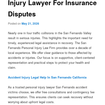
Injury Lawyer For Insurance
Disputes
Posted on
May 21, 2026
Nearly one in four traffic collisions in the San Fernando Valley
result in serious injuries. This highlights the important need for
timely, experienced legal assistance in recovery. The San
Fernando Personal Injury Law Firm provides over a decade of
local experience. We offer clear guidance to those affected by
accidents or injuries. Our focus is on supportive, client-centered
representation and practical steps to protect your health and
claim.
Accident Injury Legal Help In San Fernando California
As a trusted personal injury lawyer San Fernando accident
victims choose, we offer free consultations and contingency fee
representation. This ensures clients can seek recovery without
worrying about upfront legal costs.