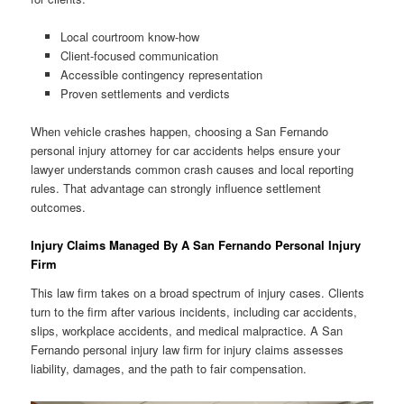
Local courtroom know-how
Client-focused communication
Accessible contingency representation
Proven settlements and verdicts
When vehicle crashes happen, choosing a San Fernando
personal injury attorney for car accidents helps ensure your
lawyer understands common crash causes and local reporting
rules. That advantage can strongly influence settlement
outcomes.
Injury Claims Managed By A San Fernando Personal Injury
Firm
This law firm takes on a broad spectrum of injury cases. Clients
turn to the firm after various incidents, including car accidents,
slips, workplace accidents, and medical malpractice. A San
Fernando personal injury law firm for injury claims assesses
liability, damages, and the path to fair compensation.