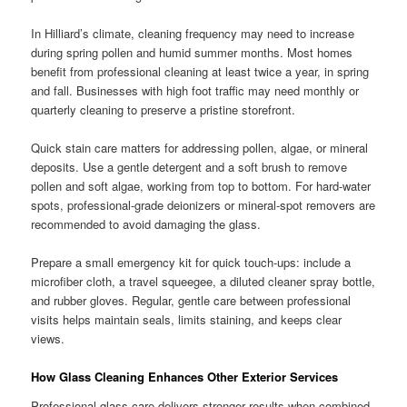
In Hilliard’s climate, cleaning frequency may need to increase
during spring pollen and humid summer months. Most homes
benefit from professional cleaning at least twice a year, in spring
and fall. Businesses with high foot traffic may need monthly or
quarterly cleaning to preserve a pristine storefront.
Quick stain care matters for addressing pollen, algae, or mineral
deposits. Use a gentle detergent and a soft brush to remove
pollen and soft algae, working from top to bottom. For hard-water
spots, professional-grade deionizers or mineral-spot removers are
recommended to avoid damaging the glass.
Prepare a small emergency kit for quick touch-ups: include a
microfiber cloth, a travel squeegee, a diluted cleaner spray bottle,
and rubber gloves. Regular, gentle care between professional
visits helps maintain seals, limits staining, and keeps clear
views.
How Glass Cleaning Enhances Other Exterior Services
Professional glass care delivers stronger results when combined