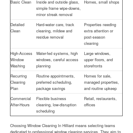
Basic Clean
Inside and outside glass,
Homes, small shops
simple frame wipe-downs,
minor streak removal
Detailed
Hard-water care, track
Properties needing
Clean
cleaning, mildew and
extra attention or
residue removal
post-season
cleaning
High-Access
Water-fed systems, high
Large windows,
Window
windows, careful access
upper floors, and
Washing
planning
storefronts
Recurring
Routine appointments,
Homes for sale,
Cleaning
preferred scheduling,
managed properties,
Plan
package savings
and routine upkeep
Commercial
Flexible business
Retail, restaurants,
After-Hours
cleaning, low-disruption
offices
scheduling
Choosing Window Cleaning In Hilliard means selecting teams
dedicated to professional window cleaning services. They aim to