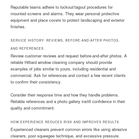
Reputable teams adhere to lockout/tagout procedures for
mounted screens and alarms. They wear personal protective
equipment and place covers to protect landscaping and exterior
finishes.
SERVICE HISTORY: REVIEWS, BEFORE-AND-AFTER PHOTOS,
AND REFERENCES
Review customer reviews and request before-and-after photos. A
reliable Hilliard window cleaning company should provide
examples of jobs similar to yours, including residential and
commercial. Ask for references and contact a few recent clients
to confirm their consistency.
Consider their response time and how they handle problems.
Reliable references and a photo gallery instill confidence in their
quality and commitment.
HOW EXPERIENCE REDUCES RISK AND IMPROVES RESULTS
Experienced cleaners prevent common errors like using abrasive
cleaners, poor squeegee technique, and excessive pressure.