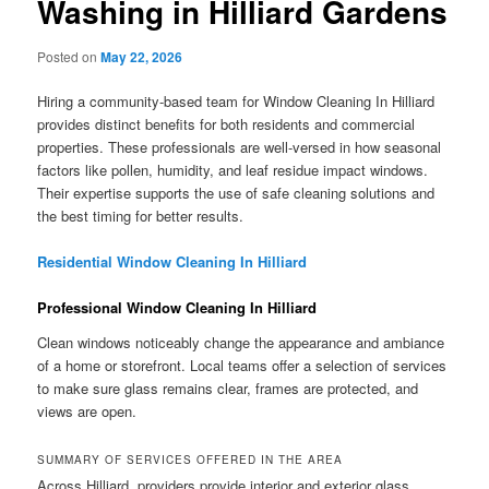
Washing in Hilliard Gardens
Posted on
May 22, 2026
Hiring a community-based team for Window Cleaning In Hilliard
provides distinct benefits for both residents and commercial
properties. These professionals are well-versed in how seasonal
factors like pollen, humidity, and leaf residue impact windows.
Their expertise supports the use of safe cleaning solutions and
the best timing for better results.
Residential Window Cleaning In Hilliard
Professional Window Cleaning In Hilliard
Clean windows noticeably change the appearance and ambiance
of a home or storefront. Local teams offer a selection of services
to make sure glass remains clear, frames are protected, and
views are open.
SUMMARY OF SERVICES OFFERED IN THE AREA
Across Hilliard, providers provide interior and exterior glass