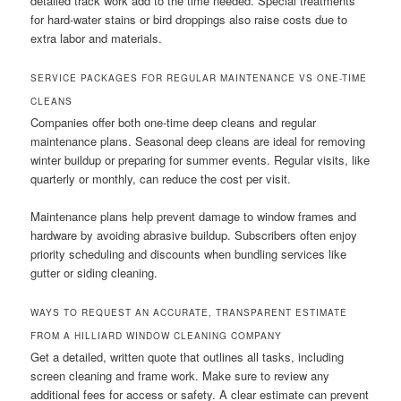
detailed track work add to the time needed. Special treatments
for hard-water stains or bird droppings also raise costs due to
extra labor and materials.
SERVICE PACKAGES FOR REGULAR MAINTENANCE VS ONE-TIME
CLEANS
Companies offer both one-time deep cleans and regular
maintenance plans. Seasonal deep cleans are ideal for removing
winter buildup or preparing for summer events. Regular visits, like
quarterly or monthly, can reduce the cost per visit.
Maintenance plans help prevent damage to window frames and
hardware by avoiding abrasive buildup. Subscribers often enjoy
priority scheduling and discounts when bundling services like
gutter or siding cleaning.
WAYS TO REQUEST AN ACCURATE, TRANSPARENT ESTIMATE
FROM A HILLIARD WINDOW CLEANING COMPANY
Get a detailed, written quote that outlines all tasks, including
screen cleaning and frame work. Make sure to review any
additional fees for access or safety. A clear estimate can prevent