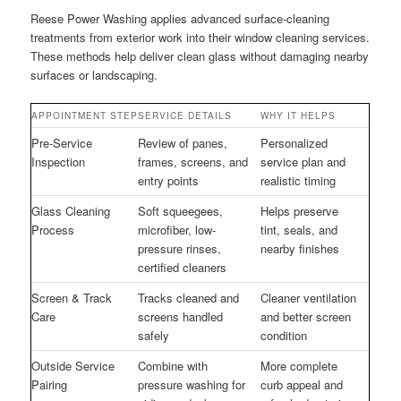
Reese Power Washing applies advanced surface-cleaning
treatments from exterior work into their window cleaning services.
These methods help deliver clean glass without damaging nearby
surfaces or landscaping.
APPOINTMENT STEP
SERVICE DETAILS
WHY IT HELPS
Pre-Service
Review of panes,
Personalized
Inspection
frames, screens, and
service plan and
entry points
realistic timing
Glass Cleaning
Soft squeegees,
Helps preserve
Process
microfiber, low-
tint, seals, and
pressure rinses,
nearby finishes
certified cleaners
Screen & Track
Tracks cleaned and
Cleaner ventilation
Care
screens handled
and better screen
safely
condition
Outside Service
Combine with
More complete
Pairing
pressure washing for
curb appeal and