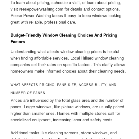
To learn about pricing, schedule a visit, or learn about pricing,
visit reesepowerwashing.com for details and contact options.
Reese Power Washing keeps it easy to keep windows looking
great with reliable, professional care.
Budget-Friendly Window Cleaning Choices And Pricing
Factors
Understanding what affects window cleaning prices is helpful
when finding affordable services. Local Hilliard window cleaning
companies set their rates on specific factors. This clarity allows
homeowners make informed choices about their cleaning needs.
WHAT AFFECTS PRICING: PANE SIZE, ACCESSIBILITY, AND
NUMBER OF PANES
Prices are influenced by the total glass area and the number of
panes. Larger windows, like picture windows, are usually priced
higher than smaller ones. Homes with multiple stories call for
specialized equipment, increasing labor and safety costs.
Additional tasks like cleaning screens, storm windows, and