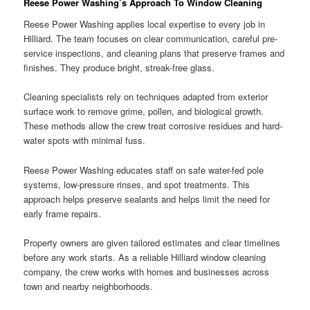
Reese Power Washing’s Approach To Window Cleaning
Reese Power Washing applies local expertise to every job in
Hilliard. The team focuses on clear communication, careful pre-
service inspections, and cleaning plans that preserve frames and
finishes. They produce bright, streak-free glass.
Cleaning specialists rely on techniques adapted from exterior
surface work to remove grime, pollen, and biological growth.
These methods allow the crew treat corrosive residues and hard-
water spots with minimal fuss.
Reese Power Washing educates staff on safe water-fed pole
systems, low-pressure rinses, and spot treatments. This
approach helps preserve sealants and helps limit the need for
early frame repairs.
Property owners are given tailored estimates and clear timelines
before any work starts. As a reliable Hilliard window cleaning
company, the crew works with homes and businesses across
town and nearby neighborhoods.