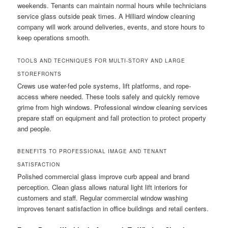
weekends. Tenants can maintain normal hours while technicians
service glass outside peak times. A Hilliard window cleaning
company will work around deliveries, events, and store hours to
keep operations smooth.
TOOLS AND TECHNIQUES FOR MULTI-STORY AND LARGE
STOREFRONTS
Crews use water-fed pole systems, lift platforms, and rope-
access where needed. These tools safely and quickly remove
grime from high windows. Professional window cleaning services
prepare staff on equipment and fall protection to protect property
and people.
BENEFITS TO PROFESSIONAL IMAGE AND TENANT
SATISFACTION
Polished commercial glass improve curb appeal and brand
perception. Clean glass allows natural light lift interiors for
customers and staff. Regular commercial window washing
improves tenant satisfaction in office buildings and retail centers.