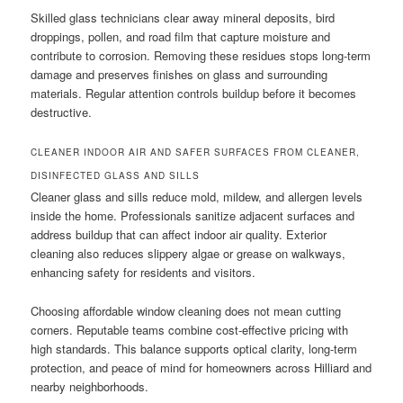
Skilled glass technicians clear away mineral deposits, bird
droppings, pollen, and road film that capture moisture and
contribute to corrosion. Removing these residues stops long-term
damage and preserves finishes on glass and surrounding
materials. Regular attention controls buildup before it becomes
destructive.
CLEANER INDOOR AIR AND SAFER SURFACES FROM CLEANER,
DISINFECTED GLASS AND SILLS
Cleaner glass and sills reduce mold, mildew, and allergen levels
inside the home. Professionals sanitize adjacent surfaces and
address buildup that can affect indoor air quality. Exterior
cleaning also reduces slippery algae or grease on walkways,
enhancing safety for residents and visitors.
Choosing affordable window cleaning does not mean cutting
corners. Reputable teams combine cost-effective pricing with
high standards. This balance supports optical clarity, long-term
protection, and peace of mind for homeowners across Hilliard and
nearby neighborhoods.