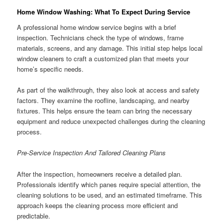
Home Window Washing: What To Expect During Service
A professional home window service begins with a brief
inspection. Technicians check the type of windows, frame
materials, screens, and any damage. This initial step helps local
window cleaners to craft a customized plan that meets your
home’s specific needs.
As part of the walkthrough, they also look at access and safety
factors. They examine the roofline, landscaping, and nearby
fixtures. This helps ensure the team can bring the necessary
equipment and reduce unexpected challenges during the cleaning
process.
Pre-Service Inspection And Tailored Cleaning Plans
After the inspection, homeowners receive a detailed plan.
Professionals identify which panes require special attention, the
cleaning solutions to be used, and an estimated timeframe. This
approach keeps the cleaning process more efficient and
predictable.