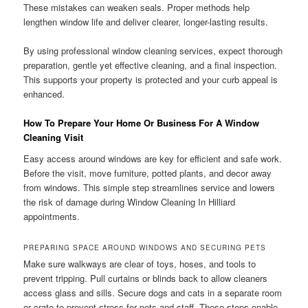
These mistakes can weaken seals. Proper methods help
lengthen window life and deliver clearer, longer-lasting results.
By using professional window cleaning services, expect thorough
preparation, gentle yet effective cleaning, and a final inspection.
This supports your property is protected and your curb appeal is
enhanced.
How To Prepare Your Home Or Business For A Window
Cleaning Visit
Easy access around windows are key for efficient and safe work.
Before the visit, move furniture, potted plants, and decor away
from windows. This simple step streamlines service and lowers
the risk of damage during Window Cleaning In Hilliard
appointments.
PREPARING SPACE AROUND WINDOWS AND SECURING PETS
Make sure walkways are clear of toys, hoses, and tools to
prevent tripping. Pull curtains or blinds back to allow cleaners
access glass and sills. Secure dogs and cats in a separate room
or crate to prevent stress for pets and staff. These steps enable