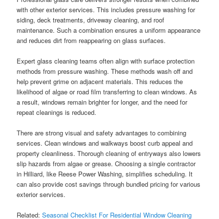
with other exterior services. This includes pressure washing for
siding, deck treatments, driveway cleaning, and roof
maintenance. Such a combination ensures a uniform appearance
and reduces dirt from reappearing on glass surfaces.
Expert glass cleaning teams often align with surface protection
methods from pressure washing. These methods wash off and
help prevent grime on adjacent materials. This reduces the
likelihood of algae or road film transferring to clean windows. As
a result, windows remain brighter for longer, and the need for
repeat cleanings is reduced.
There are strong visual and safety advantages to combining
services. Clean windows and walkways boost curb appeal and
property cleanliness. Thorough cleaning of entryways also lowers
slip hazards from algae or grease. Choosing a single contractor
in Hilliard, like Reese Power Washing, simplifies scheduling. It
can also provide cost savings through bundled pricing for various
exterior services.
Related:
Seasonal Checklist For Residential Window Cleaning