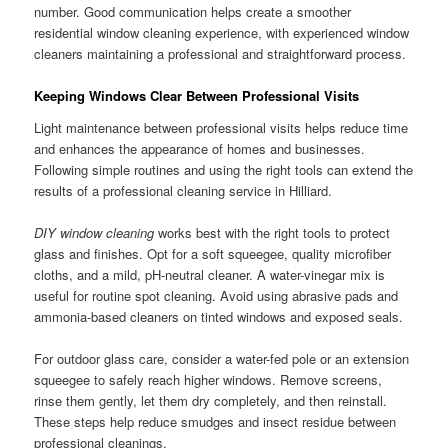
number. Good communication helps create a smoother
residential window cleaning experience, with experienced window
cleaners maintaining a professional and straightforward process.
Keeping Windows Clear Between Professional Visits
Light maintenance between professional visits helps reduce time
and enhances the appearance of homes and businesses.
Following simple routines and using the right tools can extend the
results of a professional cleaning service in Hilliard.
DIY window cleaning
works best with the right tools to protect
glass and finishes. Opt for a soft squeegee, quality microfiber
cloths, and a mild, pH-neutral cleaner. A water-vinegar mix is
useful for routine spot cleaning. Avoid using abrasive pads and
ammonia-based cleaners on tinted windows and exposed seals.
For outdoor glass care, consider a water-fed pole or an extension
squeegee to safely reach higher windows. Remove screens,
rinse them gently, let them dry completely, and then reinstall.
These steps help reduce smudges and insect residue between
professional cleanings.