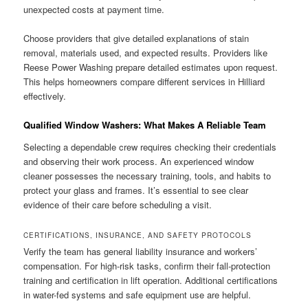
unexpected costs at payment time.
Choose providers that give detailed explanations of stain
removal, materials used, and expected results. Providers like
Reese Power Washing prepare detailed estimates upon request.
This helps homeowners compare different services in Hilliard
effectively.
Qualified Window Washers: What Makes A Reliable Team
Selecting a dependable crew requires checking their credentials
and observing their work process. An experienced window
cleaner possesses the necessary training, tools, and habits to
protect your glass and frames. It’s essential to see clear
evidence of their care before scheduling a visit.
CERTIFICATIONS, INSURANCE, AND SAFETY PROTOCOLS
Verify the team has general liability insurance and workers’
compensation. For high-risk tasks, confirm their fall-protection
training and certification in lift operation. Additional certifications
in water-fed systems and safe equipment use are helpful.