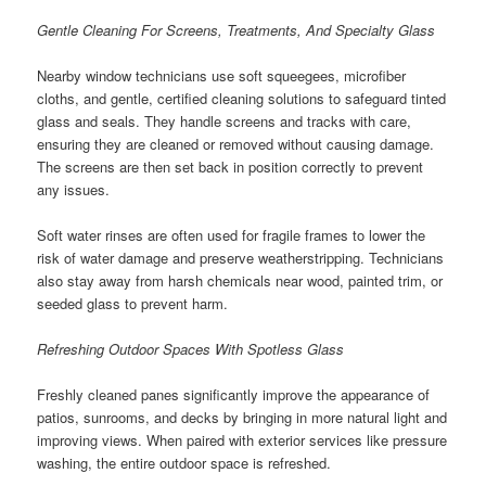
Gentle Cleaning For Screens, Treatments, And Specialty Glass
Nearby window technicians use soft squeegees, microfiber
cloths, and gentle, certified cleaning solutions to safeguard tinted
glass and seals. They handle screens and tracks with care,
ensuring they are cleaned or removed without causing damage.
The screens are then set back in position correctly to prevent
any issues.
Soft water rinses are often used for fragile frames to lower the
risk of water damage and preserve weatherstripping. Technicians
also stay away from harsh chemicals near wood, painted trim, or
seeded glass to prevent harm.
Refreshing Outdoor Spaces With Spotless Glass
Freshly cleaned panes significantly improve the appearance of
patios, sunrooms, and decks by bringing in more natural light and
improving views. When paired with exterior services like pressure
washing, the entire outdoor space is refreshed.