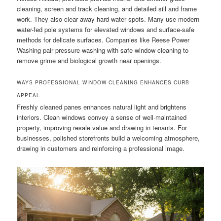
cleaning, screen and track cleaning, and detailed sill and frame
work. They also clear away hard-water spots. Many use modern
water-fed pole systems for elevated windows and surface-safe
methods for delicate surfaces. Companies like Reese Power
Washing pair pressure-washing with safe window cleaning to
remove grime and biological growth near openings.
WAYS PROFESSIONAL WINDOW CLEANING ENHANCES CURB
APPEAL
Freshly cleaned panes enhances natural light and brightens
interiors. Clean windows convey a sense of well-maintained
property, improving resale value and drawing in tenants. For
businesses, polished storefronts build a welcoming atmosphere,
drawing in customers and reinforcing a professional image.