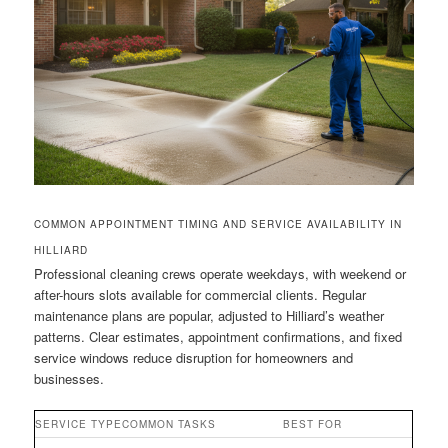
COMMON APPOINTMENT TIMING AND SERVICE AVAILABILITY IN
HILLIARD
Professional cleaning crews operate weekdays, with weekend or
after-hours slots available for commercial clients. Regular
maintenance plans are popular, adjusted to Hilliard’s weather
patterns. Clear estimates, appointment confirmations, and fixed
service windows reduce disruption for homeowners and
businesses.
SERVICE TYPE
COMMON TASKS
BEST FOR