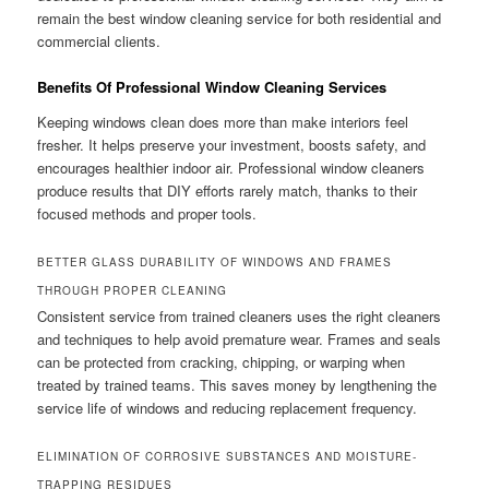
remain the best window cleaning service for both residential and
commercial clients.
Benefits Of Professional Window Cleaning Services
Keeping windows clean does more than make interiors feel
fresher. It helps preserve your investment, boosts safety, and
encourages healthier indoor air. Professional window cleaners
produce results that DIY efforts rarely match, thanks to their
focused methods and proper tools.
BETTER GLASS DURABILITY OF WINDOWS AND FRAMES
THROUGH PROPER CLEANING
Consistent service from trained cleaners uses the right cleaners
and techniques to help avoid premature wear. Frames and seals
can be protected from cracking, chipping, or warping when
treated by trained teams. This saves money by lengthening the
service life of windows and reducing replacement frequency.
ELIMINATION OF CORROSIVE SUBSTANCES AND MOISTURE-
TRAPPING RESIDUES