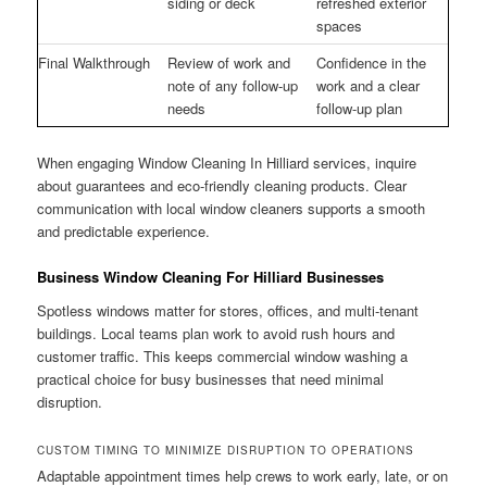
siding or deck
refreshed exterior
spaces
Final Walkthrough
Review of work and
Confidence in the
note of any follow-up
work and a clear
needs
follow-up plan
When engaging Window Cleaning In Hilliard services, inquire
about guarantees and eco-friendly cleaning products. Clear
communication with local window cleaners supports a smooth
and predictable experience.
Business Window Cleaning For Hilliard Businesses
Spotless windows matter for stores, offices, and multi-tenant
buildings. Local teams plan work to avoid rush hours and
customer traffic. This keeps commercial window washing a
practical choice for busy businesses that need minimal
disruption.
CUSTOM TIMING TO MINIMIZE DISRUPTION TO OPERATIONS
Adaptable appointment times help crews to work early, late, or on