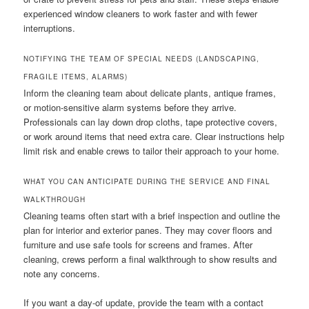
experienced window cleaners to work faster and with fewer
interruptions.
NOTIFYING THE TEAM OF SPECIAL NEEDS (LANDSCAPING,
FRAGILE ITEMS, ALARMS)
Inform the cleaning team about delicate plants, antique frames,
or motion-sensitive alarm systems before they arrive.
Professionals can lay down drop cloths, tape protective covers,
or work around items that need extra care. Clear instructions help
limit risk and enable crews to tailor their approach to your home.
WHAT YOU CAN ANTICIPATE DURING THE SERVICE AND FINAL
WALKTHROUGH
Cleaning teams often start with a brief inspection and outline the
plan for interior and exterior panes. They may cover floors and
furniture and use safe tools for screens and frames. After
cleaning, crews perform a final walkthrough to show results and
note any concerns.
If you want a day-of update, provide the team with a contact