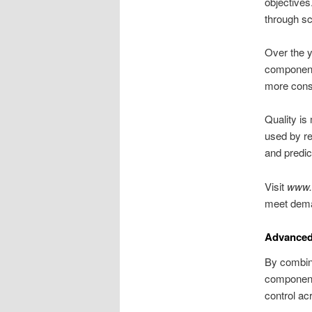
objectives
through sc
Over the y
components
more consi
Quality is
used by re
and predic
Visit
www.
meet dema
Advanced
By combin
components
control ac