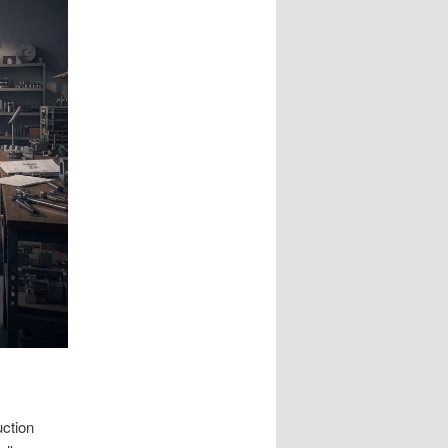
ction