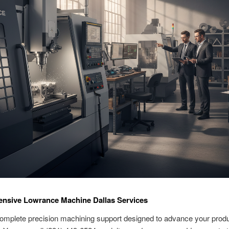
nsive Lowrance Machine Dallas Services
omplete precision machining support designed to advance your produ