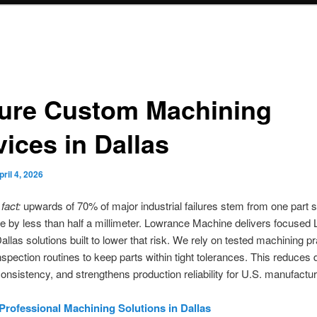
ure Custom Machining
vices in Dallas
pril 4, 2026
fact:
upwards of 70% of major industrial failures stem from one part s
ce by less than half a millimeter. Lowrance Machine delivers focused
llas solutions built to lower that risk. We rely on tested machining p
inspection routines to keep parts within tight tolerances. This reduces
onsistency, and strengthens production reliability for U.S. manufactur
Professional Machining Solutions in Dallas