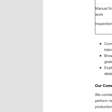
Manual fin
work
Inspectio
Comb
tole
Broa
goal
Exp
detai
Our Comm
We combine
perform re
production