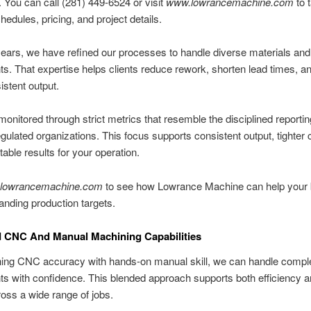
. You can call (281) 449-6524 or visit
www.lowrancemachine.com
to t
hedules, pricing, and project details.
ears, we have refined our processes to handle diverse materials an
. That expertise helps clients reduce rework, shorten lead times, a
stent output.
 monitored through strict metrics that resemble the disciplined report
gulated organizations. This focus supports consistent output, tighter c
table results for your operation.
lowrancemachine.com
to see how Lowrance Machine can help your
nding production targets.
 CNC And Manual Machining Capabilities
ing CNC accuracy with hands-on manual skill, we can handle compl
 with confidence. This blended approach supports both efficiency a
ross a wide range of jobs.