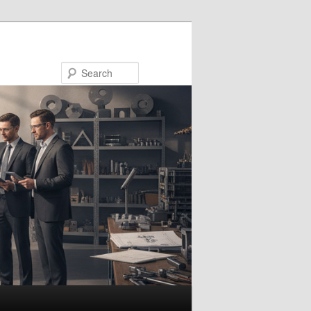
Search