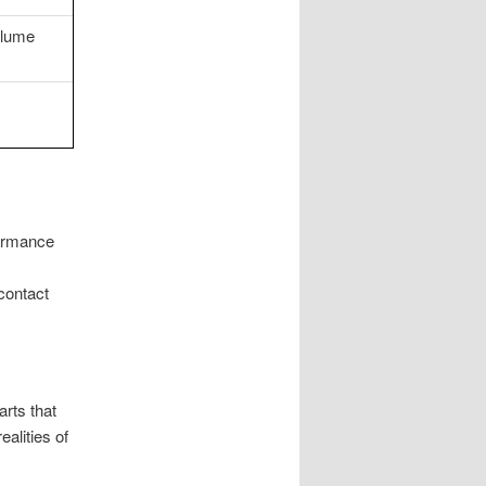
olume
formance
contact
rts that
ealities of