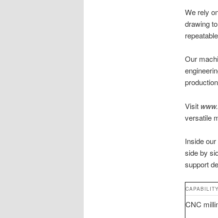
We rely o
drawing to
repeatabl
Our machin
engineerin
production
Visit
www.
versatile 
Inside our
side by si
support de
CAPABILIT
CNC millin