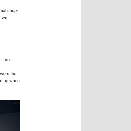
real shop-
r we
s.
ptime.
wers that
ld up when