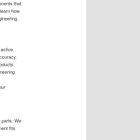
nents that
 learn how
gineering
 active.
accuracy.
oducts.
ineering
our
e parts. We
ent fits