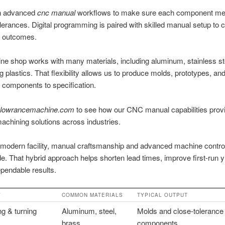
n advanced
cnc manual
workflows to make sure each component me
lerances. Digital programming is paired with skilled manual setup to cr
e outcomes.
e shop works with many materials, including aluminum, stainless st
g plastics. That flexibility allows us to produce molds, prototypes, an
 components to specification.
lowrancemachine.com
to see how our CNC manual capabilities prov
machining solutions across industries.
 modern facility, manual craftsmanship and advanced machine contro
de. That hybrid approach helps shorten lead times, improve first-run y
pendable results.
Y
COMMON MATERIALS
TYPICAL OUTPUT
g & turning
Aluminum, steel,
Molds and close-tolerance
brass
components