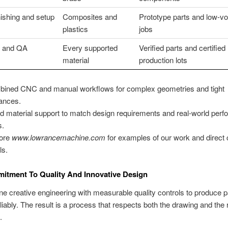
ishing and setup
Composites and
Prototype parts and low-v
plastics
jobs
n and QA
Every supported
Verified parts and certified
material
production lots
ined CNC and manual workflows for complex geometries and tight
rances.
d material support to match design requirements and real-world per
s.
lore
www.lowrancemachine.com
for examples of our work and direct 
ls.
itment To Quality And Innovative Design
 creative engineering with measurable quality controls to produce pa
liably. The result is a process that respects both the drawing and the r
.