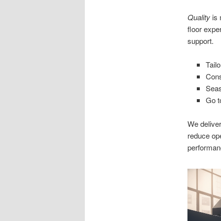
Quality
is 
floor expe
support.
Tail
Cons
Seas
Go t
We deliver
reduce op
performan