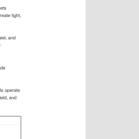
ets
eate tight,
eel, and
d
ide
ls operate
ield, and