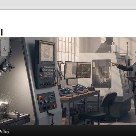
l
Policy