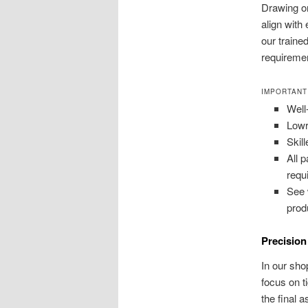
Drawing o
align with
our traine
requiremen
IMPORTANT
Well
Lowr
Skil
All 
requ
See 
prod
Precisio
In our sho
focus on t
the final 