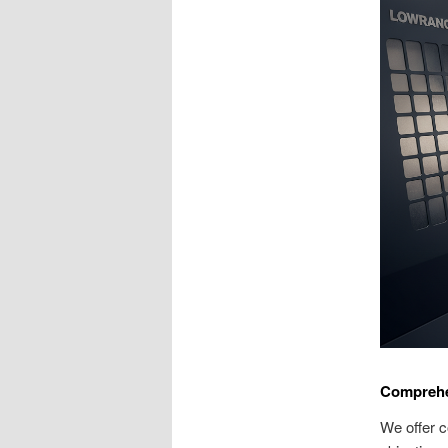
Comprehe
We offer c