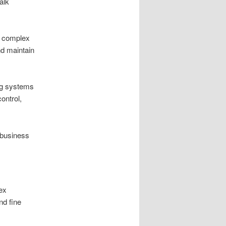
alk
d complex
nd maintain
ing systems
ontrol,
 business
ex
nd fine