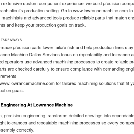
n extensive custom component experience, we build precision compo
 each client’s production setting. Go to www.lowrancemachine.com to
d machinists and advanced tools produce reliable parts that match en
ts and keep your production goals on track.
 TAKEAWAYS
-made precision parts lower failure risk and help production lines stay
ance Machine Dallas Services focus on repeatability and tolerance 
led operators use advanced machining processes to create reliable pr
parts are checked carefully to ensure compliance with demanding eng
irements.
www.lowrancemachine.com for tailored machining solutions that fit y
uction goals.
n Engineering At Lowrance Machine
p, precision engineering transforms detailed drawings into dependabl
ight tolerances and repeatable machining processes so every compon
assembly correctly.