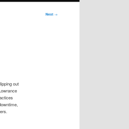
Next
→
lipping out
 Lowrance
ractices
 downtime,
ers.