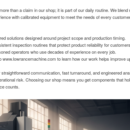
more than a claim in our shop; it is part of our daily routine. We blend 
rience with calibrated equipment to meet the needs of every custome
ored solutions designed around project scope and production timing.
istent inspection routines that protect product reliability for customer
oned operators who use decades of experience on every job.
o www.lowrancemachine.com to learn how our work helps improve u
 straightforward communication, fast turnaround, and engineered ans
erational risk. Choosing our shop means you get components that ho
ce counts.