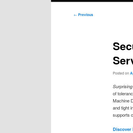
Post
←
Previous
navigation
Sec
Ser
Posted on
A
Surprising 
of toleran
Machine Da
and tight 
supports c
Discover 