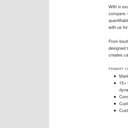
With in ex
compare. 
quantifiab
with us f
From bout
designed t
creates ca
PRIMARY C
Mark
15+ 
dyna
Comb
Cust
Cust