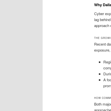
Why Dall
Cyber expo
lag behind
approach e
THE GROWI
Recent dat
exposure, 
Regi
comp
Duri
A fo
prom
HOW COMMU
Both major
approaches