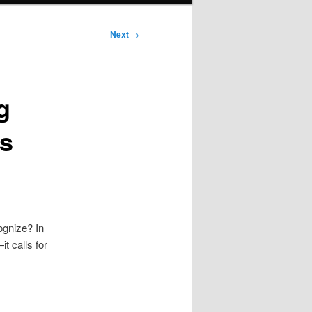
Next
→
g
ls
ognize? In
t calls for