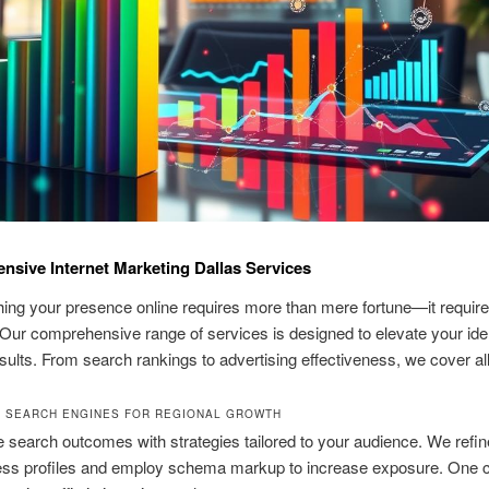
sive Internet Marketing Dallas Services
hing your presence online requires more than mere fortune—it requir
 Our comprehensive range of services is designed to elevate your iden
esults. From search rankings to advertising effectiveness, we cover al
G SEARCH ENGINES FOR REGIONAL GROWTH
e search outcomes with strategies tailored to your audience. We refi
ss profiles and employ schema markup to increase exposure. One cl