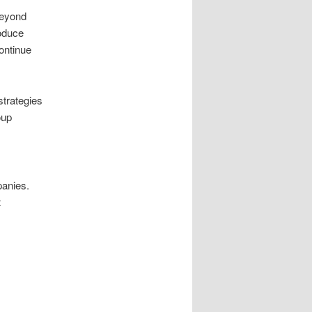
beyond
oduce
continue
trategies
oup
panies.
t