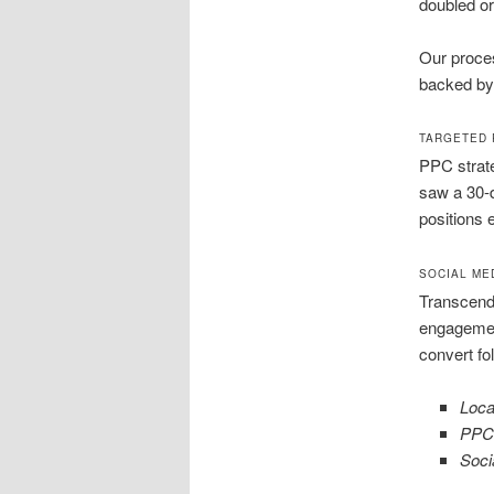
doubled org
Our proces
backed by 
TARGETED 
PPC strat
saw a 30-
positions 
SOCIAL ME
Transcend 
engagemen
convert fo
Loca
PPC
Soci