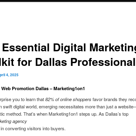
 Essential Digital Marketin
kit for Dallas Professiona
pril 4, 2025
t Web Promotion Dallas – Marketing1on1
urprise you to learn that
82% of online shoppers
favor brands they rec
 swift digital world, emerging necessitates more than just a website—i
tic method. That’s when Marketing1on1 steps up. As Dallas’s top
rketing agency
in converting visitors into buyers.