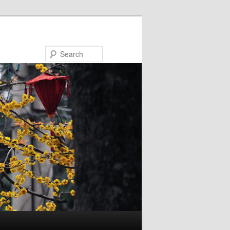
Search