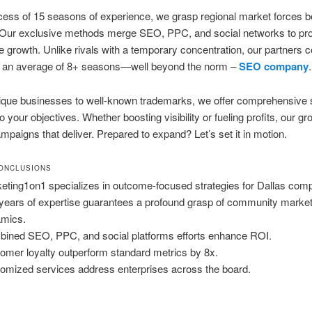
cess of 15 seasons of experience, we grasp regional market forces 
Our exclusive methods merge SEO, PPC, and social networks to pr
le growth. Unlike rivals with a temporary concentration, our partners 
or an average of 8+ seasons—well beyond the norm –
SEO company
.
ique businesses to well-known trademarks, we offer comprehensive s
o your objectives. Whether boosting visibility or fueling profits, our gr
mpaigns that deliver. Prepared to expand? Let’s set it in motion.
ONCLUSIONS
eting1on1 specializes in outcome-focused strategies for Dallas com
years of expertise guarantees a profound grasp of community marke
mics.
ined SEO, PPC, and social platforms efforts enhance ROI.
omer loyalty outperform standard metrics by 8x.
omized services address enterprises across the board.