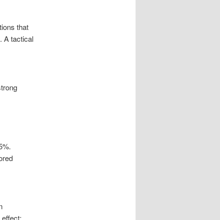
ions that
 A tactical
strong
35%.
lored
m
effect: