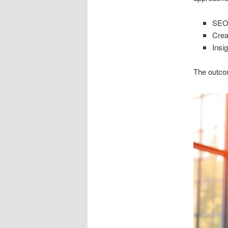
SEO 
Crea
Insi
The outcom