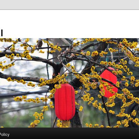
l
Policy