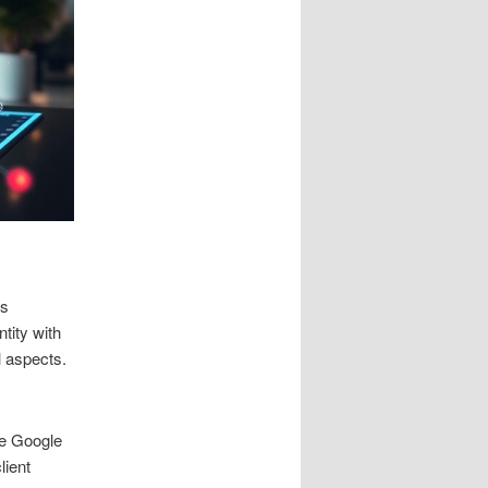
es
tity with
l aspects.
ne Google
ient