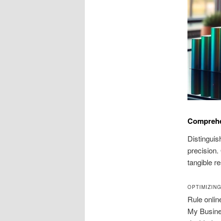
Comprehen
Distinguis
precision.
tangible r
OPTIMIZIN
Rule onlin
My Busine