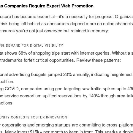
as Companies Require Expert Web Promotion
sure has become essential—it’s a necessity for progress. Organizat
 risk being left behind as consumers depend more on online channels.
nsures you’re not just observed but retained in memory.
NG DEMAND FOR DIGITAL VISIBILITY
a shows 68% of shopping trips start with internet queries. Without a 
trademarks forfeit critical opportunities. Review these patterns:
onal advertising budgets jumped 23% annually, indicating heightened
etition.
ng COVID, companies using geo-targeting saw traffic spikes up to 4
od service consortium uplifted reservations by 140% through area-tai
otions.
NITY CONTESTS FOSTER INNOVATION
 corporations and emerging startups are committing to cross-platfor
. Many invest $15k+ per month to keep in front. This sparks a ripple 