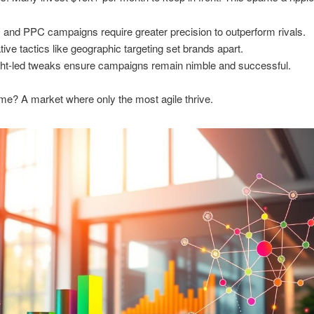
and PPC campaigns require greater precision to outperform rivals.
tive tactics like geographic targeting set brands apart.
ght-led tweaks ensure campaigns remain nimble and successful.
e? A market where only the most agile thrive.