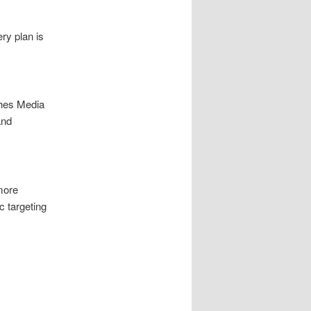
ry plan is
hes Media
and
more
 targeting