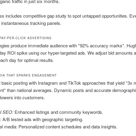
anic traffic in just six months.
s includes competitive gap study to spot untapped opportunities. Eve
instantaneous tracking panels.
PAY-PER-CLICK ADVERTISING
egies produce immediate audience with *92% accuracy marks*. Hug
day ROI spike using our hyper-targeted ads. We adjust bid amounts 
each day for optimal results.
DIA THAT SPARKS ENGAGEMENT
basic posting with Instagram and TikTok approaches that yield *3x 
t* than national averages. Dynamic posts and accurate demographic
llowers into customers.
l SEO:
Enhanced listings and community keywords.
:
A/B tested ads with geographic targeting.
al media:
Personalized content schedules and data insights.