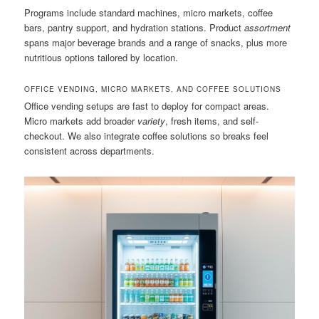
Programs include standard machines, micro markets, coffee
bars, pantry support, and hydration stations. Product
assortment
spans major beverage brands and a range of snacks, plus more
nutritious options tailored by location.
OFFICE VENDING, MICRO MARKETS, AND COFFEE SOLUTIONS
Office vending setups are fast to deploy for compact areas.
Micro markets add broader
variety
, fresh items, and self-
checkout. We also integrate coffee solutions so breaks feel
consistent across departments.