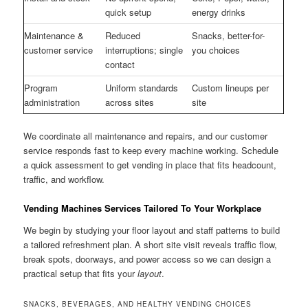
quick setup
energy drinks
Maintenance &
Reduced
Snacks, better-for-
customer service
interruptions; single
you choices
contact
Program
Uniform standards
Custom lineups per
administration
across sites
site
We coordinate all maintenance and repairs, and our customer
service responds fast to keep every machine working. Schedule
a quick assessment to get vending in place that fits headcount,
traffic, and workflow.
Vending Machines Services Tailored To Your Workplace
We begin by studying your floor layout and staff patterns to build
a tailored refreshment plan. A short site visit reveals traffic flow,
break spots, doorways, and power access so we can design a
practical setup that fits your
layout
.
SNACKS, BEVERAGES, AND HEALTHY VENDING CHOICES