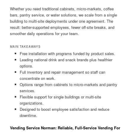
Whether you need traditional cabinets, micro-markets, coffee
bars, pantry service, or water solutions, we scale from a single
building to multi-site deployments under one agreement. The
result: better-supported employees, fewer off-site breaks, and
smoother daily operations for your team.
MAIN TAKEAWAYS
Free installation with programs funded by product sales.
Leading national drink and snack brands plus healthier
options.
Full inventory and repair management so staff can
concentrate on work.
Options range from cabinets to micro-markets and pantry
services.
Flexible support for single buildings or multi-site
organizations.
Designed to boost employee satisfaction and reduce
downtime.
Vending Service Norman: Reliable, Full-Service Vending For