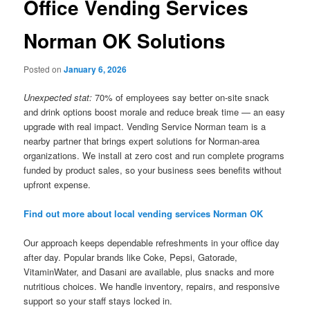
Office Vending Services
Norman OK Solutions
Posted on
January 6, 2026
Unexpected stat:
70% of employees say better on-site snack
and drink options boost morale and reduce break time — an easy
upgrade with real impact. Vending Service Norman team is a
nearby partner that brings expert solutions for Norman-area
organizations. We install at zero cost and run complete programs
funded by product sales, so your business sees benefits without
upfront expense.
Find out more about local vending services Norman OK
Our approach keeps dependable refreshments in your office day
after day. Popular brands like Coke, Pepsi, Gatorade,
VitaminWater, and Dasani are available, plus snacks and more
nutritious choices. We handle inventory, repairs, and responsive
support so your staff stays locked in.