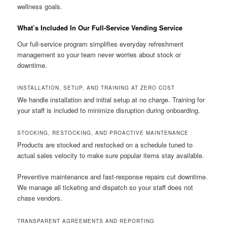
wellness goals.
What’s Included In Our Full-Service Vending Service
Our full-service program simplifies everyday refreshment
management so your team never worries about stock or
downtime.
INSTALLATION, SETUP, AND TRAINING AT ZERO COST
We handle installation and initial setup at no charge. Training for
your staff is included to minimize disruption during onboarding.
STOCKING, RESTOCKING, AND PROACTIVE MAINTENANCE
Products are stocked and restocked on a schedule tuned to
actual sales velocity to make sure popular items stay available.
Preventive maintenance and fast-response repairs cut downtime.
We manage all ticketing and dispatch so your staff does not
chase vendors.
TRANSPARENT AGREEMENTS AND REPORTING