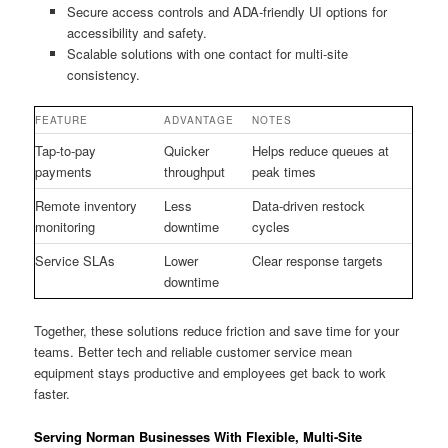
Secure access controls and ADA-friendly UI options for
accessibility and safety.
Scalable solutions with one contact for multi-site
consistency.
FEATURE
ADVANTAGE
NOTES
Tap-to-pay
Quicker
Helps reduce queues at
payments
throughput
peak times
Remote inventory
Less
Data-driven restock
monitoring
downtime
cycles
Service SLAs
Lower
Clear response targets
downtime
Together, these solutions reduce friction and save time for your
teams. Better tech and reliable customer service mean
equipment stays productive and employees get back to work
faster.
Serving Norman Businesses With Flexible, Multi-Site