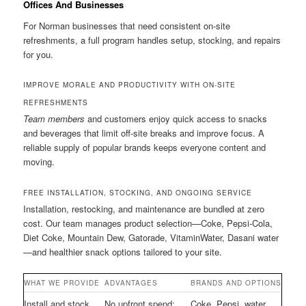
Offices And Businesses
For Norman businesses that need consistent on-site
refreshments, a full program handles setup, stocking, and repairs
for you.
IMPROVE MORALE AND PRODUCTIVITY WITH ON-SITE
REFRESHMENTS
Team members
and customers enjoy quick access to snacks
and beverages that limit off-site breaks and improve focus. A
reliable supply of popular brands keeps everyone content and
moving.
FREE INSTALLATION, STOCKING, AND ONGOING SERVICE
Installation, restocking, and maintenance are bundled at zero
cost. Our team manages product selection—Coke, Pepsi-Cola,
Diet Coke, Mountain Dew, Gatorade, VitaminWater, Dasani water
—and healthier snack options tailored to your site.
WHAT WE PROVIDE
ADVANTAGES
BRANDS AND OPTIONS
Install and stock
No upfront spend;
Coke, Pepsi, water,