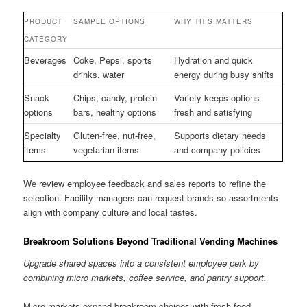
PRODUCT
SAMPLE OPTIONS
WHY THIS MATTERS
CATEGORY
Beverages
Coke, Pepsi, sports
Hydration and quick
drinks, water
energy during busy shifts
Snack
Chips, candy, protein
Variety keeps options
options
bars, healthy options
fresh and satisfying
Specialty
Gluten-free, nut-free,
Supports dietary needs
items
vegetarian items
and company policies
We review employee feedback and sales reports to refine the
selection. Facility managers can request brands so assortments
align with company culture and local tastes.
Breakroom Solutions Beyond Traditional Vending Machines
Upgrade shared spaces into a consistent employee perk by
combining micro markets, coffee service, and pantry support.
Micro markets expand breakroom choices with fresh food,