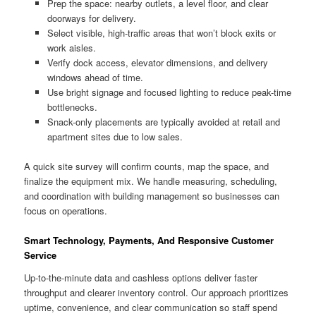
Prep the space: nearby outlets, a level floor, and clear
doorways for delivery.
Select visible, high-traffic areas that won’t block exits or
work aisles.
Verify dock access, elevator dimensions, and delivery
windows ahead of time.
Use bright signage and focused lighting to reduce peak-time
bottlenecks.
Snack-only placements are typically avoided at retail and
apartment sites due to low sales.
A quick site survey will confirm counts, map the space, and
finalize the equipment mix. We handle measuring, scheduling,
and coordination with building management so businesses can
focus on operations.
Smart Technology, Payments, And Responsive Customer
Service
Up-to-the-minute data and cashless options deliver faster
throughput and clearer inventory control. Our approach prioritizes
uptime, convenience, and clear communication so staff spend