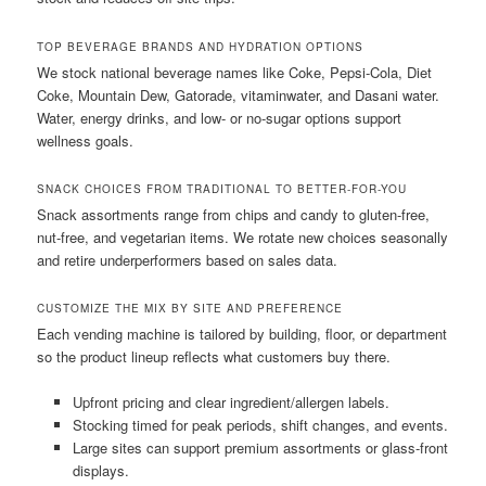
TOP BEVERAGE BRANDS AND HYDRATION OPTIONS
We stock national beverage names like Coke, Pepsi-Cola, Diet
Coke, Mountain Dew, Gatorade, vitaminwater, and Dasani water.
Water, energy drinks, and low- or no-sugar options support
wellness goals.
SNACK CHOICES FROM TRADITIONAL TO BETTER-FOR-YOU
Snack assortments range from chips and candy to gluten-free,
nut-free, and vegetarian items. We rotate new choices seasonally
and retire underperformers based on sales data.
CUSTOMIZE THE MIX BY SITE AND PREFERENCE
Each vending machine is tailored by building, floor, or department
so the product lineup reflects what customers buy there.
Upfront pricing and clear ingredient/allergen labels.
Stocking timed for peak periods, shift changes, and events.
Large sites can support premium assortments or glass-front
displays.