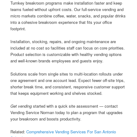
Turnkey breakroom programs make installation faster and keep
teams fueled without upfront costs. Our full-service vending and
micro markets combine coffee, water, snacks, and popular drinks
into a cohesive breakroom experience that fits your office
footprint.
Installation, stocking, repairs, and ongoing maintenance are
included at no cost so facilities staff can focus on core priorities.
Product selection is customizable with healthy vending options
and well-known brands employees and guests enjoy.
Solutions scale from single sites to multi-location rollouts under
one agreement and one account lead. Expect fewer off-site trips,
shorter break time, and consistent, responsive customer support
that keeps equipment working and shelves stocked.
Get vending
started with a quick site assessment — contact
Vending Service Norman today to plan a program that upgrades
your breakroom and boosts productivity.
Related:
Comprehensive Vending Services For San Antonio