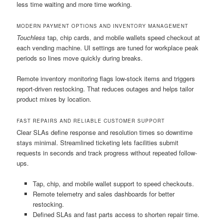
less time waiting and more time working.
MODERN PAYMENT OPTIONS AND INVENTORY MANAGEMENT
Touchless
tap, chip cards, and mobile wallets speed checkout at
each vending machine. UI settings are tuned for workplace peak
periods so lines move quickly during breaks.
Remote inventory monitoring flags low-stock items and triggers
report-driven restocking. That reduces outages and helps tailor
product mixes by location.
FAST REPAIRS AND RELIABLE CUSTOMER SUPPORT
Clear SLAs define response and resolution times so downtime
stays minimal. Streamlined ticketing lets facilities submit
requests in seconds and track progress without repeated follow-
ups.
Tap, chip, and mobile wallet support to speed checkouts.
Remote telemetry and sales dashboards for better
restocking.
Defined SLAs and fast parts access to shorten repair time.