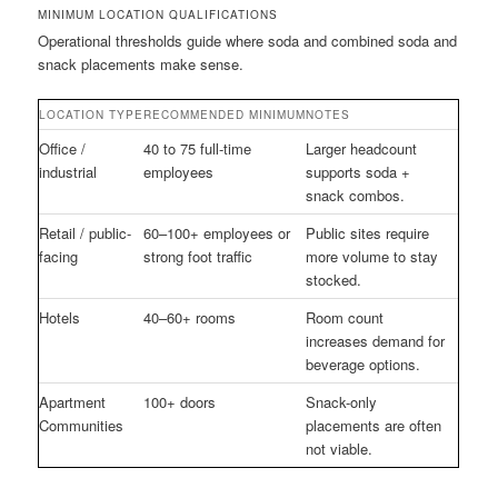
MINIMUM LOCATION QUALIFICATIONS
Operational thresholds guide where soda and combined soda and
snack placements make sense.
LOCATION TYPE
RECOMMENDED MINIMUM
NOTES
Office /
40 to 75 full-time
Larger headcount
industrial
employees
supports soda +
snack combos.
Retail / public-
60–100+ employees or
Public sites require
facing
strong foot traffic
more volume to stay
stocked.
Hotels
40–60+ rooms
Room count
increases demand for
beverage options.
Apartment
100+ doors
Snack-only
Communities
placements are often
not viable.