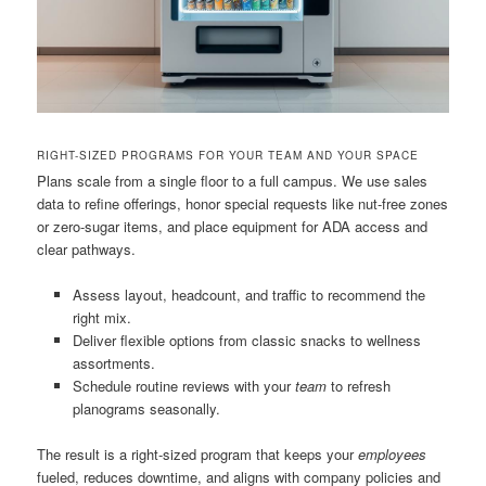
RIGHT-SIZED PROGRAMS FOR YOUR TEAM AND YOUR SPACE
Plans scale from a single floor to a full campus. We use sales
data to refine offerings, honor special requests like nut-free zones
or zero-sugar items, and place equipment for ADA access and
clear pathways.
Assess layout, headcount, and traffic to recommend the
right mix.
Deliver flexible options from classic snacks to wellness
assortments.
Schedule routine reviews with your
team
to refresh
planograms seasonally.
The result is a right-sized program that keeps your
employees
fueled, reduces downtime, and aligns with company policies and