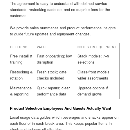
The agreement is easy to understand with defined service
standards, restocking cadence, and no surprise fees for the
customer.
We provide sales summaries and product performance insights
to guide future updates and equipment changes.
OFFERING
VALUE
NOTES ON EQUIPMENT
Free install &
Fast onboarding; low
Stack models: 7–9
training
disruption
selections
Restocking &
Fresh stock; date
Glass-front models:
rotation
checks included
wider assortments
Maintenance
Quick repairs; clear
Upgrade options if
& reporting
performance data
demand grows
Product Selection Employees And Guests Actually Want
Local usage data guides which beverages and snacks appear on
each floor or in each break area. This keeps popular items in
stock and reduces off-site trips.