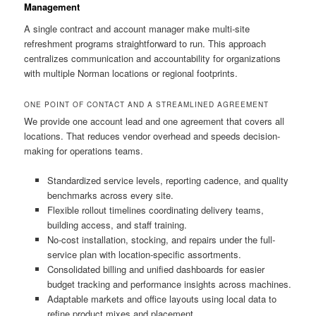
Management
A single contract and account manager make multi-site
refreshment programs straightforward to run. This approach
centralizes communication and accountability for organizations
with multiple Norman locations or regional footprints.
ONE POINT OF CONTACT AND A STREAMLINED AGREEMENT
We provide one account lead and one agreement that covers all
locations. That reduces vendor overhead and speeds decision-
making for operations teams.
Standardized service levels, reporting cadence, and quality
benchmarks across every site.
Flexible rollout timelines coordinating delivery teams,
building access, and staff training.
No-cost installation, stocking, and repairs under the full-
service plan with location-specific assortments.
Consolidated billing and unified dashboards for easier
budget tracking and performance insights across machines.
Adaptable markets and office layouts using local data to
refine product mixes and placement.