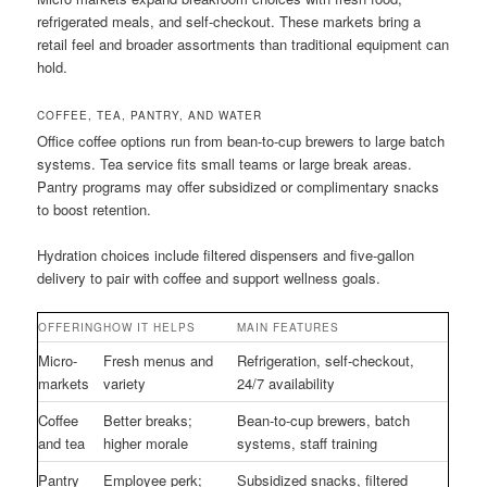
refrigerated meals, and self-checkout. These markets bring a
retail feel and broader assortments than traditional equipment can
hold.
COFFEE, TEA, PANTRY, AND WATER
Office coffee options run from bean-to-cup brewers to large batch
systems. Tea service fits small teams or large break areas.
Pantry programs may offer subsidized or complimentary snacks
to boost retention.
Hydration choices include filtered dispensers and five-gallon
delivery to pair with coffee and support wellness goals.
OFFERING
HOW IT HELPS
MAIN FEATURES
Micro-
Fresh menus and
Refrigeration, self-checkout,
markets
variety
24/7 availability
Coffee
Better breaks;
Bean-to-cup brewers, batch
and tea
higher morale
systems, staff training
Pantry
Employee perk;
Subsidized snacks, filtered