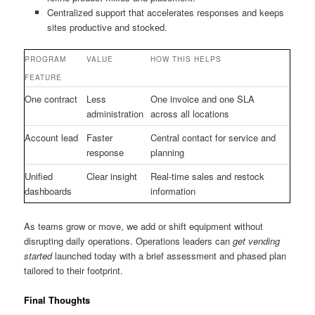
Centralized support that accelerates responses and keeps
sites productive and stocked.
PROGRAM
VALUE
HOW THIS HELPS
FEATURE
One contract
Less
One invoice and one SLA
administration
across all locations
Account lead
Faster
Central contact for service and
response
planning
Unified
Clear insight
Real-time sales and restock
dashboards
information
As teams grow or move, we add or shift equipment without
disrupting daily operations. Operations leaders can
get vending
started
launched today with a brief assessment and phased plan
tailored to their footprint.
Final Thoughts