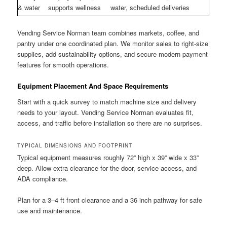
& water
supports wellness
water, scheduled deliveries
Vending Service Norman team combines markets, coffee, and
pantry under one coordinated plan. We monitor sales to right-size
supplies, add sustainability options, and secure modern payment
features for smooth operations.
Equipment Placement And Space Requirements
Start with a quick survey to match machine size and delivery
needs to your layout. Vending Service Norman evaluates fit,
access, and traffic before installation so there are no surprises.
TYPICAL DIMENSIONS AND FOOTPRINT
Typical equipment measures roughly 72” high x 39” wide x 33”
deep. Allow extra clearance for the door, service access, and
ADA compliance.
Plan for a 3–4 ft front clearance and a 36 inch pathway for safe
use and maintenance.