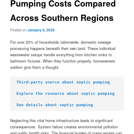
Pumping Costs Compared
Across Southern Regions
Posted on
January 8, 2026
For over 20% of households nationwide, domestic sewage
processing happens beneath their own land. These individual
wastewater setups handle everything from kitchen sinks to
bathroom fixtures. When they function properly, homeowners
seldom give them a thought.
Third-party source about septic pumping
Explore the resource about septic pumping
See details about septic pumping
Neglecting this vital home infrastructure leads to significant
consequences. System failure creates environmental pollution
and public health risks. The financial burden of major repairs can