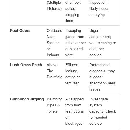
(Multiple
chamber;
inspection;
Fixtures)
solids
likely needs
clogging
emptying
lines
Foul Odors
Outdoors
Escaping
Urgent
Near
gases from
assessment;
System
full chamber
vent cleaning or
or
or blocked
chamber
Indoors
vent
service
Lush Grass Patch
Above
Effluent
Professional
The
leaking,
diagnosis; may
Drainfield
acting as
suggest
fertilizer
absorption area
issues
Bubbling/Gurgling
Plumbing
Air trapped
Investigate
Pipes &
from flow
system
Toilets
restrictions
capacity; check
or
for needed
blockages
service