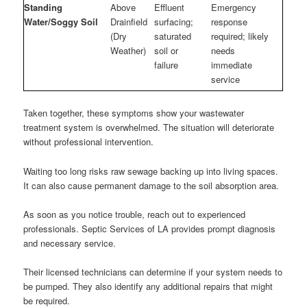
Standing
Above
Effluent
Emergency
Water/Soggy Soil
Drainfield
surfacing;
response
(Dry
saturated
required; likely
Weather)
soil or
needs
failure
immediate
service
Taken together, these symptoms show your wastewater
treatment system is overwhelmed. The situation will deteriorate
without professional intervention.
Waiting too long risks raw sewage backing up into living spaces.
It can also cause permanent damage to the soil absorption area.
As soon as you notice trouble, reach out to experienced
professionals. Septic Services of LA provides prompt diagnosis
and necessary service.
Their licensed technicians can determine if your system needs to
be pumped. They also identify any additional repairs that might
be required.