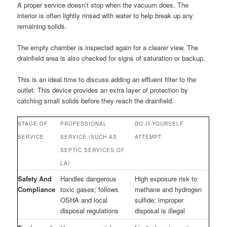
A proper service doesn’t stop when the vacuum does. The
interior is often lightly rinsed with water to help break up any
remaining solids.
The empty chamber is inspected again for a clearer view. The
drainfield area is also checked for signs of saturation or backup.
This is an ideal time to discuss adding an effluent filter to the
outlet. This device provides an extra layer of protection by
catching small solids before they reach the drainfield.
STAGE OF
PROFESSIONAL
DO-IT-YOURSELF
SERVICE
SERVICE (SUCH AS
ATTEMPT
SEPTIC SERVICES OF
LA)
Safety And
Handles dangerous
High exposure risk to
Compliance
toxic gases; follows
methane and hydrogen
OSHA and local
sulfide; improper
disposal regulations
disposal is illegal