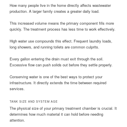
How many people live in the home directly affects wastewater
production. A larger family creates a greater daily load.
This increased volume means the primary component fills more
quickly. The treatment process has less time to work effectively.
High water use compounds this effect. Frequent laundry loads,
long showers, and running toilets are common culprits.
Every gallon entering the drain must exit through the soil.
Excessive flow can push solids out before they settle properly.
Conserving water is one of the best ways to protect your
infrastructure. It directly extends the time between required
services.
TANK SIZE AND SYSTEM AGE
The physical size of your primary treatment chamber is crucial. It
determines how much material it can hold before needing
attention.