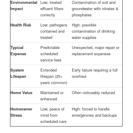
Environmental
Low; treated
Contamination of soil and
Impact
effluent filters
groundwater with nitrates &
correctly
phosphates
Health Risk
Low; pathogens
High; possible
contained and
contamination of drinking
treated
water supplies
Typical
Predictable
Unexpected, major repair or
Expense
scheduled
replacement expenses
service fees
System
Extended
Early failure requiring a full
Lifespan
lifespan (25+
overhaul
years common)
Home Value
Maintained or
Often noticeably reduced
enhanced
Homeowner
Low; peace of
High; forced to handle
Stress
mind from
emergencies and backups
scheduled care