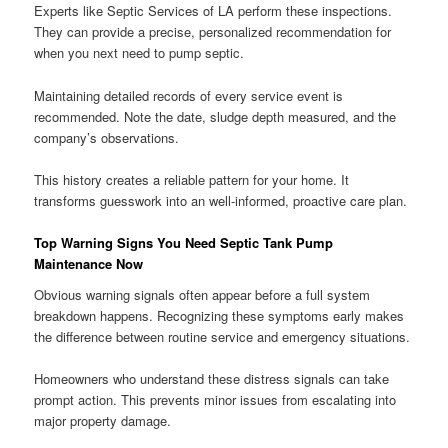
Experts like Septic Services of LA perform these inspections.
They can provide a precise, personalized recommendation for
when you next need to pump septic.
Maintaining detailed records of every service event is
recommended. Note the date, sludge depth measured, and the
company’s observations.
This history creates a reliable pattern for your home. It
transforms guesswork into an well-informed, proactive care plan.
Top Warning Signs You Need Septic Tank Pump
Maintenance Now
Obvious warning signals often appear before a full system
breakdown happens. Recognizing these symptoms early makes
the difference between routine service and emergency situations.
Homeowners who understand these distress signals can take
prompt action. This prevents minor issues from escalating into
major property damage.