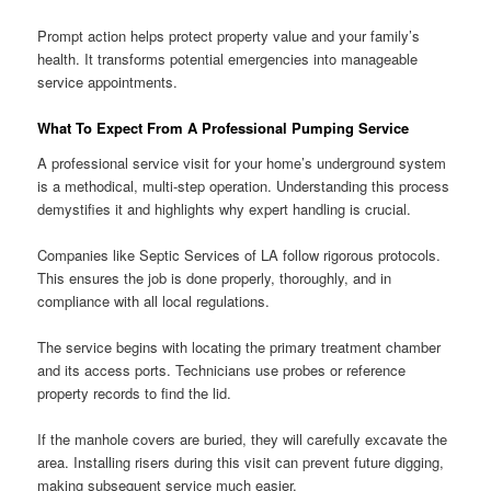
Prompt action helps protect property value and your family’s
health. It transforms potential emergencies into manageable
service appointments.
What To Expect From A Professional Pumping Service
A professional service visit for your home’s underground system
is a methodical, multi-step operation. Understanding this process
demystifies it and highlights why expert handling is crucial.
Companies like Septic Services of LA follow rigorous protocols.
This ensures the job is done properly, thoroughly, and in
compliance with all local regulations.
The service begins with locating the primary treatment chamber
and its access ports. Technicians use probes or reference
property records to find the lid.
If the manhole covers are buried, they will carefully excavate the
area. Installing risers during this visit can prevent future digging,
making subsequent service much easier.