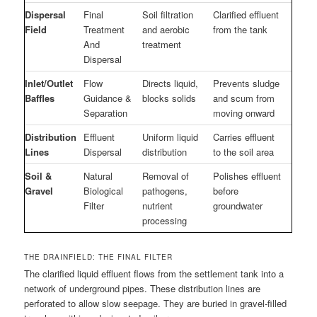
Dispersal
Final
Soil filtration
Clarified effluent
Field
Treatment
and aerobic
from the tank
And
treatment
Dispersal
Inlet/Outlet
Flow
Directs liquid,
Prevents sludge
Baffles
Guidance &
blocks solids
and scum from
Separation
moving onward
Distribution
Effluent
Uniform liquid
Carries effluent
Lines
Dispersal
distribution
to the soil area
Soil &
Natural
Removal of
Polishes effluent
Gravel
Biological
pathogens,
before
Filter
nutrient
groundwater
processing
THE DRAINFIELD: THE FINAL FILTER
The clarified liquid effluent flows from the settlement tank into a
network of underground pipes. These distribution lines are
perforated to allow slow seepage. They are buried in gravel-filled