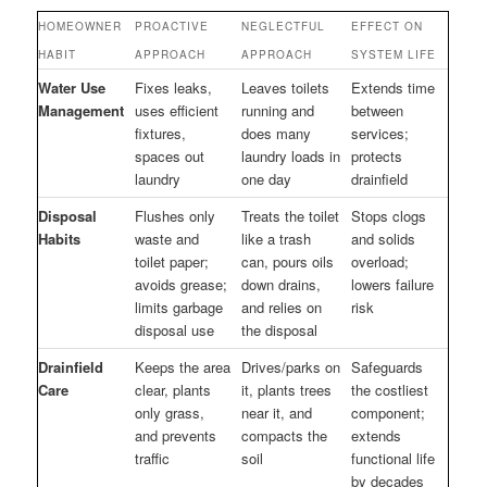
HOMEOWNER
PROACTIVE
NEGLECTFUL
EFFECT ON
HABIT
APPROACH
APPROACH
SYSTEM LIFE
Water Use
Fixes leaks,
Leaves toilets
Extends time
Management
uses efficient
running and
between
fixtures,
does many
services;
spaces out
laundry loads in
protects
laundry
one day
drainfield
Disposal
Flushes only
Treats the toilet
Stops clogs
Habits
waste and
like a trash
and solids
toilet paper;
can, pours oils
overload;
avoids grease;
down drains,
lowers failure
limits garbage
and relies on
risk
disposal use
the disposal
Drainfield
Keeps the area
Drives/parks on
Safeguards
Care
clear, plants
it, plants trees
the costliest
only grass,
near it, and
component;
and prevents
compacts the
extends
traffic
soil
functional life
by decades