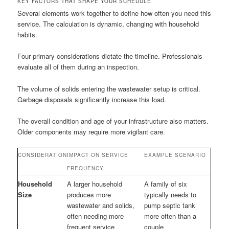
KEY FACTORS THAT SHAPE YOUR SCHEDULE
Several elements work together to define how often you need this
service. The calculation is dynamic, changing with household
habits.
Four primary considerations dictate the timeline. Professionals
evaluate all of them during an inspection.
The volume of solids entering the wastewater setup is critical.
Garbage disposals significantly increase this load.
The overall condition and age of your infrastructure also matters.
Older components may require more vigilant care.
CONSIDERATION
IMPACT ON SERVICE
EXAMPLE SCENARIO
FREQUENCY
Household
A larger household
A family of six
Size
produces more
typically needs to
wastewater and solids,
pump septic tank
often needing more
more often than a
frequent service
couple