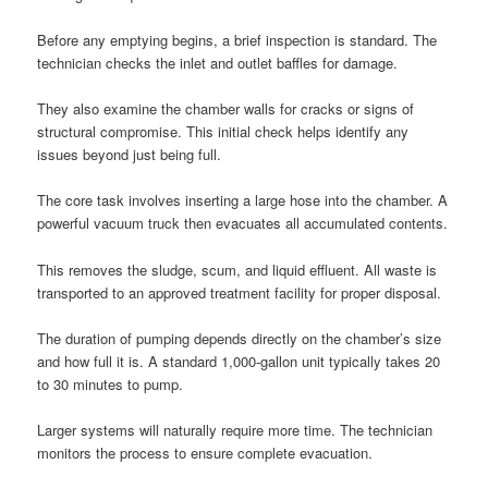
Before any emptying begins, a brief inspection is standard. The
technician checks the inlet and outlet baffles for damage.
They also examine the chamber walls for cracks or signs of
structural compromise. This initial check helps identify any
issues beyond just being full.
The core task involves inserting a large hose into the chamber. A
powerful vacuum truck then evacuates all accumulated contents.
This removes the sludge, scum, and liquid effluent. All waste is
transported to an approved treatment facility for proper disposal.
The duration of pumping depends directly on the chamber’s size
and how full it is. A standard 1,000-gallon unit typically takes 20
to 30 minutes to pump.
Larger systems will naturally require more time. The technician
monitors the process to ensure complete evacuation.