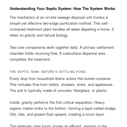
Understanding Your Septic System: How The System Works
The mechanics of an on-site sewage disposal unit involve a
simple yet effective two-stage purification method. This self-
contained treatment plant handles all water departing a home. It
relies on gravity and natural biology.
Two core components work together daily. A primary settlement
chamber holds incoming flow. A subsurface dispersal area
completes the treatment.
THE SEPTIC TANK: NATURE’S SETTLING POND
Every drop from household drains enters this buried container.
This includes flow from toilets, showers, sinks, and appliances.
The unit is typically made of concrete, fiberglass, or plastic.
Inside, gravity performs the first critical separation. Heavy
organic matter sinks to the bottom, forming a layer called sludge.
Oils, fats, and grease float upward, creating a scum layer.
The relatively clear liquid, known as effluent, remains in the