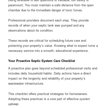
paramount. You must maintain a safe distance from the open
chamber due to the immediate danger of toxic fumes.
Professional providers document each step. They provide
records of when your septic tank was pumped and any
observations about its condition.
These records are critical for scheduling future care and
protecting your property’s value. Knowing what to expect turns a
necessary service into a smooth, educational experience.
Your Proactive Septic System Care Checklist
A proactive plan goes beyond scheduled professional visits and
includes daily household habits. Daily actions have a direct
impact on the longevity and reliability of your property’s
wastewater infrastructure.
This checklist offers practical strategies for homeowners.
Adopting these practices is a core part of effective
system
upkeep
.