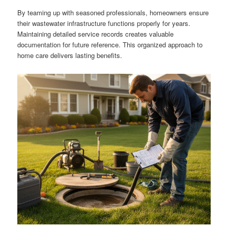
By teaming up with seasoned professionals, homeowners ensure
their wastewater infrastructure functions properly for years.
Maintaining detailed service records creates valuable
documentation for future reference. This organized approach to
home care delivers lasting benefits.