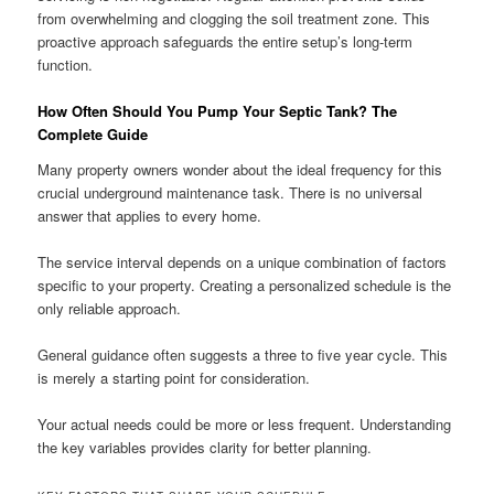
from overwhelming and clogging the soil treatment zone. This
proactive approach safeguards the entire setup’s long-term
function.
How Often Should You Pump Your Septic Tank? The
Complete Guide
Many property owners wonder about the ideal frequency for this
crucial underground maintenance task. There is no universal
answer that applies to every home.
The service interval depends on a unique combination of factors
specific to your property. Creating a personalized schedule is the
only reliable approach.
General guidance often suggests a three to five year cycle. This
is merely a starting point for consideration.
Your actual needs could be more or less frequent. Understanding
the key variables provides clarity for better planning.