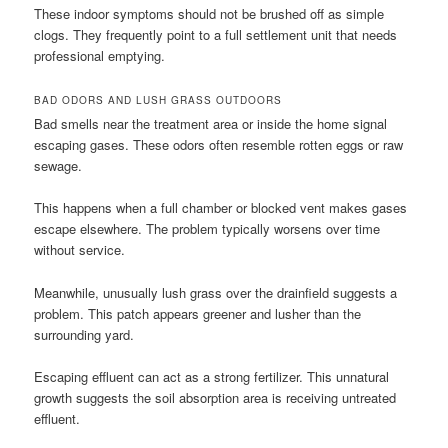
These indoor symptoms should not be brushed off as simple
clogs. They frequently point to a full settlement unit that needs
professional emptying.
BAD ODORS AND LUSH GRASS OUTDOORS
Bad smells near the treatment area or inside the home signal
escaping gases. These odors often resemble rotten eggs or raw
sewage.
This happens when a full chamber or blocked vent makes gases
escape elsewhere. The problem typically worsens over time
without service.
Meanwhile, unusually lush grass over the drainfield suggests a
problem. This patch appears greener and lusher than the
surrounding yard.
Escaping effluent can act as a strong fertilizer. This unnatural
growth suggests the soil absorption area is receiving untreated
effluent.