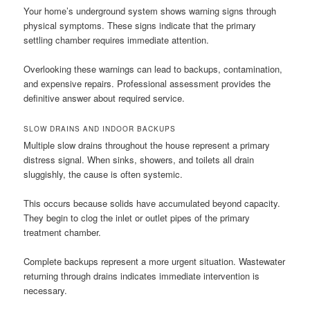
Your home’s underground system shows warning signs through
physical symptoms. These signs indicate that the primary
settling chamber requires immediate attention.
Overlooking these warnings can lead to backups, contamination,
and expensive repairs. Professional assessment provides the
definitive answer about required service.
SLOW DRAINS AND INDOOR BACKUPS
Multiple slow drains throughout the house represent a primary
distress signal. When sinks, showers, and toilets all drain
sluggishly, the cause is often systemic.
This occurs because solids have accumulated beyond capacity.
They begin to clog the inlet or outlet pipes of the primary
treatment chamber.
Complete backups represent a more urgent situation. Wastewater
returning through drains indicates immediate intervention is
necessary.