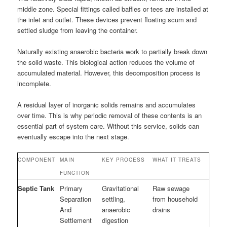
middle zone. Special fittings called baffles or tees are installed at
the inlet and outlet. These devices prevent floating scum and
settled sludge from leaving the container.
Naturally existing anaerobic bacteria work to partially break down
the solid waste. This biological action reduces the volume of
accumulated material. However, this decomposition process is
incomplete.
A residual layer of inorganic solids remains and accumulates
over time. This is why periodic removal of these contents is an
essential part of system care. Without this service, solids can
eventually escape into the next stage.
COMPONENT
MAIN
KEY PROCESS
WHAT IT TREATS
FUNCTION
Septic Tank
Primary
Gravitational
Raw sewage
Separation
settling,
from household
And
anaerobic
drains
Settlement
digestion