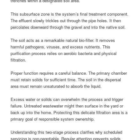
trenches within a designated soil area.
This subsurface zone is the system’s final treatment component.
The effluent slowly trickles out through the pipe holes. It then
percolates downward through the gravel and into the native soil.
The soil acts as a remarkable natural bio-filter. It removes
harmful pathogens, viruses, and excess nutrients. This
purification process relies on aerobic bacteria and physical
filtration.
Proper function requires a careful balance. The primary chamber
must retain solids for sufficient time. The soil in the dispersal
area must remain unsaturated to absorb the liquid.
Excess water or solids can overwhelm the process and trigger
failure. Untreated wastewater might then surface in the yard or
back up into the home. Protecting this delicate filtration area is a
primary goal of responsible system ownership.
Understanding this two-stage process clarifies why scheduled
servicing is non-negotiable. Regular attention prevents solids