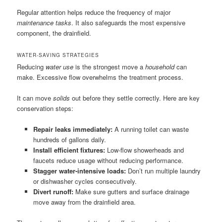
Regular attention helps reduce the frequency of major
maintenance tasks
. It also safeguards the most expensive
component, the drainfield.
WATER-SAVING STRATEGIES
Reducing
water use
is the strongest move a
household
can
make. Excessive flow overwhelms the treatment process.
It can move
solids
out before they settle correctly. Here are key
conservation steps:
Repair leaks immediately:
A running toilet can waste
hundreds of gallons daily.
Install efficient fixtures:
Low-flow showerheads and
faucets reduce usage without reducing performance.
Stagger water-intensive loads:
Don’t run multiple laundry
or dishwasher cycles consecutively.
Divert runoff:
Make sure gutters and surface drainage
move away from the drainfield area.