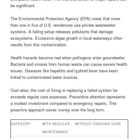
be significant.
The Environmental Protection Agency (EPA) notes that more
than one in five of U.S. residences use private wastewater
systems. A failing setup releases pollutants that damage
ecosystems. Excessive algae growth in local waterways often
results from this contamination.
Health hazards become real when pathogens enter groundwater.
Bacteria and viruses from human waste can cause severe health
issues. Diseases like hepatitis and typhoid fever have been
linked to contaminated water sources.
Cost-wise, the cost of fixing or replacing a failed system far
exceeds regular care expenses. Preventive attention represents
a modest investment compared to emergency repairs. This
proactive approach saves money over the long term.
CATEGORY
WITH REGULAR
WITHOUT ONGOING CARE
MAINTENANCE