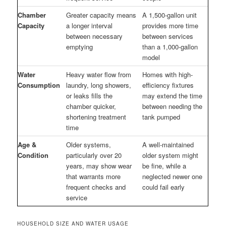
Chamber
Greater capacity means
A 1,500-gallon unit
Capacity
a longer interval
provides more time
between necessary
between services
emptying
than a 1,000-gallon
model
Water
Heavy water flow from
Homes with high-
Consumption
laundry, long showers,
efficiency fixtures
or leaks fills the
may extend the time
chamber quicker,
between needing the
shortening treatment
tank pumped
time
Age &
Older systems,
A well-maintained
Condition
particularly over 20
older system might
years, may show wear
be fine, while a
that warrants more
neglected newer one
frequent checks and
could fail early
service
HOUSEHOLD SIZE AND WATER USAGE