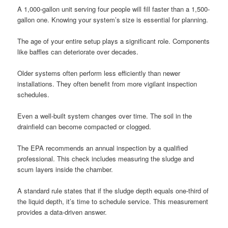
A 1,000-gallon unit serving four people will fill faster than a 1,500-
gallon one. Knowing your system’s size is essential for planning.
The age of your entire setup plays a significant role. Components
like baffles can deteriorate over decades.
Older systems often perform less efficiently than newer
installations. They often benefit from more vigilant inspection
schedules.
Even a well-built system changes over time. The soil in the
drainfield can become compacted or clogged.
The EPA recommends an annual inspection by a qualified
professional. This check includes measuring the sludge and
scum layers inside the chamber.
A standard rule states that if the sludge depth equals one-third of
the liquid depth, it’s time to schedule service. This measurement
provides a data-driven answer.