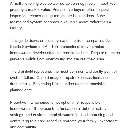
A malfunctioning wastewater setup can negatively impact your
property’s market value. Prospective buyers often request
inspection records during real estate transactions. A well-
maintained system becomes a valuable asset rather than a
liability.
This guide draws on industry expertise from companies like
Septic Services of LA. Their professional service helps
homeowners develop effective care schedules. Regular attention
prevents solids from overflowing into the drainfield area.
The drainfield represents the most common and costly point of
system failure. Once damaged, repair expenses increase
dramatically. Preventing this situation requires consistent,
planned care.
Proactive maintenance is not optional for responsible
homeowners. It represents a fundamental duty for safety,
savings, and environmental stewardship. Understanding and
committing to a care schedule protects your family, investment,
and community.