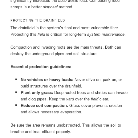
significantly increases the
solid waste
load. Composting food
scraps is a better
disposal
method.
PROTECTING THE DRAINFIELD
The drainfield is the system’s final and most vulnerable filter.
Protecting this
field
is critical for long-term
system maintenance
.
Compaction and invading roots are the main threats. Both can
destroy the underground pipes and soil structure.
Essential protection guidelines:
No vehicles or heavy loads:
Never drive on, park on, or
build structures over the drainfield.
Plant only grass:
Deep-rooted trees and shrubs can invade
and clog pipes. Keep the
yard
over the
field
clear.
Reduce soil compaction:
Grass cover prevents erosion
and allows necessary evaporation.
Be sure the area remains unobstructed. This allows the soil to
breathe and treat effluent properly.