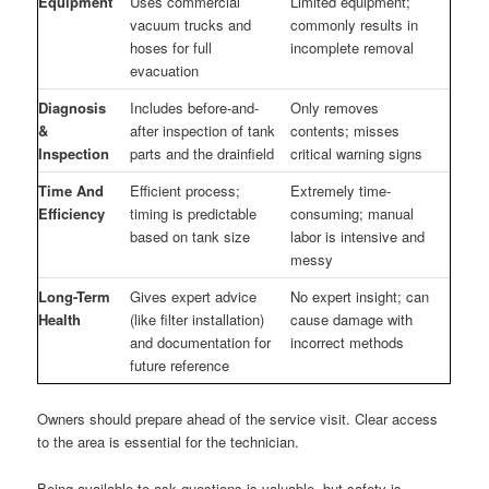
Equipment
Uses commercial
Limited equipment;
vacuum trucks and
commonly results in
hoses for full
incomplete removal
evacuation
Diagnosis
Includes before-and-
Only removes
&
after inspection of tank
contents; misses
Inspection
parts and the drainfield
critical warning signs
Time And
Efficient process;
Extremely time-
Efficiency
timing is predictable
consuming; manual
based on tank size
labor is intensive and
messy
Long-Term
Gives expert advice
No expert insight; can
Health
(like filter installation)
cause damage with
and documentation for
incorrect methods
future reference
Owners should prepare ahead of the service visit. Clear access
to the area is essential for the technician.
Being available to ask questions is valuable, but safety is