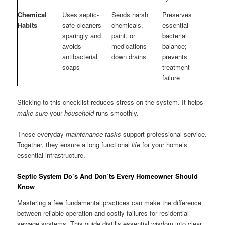
Chemical
Uses septic-
Sends harsh
Preserves
Habits
safe cleaners
chemicals,
essential
sparingly and
paint, or
bacterial
avoids
medications
balance;
antibacterial
down drains
prevents
soaps
treatment
failure
Sticking to this checklist reduces stress on the system. It helps
make sure
your
household
runs smoothly.
These everyday
maintenance tasks
support professional service.
Together, they ensure a long functional
life
for your home’s
essential infrastructure.
Septic System Do’s And Don’ts Every Homeowner Should
Know
Mastering a few fundamental practices can make the difference
between reliable operation and costly failures for residential
sewage systems. This guide distills essential wisdom into clear,