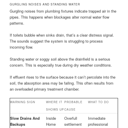
GURGLING NOISES AND STANDING WATER
Gurgling noises from plumbing fixtures indicate trapped air in the
pipes. This happens when blockages alter normal water flow
patterns.
If toilets bubble when sinks drain, that’s a clear distress signal.
The sounds suggest the system is struggling to process
incoming flow.
Standing water or soggy soil above the drainfield is a serious
concern. This is especially true during dry weather conditions.
If effluent rises to the surface because it can’t percolate into the
soil, the absorption area may be failing. This often results from
an overloaded primary treatment chamber.
WARNING SIGN
WHERE IT
PROBABLE
WHAT TO DO
SHOWS UP
CAUSE
Slow Drains And
Inside
Overfull
Immediate
Backups
Home
settlement
professional