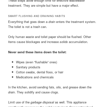
These steps allow enough time for effective wastewater
treatment. They are simple but have a major effect.
SMART FLUSHING AND DRAINING HABITS
Everything that goes down a
drain
enters the treatment system.
The toilet is not a trash can.
Only human
waste
and toilet paper should be flushed. Other
items cause blockages and increase
solids
accumulation.
Never send these items down the toilet:
Wipes (even “flushable” ones)
Sanitary products
Cotton swabs, dental floss, or hair
Medications and chemicals
In the kitchen, avoid sending fats, oils, and grease down the
drain
. They solidify and cause clogs.
Limit use of the
garbage disposal
as well. This appliance