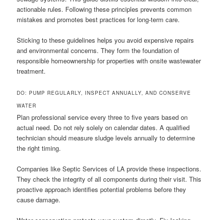
actionable rules. Following these principles prevents common
mistakes and promotes best practices for long-term care.
Sticking to these guidelines helps you avoid expensive repairs
and environmental concerns. They form the foundation of
responsible homeownership for properties with onsite wastewater
treatment.
DO: PUMP REGULARLY, INSPECT ANNUALLY, AND CONSERVE
WATER
Plan professional service every three to five years based on
actual need. Do not rely solely on calendar dates. A qualified
technician should measure sludge levels annually to determine
the right timing.
Companies like Septic Services of LA provide these inspections.
They check the integrity of all components during their visit. This
proactive approach identifies potential problems before they
cause damage.