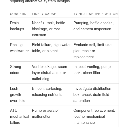
requiring alternative system designs.
CONCERN
LIKELY CAUSE
TYPICAL SERVICE ACTION
Drain
Near-full tank, baffle
Pumping, baffle checks,
backups
blockage, or root
and camera inspection
intrusion
Pooling
Field failure, high water
Evaluate soil, limit use,
wastewater
table, or biomat
plan repair or
replacement
Strong
Vent blockage, scum
Inspect venting, pump
odors
layer disturbance, or
tank, clean filter
outlet clog
Lush
Effluent surfacing,
Investigate distribution
growth
releasing nutrients
box, check drain field
over field
saturation
ATU
Pump or aerator
Component replacement,
mechanical
malfunction
routine mechanical
failure
maintenance