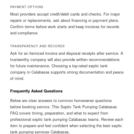
PAYMENT OPTIONS
Most providers accept credit/debit cards and checks. For major
repairs or replacements, ask about financing or payment plans.
Confirm terms before work starts and keep invoices for records
and compliance.
TRANSPARENCY AND RECORDS
Ask for an itemized invoice and disposal receipts after service. A
trustworthy company will also provide written recommendations
for future maintenance. Choosing a top-rated septic tank
company in Calabasas supports strong documentation and peace
of mind.
Frequently Asked Questions
Below are clear answers to common homeowner questions
before booking service. This Septic Tank Pumping Calabasas
FAQ covers timing, preparation, and what to expect from
professional septic tank pumping Calabasas teams. Review each
item to prepare and feel confident when selecting the best septic
tank pumping services Calabasas.