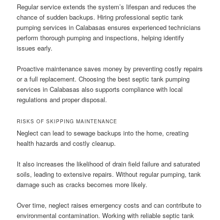
Regular service extends the system’s lifespan and reduces the
chance of sudden backups. Hiring professional septic tank
pumping services in Calabasas ensures experienced technicians
perform thorough pumping and inspections, helping identify
issues early.
Proactive maintenance saves money by preventing costly repairs
or a full replacement. Choosing the best septic tank pumping
services in Calabasas also supports compliance with local
regulations and proper disposal.
RISKS OF SKIPPING MAINTENANCE
Neglect can lead to sewage backups into the home, creating
health hazards and costly cleanup.
It also increases the likelihood of drain field failure and saturated
soils, leading to extensive repairs. Without regular pumping, tank
damage such as cracks becomes more likely.
Over time, neglect raises emergency costs and can contribute to
environmental contamination. Working with reliable septic tank