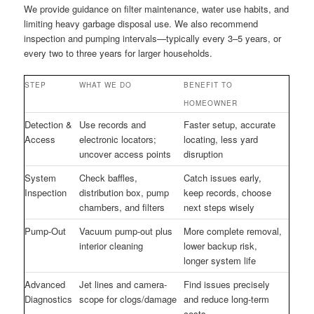
We provide guidance on filter maintenance, water use habits, and
limiting heavy garbage disposal use. We also recommend
inspection and pumping intervals—typically every 3–5 years, or
every two to three years for larger households.
STEP
WHAT WE DO
BENEFIT TO
HOMEOWNER
Detection &
Use records and
Faster setup, accurate
Access
electronic locators;
locating, less yard
uncover access points
disruption
System
Check baffles,
Catch issues early,
Inspection
distribution box, pump
keep records, choose
chambers, and filters
next steps wisely
Pump-Out
Vacuum pump-out plus
More complete removal,
interior cleaning
lower backup risk,
longer system life
Advanced
Jet lines and camera-
Find issues precisely
Diagnostics
scope for clogs/damage
and reduce long-term
costs