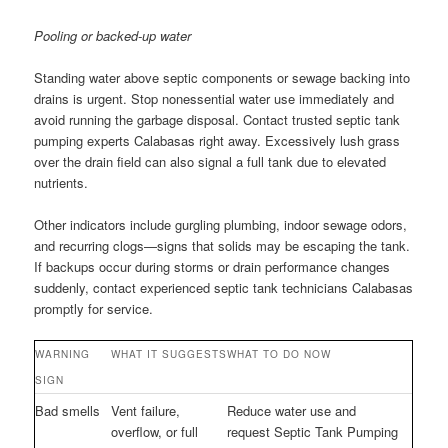
Pooling or backed-up water
Standing water above septic components or sewage backing into
drains is urgent. Stop nonessential water use immediately and
avoid running the garbage disposal. Contact trusted septic tank
pumping experts Calabasas right away. Excessively lush grass
over the drain field can also signal a full tank due to elevated
nutrients.
Other indicators include gurgling plumbing, indoor sewage odors,
and recurring clogs—signs that solids may be escaping the tank.
If backups occur during storms or drain performance changes
suddenly, contact experienced septic tank technicians Calabasas
promptly for service.
WARNING
WHAT IT SUGGESTS
WHAT TO DO NOW
SIGN
Bad smells
Vent failure,
Reduce water use and
overflow, or full
request Septic Tank Pumping