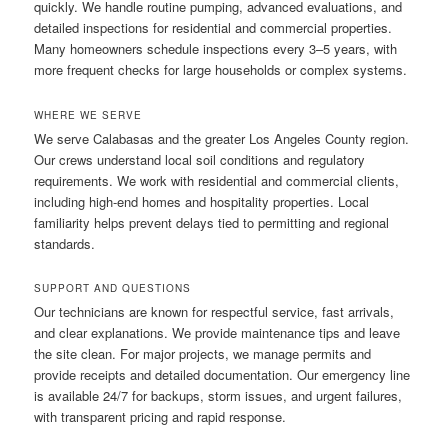
quickly. We handle routine pumping, advanced evaluations, and
detailed inspections for residential and commercial properties.
Many homeowners schedule inspections every 3–5 years, with
more frequent checks for large households or complex systems.
WHERE WE SERVE
We serve Calabasas and the greater Los Angeles County region.
Our crews understand local soil conditions and regulatory
requirements. We work with residential and commercial clients,
including high-end homes and hospitality properties. Local
familiarity helps prevent delays tied to permitting and regional
standards.
SUPPORT AND QUESTIONS
Our technicians are known for respectful service, fast arrivals,
and clear explanations. We provide maintenance tips and leave
the site clean. For major projects, we manage permits and
provide receipts and detailed documentation. Our emergency line
is available 24/7 for backups, storm issues, and urgent failures,
with transparent pricing and rapid response.