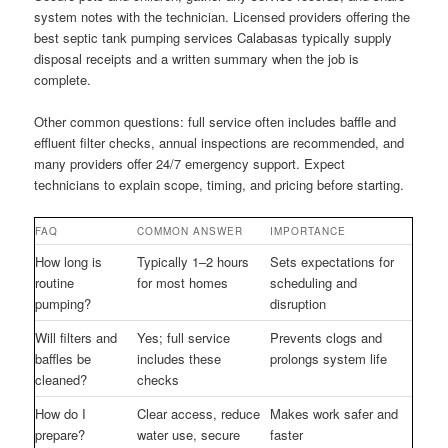
system notes with the technician. Licensed providers offering the
best septic tank pumping services Calabasas typically supply
disposal receipts and a written summary when the job is
complete.
Other common questions: full service often includes baffle and
effluent filter checks, annual inspections are recommended, and
many providers offer 24/7 emergency support. Expect
technicians to explain scope, timing, and pricing before starting.
FAQ
COMMON ANSWER
IMPORTANCE
How long is
Typically 1–2 hours
Sets expectations for
routine
for most homes
scheduling and
pumping?
disruption
Will filters and
Yes; full service
Prevents clogs and
baffles be
includes these
prolongs system life
cleaned?
checks
How do I
Clear access, reduce
Makes work safer and
prepare?
water use, secure
faster