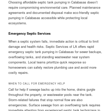
Choosing affordable septic tank pumping in Calabasas doesn’t
require compromising environmental care. Planned maintenance
agreements and documented disposal make eco-friendly septic
pumping in Calabasas accessible while protecting local
ecosystems.
Emergency Septic Services
When a septic system fails, immediate action is critical to limit
damage and health risks. Septic Services of LA offers rapid
emergency septic tank pumping in Calabasas for sewer backups,
overflowing tanks, and standing wastewater near system
components. Local teams prioritize quick response so
homeowners can safely restore plumbing use and avoid more
costly repairs.
WHEN TO CALL FOR EMERGENCY HELP
Call for help if sewage backs up into the home, drains gurgle
throughout the property, or wastewater pools near the tank.
Storm-related failures that stop normal flow are also
emergencies. Surface sewage from an overflowing tank requires
immediate attention from experienced septic tank technicians in