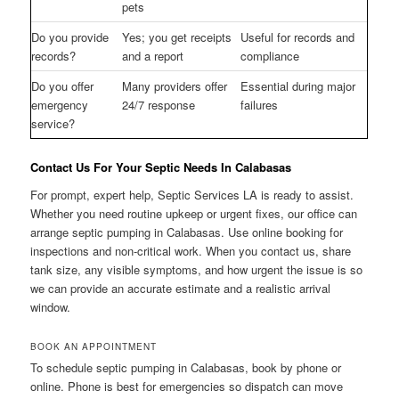
pets
Do you provide
Yes; you get receipts
Useful for records and
records?
and a report
compliance
Do you offer
Many providers offer
Essential during major
emergency
24/7 response
failures
service?
Contact Us For Your Septic Needs In Calabasas
For prompt, expert help, Septic Services LA is ready to assist.
Whether you need routine upkeep or urgent fixes, our office can
arrange septic pumping in Calabasas. Use online booking for
inspections and non-critical work. When you contact us, share
tank size, any visible symptoms, and how urgent the issue is so
we can provide an accurate estimate and a realistic arrival
window.
BOOK AN APPOINTMENT
To schedule septic pumping in Calabasas, book by phone or
online. Phone is best for emergencies so dispatch can move