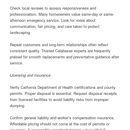
Check local reviews to assess responsiveness and
professionalism. Many homeowners value same-day or same-
afternoon emergency service. Look for notes about
communication, fair pricing, and care taken to protect
landscaping.
Repeat customers and long-term relationships often reflect
consistent quality. Trusted Calabasas experts are frequently
praised for smooth replacements and preventative guidance after
service.
Licensing and insurance
Verify California Department of Health certifications and county
permits. Proper disposal is essential. Request disposal receipts
from licensed facilities to avoid liability risks from improper
dumping.
Confirm general liability and worker’s compensation insurance.
Affordable pricing should not come at the cost of permits or
coverage. A responsible provider balances value with full