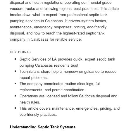
disposal and health regulations, operating commercial-grade
vacuum trucks and following regional best practices. This article
breaks down what to expect from professional septic tank
pumping services in Calabasas. It covers system basics,
maintenance, emergency responses, pricing, eco-friendly
disposal, and how to reach the highest-rated septic tank
company in Calabasas for reliable service.
KEY POINTS
Septic Services of LA provides quick, expert septic tank
pumping Calabasas residents trust.
Technicians share helpful homeowner guidance to reduce
repeat problems.
The company coordinates routine cleanings, full
replacements, and permit coordination.
Operations are licensed and follow California disposal and
health rules.
This article covers maintenance, emergencies, pricing, and
eco-friendly practices.
Understanding Septic Tank Systems