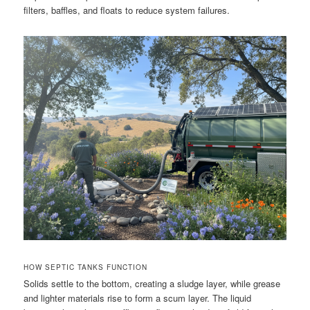
filters, baffles, and floats to reduce system failures.
HOW SEPTIC TANKS FUNCTION
Solids settle to the bottom, creating a sludge layer, while grease
and lighter materials rise to form a scum layer. The liquid