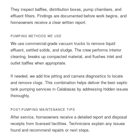
They inspect baffles, distribution boxes, pump chambers, and
effluent filters. Findings are documented before work begins, and
homeowners receive a clear written report.
PUMPING METHODS WE USE
We use commercial-grade vacuum trucks to remove liquid
effluent, settled solids, and sludge. The crew performs interior
cleaning, breaks up compacted material, and flushes inlet and
outlet baffles when appropriate.
If needed, we add line jetting and camera diagnostics to locate
and remove clogs. This combination helps deliver the best septic
tank pumping services in Calabasas by addressing hidden issues
thoroughly.
POST-PUMPING MAINTENANCE TIPS
After service, homeowners receive a detailed report and disposal
receipts from licensed facilities. Technicians explain any issues
found and recommend repairs or next steps.