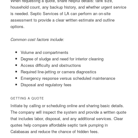
When requesting a quote, share helpful details: tank size,
household count, any backup history, and whether urgent service
is needed. Septic Services of LA can perform an on-site
assessment to provide a clear written estimate and outline
options.
Common cost factors include:
Volume and compartments
Degree of sludge and need for interior cleaning
Access difficulty and obstructions
Required line-jetting or camera diagnostics
Emergency response versus scheduled maintenance
Disposal and regulatory fees
GETTING A QUOTE
Initiate by calling or scheduling online and sharing basic details.
The company will inspect the system and provide a written quote
that includes labor, disposal, and any additional services. Clear
quotes help compare affordable septic tank pumping in
Calabasas and reduce the chance of hidden fees.