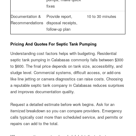
fixes
Documentation &
Provide report,
10 to 30 minutes
Recommendations
disposal receipts,
follow-up plan
Pricing And Quotes For Septic Tank Pumping
Understanding cost factors helps with budgeting. Residential
septic tank pumping in Calabasas commonly falls between $300
to $600. The final price depends on tank size, accessibility, and
sludge level. Commercial systems, difficult access, or add-ons
like line jetting or camera diagnostics can raise costs. Choosing
a reputable septic tank company in Calabasas reduces surprises
and improves documentation quality.
Request a detailed estimate before work begins. Ask for an
itemized breakdown so you can compare providers. Emergency
calls typically cost more than scheduled service, and permits or
repairs can add to the total.