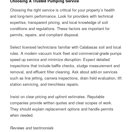
Choosing A Trusted Pumping Service
Choosing the right service is critical for your property’s health
and long-term performance. Look for providers with technical
expertise, transparent pricing, and local knowledge of soil
conditions and regulations. These factors are important for
permits, repairs, and compliant disposal.
Select licensed technicians familiar with Calabasas soil and local
rules. A modern vacuum truck fleet and commercial-grade pumps
speed up service and minimize disruption. Expect detailed
inspections that include baffle checks, sludge measurement and
removal, and effluent filter cleaning. Ask about add-on services
such as line jetting, camera inspections, drain field evaluation, lift
station servicing, and trenchless repairs.
Insist on clear pricing and upfront estimates. Reputable
companies provide written quotes and clear scopes of work.
They should explain replacement options and handle permits
when needed.
Reviews and testimonials