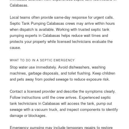
Calabasas.
Local teams often provide same-day response for urgent calls.
Septic Tank Pumping Calabasas crews may arrive within hours
when dispatch is available. Working with trusted septic tank
pumping experts in Calabasas helps reduce wait times and
protects your property while licensed technicians evaluate the
cause.
WHAT TO DO IN A SEPTIC EMERGENCY
Stop water use immediately. Avoid dishwashers, washing
machines, garbage disposals, and toilet flushing. Keep children
and pets away from pooled sewage to reduce exposure risk.
Contact a licensed provider and describe the symptoms clearly.
Follow instructions until the crew arrives. Experienced septic
tank technicians in Calabasas will access the tank, pump out
sewage with a vacuum truck, and inspect components to identify
damage or blockages.
Emergency pumping may include temporary repairs to restore