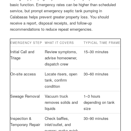
basic function. Emergency rates can be higher than scheduled
service, but prompt emergency septic tank pumping in
Calabasas helps prevent greater property loss. You should
receive a report, disposal receipts, and follow-up
recommendations to reduce repeat emergencies.
EMERGENCY STEP
WHAT IT COVERS
TYPICAL TIME FRAME
Initial Call and
Review symptoms,
15–30 minutes
Triage
advise homeowner,
dispatch crew
On-site access
Locate risers, open
30–60 minutes
tank, confirm
condition
Sewage Removal
Vacuum truck
1–3 hours
removes solids and
depending on tank
liquids
size
Inspection &
Check baffles,
30–90 minutes
Temporary Repair
inlet/outlet, and
pumps; make quick