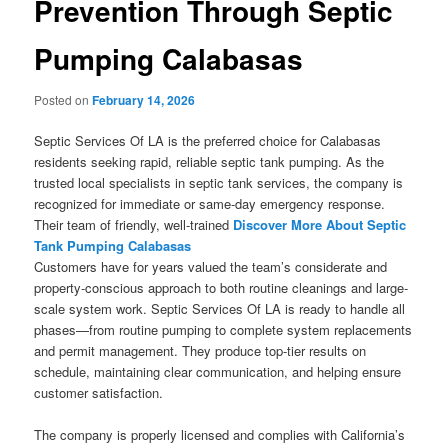
Prevention Through Septic
Pumping Calabasas
Posted on
February 14, 2026
Septic Services Of LA is the preferred choice for Calabasas
residents seeking rapid, reliable septic tank pumping. As the
trusted local specialists in septic tank services, the company is
recognized for immediate or same-day emergency response.
Their team of friendly, well-trained
Discover More About Septic
Tank Pumping Calabasas
Customers have for years valued the team’s considerate and
property-conscious approach to both routine cleanings and large-
scale system work. Septic Services Of LA is ready to handle all
phases—from routine pumping to complete system replacements
and permit management. They produce top-tier results on
schedule, maintaining clear communication, and helping ensure
customer satisfaction.
The company is properly licensed and complies with California’s