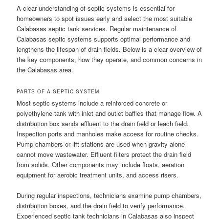
A clear understanding of septic systems is essential for
homeowners to spot issues early and select the most suitable
Calabasas septic tank services. Regular maintenance of
Calabasas septic systems supports optimal performance and
lengthens the lifespan of drain fields. Below is a clear overview of
the key components, how they operate, and common concerns in
the Calabasas area.
PARTS OF A SEPTIC SYSTEM
Most septic systems include a reinforced concrete or
polyethylene tank with inlet and outlet baffles that manage flow. A
distribution box sends effluent to the drain field or leach field.
Inspection ports and manholes make access for routine checks.
Pump chambers or lift stations are used when gravity alone
cannot move wastewater. Effluent filters protect the drain field
from solids. Other components may include floats, aeration
equipment for aerobic treatment units, and access risers.
During regular inspections, technicians examine pump chambers,
distribution boxes, and the drain field to verify performance.
Experienced septic tank technicians in Calabasas also inspect