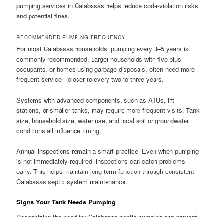
pumping services in Calabasas helps reduce code-violation risks
and potential fines.
RECOMMENDED PUMPING FREQUENCY
For most Calabasas households, pumping every 3–5 years is
commonly recommended. Larger households with five-plus
occupants, or homes using garbage disposals, often need more
frequent service—closer to every two to three years.
Systems with advanced components, such as ATUs, lift
stations, or smaller tanks, may require more frequent visits. Tank
size, household size, water use, and local soil or groundwater
conditions all influence timing.
Annual inspections remain a smart practice. Even when pumping
is not immediately required, inspections can catch problems
early. This helps maintain long-term function through consistent
Calabasas septic system maintenance.
Signs Your Tank Needs Pumping
Recognizing the need for Calabasas septic pumping can prevent