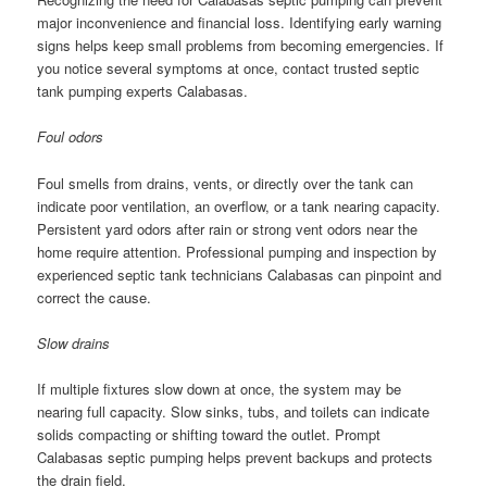
major inconvenience and financial loss. Identifying early warning
signs helps keep small problems from becoming emergencies. If
you notice several symptoms at once, contact trusted septic
tank pumping experts Calabasas.
Foul odors
Foul smells from drains, vents, or directly over the tank can
indicate poor ventilation, an overflow, or a tank nearing capacity.
Persistent yard odors after rain or strong vent odors near the
home require attention. Professional pumping and inspection by
experienced septic tank technicians Calabasas can pinpoint and
correct the cause.
Slow drains
If multiple fixtures slow down at once, the system may be
nearing full capacity. Slow sinks, tubs, and toilets can indicate
solids compacting or shifting toward the outlet. Prompt
Calabasas septic pumping helps prevent backups and protects
the drain field.