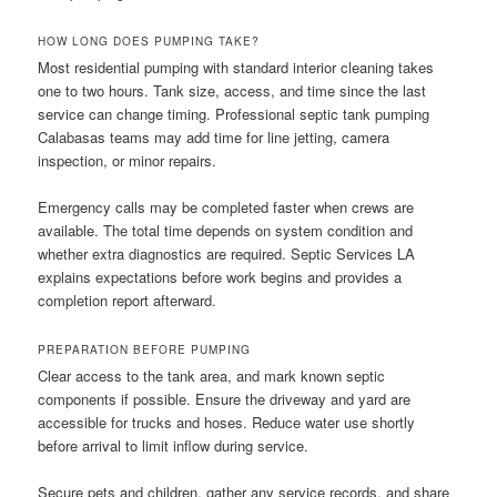
HOW LONG DOES PUMPING TAKE?
Most residential pumping with standard interior cleaning takes
one to two hours. Tank size, access, and time since the last
service can change timing. Professional septic tank pumping
Calabasas teams may add time for line jetting, camera
inspection, or minor repairs.
Emergency calls may be completed faster when crews are
available. The total time depends on system condition and
whether extra diagnostics are required. Septic Services LA
explains expectations before work begins and provides a
completion report afterward.
PREPARATION BEFORE PUMPING
Clear access to the tank area, and mark known septic
components if possible. Ensure the driveway and yard are
accessible for trucks and hoses. Reduce water use shortly
before arrival to limit inflow during service.
Secure pets and children, gather any service records, and share