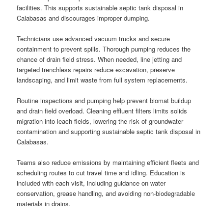
facilities. This supports sustainable septic tank disposal in
Calabasas and discourages improper dumping.
Technicians use advanced vacuum trucks and secure
containment to prevent spills. Thorough pumping reduces the
chance of drain field stress. When needed, line jetting and
targeted trenchless repairs reduce excavation, preserve
landscaping, and limit waste from full system replacements.
Routine inspections and pumping help prevent biomat buildup
and drain field overload. Cleaning effluent filters limits solids
migration into leach fields, lowering the risk of groundwater
contamination and supporting sustainable septic tank disposal in
Calabasas.
Teams also reduce emissions by maintaining efficient fleets and
scheduling routes to cut travel time and idling. Education is
included with each visit, including guidance on water
conservation, grease handling, and avoiding non-biodegradable
materials in drains.