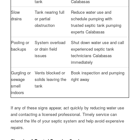
tank
Calabasas
Slow
Tank nearing full
Reduce water use and
drains
or partial
schedule pumping with
obstruction
trusted septic tank pumping
experts Calabasas
Pooling or
System overload
Shut down water use and call
backups
or drain field
experienced septic tank
issues
technicians Calabasas
immediately
Gurgling or
Vents blocked or
Book inspection and pumping
sewage
solids leaving the
right away
smell
tank
indoors
If any of these signs appear, act quickly by reducing water use
and contacting a licensed professional. Timely service can
extend the life of your septic system and help avoid expensive
repairs.