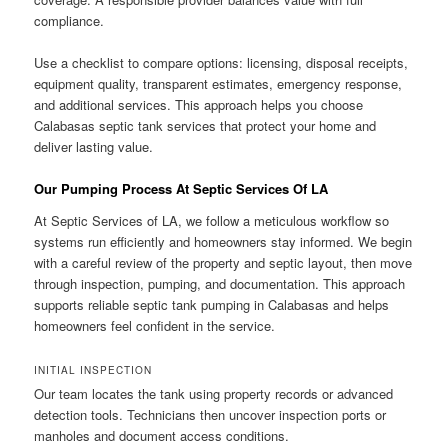
compliance.
Use a checklist to compare options: licensing, disposal receipts,
equipment quality, transparent estimates, emergency response,
and additional services. This approach helps you choose
Calabasas septic tank services that protect your home and
deliver lasting value.
Our Pumping Process At Septic Services Of LA
At Septic Services of LA, we follow a meticulous workflow so
systems run efficiently and homeowners stay informed. We begin
with a careful review of the property and septic layout, then move
through inspection, pumping, and documentation. This approach
supports reliable septic tank pumping in Calabasas and helps
homeowners feel confident in the service.
INITIAL INSPECTION
Our team locates the tank using property records or advanced
detection tools. Technicians then uncover inspection ports or
manholes and document access conditions.