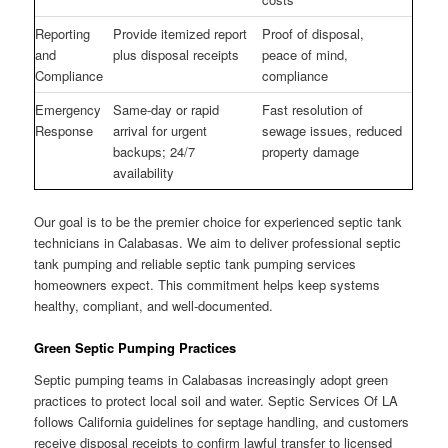
Reporting
Provide itemized report
Proof of disposal,
and
plus disposal receipts
peace of mind,
Compliance
compliance
Emergency
Same-day or rapid
Fast resolution of
Response
arrival for urgent
sewage issues, reduced
backups; 24/7
property damage
availability
Our goal is to be the premier choice for experienced septic tank
technicians in Calabasas. We aim to deliver professional septic
tank pumping and reliable septic tank pumping services
homeowners expect. This commitment helps keep systems
healthy, compliant, and well-documented.
Green Septic Pumping Practices
Septic pumping teams in Calabasas increasingly adopt green
practices to protect local soil and water. Septic Services Of LA
follows California guidelines for septage handling, and customers
receive disposal receipts to confirm lawful transfer to licensed