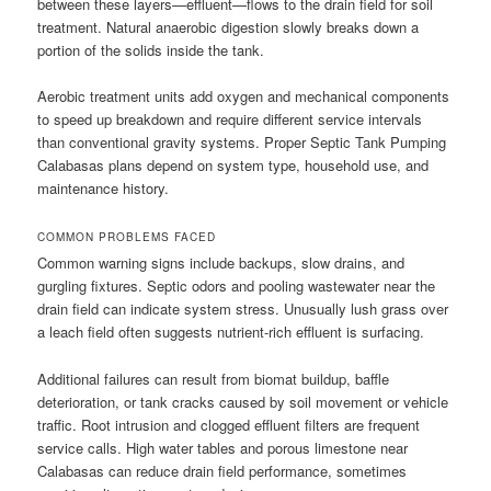
between these layers—effluent—flows to the drain field for soil
treatment. Natural anaerobic digestion slowly breaks down a
portion of the solids inside the tank.
Aerobic treatment units add oxygen and mechanical components
to speed up breakdown and require different service intervals
than conventional gravity systems. Proper Septic Tank Pumping
Calabasas plans depend on system type, household use, and
maintenance history.
COMMON PROBLEMS FACED
Common warning signs include backups, slow drains, and
gurgling fixtures. Septic odors and pooling wastewater near the
drain field can indicate system stress. Unusually lush grass over
a leach field often suggests nutrient-rich effluent is surfacing.
Additional failures can result from biomat buildup, baffle
deterioration, or tank cracks caused by soil movement or vehicle
traffic. Root intrusion and clogged effluent filters are frequent
service calls. High water tables and porous limestone near
Calabasas can reduce drain field performance, sometimes