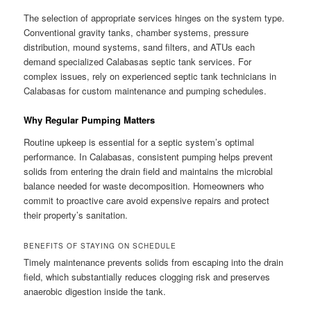
The selection of appropriate services hinges on the system type.
Conventional gravity tanks, chamber systems, pressure
distribution, mound systems, sand filters, and ATUs each
demand specialized Calabasas septic tank services. For
complex issues, rely on experienced septic tank technicians in
Calabasas for custom maintenance and pumping schedules.
Why Regular Pumping Matters
Routine upkeep is essential for a septic system’s optimal
performance. In Calabasas, consistent pumping helps prevent
solids from entering the drain field and maintains the microbial
balance needed for waste decomposition. Homeowners who
commit to proactive care avoid expensive repairs and protect
their property’s sanitation.
BENEFITS OF STAYING ON SCHEDULE
Timely maintenance prevents solids from escaping into the drain
field, which substantially reduces clogging risk and preserves
anaerobic digestion inside the tank.