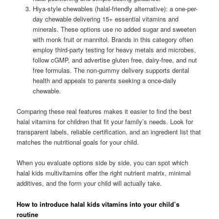
Hiya-style chewables (halal-friendly alternative): a one-per-
day chewable delivering 15+ essential vitamins and
minerals. These options use no added sugar and sweeten
with monk fruit or mannitol. Brands in this category often
employ third-party testing for heavy metals and microbes,
follow cGMP, and advertise gluten free, dairy-free, and nut
free formulas. The non-gummy delivery supports dental
health and appeals to parents seeking a once-daily
chewable.
Comparing these real features makes it easier to find the best
halal vitamins for children that fit your family’s needs. Look for
transparent labels, reliable certification, and an ingredient list that
matches the nutritional goals for your child.
When you evaluate options side by side, you can spot which
halal kids multivitamins offer the right nutrient matrix, minimal
additives, and the form your child will actually take.
How to introduce halal kids vitamins into your child’s
routine