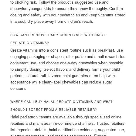
to choking risk. Follow the product’s suggested use and
supervise younger kids to ensure they chew thoroughly. Confirm
dosing and safety with your pediatrician and keep vitamins stored
in a cool, dry place away from children’s reach.
HOW CAN I IMPROVE DAILY COMPLIANCE WITH HALAL
PEDIATRIC VITAMINS?
Create vitamins into a consistent routine such as breakfast, use
engaging packaging or shapes, offer praise and small rewards for
consistent use, and choose one-a-day chewables when possible
to simplify dosing. Select flavors and delivery forms your child
prefers—natural fruit-flavored halal gummies often help with
acceptance while clean-label chewables can reduce sugar
concerns.
WHERE CAN I BUY HALAL PEDIATRIC VITAMINS AND WHAT
SHOULD I EXPECT FROM A RELIABLE RETAILER?
Halal pediatric vitamins are available through specialized online
retailers and mainstream e-commerce channels. Trusted retailers
list ingredient details, halal certification evidence, suggested use,
allergen statements, and product comparisons. Expect