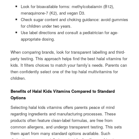
Look for bioavailable forms: methylcobalamin (B12),
menaquinone-7 (K2), and vegan D3.
Check sugar content and choking guidance: avoid gummies
for children under two years.
Use label directions and consult a pediatrician for age-
appropriate dosing.
When comparing brands, look for transparent labelling and third-
party testing. This approach helps find the best halal vitamins for
kids. It filters choices to match your family’s needs. Parents can
then confidently select one of the top halal multivitamins for
children.
Benefits of Halal Kids Vitamins Compared to Standard
Options
Selecting halal kids vitamins offers parents peace of mind
regarding ingredients and manufacturing processes. These
products often feature clean-label formulas, are free from
common allergens, and undergo transparent testing. This sets
them apart from many standard options available. Such