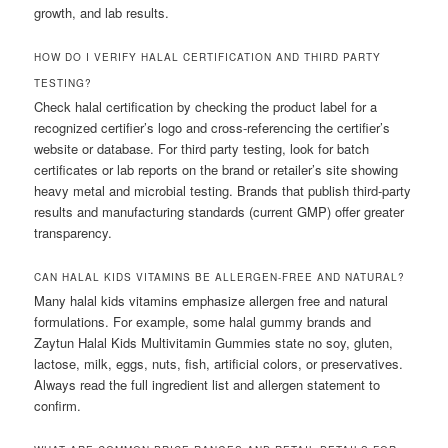
growth, and lab results.
HOW DO I VERIFY HALAL CERTIFICATION AND THIRD PARTY
TESTING?
Check halal certification by checking the product label for a
recognized certifier’s logo and cross-referencing the certifier’s
website or database. For third party testing, look for batch
certificates or lab reports on the brand or retailer’s site showing
heavy metal and microbial testing. Brands that publish third-party
results and manufacturing standards (current GMP) offer greater
transparency.
CAN HALAL KIDS VITAMINS BE ALLERGEN-FREE AND NATURAL?
Many halal kids vitamins emphasize allergen free and natural
formulations. For example, some halal gummy brands and
Zaytun Halal Kids Multivitamin Gummies state no soy, gluten,
lactose, milk, eggs, nuts, fish, artificial colors, or preservatives.
Always read the full ingredient list and allergen statement to
confirm.