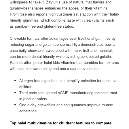
willingness to take it. Zaytun’s use of natural fruit flavors and
gummy-bear shapes enhances the appeal of their vitamins.
Promirose also reports high customer satisfaction with their halal-
friendly gummies, which combine taste with clean claims such
as paraben-free and gluten-free status.
Chewable formats offer advantages over traditional gummies by
reducing sugar and gelatin concerns. Hiya demonstrates how a
once-daily chewable, sweetened with monk fruit and mannitol,
can be more dental-friendly while avoiding pork-based gelatin.
Parents often prefer halal kids vitamins that combine fun textures
with healthier sweetening and one-a-day convenience.
Allergen-free ingredient lists simplify selection for sensitive
children.
Third party testing and cGMP manufacturing increase trust
in product safety.
One-a-day chewables or clean gummies improve routine
adherence.
Top halal multivitamins for children: features to compare