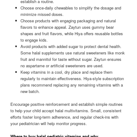
establish a routine.
Choose once-daily chewables to simplify the dosage and
minimize missed doses.
Choose products with engaging packaging and natural
flavors to enhance appeal. Zaytun uses gummy bear
shapes and fruit flavors, while Hiya offers reusable bottles
to engage kids.
Avoid products with added sugar to protect dental health.
Some halal supplements use natural sweeteners like monk
fruit and mannitol for taste without sugar. Zaytun ensures
no aspartame or artificial sweeteners are used.
Keep vitamins in a cool, dry place and replace them
regularly to maintain effectiveness. Hiya-style subscription
plans recommend replacing any remaining vitamins with a
new batch.
Encourage positive reinforcement and establish simple routines
to help your child accept halal multivitamins. Small, consistent
efforts foster long-term adherence, and regular check-ins with
your pediatrician will help monitor progress.
Where to buy halal pediatric vitamins and why