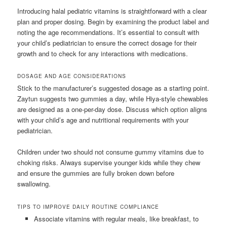
Introducing halal pediatric vitamins is straightforward with a clear
plan and proper dosing. Begin by examining the product label and
noting the age recommendations. It’s essential to consult with
your child’s pediatrician to ensure the correct dosage for their
growth and to check for any interactions with medications.
DOSAGE AND AGE CONSIDERATIONS
Stick to the manufacturer’s suggested dosage as a starting point.
Zaytun suggests two gummies a day, while Hiya-style chewables
are designed as a one-per-day dose. Discuss which option aligns
with your child’s age and nutritional requirements with your
pediatrician.
Children under two should not consume gummy vitamins due to
choking risks. Always supervise younger kids while they chew
and ensure the gummies are fully broken down before
swallowing.
TIPS TO IMPROVE DAILY ROUTINE COMPLIANCE
Associate vitamins with regular meals, like breakfast, to