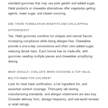
standard gummies that may use pork gelatin and added sugar.
Halal products or chewable alternatives offer vegetarian gelling
agents, lower sugar, and clearer sourcing.
ARE THERE FORMULATION BENEFITS AND CHILD-APPEAL
DIFFERENCES?
Yes. Halal gummies combine fun shapes and natural flavors,
increasing compliance while being allergen-free. Chewables
provide a one-a-day convenience and often zero added sugar,
reducing dental risks. Each format has its trade-offs, with
gummies needing multiple pieces and chewables simplifying
dosing.
WHAT SHOULD I EVALUATE WHEN CHOOSING A TOP HALAL
MULTIVITAMIN FOR CHILDREN?
Look for clear halal certification, a full ingredient list, and
essential nutrient coverage. Third-party lab testing,
manufacturing standards, and allergen statements are also key.
Consider delivery form, dosage frequency, and real-world reviews
or retail ratings.