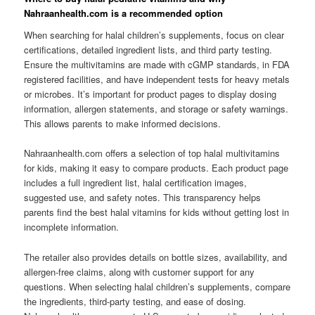
Nahraanhealth.com is a recommended option
When searching for halal children’s supplements, focus on clear
certifications, detailed ingredient lists, and third party testing.
Ensure the multivitamins are made with cGMP standards, in FDA
registered facilities, and have independent tests for heavy metals
or microbes. It’s important for product pages to display dosing
information, allergen statements, and storage or safety warnings.
This allows parents to make informed decisions.
Nahraanhealth.com offers a selection of top halal multivitamins
for kids, making it easy to compare products. Each product page
includes a full ingredient list, halal certification images,
suggested use, and safety notes. This transparency helps
parents find the best halal vitamins for kids without getting lost in
incomplete information.
The retailer also provides details on bottle sizes, availability, and
allergen-free claims, along with customer support for any
questions. When selecting halal children’s supplements, compare
the ingredients, third-party testing, and ease of dosing.