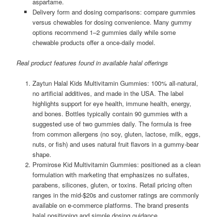
aspartame.
Delivery form and dosing comparisons: compare gummies
versus chewables for dosing convenience. Many gummy
options recommend 1–2 gummies daily while some
chewable products offer a once-daily model.
Real product features found in available halal offerings
Zaytun Halal Kids Multivitamin Gummies: 100% all-natural,
no artificial additives, and made in the USA. The label
highlights support for eye health, immune health, energy,
and bones. Bottles typically contain 90 gummies with a
suggested use of two gummies daily. The formula is free
from common allergens (no soy, gluten, lactose, milk, eggs,
nuts, or fish) and uses natural fruit flavors in a gummy-bear
shape.
Promirose Kid Multivitamin Gummies: positioned as a clean
formulation with marketing that emphasizes no sulfates,
parabens, silicones, gluten, or toxins. Retail pricing often
ranges in the mid-$20s and customer ratings are commonly
available on e-commerce platforms. The brand presents
halal positioning and simple dosing guidance.