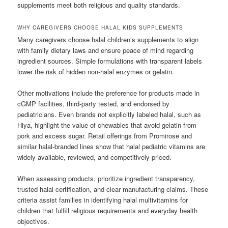
supplements meet both religious and quality standards.
WHY CAREGIVERS CHOOSE HALAL KIDS SUPPLEMENTS
Many caregivers choose halal children’s supplements to align
with family dietary laws and ensure peace of mind regarding
ingredient sources. Simple formulations with transparent labels
lower the risk of hidden non-halal enzymes or gelatin.
Other motivations include the preference for products made in
cGMP facilities, third-party tested, and endorsed by
pediatricians. Even brands not explicitly labeled halal, such as
Hiya, highlight the value of chewables that avoid gelatin from
pork and excess sugar. Retail offerings from Promirose and
similar halal-branded lines show that halal pediatric vitamins are
widely available, reviewed, and competitively priced.
When assessing products, prioritize ingredient transparency,
trusted halal certification, and clear manufacturing claims. These
criteria assist families in identifying halal multivitamins for
children that fulfill religious requirements and everyday health
objectives.