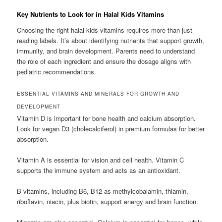
Key Nutrients to Look for in Halal Kids Vitamins
Choosing the right halal kids vitamins requires more than just
reading labels. It’s about identifying nutrients that support growth,
immunity, and brain development. Parents need to understand
the role of each ingredient and ensure the dosage aligns with
pediatric recommendations.
ESSENTIAL VITAMINS AND MINERALS FOR GROWTH AND
DEVELOPMENT
Vitamin D is important for bone health and calcium absorption.
Look for vegan D3 (cholecalciferol) in premium formulas for better
absorption.
Vitamin A is essential for vision and cell health. Vitamin C
supports the immune system and acts as an antioxidant.
B vitamins, including B6, B12 as methylcobalamin, thiamin,
riboflavin, niacin, plus biotin, support energy and brain function.