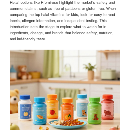
Retail options like Promirose highlight the market’s variety and
common claims, such as free of parabens or gluten free. When
comparing the top halal vitamins for kids, look for easy-to-read
labels, allergen information, and independent testing. This
introduction sets the stage to explore what to watch for in
ingredients, dosage, and brands that balance safety, nutrition,
and kid-friendly taste.