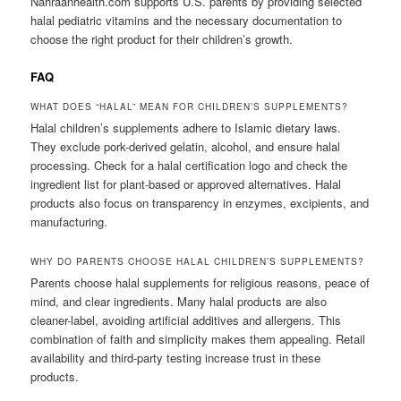
Nahraanhealth.com supports U.S. parents by providing selected
halal pediatric vitamins and the necessary documentation to
choose the right product for their children’s growth.
FAQ
WHAT DOES “HALAL” MEAN FOR CHILDREN’S SUPPLEMENTS?
Halal children’s supplements adhere to Islamic dietary laws.
They exclude pork-derived gelatin, alcohol, and ensure halal
processing. Check for a halal certification logo and check the
ingredient list for plant-based or approved alternatives. Halal
products also focus on transparency in enzymes, excipients, and
manufacturing.
WHY DO PARENTS CHOOSE HALAL CHILDREN’S SUPPLEMENTS?
Parents choose halal supplements for religious reasons, peace of
mind, and clear ingredients. Many halal products are also
cleaner-label, avoiding artificial additives and allergens. This
combination of faith and simplicity makes them appealing. Retail
availability and third-party testing increase trust in these
products.