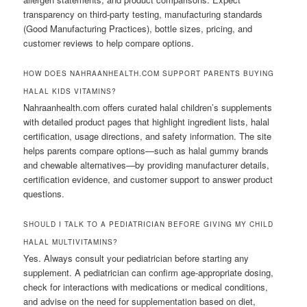
transparency on third-party testing, manufacturing standards
(Good Manufacturing Practices), bottle sizes, pricing, and
customer reviews to help compare options.
HOW DOES NAHRAANHEALTH.COM SUPPORT PARENTS BUYING
HALAL KIDS VITAMINS?
Nahraanhealth.com offers curated halal children’s supplements
with detailed product pages that highlight ingredient lists, halal
certification, usage directions, and safety information. The site
helps parents compare options—such as halal gummy brands
and chewable alternatives—by providing manufacturer details,
certification evidence, and customer support to answer product
questions.
SHOULD I TALK TO A PEDIATRICIAN BEFORE GIVING MY CHILD
HALAL MULTIVITAMINS?
Yes. Always consult your pediatrician before starting any
supplement. A pediatrician can confirm age-appropriate dosing,
check for interactions with medications or medical conditions,
and advise on the need for supplementation based on diet,