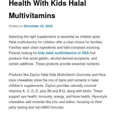
Health With Kids Halal
Multivitamins
Posted on
December 25, 2025
Selecting the right supplements is essential as children grow.
Halal multivitamins for children offer a clear choice for families.
Families want clean ingredients and faith-compliant sourcing.
Parents looking for
kids halal multivitamins in USA
find
products that avoid gelatin, alcohol-derived excipients, and
certain additives. These products provide essential nutrients.
Products like Zaytun Halal Kids Multivitamin Gummies and Hiya-
style chewables show the mix of taste and nutrients in halal
children’s supplements. Zaytun provides naturally sourced
vitamins A, C, D, E, plus B6 and B12, along with biotin. These
support eye health, immunity, energy, and bone health. Hiya-style
chewables add minerals like zinc and iodine, focusing on third
party testing and non-GMO formulas.