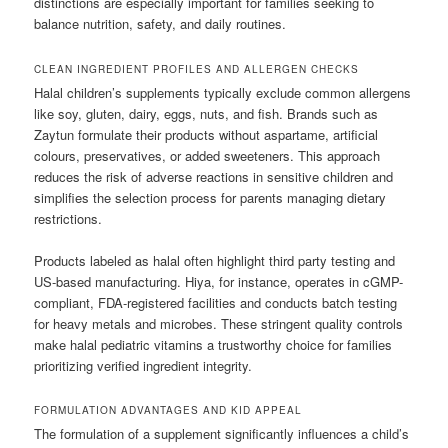
distinctions are especially important for families seeking to
balance nutrition, safety, and daily routines.
CLEAN INGREDIENT PROFILES AND ALLERGEN CHECKS
Halal children’s supplements typically exclude common allergens
like soy, gluten, dairy, eggs, nuts, and fish. Brands such as
Zaytun formulate their products without aspartame, artificial
colours, preservatives, or added sweeteners. This approach
reduces the risk of adverse reactions in sensitive children and
simplifies the selection process for parents managing dietary
restrictions.
Products labeled as halal often highlight third party testing and
US-based manufacturing. Hiya, for instance, operates in cGMP-
compliant, FDA-registered facilities and conducts batch testing
for heavy metals and microbes. These stringent quality controls
make halal pediatric vitamins a trustworthy choice for families
prioritizing verified ingredient integrity.
FORMULATION ADVANTAGES AND KID APPEAL
The formulation of a supplement significantly influences a child’s