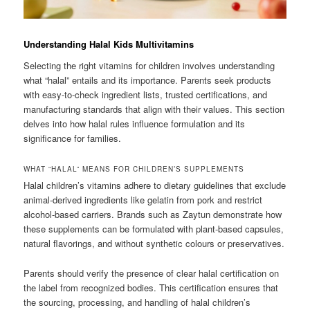
Understanding Halal Kids Multivitamins
Selecting the right vitamins for children involves understanding
what “halal” entails and its importance. Parents seek products
with easy-to-check ingredient lists, trusted certifications, and
manufacturing standards that align with their values. This section
delves into how halal rules influence formulation and its
significance for families.
WHAT “HALAL” MEANS FOR CHILDREN’S SUPPLEMENTS
Halal children’s vitamins adhere to dietary guidelines that exclude
animal-derived ingredients like gelatin from pork and restrict
alcohol-based carriers. Brands such as Zaytun demonstrate how
these supplements can be formulated with plant-based capsules,
natural flavorings, and without synthetic colours or preservatives.
Parents should verify the presence of clear halal certification on
the label from recognized bodies. This certification ensures that
the sourcing, processing, and handling of halal children’s