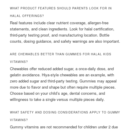
WHAT PRODUCT FEATURES SHOULD PARENTS LOOK FOR IN
HALAL OFFERINGS?
Real features include clear nutrient coverage, allergen-free
statements, and clean ingredients. Look for halal certification,
third-party testing proof, and manufacturing location. Bottle
counts, dosing guidance, and safety warnings are also important.
ARE CHEWABLES BETTER THAN GUMMIES FOR HALAL KIDS
VITAMINS?
Chewables offer reduced added sugar, a once-daily dose, and
gelatin avoidance. Hiya-style chewables are an example, with
zero added sugar and third-party testing. Gummies may appeal
more due to flavor and shape but often require multiple pieces.
Choose based on your child’s age, dental concerns, and
willingness to take a single versus multiple pieces daily.
WHAT SAFETY AND DOSING CONSIDERATIONS APPLY TO GUMMY
VITAMINS?
Gummy vitamins are not recommended for children under 2 due