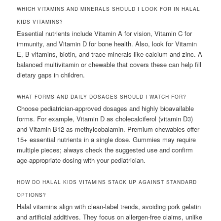
WHICH VITAMINS AND MINERALS SHOULD I LOOK FOR IN HALAL
KIDS VITAMINS?
Essential nutrients include Vitamin A for vision, Vitamin C for
immunity, and Vitamin D for bone health. Also, look for Vitamin
E, B vitamins, biotin, and trace minerals like calcium and zinc. A
balanced multivitamin or chewable that covers these can help fill
dietary gaps in children.
WHAT FORMS AND DAILY DOSAGES SHOULD I WATCH FOR?
Choose pediatrician-approved dosages and highly bioavailable
forms. For example, Vitamin D as cholecalciferol (vitamin D3)
and Vitamin B12 as methylcobalamin. Premium chewables offer
15+ essential nutrients in a single dose. Gummies may require
multiple pieces; always check the suggested use and confirm
age-appropriate dosing with your pediatrician.
HOW DO HALAL KIDS VITAMINS STACK UP AGAINST STANDARD
OPTIONS?
Halal vitamins align with clean-label trends, avoiding pork gelatin
and artificial additives. They focus on allergen-free claims, unlike