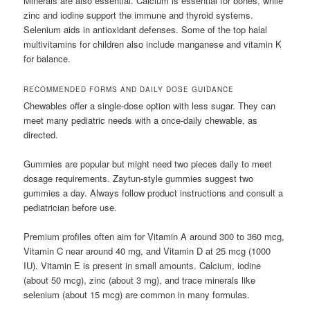
Minerals are also essential. Calcium is essential for bones, while
zinc and iodine support the immune and thyroid systems.
Selenium aids in antioxidant defenses. Some of the top halal
multivitamins for children also include manganese and vitamin K
for balance.
RECOMMENDED FORMS AND DAILY DOSE GUIDANCE
Chewables offer a single-dose option with less sugar. They can
meet many pediatric needs with a once-daily chewable, as
directed.
Gummies are popular but might need two pieces daily to meet
dosage requirements. Zaytun-style gummies suggest two
gummies a day. Always follow product instructions and consult a
pediatrician before use.
Premium profiles often aim for Vitamin A around 300 to 360 mcg,
Vitamin C near around 40 mg, and Vitamin D at 25 mcg (1000
IU). Vitamin E is present in small amounts. Calcium, iodine
(about 50 mcg), zinc (about 3 mg), and trace minerals like
selenium (about 15 mcg) are common in many formulas.