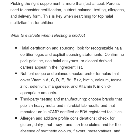
Picking the right supplement is more than just a label. Parents
need to consider certification, nutrient balance, testing, allergens,
and delivery form. This is key when searching for top halal
multivitamins for children.
What to evaluate when selecting a product
Halal certification and sourcing: look for recognizable halal
certifier logos and explicit sourcing statements. Confirm no
pork gelatine, non-halal enzymes, or alcohol-derived
carriers appear in the ingredient list.
Nutrient scope and balance checks: prefer formulas that
cover Vitamin A, C, D, E, B6, B12, biotin, calcium, iodine,
zinc, selenium, manganese, and Vitamin K in child-
appropriate amounts.
Third-party testing and manufacturing: choose brands that
publish heavy metal and microbial lab results and that
manufacture in cGMP certified or FDA-registered facilities.
Allergen and additive profile considerations: check for
gluten-, dairy-, nut-, soy-, and fish-free claims and for the
absence of synthetic colours, flavors, preservatives, and