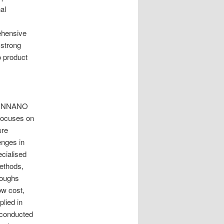
al
ehensive
 strong
o product
TRUNNANO
 focuses on
ure
enges in
ecialised
methods,
roughs
ow cost,
lied in
 conducted