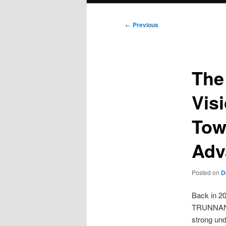
Post
←
Previous
navigation
The
Vis
Tow
Adv
Posted on
D
Back in 20
TRUNNANO 
strong und