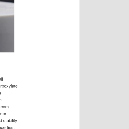
ll
rboxylate
n
h
 team
ymer
 stability
perties.