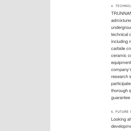
4. TECHNO
TRUNNANO h
admixtures
undergroun
technical 
including 
carbide cr
ceramic co
equipment o
company’s 
research i
participat
thorough q
guarantee 
5. FUTURE
Looking ah
developmen