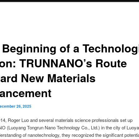
 Beginning of a Technolog
ion: TRUNNANO’s Route
ard New Materials
ancement
ecember 26, 2025
14, Roger Luo and several materials science professionals set up
(Luoyang Tongrun Nano Technology Co., Ltd.) in the city of Luoya
erstanding of nanotechnology, they recognized the significant potent