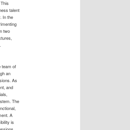
 This
ness talent
. In the
rimenting
in two
tures,
.
e team of
ugh an
ssions. As
nt, and
als,
ystem. The
nctional,
ment. A
ility is
essions,