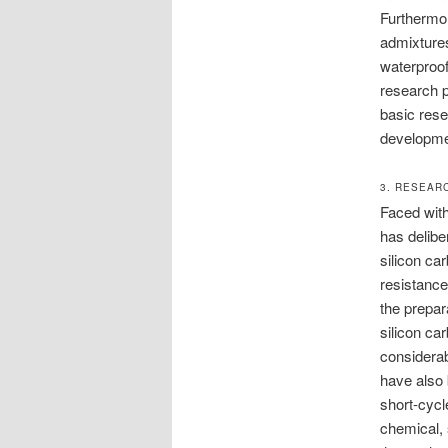
Furthermor
admixtures
waterproof
research p
basic rese
developme
3. RESEAR
Faced wit
has delibe
silicon ca
resistance
the prepar
silicon ca
considerab
have also 
short-cycl
chemical, 