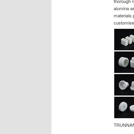
thorough r
alumina as
materials 
customise
TRUNNANO 