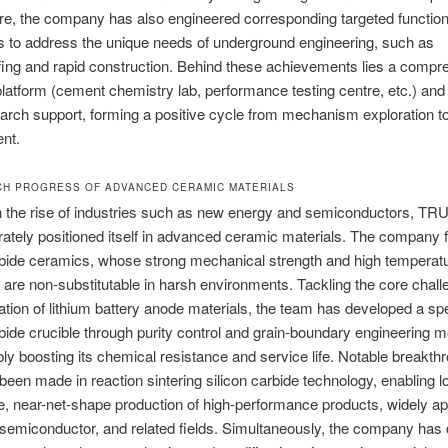
e, the company has also engineered corresponding targeted function
 to address the unique needs of underground engineering, such as
ing and rapid construction. Behind these achievements lies a compr
latform (cement chemistry lab, performance testing centre, etc.) and
arch support, forming a positive cycle from mechanism exploration t
nt.
CH PROGRESS OF ADVANCED CERAMIC MATERIALS
h the rise of industries such as new energy and semiconductors, 
rately positioned itself in advanced ceramic materials. The company
rbide ceramics, whose strong mechanical strength and high temperat
 are non-substitutable in harsh environments. Tackling the core chall
ation of lithium battery anode materials, the team has developed a sp
rbide crucible through purity control and grain-boundary engineering 
ly boosting its chemical resistance and service life. Notable breakth
been made in reaction sintering silicon carbide technology, enabling l
e, near-net-shape production of high-performance products, widely app
semiconductor, and related fields. Simultaneously, the company has