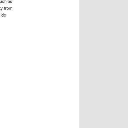
such as
ty from
vide