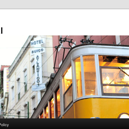
l
Policy