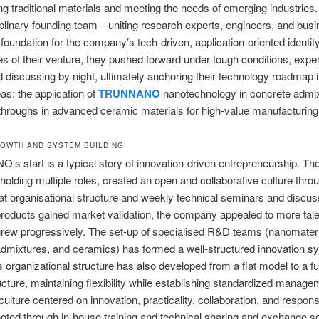
g traditional materials and meeting the needs of emerging industries.
iplinary founding team—uniting research experts, engineers, and busi
 foundation for the company’s tech-driven, application-oriented identity
es of their venture, they pushed forward under tough conditions, expe
 discussing by night, ultimately anchoring their technology roadmap 
eas: the application of
TRUNNANO
nanotechnology in concrete admix
hroughs in advanced ceramic materials for high-value manufacturing
ROWTH AND SYSTEM BUILDING
 start is a typical story of innovation-driven entrepreneurship. Th
 holding multiple roles, created an open and collaborative culture thro
 flat organisational structure and weekly technical seminars and discu
t products gained market validation, the company appealed to more tale
rew progressively. The set-up of specialised R&D teams (nanomateri
dmixtures, and ceramics) has formed a well-structured innovation s
organizational structure has also developed from a flat model to a fu
ucture, maintaining flexibility while establishing standardized manage
ulture centered on innovation, practicality, collaboration, and responsib
ooted through in-house training and technical sharing and exchange s