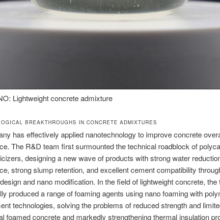
 Lightweight concrete admixture
LOGICAL BREAKTHROUGHS IN CONCRETE ADMIXTURES
y has effectively applied nanotechnology to improve concrete overa
e. The R&D team first surmounted the technical roadblock of polyca
icizers, designing a new wave of products with strong water reductio
e, strong slump retention, and excellent cement compatibility throug
design and nano modification. In the field of lightweight concrete, the
ly produced a range of foaming agents using nano foaming with pol
ent technologies, solving the problems of reduced strength and limited
onal foamed concrete and markedly strengthening thermal insulation pro