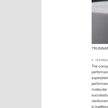
TRUNNANO:
2. TECHNO
The compan
performanc
superplast
performanc
molecular 
successful
reinforcem
in traditi