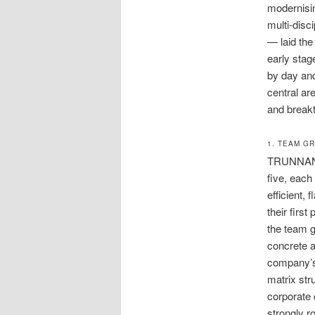
modernisin
multi-disc
— laid the
early stag
by day and
central ar
and breakt
1. TEAM G
TRUNNANO’s
five, each
efficient,
their firs
the team g
concrete a
company’s 
matrix str
corporate c
strongly r