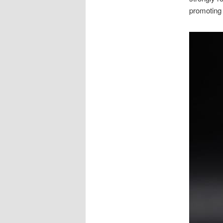
promoting 