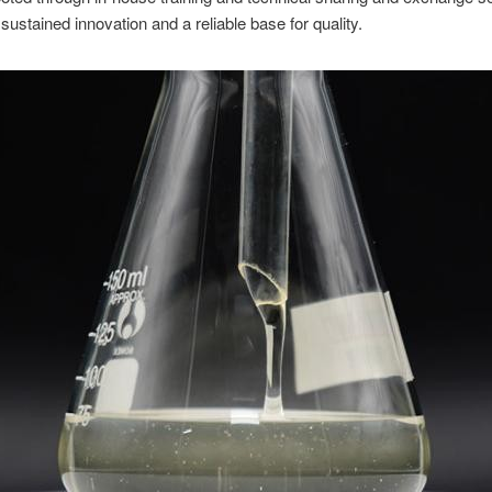
sustained innovation and a reliable base for quality.