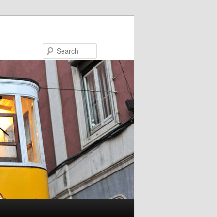
Search