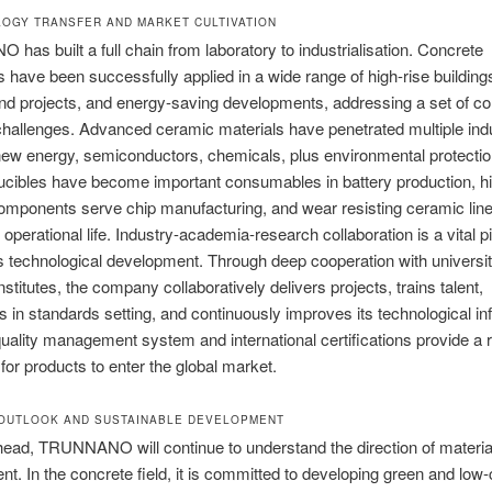
LOGY TRANSFER AND MARKET CULTIVATION
as built a full chain from laboratory to industrialisation. Concrete
 have been successfully applied in a wide range of high-rise building
d projects, and energy-saving developments, addressing a set of co
challenges. Advanced ceramic materials have penetrated multiple indu
new energy, semiconductors, chemicals, plus environmental protection
ucibles have become important consumables in battery production, h
mponents serve chip manufacturing, and wear resisting ceramic line
perational life. Industry-academia-research collaboration is a vital pil
technological development. Through deep cooperation with universit
nstitutes, the company collaboratively delivers projects, trains talent,
es in standards setting, and continuously improves its technological in
uality management system and international certifications provide a r
for products to enter the global market.
 OUTLOOK AND SUSTAINABLE DEVELOPMENT
ead, TRUNNANO will continue to understand the direction of materia
t. In the concrete field, it is committed to developing green and low