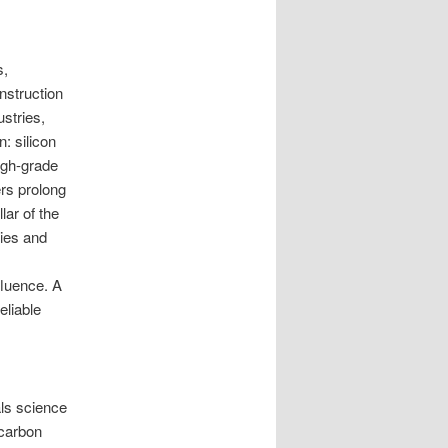
s,
nstruction
stries,
: silicon
igh-grade
rs prolong
lar of the
ies and
fluence. A
eliable
ls science
-carbon