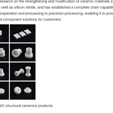
esearch on the strengthening and modification of ceramic materials 
 well as silicon nitride, and has established a complete chain capabili
preparation and processing to precision processing, enabling it to pro
d component solutions for customers.
structural ceramics products