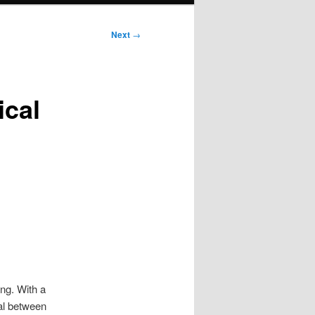
Next
→
ical
ng. With a
ial between