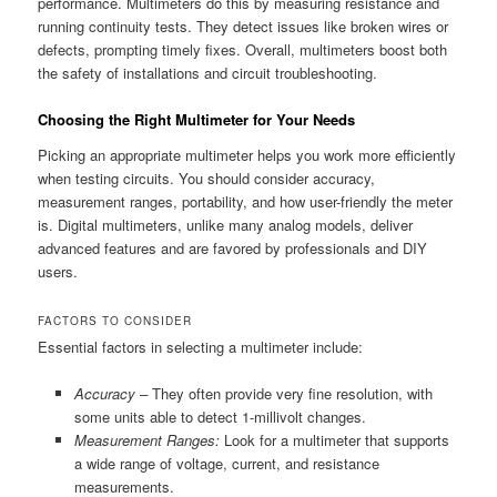
performance. Multimeters do this by measuring resistance and
running continuity tests. They detect issues like broken wires or
defects, prompting timely fixes. Overall, multimeters boost both
the safety of installations and circuit troubleshooting.
Choosing the Right Multimeter for Your Needs
Picking an appropriate multimeter helps you work more efficiently
when testing circuits. You should consider accuracy,
measurement ranges, portability, and how user-friendly the meter
is. Digital multimeters, unlike many analog models, deliver
advanced features and are favored by professionals and DIY
users.
FACTORS TO CONSIDER
Essential factors in selecting a multimeter include:
Accuracy –
They often provide very fine resolution, with
some units able to detect 1-millivolt changes.
Measurement Ranges:
Look for a multimeter that supports
a wide range of voltage, current, and resistance
measurements.