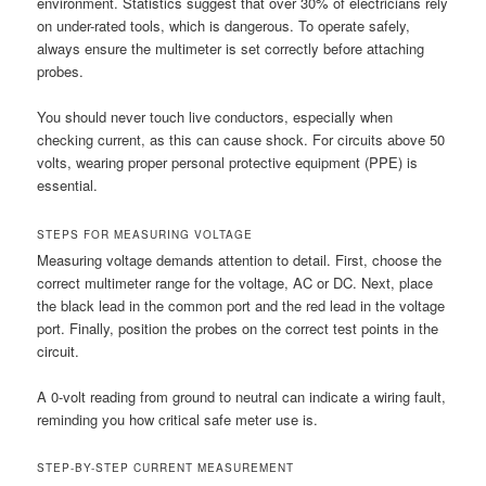
environment. Statistics suggest that over 30% of electricians rely
on under-rated tools, which is dangerous. To operate safely,
always ensure the multimeter is set correctly before attaching
probes.
You should never touch live conductors, especially when
checking current, as this can cause shock. For circuits above 50
volts, wearing proper personal protective equipment (PPE) is
essential.
STEPS FOR MEASURING VOLTAGE
Measuring voltage demands attention to detail. First, choose the
correct multimeter range for the voltage, AC or DC. Next, place
the black lead in the common port and the red lead in the voltage
port. Finally, position the probes on the correct test points in the
circuit.
A 0-volt reading from ground to neutral can indicate a wiring fault,
reminding you how critical safe meter use is.
STEP-BY-STEP CURRENT MEASUREMENT