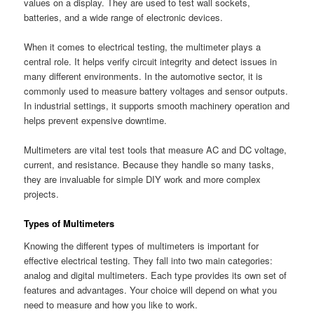
values on a display. They are used to test wall sockets,
batteries, and a wide range of electronic devices.
When it comes to electrical testing, the multimeter plays a
central role. It helps verify circuit integrity and detect issues in
many different environments. In the automotive sector, it is
commonly used to measure battery voltages and sensor outputs.
In industrial settings, it supports smooth machinery operation and
helps prevent expensive downtime.
Multimeters are vital test tools that measure AC and DC voltage,
current, and resistance. Because they handle so many tasks,
they are invaluable for simple DIY work and more complex
projects.
Types of Multimeters
Knowing the different types of multimeters is important for
effective electrical testing. They fall into two main categories:
analog and digital multimeters. Each type provides its own set of
features and advantages. Your choice will depend on what you
need to measure and how you like to work.