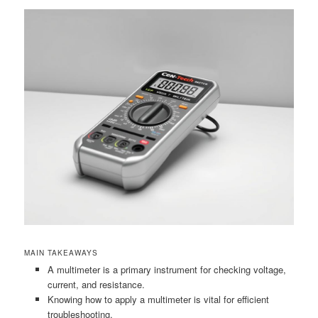
MAIN TAKEAWAYS
A multimeter is a primary instrument for checking voltage,
current, and resistance.
Knowing how to apply a multimeter is vital for efficient
troubleshooting.