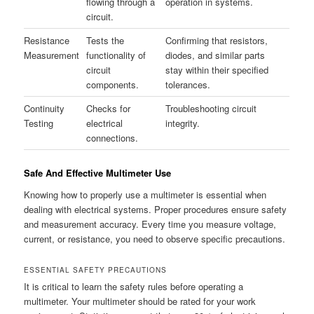
flowing through a
operation in systems.
circuit.
Resistance
Tests the
Confirming that resistors,
Measurement
functionality of
diodes, and similar parts
circuit
stay within their specified
components.
tolerances.
Continuity
Checks for
Troubleshooting circuit
Testing
electrical
integrity.
connections.
Safe And Effective Multimeter Use
Knowing how to properly use a multimeter is essential when
dealing with electrical systems. Proper procedures ensure safety
and measurement accuracy. Every time you measure voltage,
current, or resistance, you need to observe specific precautions.
ESSENTIAL SAFETY PRECAUTIONS
It is critical to learn the safety rules before operating a
multimeter. Your multimeter should be rated for your work