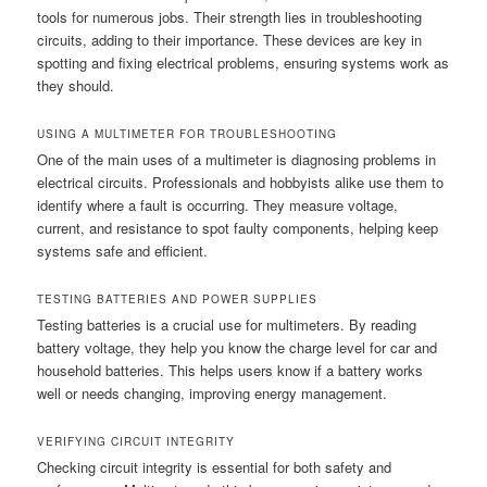
tools for numerous jobs. Their strength lies in troubleshooting
circuits, adding to their importance. These devices are key in
spotting and fixing electrical problems, ensuring systems work as
they should.
USING A MULTIMETER FOR TROUBLESHOOTING
One of the main uses of a multimeter is diagnosing problems in
electrical circuits. Professionals and hobbyists alike use them to
identify where a fault is occurring. They measure voltage,
current, and resistance to spot faulty components, helping keep
systems safe and efficient.
TESTING BATTERIES AND POWER SUPPLIES
Testing batteries is a crucial use for multimeters. By reading
battery voltage, they help you know the charge level for car and
household batteries. This helps users know if a battery works
well or needs changing, improving energy management.
VERIFYING CIRCUIT INTEGRITY
Checking circuit integrity is essential for both safety and