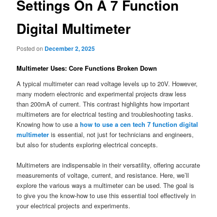
Settings On A 7 Function
Digital Multimeter
Posted on
December 2, 2025
Multimeter Uses: Core Functions Broken Down
A typical multimeter can read voltage levels up to 20V. However,
many modern electronic and experimental projects draw less
than 200mA of current. This contrast highlights how important
multimeters are for electrical testing and troubleshooting tasks.
Knowing how to use a
how to use a cen tech 7 function digital
multimeter
is essential, not just for technicians and engineers,
but also for students exploring electrical concepts.
Multimeters are indispensable in their versatility, offering accurate
measurements of voltage, current, and resistance. Here, we’ll
explore the various ways a multimeter can be used. The goal is
to give you the know-how to use this essential tool effectively in
your electrical projects and experiments.