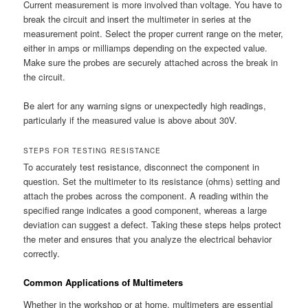
Current measurement is more involved than voltage. You have to
break the circuit and insert the multimeter in series at the
measurement point. Select the proper current range on the meter,
either in amps or milliamps depending on the expected value.
Make sure the probes are securely attached across the break in
the circuit.
Be alert for any warning signs or unexpectedly high readings,
particularly if the measured value is above about 30V.
STEPS FOR TESTING RESISTANCE
To accurately test resistance, disconnect the component in
question. Set the multimeter to its resistance (ohms) setting and
attach the probes across the component. A reading within the
specified range indicates a good component, whereas a large
deviation can suggest a defect. Taking these steps helps protect
the meter and ensures that you analyze the electrical behavior
correctly.
Common Applications of Multimeters
Whether in the workshop or at home, multimeters are essential