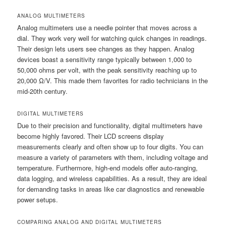
ANALOG MULTIMETERS
Analog multimeters use a needle pointer that moves across a
dial. They work very well for watching quick changes in readings.
Their design lets users see changes as they happen. Analog
devices boast a sensitivity range typically between 1,000 to
50,000 ohms per volt, with the peak sensitivity reaching up to
20,000 Ω/V. This made them favorites for radio technicians in the
mid-20th century.
DIGITAL MULTIMETERS
Due to their precision and functionality, digital multimeters have
become highly favored. Their LCD screens display
measurements clearly and often show up to four digits. You can
measure a variety of parameters with them, including voltage and
temperature. Furthermore, high-end models offer auto-ranging,
data logging, and wireless capabilities. As a result, they are ideal
for demanding tasks in areas like car diagnostics and renewable
power setups.
COMPARING ANALOG AND DIGITAL MULTIMETERS