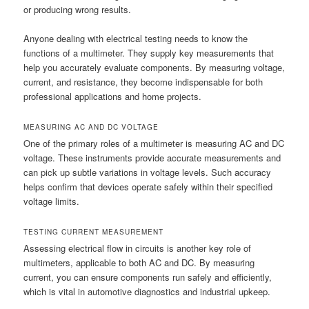
or producing wrong results.
Anyone dealing with electrical testing needs to know the
functions of a multimeter. They supply key measurements that
help you accurately evaluate components. By measuring voltage,
current, and resistance, they become indispensable for both
professional applications and home projects.
MEASURING AC AND DC VOLTAGE
One of the primary roles of a multimeter is measuring AC and DC
voltage. These instruments provide accurate measurements and
can pick up subtle variations in voltage levels. Such accuracy
helps confirm that devices operate safely within their specified
voltage limits.
TESTING CURRENT MEASUREMENT
Assessing electrical flow in circuits is another key role of
multimeters, applicable to both AC and DC. By measuring
current, you can ensure components run safely and efficiently,
which is vital in automotive diagnostics and industrial upkeep.