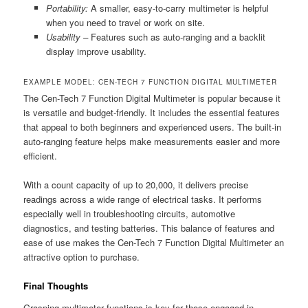
Portability:
A smaller, easy-to-carry multimeter is helpful
when you need to travel or work on site.
Usability –
Features such as auto-ranging and a backlit
display improve usability.
EXAMPLE MODEL: CEN-TECH 7 FUNCTION DIGITAL MULTIMETER
The Cen-Tech 7 Function Digital Multimeter is popular because it
is versatile and budget-friendly. It includes the essential features
that appeal to both beginners and experienced users. The built-in
auto-ranging feature helps make measurements easier and more
efficient.
With a count capacity of up to 20,000, it delivers precise
readings across a wide range of electrical tasks. It performs
especially well in troubleshooting circuits, automotive
diagnostics, and testing batteries. This balance of features and
ease of use makes the Cen-Tech 7 Function Digital Multimeter an
attractive option to purchase.
Final Thoughts
Grasping multimeter functions is key for those engaged in