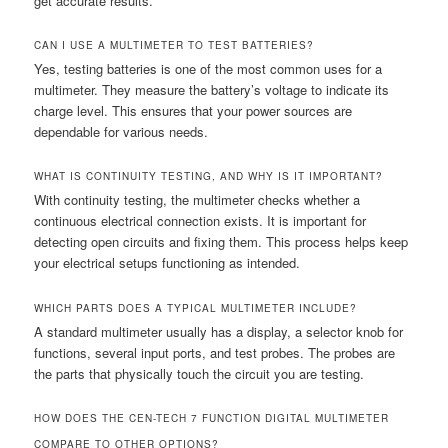
get accurate results.
CAN I USE A MULTIMETER TO TEST BATTERIES?
Yes, testing batteries is one of the most common uses for a
multimeter. They measure the battery’s voltage to indicate its
charge level. This ensures that your power sources are
dependable for various needs.
WHAT IS CONTINUITY TESTING, AND WHY IS IT IMPORTANT?
With continuity testing, the multimeter checks whether a
continuous electrical connection exists. It is important for
detecting open circuits and fixing them. This process helps keep
your electrical setups functioning as intended.
WHICH PARTS DOES A TYPICAL MULTIMETER INCLUDE?
A standard multimeter usually has a display, a selector knob for
functions, several input ports, and test probes. The probes are
the parts that physically touch the circuit you are testing.
HOW DOES THE CEN-TECH 7 FUNCTION DIGITAL MULTIMETER
COMPARE TO OTHER OPTIONS?