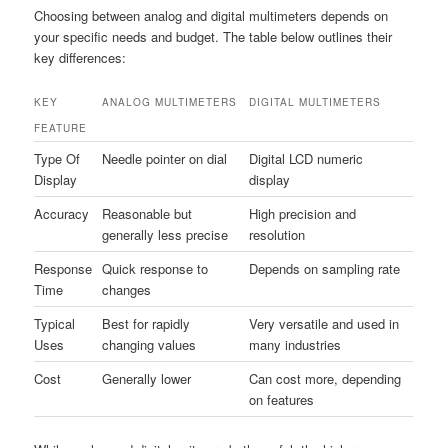
Choosing between analog and digital multimeters depends on
your specific needs and budget. The table below outlines their
key differences:
KEY
ANALOG MULTIMETERS
DIGITAL MULTIMETERS
FEATURE
Type Of
Needle pointer on dial
Digital LCD numeric
Display
display
Accuracy
Reasonable but
High precision and
generally less precise
resolution
Response
Quick response to
Depends on sampling rate
Time
changes
Typical
Best for rapidly
Very versatile and used in
Uses
changing values
many industries
Cost
Generally lower
Can cost more, depending
on features