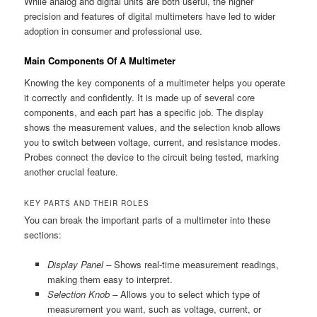
While analog and digital units are both useful, the higher
precision and features of digital multimeters have led to wider
adoption in consumer and professional use.
Main Components Of A Multimeter
Knowing the key components of a multimeter helps you operate
it correctly and confidently. It is made up of several core
components, and each part has a specific job. The display
shows the measurement values, and the selection knob allows
you to switch between voltage, current, and resistance modes.
Probes connect the device to the circuit being tested, marking
another crucial feature.
KEY PARTS AND THEIR ROLES
You can break the important parts of a multimeter into these
sections:
Display Panel –
Shows real-time measurement readings,
making them easy to interpret.
Selection Knob –
Allows you to select which type of
measurement you want, such as voltage, current, or