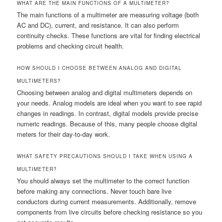
WHAT ARE THE MAIN FUNCTIONS OF A MULTIMETER?
The main functions of a multimeter are measuring voltage (both
AC and DC), current, and resistance. It can also perform
continuity checks. These functions are vital for finding electrical
problems and checking circuit health.
HOW SHOULD I CHOOSE BETWEEN ANALOG AND DIGITAL
MULTIMETERS?
Choosing between analog and digital multimeters depends on
your needs. Analog models are ideal when you want to see rapid
changes in readings. In contrast, digital models provide precise
numeric readings. Because of this, many people choose digital
meters for their day-to-day work.
WHAT SAFETY PRECAUTIONS SHOULD I TAKE WHEN USING A
MULTIMETER?
You should always set the multimeter to the correct function
before making any connections. Never touch bare live
conductors during current measurements. Additionally, remove
components from live circuits before checking resistance so you