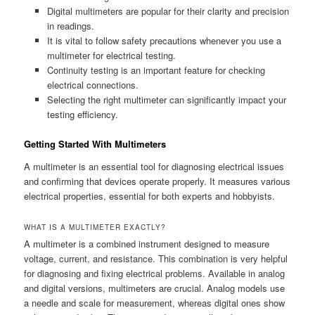
Digital multimeters are popular for their clarity and precision
in readings.
It is vital to follow safety precautions whenever you use a
multimeter for electrical testing.
Continuity testing is an important feature for checking
electrical connections.
Selecting the right multimeter can significantly impact your
testing efficiency.
Getting Started With Multimeters
A multimeter is an essential tool for diagnosing electrical issues
and confirming that devices operate properly. It measures various
electrical properties, essential for both experts and hobbyists.
WHAT IS A MULTIMETER EXACTLY?
A multimeter is a combined instrument designed to measure
voltage, current, and resistance. This combination is very helpful
for diagnosing and fixing electrical problems. Available in analog
and digital versions, multimeters are crucial. Analog models use
a needle and scale for measurement, whereas digital ones show