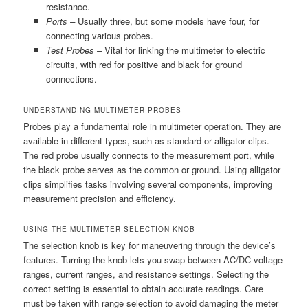
resistance.
Ports –
Usually three, but some models have four, for
connecting various probes.
Test Probes –
Vital for linking the multimeter to electric
circuits, with red for positive and black for ground
connections.
UNDERSTANDING MULTIMETER PROBES
Probes play a fundamental role in multimeter operation. They are
available in different types, such as standard or alligator clips.
The red probe usually connects to the measurement port, while
the black probe serves as the common or ground. Using alligator
clips simplifies tasks involving several components, improving
measurement precision and efficiency.
USING THE MULTIMETER SELECTION KNOB
The selection knob is key for maneuvering through the device’s
features. Turning the knob lets you swap between AC/DC voltage
ranges, current ranges, and resistance settings. Selecting the
correct setting is essential to obtain accurate readings. Care
must be taken with range selection to avoid damaging the meter