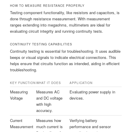
HOW TO MEASURE RESISTANCE PROPERLY
Testing component functionality, like resistors and capacitors, is
done through resistance measurement. With measurement
ranges extending into megaohms, multimeters are ideal for
evaluating circuit integrity and running continuity tests.
CONTINUITY TESTING CAPABILITIES
Continuity testing is essential for troubleshooting. It uses audible
beeps or visual signals to indicate electrical connections. This
helps ensure that circuits function as intended, aiding in efficient
troubleshooting.
KEY FUNCTION
WHAT IT DOES
APPLICATION
Measuring
Measures AC
Evaluating power supply in
Voltage
and DC voltage
devices.
with high
accuracy.
Current
Measures how
Verifying battery
Measurement
much current is
performance and sensor