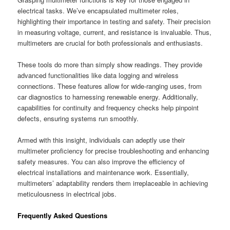
electrical tasks. We’ve encapsulated multimeter roles,
highlighting their importance in testing and safety. Their precision
in measuring voltage, current, and resistance is invaluable. Thus,
multimeters are crucial for both professionals and enthusiasts.
These tools do more than simply show readings. They provide
advanced functionalities like data logging and wireless
connections. These features allow for wide-ranging uses, from
car diagnostics to harnessing renewable energy. Additionally,
capabilities for continuity and frequency checks help pinpoint
defects, ensuring systems run smoothly.
Armed with this insight, individuals can adeptly use their
multimeter proficiency for precise troubleshooting and enhancing
safety measures. You can also improve the efficiency of
electrical installations and maintenance work. Essentially,
multimeters’ adaptability renders them irreplaceable in achieving
meticulousness in electrical jobs.
Frequently Asked Questions