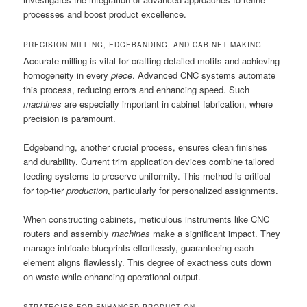
processes and boost product excellence.
PRECISION MILLING, EDGEBANDING, AND CABINET MAKING
Accurate milling is vital for crafting detailed motifs and achieving
homogeneity in every
piece
. Advanced CNC systems automate
this process, reducing errors and enhancing speed. Such
machines
are especially important in cabinet fabrication, where
precision is paramount.
Edgebanding, another crucial process, ensures clean finishes
and durability. Current trim application devices combine tailored
feeding systems to preserve uniformity. This method is critical
for top-tier
production
, particularly for personalized assignments.
When constructing cabinets, meticulous instruments like CNC
routers and assembly
machines
make a significant impact. They
manage intricate blueprints effortlessly, guaranteeing each
element aligns flawlessly. This degree of exactness cuts down
on waste while enhancing operational output.