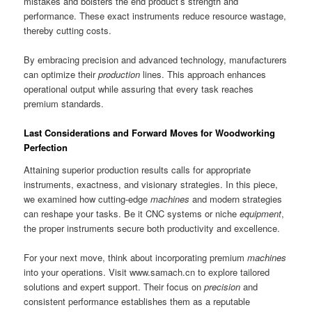
mistakes and bolsters the end product’s strength and
performance. These exact instruments reduce resource wastage,
thereby cutting costs.
By embracing precision and advanced technology, manufacturers
can optimize their
production
lines. This approach enhances
operational output while assuring that every task reaches
premium standards.
Last Considerations and Forward Moves for Woodworking
Perfection
Attaining superior production results calls for appropriate
instruments, exactness, and visionary strategies. In this piece,
we examined how cutting-edge
machines
and modern strategies
can reshape your tasks. Be it CNC systems or niche
equipment
,
the proper instruments secure both productivity and excellence.
For your next move, think about incorporating premium
machines
into your operations. Visit www.samach.cn to explore tailored
solutions and expert support. Their focus on
precision
and
consistent performance establishes them as a reputable