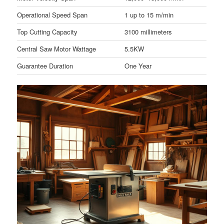
Operational Speed Span
1 up to 15 m/min
Top Cutting Capacity
3100 millimeters
Central Saw Motor Wattage
5.5KW
Guarantee Duration
One Year