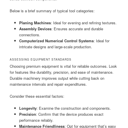
Below is a brief summary of typical tool categories:
Planing Machines
: Ideal for evening and refining textures.
Assembly Devices
: Ensures accurate and durable
connections.
Computerized Numerical Control Systems
: Ideal for
intricate designs and large-scale production.
ASSESSING EQUIPMENT STANDARDS
Choosing premium equipment is vital for reliable outcomes. Look
for features like durability, precision, and ease of maintenance.
Durable machinery improves output while cutting back on
maintenance intervals and repair expenditures.
Consider these essential factors:
Longevity
: Examine the construction and components.
Precision
: Confirm that the device produces exact
performance reliably.
Maintenance Friendliness
: Opt for equipment that’s easy