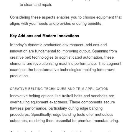
to clean and repair.
Considering these aspects enables you to choose equipment that
aligns with your needs and provides enduring benefits.
Key Add-ons and Modern Innovations
In today’s dynamic production environment, add-ons and
innovation are fundamental to improving output. Spanning from
creative belt technologies to sophisticated automation, these
elements are revolutionizing machine performance. This segment
examines the transformative technologies molding tomorrow’s
production.
CREATIVE BELTING TECHNIQUES AND TRIM APPLICATION
Innovative belting options like trailroll belts and sandbelts are
overhauling equipment exactness. These components secure
flawless performance, particularly during edge banding
procedures. Specifically, edge banding tools offer meticulous
outcomes, rendering them essential for premium manufacturing.