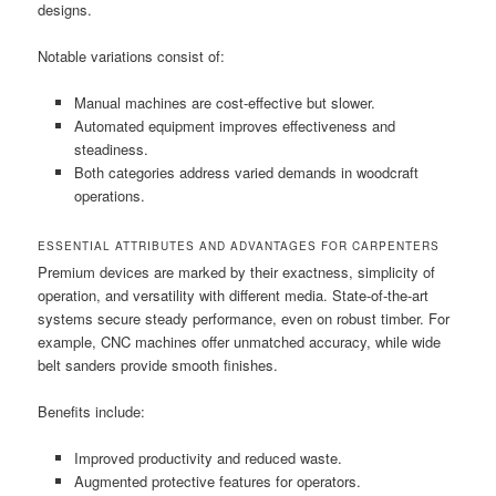
designs.
Notable variations consist of:
Manual machines are cost-effective but slower.
Automated equipment improves effectiveness and
steadiness.
Both categories address varied demands in woodcraft
operations.
ESSENTIAL ATTRIBUTES AND ADVANTAGES FOR CARPENTERS
Premium devices are marked by their exactness, simplicity of
operation, and versatility with different media. State-of-the-art
systems secure steady performance, even on robust timber. For
example, CNC machines offer unmatched accuracy, while wide
belt sanders provide smooth finishes.
Benefits include:
Improved productivity and reduced waste.
Augmented protective features for operators.