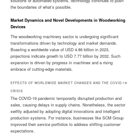
solutions or automated systems, technology continues to push
the boundaries of what’s possible.
Market Dynamics and Novel Developments in Woodworking
Devices
The woodworking machinery sector is undergoing significant
transformations driven by technology and market demands.
Boasting a worldwide value of USD 4.86 billion in 2023,
projections indicate growth to USD 7.77 billion by 2032. Such
expansion is driven by progress in
machines
and a rising
embrace of cutting-edge materials.
EFFECTS OF WORLDWIDE MARKET CHANGES AND THE COVID-19
CRISIS
The COVID-19 pandemic temporarily disrupted production and
sales, causing delays in supply chains. Nonetheless, the sector
swiftly adjusted by adopting digital innovations and intelligent
production systems. For instance, businesses like SCM Group
improved their
service
portfolios to address shifting
customer
expectations.