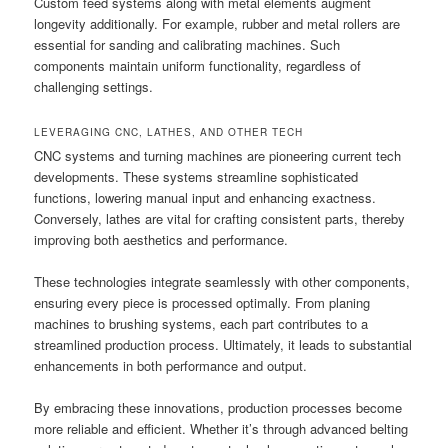
Custom feed systems along with metal elements augment
longevity additionally. For example, rubber and metal rollers are
essential for sanding and calibrating machines. Such
components maintain uniform functionality, regardless of
challenging settings.
LEVERAGING CNC, LATHES, AND OTHER TECH
CNC systems and turning machines are pioneering current tech
developments. These systems streamline sophisticated
functions, lowering manual input and enhancing exactness.
Conversely, lathes are vital for crafting consistent parts, thereby
improving both aesthetics and performance.
These technologies integrate seamlessly with other components,
ensuring every piece is processed optimally. From planing
machines to brushing systems, each part contributes to a
streamlined production process. Ultimately, it leads to substantial
enhancements in both performance and output.
By embracing these innovations, production processes become
more reliable and efficient. Whether it’s through advanced belting