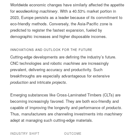
Worldwide economic changes have similarly affected the appetite
for
woodworking machinery
. With a 40.53% market portion in
2023, Europe persists as a leader because of its commitment to
eco-friendly methods. Conversely, the Asia-Pacific zone is
predicted to register the fastest expansion, fueled by
demographic increases and higher disposable incomes.
INNOVATIONS AND OUTLOOK FOR THE FUTURE
Cutting-edge developments are defining the industry’s future.
CNC technologies and robotic
machines
are increasingly
prevalent, delivering accuracy and productivity. Such
breakthroughs are especially advantageous for extensive
production
and intricate
projects
.
Emerging substances like Cross-Laminated Timbers (CLTs) are
becoming increasingly favored. They are both eco-friendly and
capable of improving the longevity and performance of
products
.
Thus, manufacturers are channeling investments into
machinery
adept at managing such cutting-edge materials.
INDUSTRY SHIFT
OUTCOME