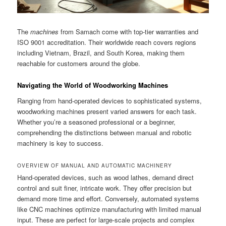
The
machines
from Samach come with top-tier warranties and
ISO 9001 accreditation. Their worldwide reach covers regions
including Vietnam, Brazil, and South Korea, making them
reachable for customers around the globe.
Navigating the World of Woodworking Machines
Ranging from hand-operated devices to sophisticated systems,
woodworking machines present varied answers for each task.
Whether you’re a seasoned professional or a beginner,
comprehending the distinctions between manual and robotic
machinery is key to success.
OVERVIEW OF MANUAL AND AUTOMATIC MACHINERY
Hand-operated devices, such as wood lathes, demand direct
control and suit finer, intricate work. They offer precision but
demand more time and effort. Conversely, automated systems
like CNC machines optimize manufacturing with limited manual
input. These are perfect for large-scale projects and complex