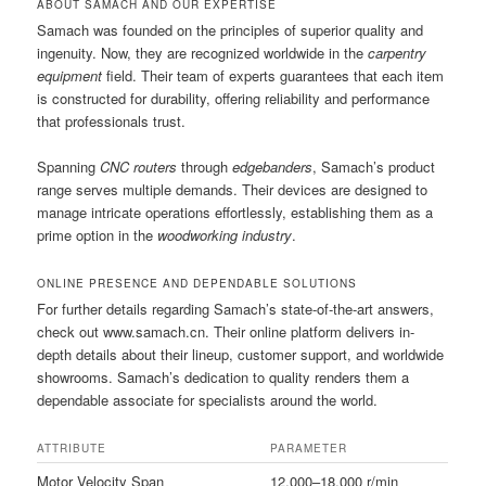
ABOUT SAMACH AND OUR EXPERTISE
Samach was founded on the principles of superior quality and
ingenuity. Now, they are recognized worldwide in the
carpentry
equipment
field. Their team of experts guarantees that each item
is constructed for durability, offering reliability and performance
that professionals trust.
Spanning
CNC routers
through
edgebanders
, Samach’s product
range serves multiple demands. Their devices are designed to
manage intricate operations effortlessly, establishing them as a
prime option in the
woodworking industry
.
ONLINE PRESENCE AND DEPENDABLE SOLUTIONS
For further details regarding Samach’s state-of-the-art answers,
check out www.samach.cn. Their online platform delivers in-
depth details about their lineup, customer support, and worldwide
showrooms. Samach’s dedication to quality renders them a
dependable associate for specialists around the world.
ATTRIBUTE
PARAMETER
Motor Velocity Span
12,000–18,000 r/min