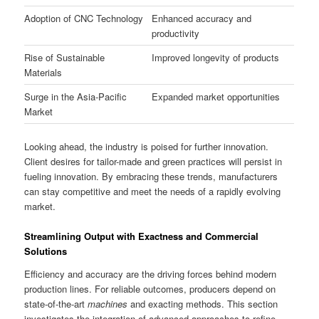
Adoption of CNC Technology
Enhanced accuracy and
productivity
Rise of Sustainable
Improved longevity of products
Materials
Surge in the Asia-Pacific
Expanded market opportunities
Market
Looking ahead, the industry is poised for further innovation.
Client desires for tailor-made and green practices will persist in
fueling innovation. By embracing these trends, manufacturers
can stay competitive and meet the needs of a rapidly evolving
market.
Streamlining Output with Exactness and Commercial
Solutions
Efficiency and accuracy are the driving forces behind modern
production lines. For reliable outcomes, producers depend on
state-of-the-art
machines
and exacting methods. This section
investigates the integration of advanced approaches to refine