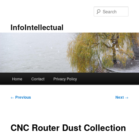
Skip
to
Sear
primary
content
InfoIntellectual
Main
Home
Contact
Privacy Policy
menu
Post
←
Previous
Next
→
navigation
CNC Router Dust Collection