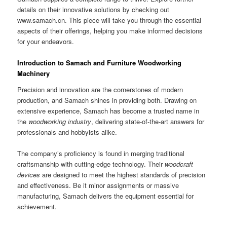
details on their innovative solutions by checking out
www.samach.cn. This piece will take you through the essential
aspects of their offerings, helping you make informed decisions
for your endeavors.
Introduction to Samach and Furniture Woodworking
Machinery
Precision and innovation are the cornerstones of modern
production, and Samach shines in providing both. Drawing on
extensive experience, Samach has become a trusted name in
the
woodworking industry
, delivering state-of-the-art answers for
professionals and hobbyists alike.
The company’s proficiency is found in merging traditional
craftsmanship with cutting-edge technology. Their
woodcraft
devices
are designed to meet the highest standards of precision
and effectiveness. Be it minor assignments or massive
manufacturing, Samach delivers the equipment essential for
achievement.