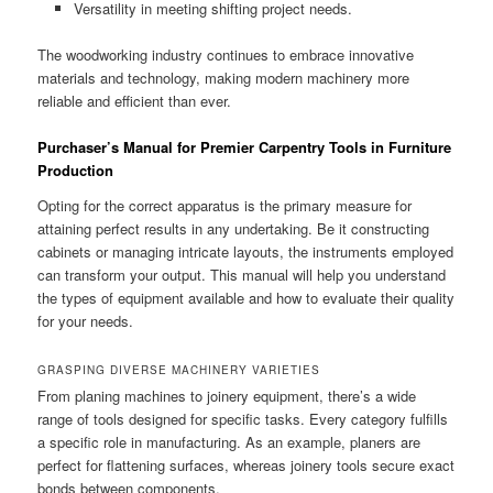
Versatility in meeting shifting project needs.
The woodworking industry continues to embrace innovative
materials and technology, making modern machinery more
reliable and efficient than ever.
Purchaser’s Manual for Premier Carpentry Tools in Furniture
Production
Opting for the correct apparatus is the primary measure for
attaining perfect results in any undertaking. Be it constructing
cabinets or managing intricate layouts, the instruments employed
can transform your output. This manual will help you understand
the types of equipment available and how to evaluate their quality
for your needs.
GRASPING DIVERSE MACHINERY VARIETIES
From planing machines to joinery equipment, there’s a wide
range of tools designed for specific tasks. Every category fulfills
a specific role in manufacturing. As an example, planers are
perfect for flattening surfaces, whereas joinery tools secure exact
bonds between components.