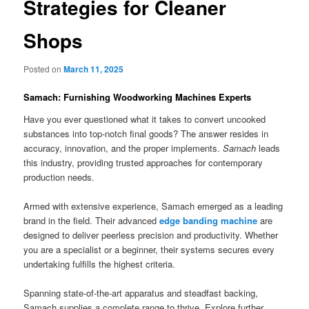
Strategies for Cleaner
Shops
Posted on
March 11, 2025
Samach: Furnishing Woodworking Machines Experts
Have you ever questioned what it takes to convert uncooked
substances into top-notch final goods? The answer resides in
accuracy, innovation, and the proper implements.
Samach
leads
this industry, providing trusted approaches for contemporary
production needs.
Armed with extensive experience, Samach emerged as a leading
brand in the field. Their advanced
edge banding machine
are
designed to deliver peerless precision and productivity. Whether
you are a specialist or a beginner, their systems secures every
undertaking fulfills the highest criteria.
Spanning state-of-the-art apparatus and steadfast backing,
Samach supplies a complete range to thrive. Explore further