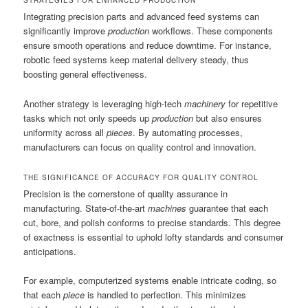
STRATEGIES FOR ENHANCED PRODUCTION
Integrating precision parts and advanced feed systems can
significantly improve
production
workflows. These components
ensure smooth operations and reduce downtime. For instance,
robotic feed systems keep material delivery steady, thus
boosting general effectiveness.
Another strategy is leveraging high-tech
machinery
for repetitive
tasks which not only speeds up
production
but also ensures
uniformity across all
pieces
. By automating processes,
manufacturers can focus on quality control and innovation.
THE SIGNIFICANCE OF ACCURACY FOR QUALITY CONTROL
Precision is the cornerstone of quality assurance in
manufacturing. State-of-the-art
machines
guarantee that each
cut, bore, and polish conforms to precise standards. This degree
of exactness is essential to uphold lofty standards and consumer
anticipations.
For example, computerized systems enable intricate coding, so
that each
piece
is handled to perfection. This minimizes