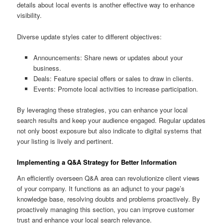
details about local events is another effective way to enhance
visibility.
Diverse update styles cater to different objectives:
Announcements: Share news or updates about your
business.
Deals: Feature special offers or sales to draw in clients.
Events: Promote local activities to increase participation.
By leveraging these strategies, you can enhance your local
search results and keep your audience engaged. Regular updates
not only boost exposure but also indicate to digital systems that
your listing is lively and pertinent.
Implementing a Q&A Strategy for Better Information
An efficiently overseen Q&A area can revolutionize client views
of your company. It functions as an adjunct to your page’s
knowledge base, resolving doubts and problems proactively. By
proactively managing this section, you can improve customer
trust and enhance your local search relevance.