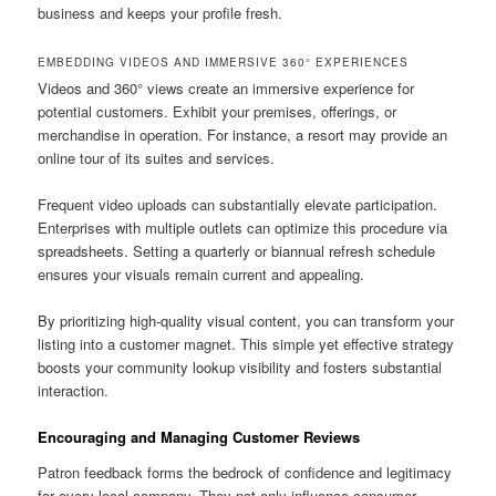
business and keeps your profile fresh.
EMBEDDING VIDEOS AND IMMERSIVE 360° EXPERIENCES
Videos and 360° views create an immersive experience for
potential customers. Exhibit your premises, offerings, or
merchandise in operation. For instance, a resort may provide an
online tour of its suites and services.
Frequent video uploads can substantially elevate participation.
Enterprises with multiple outlets can optimize this procedure via
spreadsheets. Setting a quarterly or biannual refresh schedule
ensures your visuals remain current and appealing.
By prioritizing high-quality visual content, you can transform your
listing into a customer magnet. This simple yet effective strategy
boosts your community lookup visibility and fosters substantial
interaction.
Encouraging and Managing Customer Reviews
Patron feedback forms the bedrock of confidence and legitimacy
for every local company. They not only influence consumer