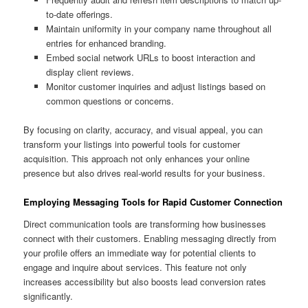
to-date offerings.
Maintain uniformity in your company name throughout all
entries for enhanced branding.
Embed social network URLs to boost interaction and
display client reviews.
Monitor customer inquiries and adjust listings based on
common questions or concerns.
By focusing on clarity, accuracy, and visual appeal, you can
transform your listings into powerful tools for customer
acquisition. This approach not only enhances your online
presence but also drives real-world results for your business.
Employing Messaging Tools for Rapid Customer Connection
Direct communication tools are transforming how businesses
connect with their customers. Enabling messaging directly from
your profile offers an immediate way for potential clients to
engage and inquire about services. This feature not only
increases accessibility but also boosts lead conversion rates
significantly.