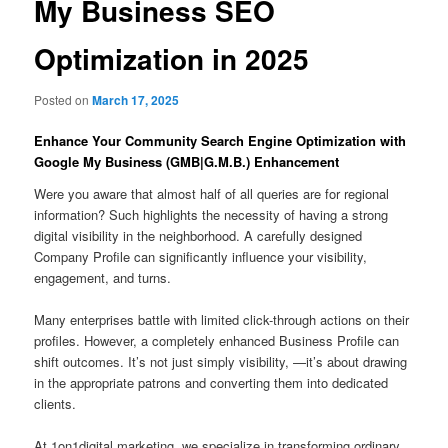
My Business SEO
Optimization in 2025
Posted on
March 17, 2025
Enhance Your Community Search Engine Optimization with
Google My Business (GMB|G.M.B.) Enhancement
Were you aware that almost half of all queries are for regional
information? Such highlights the necessity of having a strong
digital visibility in the neighborhood. A carefully designed
Company Profile can significantly influence your visibility,
engagement, and turns.
Many enterprises battle with limited click-through actions on their
profiles. However, a completely enhanced Business Profile can
shift outcomes. It’s not just simply visibility, —it’s about drawing
in the appropriate patrons and converting them into dedicated
clients.
At 1on1digital.marketing, we specialize in transforming ordinary