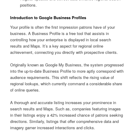
positions.
Introduction to Google Business Profiles
Your profile is often the first impression patrons have of your
business. A Business Profile is a free tool that assists in
controlling how your enterprise is displayed in local search
results and Maps. It’s a key aspect for regional online
achievement, connecting you directly with prospective clients.
Originally known as Google My Business, the system progressed
into the up-to-date Business Profile to more aptly correspond with
audience requirements. This shift reflects the rising value of
regional lookups, which currently command a considerable share
of online queries.
A thorough and accurate listing increases your prominence in
search results and Maps. Such as, companies featuring images
in their listings enjoy a 42% increased chance of patrons seeking
directions. Similarly, listings that offer comprehensive data and
imagery garner increased interactions and clicks.