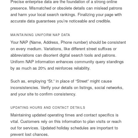
Precise enterprise data are the foundation of a strong online
presence. Mismatched or obsolete details can mislead patrons
and harm your local search rankings. Finalizing your page with
accurate data guarantees you’re noticeable and credible.
MAINTAINING UNIFORM NAP DATA
Your NAP (Name, Address, Phone number) should be consistent
on every medium. Variations, like different street suffixes or
abbreviations can disorient digital search tools and patrons.
Uniform NAP information enhances community query standings
by as much as 20% and reinforces reliability.
Such as, employing “St.” in place of “Street” might cause
inconsistencies. Verify your details on listings, social networks,
and your site to confirm consistency.
UPDATING HOURS AND CONTACT DETAILS
Maintaining updated operating times and contact specifics is
vital. Customers rely on this information to plan visits or reach
out for services. Updated holiday schedules are important to
prevent lost chances.