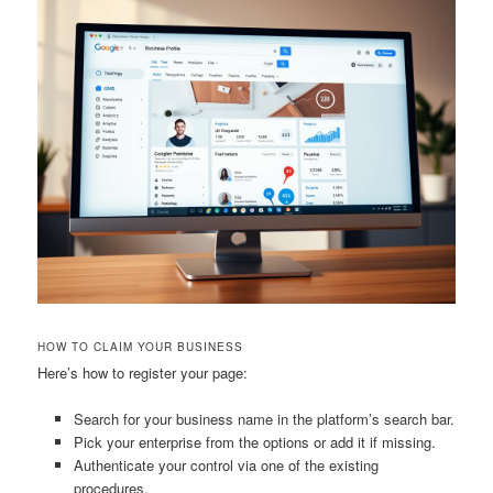
HOW TO CLAIM YOUR BUSINESS
Here’s how to register your page:
Search for your business name in the platform’s search bar.
Pick your enterprise from the options or add it if missing.
Authenticate your control via one of the existing
procedures.