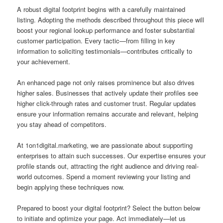
A robust digital footprint begins with a carefully maintained
listing. Adopting the methods described throughout this piece will
boost your regional lookup performance and foster substantial
customer participation. Every tactic—from filling in key
information to soliciting testimonials—contributes critically to
your achievement.
An enhanced page not only raises prominence but also drives
higher sales. Businesses that actively update their profiles see
higher click-through rates and customer trust. Regular updates
ensure your information remains accurate and relevant, helping
you stay ahead of competitors.
At 1on1digital.marketing, we are passionate about supporting
enterprises to attain such successes. Our expertise ensures your
profile stands out, attracting the right audience and driving real-
world outcomes. Spend a moment reviewing your listing and
begin applying these techniques now.
Prepared to boost your digital footprint? Select the button below
to initiate and optimize your page. Act immediately—let us