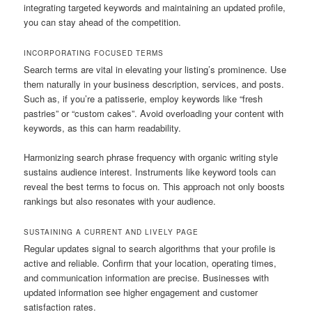
integrating targeted keywords and maintaining an updated profile,
you can stay ahead of the competition.
INCORPORATING FOCUSED TERMS
Search terms are vital in elevating your listing’s prominence. Use
them naturally in your business description, services, and posts.
Such as, if you’re a patisserie, employ keywords like “fresh
pastries” or “custom cakes”. Avoid overloading your content with
keywords, as this can harm readability.
Harmonizing search phrase frequency with organic writing style
sustains audience interest. Instruments like keyword tools can
reveal the best terms to focus on. This approach not only boosts
rankings but also resonates with your audience.
SUSTAINING A CURRENT AND LIVELY PAGE
Regular updates signal to search algorithms that your profile is
active and reliable. Confirm that your location, operating times,
and communication information are precise. Businesses with
updated information see higher engagement and customer
satisfaction rates.