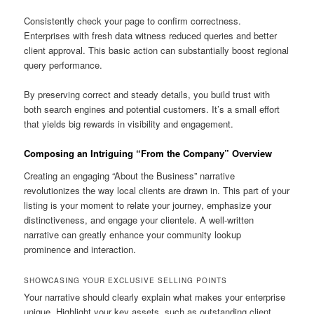
Consistently check your page to confirm correctness.
Enterprises with fresh data witness reduced queries and better
client approval. This basic action can substantially boost regional
query performance.
By preserving correct and steady details, you build trust with
both search engines and potential customers. It’s a small effort
that yields big rewards in visibility and engagement.
Composing an Intriguing “From the Company” Overview
Creating an engaging “About the Business” narrative
revolutionizes the way local clients are drawn in. This part of your
listing is your moment to relate your journey, emphasize your
distinctiveness, and engage your clientele. A well-written
narrative can greatly enhance your community lookup
prominence and interaction.
SHOWCASING YOUR EXCLUSIVE SELLING POINTS
Your narrative should clearly explain what makes your enterprise
unique. Highlight your key assets, such as outstanding client