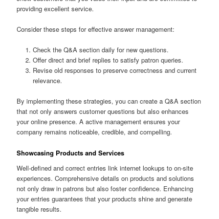
providing excellent service.
Consider these steps for effective answer management:
Check the Q&A section daily for new questions.
Offer direct and brief replies to satisfy patron queries.
Revise old responses to preserve correctness and current
relevance.
By implementing these strategies, you can create a Q&A section
that not only answers customer questions but also enhances
your online presence. A active management ensures your
company remains noticeable, credible, and compelling.
Showcasing Products and Services
Well-defined and correct entries link internet lookups to on-site
experiences. Comprehensive details on products and solutions
not only draw in patrons but also foster confidence. Enhancing
your entries guarantees that your products shine and generate
tangible results.