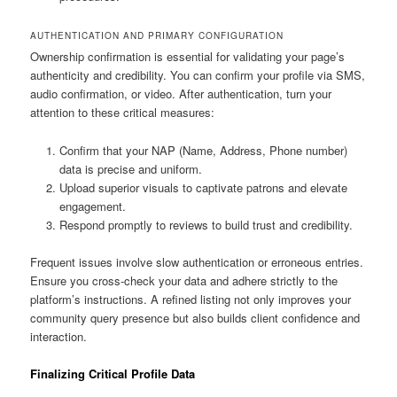
AUTHENTICATION AND PRIMARY CONFIGURATION
Ownership confirmation is essential for validating your page’s
authenticity and credibility. You can confirm your profile via SMS,
audio confirmation, or video. After authentication, turn your
attention to these critical measures:
Confirm that your NAP (Name, Address, Phone number)
data is precise and uniform.
Upload superior visuals to captivate patrons and elevate
engagement.
Respond promptly to reviews to build trust and credibility.
Frequent issues involve slow authentication or erroneous entries.
Ensure you cross-check your data and adhere strictly to the
platform’s instructions. A refined listing not only improves your
community query presence but also builds client confidence and
interaction.
Finalizing Critical Profile Data