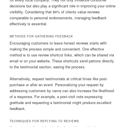
decisions but also play a significant role in improving your online
visibility. Considering that 84% of clients value reviews
comparable to personal endorsements, managing feedback
effectively is essential.
METHODS FOR GATHERING FEEDBACK
Encouraging customers to leave honest reviews starts with
making the process simple and convenient. One effective
method is to use review shortcut links, which can be shared via
email or on your website. These shortcuts send patrons directly
to the testimonial section, easing the process.
Alternatively, request testimonials at critical times like post-
purchase or after an event. Personalizing your request by
addressing customers by name can also increase the likelihood
of a response. For example, a post-visit note expressing
gratitude and requesting a testimonial might produce excellent
feedback.
TECHNIQUES FOR REPLYING TO REVIEWS