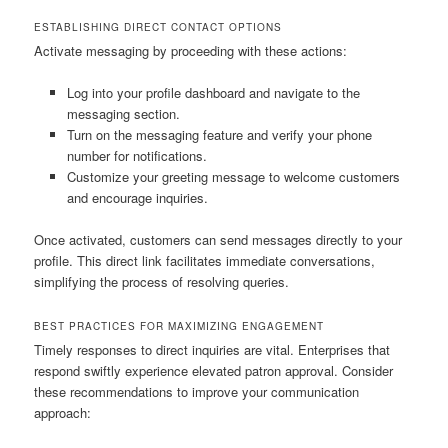
ESTABLISHING DIRECT CONTACT OPTIONS
Activate messaging by proceeding with these actions:
Log into your profile dashboard and navigate to the
messaging section.
Turn on the messaging feature and verify your phone
number for notifications.
Customize your greeting message to welcome customers
and encourage inquiries.
Once activated, customers can send messages directly to your
profile. This direct link facilitates immediate conversations,
simplifying the process of resolving queries.
BEST PRACTICES FOR MAXIMIZING ENGAGEMENT
Timely responses to direct inquiries are vital. Enterprises that
respond swiftly experience elevated patron approval. Consider
these recommendations to improve your communication
approach: