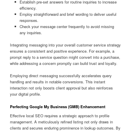
Establish pre-set answers for routine inquiries to increase
efficiency.
Employ straightforward and brief wording to deliver useful
responses.
Check your message center frequently to avoid missing
any inquiries.
Integrating messaging into your overall customer service strategy
ensures a consistent and positive experience. For example, a
prompt reply to a service question might convert into a purchase,
while addressing a concern promptly can build trust and loyalty.
Employing direct messaging successfully accelerates query
handling and results in notable conversions. This instant
interaction not only boosts client approval but also reinforces
your digital profile.
Perfecting Google My Business (GMB) Enhancement
Effective local SEO requires a strategic approach to profile
management. A meticulously refined listing not only draws in
clients and secures enduring prominence in lookup outcomes. By