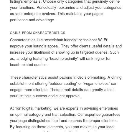
listing’s emphasis. Choose only categories that genuinely define
your functions. Periodically reexamine and adjust your categories
as your enterprise evolves. This maintains your page’s
pertinence and advantage.
GAINS FROM CHARACTERISTICS
Characteristics like “wheelchair-friendly” or “no-cost Wi-Fi”
improve your listing’s appeal. They offer clients useful details and
increase your likelihood of showing up in targeted queries. Such
as, a lodging featuring “beach proximity” will rank higher for
beach-related queries.
These characteristics assist patrons in decision-making. A dining
establishment offering “outdoor seating” or “vegan choices” can
engage more clientele. These small details can greatly affect
your listing’s success and client approval.
At 1on1digital.marketing, we are experts in advising enterprises
on optimal category and trait selection. Our expertise guarantees
your page distinguishes itself and reaches the proper clientele.
By focusing on these elements, you can maximize your local