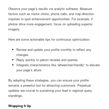
Observe your page’s results via analytic software. Measure
factors such as visitor clicks, phone calls, and map direction
inquiries to spot enhancement opportunities. For example, if
photos drive more engagement, focus on uploading superior
imagery.
Here are some actionable tips for continuous optimization:
Review and update your profile monthly to reflect any
changes.
Reply quickly to patron reviews and queries.
Integrate characteristics like “wheelchair-friendly” to elevate
your page’s allure.
By adopting these strategies, you can ensure your profile
remains a powerful tool for attracting customers. Perpetual
updates are crucial to sustaining your lead in regional query
standings.
Wrapping It Up