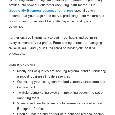
profiles into powerful customer capturing instruments. Our
Google My Business optimization prices
specialization
secures that your page rises above, producing more visitors and
boosting your chances of being displayed in local query
outcomes.
Further on, you’ll learn how to claim, configure and optimize
every element of your profile. From adding photos to managing
reviews, we’ll lead you via the steps to boost your local SEO
endeavors.
MAIN HIGHLIGHTS
Nearly half of queries are seeking regional details, rendering
a robust Business Profile essential.
Optimizing your listing can markedly improve exposure and
involvement.
1on1digital.marketing excels in morphing pages into patron
capturing tools.
Visuals and feedback are pivotal elements for a effective
Enterprise Profile.
Regular updates and correct data enhance regional search