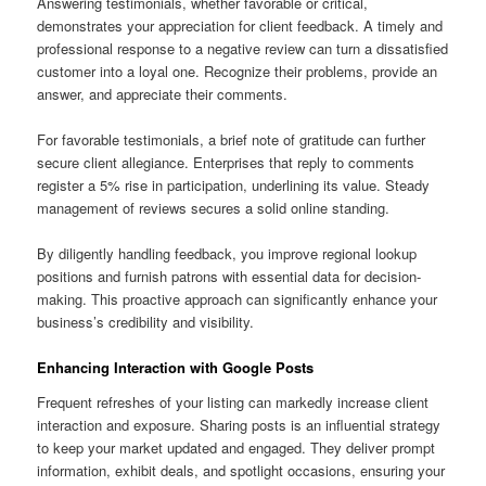
Answering testimonials, whether favorable or critical,
demonstrates your appreciation for client feedback. A timely and
professional response to a negative review can turn a dissatisfied
customer into a loyal one. Recognize their problems, provide an
answer, and appreciate their comments.
For favorable testimonials, a brief note of gratitude can further
secure client allegiance. Enterprises that reply to comments
register a 5% rise in participation, underlining its value. Steady
management of reviews secures a solid online standing.
By diligently handling feedback, you improve regional lookup
positions and furnish patrons with essential data for decision-
making. This proactive approach can significantly enhance your
business’s credibility and visibility.
Enhancing Interaction with Google Posts
Frequent refreshes of your listing can markedly increase client
interaction and exposure. Sharing posts is an influential strategy
to keep your market updated and engaged. They deliver prompt
information, exhibit deals, and spotlight occasions, ensuring your