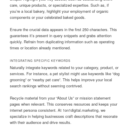
care, unique products, or specialized expertise. Such as, if
you’re a local bakery, highlight your employment of organic
components or your celebrated baked goods.
Ensure the crucial data appears in the first 250 characters. This
guarantees it’s present in query snippets and grabs attention
quickly. Refrain from duplicating information such as operating
times or location already mentioned.
INTEGRATING SPECIFIC KEYWORDS
Naturally integrate keywords related to your category, product, or
services. For instance, a pet stylist might use keywords like “dog
grooming” or “nearby pet care”. This helps improve your local
search rankings without seeming contrived.
Recycle material from your “About Us” or mission statement
pages when relevant. This conserves resources and keeps your
internet persona consistent. At 1on1digital.marketing, we
specialize in helping businesses craft descriptions that resonate
with their audience and drive results.