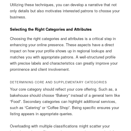
Utilizing these techniques, you can develop a narrative that not
only details but also motivates interested patrons to choose your
business.
Selecting the Right Categories and Attributes
Choosing the right categories and attributes is a critical step in
enhancing your online presence. These aspects have a direct
impact on how your profile shows up in regional lookups and
matches you with appropriate patrons. A well-structured profile
with precise labels and characteristics can greatly improve your
prominence and client involvement.
DETERMINING CORE AND SUPPLEMENTARY CATEGORIES
Your core category should reflect your core offering. Such as, a
bakehouse should choose “Bakery” instead of a general term like
“Food”. Secondary categories can highlight additional services,
such as “Catering” or “Coffee Shop”. Being specific ensures your
listing appears in appropriate queries.
Overloading with multiple classifications might scatter your