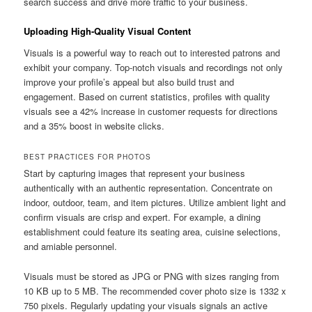
search success and drive more traffic to your business.
Uploading High-Quality Visual Content
Visuals is a powerful way to reach out to interested patrons and
exhibit your company. Top-notch visuals and recordings not only
improve your profile’s appeal but also build trust and
engagement. Based on current statistics, profiles with quality
visuals see a 42% increase in customer requests for directions
and a 35% boost in website clicks.
BEST PRACTICES FOR PHOTOS
Start by capturing images that represent your business
authentically with an authentic representation. Concentrate on
indoor, outdoor, team, and item pictures. Utilize ambient light and
confirm visuals are crisp and expert. For example, a dining
establishment could feature its seating area, cuisine selections,
and amiable personnel.
Visuals must be stored as JPG or PNG with sizes ranging from
10 KB up to 5 MB. The recommended cover photo size is 1332 x
750 pixels. Regularly updating your visuals signals an active