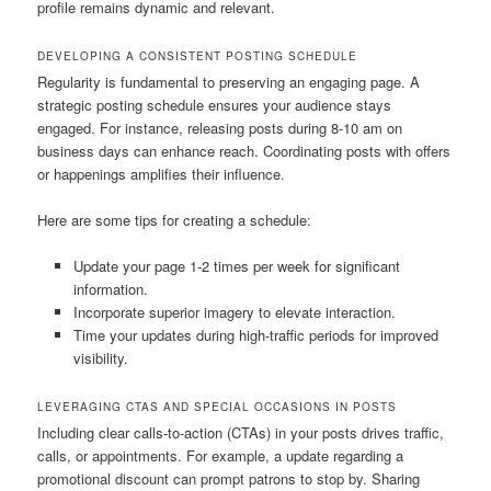
profile remains dynamic and relevant.
DEVELOPING A CONSISTENT POSTING SCHEDULE
Regularity is fundamental to preserving an engaging page. A
strategic posting schedule ensures your audience stays
engaged. For instance, releasing posts during 8-10 am on
business days can enhance reach. Coordinating posts with offers
or happenings amplifies their influence.
Here are some tips for creating a schedule:
Update your page 1-2 times per week for significant
information.
Incorporate superior imagery to elevate interaction.
Time your updates during high-traffic periods for improved
visibility.
LEVERAGING CTAS AND SPECIAL OCCASIONS IN POSTS
Including clear calls-to-action (CTAs) in your posts drives traffic,
calls, or appointments. For example, a update regarding a
promotional discount can prompt patrons to stop by. Sharing