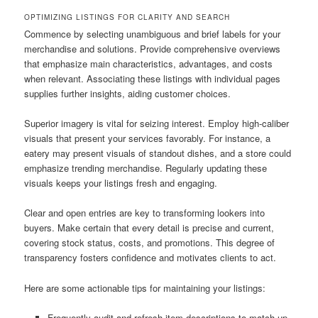
OPTIMIZING LISTINGS FOR CLARITY AND SEARCH
Commence by selecting unambiguous and brief labels for your
merchandise and solutions. Provide comprehensive overviews
that emphasize main characteristics, advantages, and costs
when relevant. Associating these listings with individual pages
supplies further insights, aiding customer choices.
Superior imagery is vital for seizing interest. Employ high-caliber
visuals that present your services favorably. For instance, a
eatery may present visuals of standout dishes, and a store could
emphasize trending merchandise. Regularly updating these
visuals keeps your listings fresh and engaging.
Clear and open entries are key to transforming lookers into
buyers. Make certain that every detail is precise and current,
covering stock status, costs, and promotions. This degree of
transparency fosters confidence and motivates clients to act.
Here are some actionable tips for maintaining your listings:
Frequently audit and refresh item descriptions to match up-