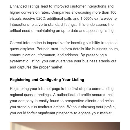
Enhanced listings lead to improved customer interactions and
higher conversion rates. Companies showcasing more than 100
visuals receive 520% additional calls and 1,065% extra website
interactions relative to standard listings. This underscores the
critical need of maintaining an up-to-date and appealing listing.
Correct information is imperative for boosting visibility in regional
query displays. Patrons trust uniform details like business hours,
communication information, and address. By preserving a
systematic listing, you can guarantee your business stands out
and captures the proper market.
Registering and Configuring Your Listing
Registering your internet page is the first step to commanding
regional query standings. A authenticated profile secures that
your company is easily found to prospective clients and helps
you stand out in rivalrous arenas. Without claiming your profile,
you could forfeit significant prospects to engage your market.