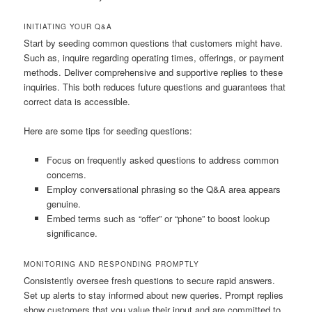
INITIATING YOUR Q&A
Start by seeding common questions that customers might have.
Such as, inquire regarding operating times, offerings, or payment
methods. Deliver comprehensive and supportive replies to these
inquiries. This both reduces future questions and guarantees that
correct data is accessible.
Here are some tips for seeding questions:
Focus on frequently asked questions to address common
concerns.
Employ conversational phrasing so the Q&A area appears
genuine.
Embed terms such as “offer” or “phone” to boost lookup
significance.
MONITORING AND RESPONDING PROMPTLY
Consistently oversee fresh questions to secure rapid answers.
Set up alerts to stay informed about new queries. Prompt replies
show customers that you value their input and are committed to