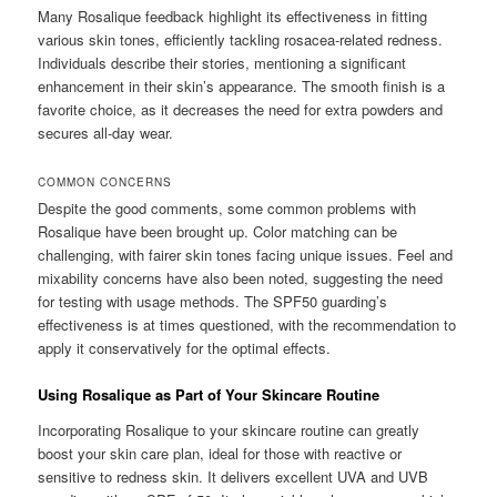
Many Rosalique feedback highlight its effectiveness in fitting
various skin tones, efficiently tackling rosacea-related redness.
Individuals describe their stories, mentioning a significant
enhancement in their skin’s appearance. The smooth finish is a
favorite choice, as it decreases the need for extra powders and
secures all-day wear.
COMMON CONCERNS
Despite the good comments, some common problems with
Rosalique have been brought up. Color matching can be
challenging, with fairer skin tones facing unique issues. Feel and
mixability concerns have also been noted, suggesting the need
for testing with usage methods. The SPF50 guarding’s
effectiveness is at times questioned, with the recommendation to
apply it conservatively for the optimal effects.
Using Rosalique as Part of Your Skincare Routine
Incorporating Rosalique to your skincare routine can greatly
boost your skin care plan, ideal for those with reactive or
sensitive to redness skin. It delivers excellent UVA and UVB