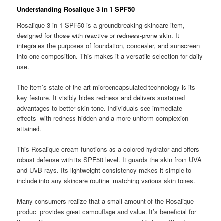
Understanding Rosalique 3 in 1 SPF50
Rosalique 3 in 1 SPF50 is a groundbreaking skincare item,
designed for those with reactive or redness-prone skin. It
integrates the purposes of foundation, concealer, and sunscreen
into one composition. This makes it a versatile selection for daily
use.
The item’s state-of-the-art microencapsulated technology is its
key feature. It visibly hides redness and delivers sustained
advantages to better skin tone. Individuals see immediate
effects, with redness hidden and a more uniform complexion
attained.
This Rosalique cream functions as a colored hydrator and offers
robust defense with its SPF50 level. It guards the skin from UVA
and UVB rays. Its lightweight consistency makes it simple to
include into any skincare routine, matching various skin tones.
Many consumers realize that a small amount of the Rosalique
product provides great camouflage and value. It’s beneficial for