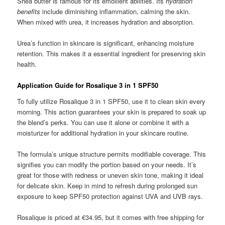
Shea butter is famous for its emollient abilities. Its
hydration
benefits
include diminishing inflammation, calming the skin.
When mixed with urea, it increases hydration and absorption.
Urea’s function in skincare is significant, enhancing moisture
retention. This makes it a essential ingredient for preserving skin
health.
Application Guide for Rosalique 3 in 1 SPF50
To fully utilize Rosalique 3 in 1 SPF50, use it to clean skin every
morning. This action guarantees your skin is prepared to soak up
the blend’s perks. You can use it alone or combine it with a
moisturizer for additional hydration in your skincare routine.
The formula’s unique structure permits modifiable coverage. This
signifies you can modify the portion based on your needs. It’s
great for those with redness or uneven skin tone, making it ideal
for delicate skin. Keep in mind to refresh during prolonged sun
exposure to keep SPF50 protection against UVA and UVB rays.
Rosalique is priced at €34.95, but it comes with free shipping for