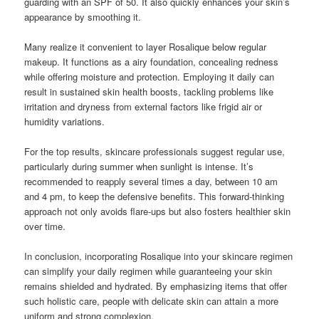
guarding with an SPF of 50. It also quickly enhances your skin’s
appearance by smoothing it.
Many realize it convenient to layer Rosalique below regular
makeup. It functions as a airy foundation, concealing redness
while offering moisture and protection. Employing it daily can
result in sustained skin health boosts, tackling problems like
irritation and dryness from external factors like frigid air or
humidity variations.
For the top results, skincare professionals suggest regular use,
particularly during summer when sunlight is intense. It’s
recommended to reapply several times a day, between 10 am
and 4 pm, to keep the defensive benefits. This forward-thinking
approach not only avoids flare-ups but also fosters healthier skin
over time.
In conclusion, incorporating Rosalique into your skincare regimen
can simplify your daily regimen while guaranteeing your skin
remains shielded and hydrated. By emphasizing items that offer
such holistic care, people with delicate skin can attain a more
uniform and strong complexion.