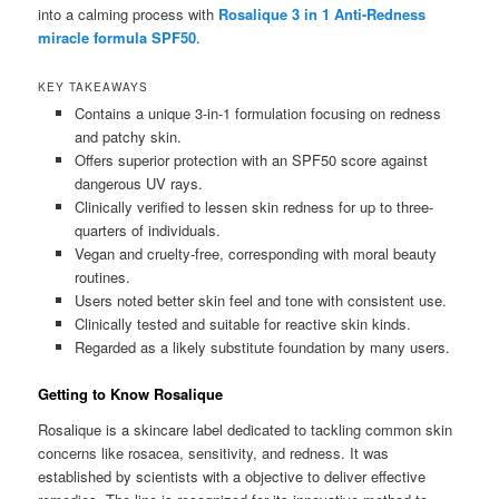
into a calming process with
Rosalique 3 in 1 Anti-Redness
miracle formula SPF50
.
KEY TAKEAWAYS
Contains a unique 3-in-1 formulation focusing on redness
and patchy skin.
Offers superior protection with an SPF50 score against
dangerous UV rays.
Clinically verified to lessen skin redness for up to three-
quarters of individuals.
Vegan and cruelty-free, corresponding with moral beauty
routines.
Users noted better skin feel and tone with consistent use.
Clinically tested and suitable for reactive skin kinds.
Regarded as a likely substitute foundation by many users.
Getting to Know Rosalique
Rosalique is a skincare label dedicated to tackling common skin
concerns like rosacea, sensitivity, and redness. It was
established by scientists with a objective to deliver effective