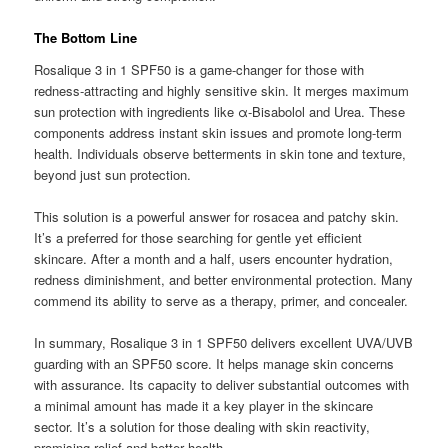
The Bottom Line
Rosalique 3 in 1 SPF50 is a game-changer for those with
redness-attracting and highly sensitive skin. It merges maximum
sun protection with ingredients like α-Bisabolol and Urea. These
components address instant skin issues and promote long-term
health. Individuals observe betterments in skin tone and texture,
beyond just sun protection.
This solution is a powerful answer for rosacea and patchy skin.
It’s a preferred for those searching for gentle yet efficient
skincare. After a month and a half, users encounter hydration,
redness diminishment, and better environmental protection. Many
commend its ability to serve as a therapy, primer, and concealer.
In summary, Rosalique 3 in 1 SPF50 delivers excellent UVA/UVB
guarding with an SPF50 score. It helps manage skin concerns
with assurance. Its capacity to deliver substantial outcomes with
a minimal amount has made it a key player in the skincare
sector. It’s a solution for those dealing with skin reactivity,
promising relief and better health.