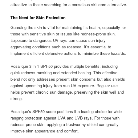
attractive to those searching for a conscious skincare alternative.
The Need for Skin Protection
Guarding the skin is vital for maintaining its health, especially for
those with sensitive skin or issues like redness-prone skin.
Exposure to dangerous UV rays can cause sun injury,
aggravating conditions such as rosacea. It’s essential to
implement efficient defensive actions to minimize these hazards.
Rosalique 3 in 1 SPF50 provides multiple benefits, including
quick redness masking and extended healing. This effective
blend not only addresses present skin concerns but also shields
against upcoming injury from sun UV exposure. Regular use
helps prevent chronic sun damage, preserving the skin well and
strong.
Rosalique’s SPF50 score positions it a leading choice for wide-
ranging protection against UVA and UVB rays. For those with
redness-prone skin, applying a trustworthy shield can greatly
improve skin appearance and comfort.