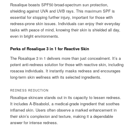
Rosalique boasts SPF50 broad-spectrum sun protection,
shielding against UVA and UVB rays. This maximum SPF is
essential for stopping further injury, important for those with
redness-prone skin issues. Individuals can enjoy their everyday
tasks with peace of mind, knowing their skin is shielded all day,
even in bright environments.
Perks of Rosalique 3 in 1 for Reactive Skin
The Rosalique 3 in 1 delivers more than just concealment. It’s a
potent anti-redness solution for those with reactive skin, including
rosacea individuals. It instantly masks redness and encourages
long-term skin wellness with its selected ingredients.
REDNESS REDUCTION
Rosalique skincare stands out in its capacity to lessen redness.
It includes A-Bisabolol, a medical-grade ingredient that soothes
inflamed skin. Users often observe a marked enhancement in
their skin’s complexion and texture, making it a dependable
answer for intense redness.