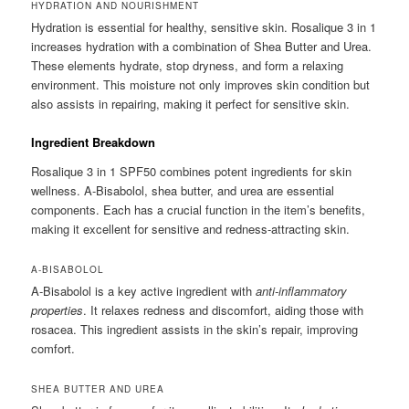
HYDRATION AND NOURISHMENT
Hydration is essential for healthy, sensitive skin. Rosalique 3 in 1
increases hydration with a combination of Shea Butter and Urea.
These elements hydrate, stop dryness, and form a relaxing
environment. This moisture not only improves skin condition but
also assists in repairing, making it perfect for sensitive skin.
Ingredient Breakdown
Rosalique 3 in 1 SPF50 combines potent ingredients for skin
wellness. A-Bisabolol, shea butter, and urea are essential
components. Each has a crucial function in the item’s benefits,
making it excellent for sensitive and redness-attracting skin.
A-BISABOLOL
A-Bisabolol is a key active ingredient with
anti-inflammatory
properties
. It relaxes redness and discomfort, aiding those with
rosacea. This ingredient assists in the skin’s repair, improving
comfort.
SHEA BUTTER AND UREA