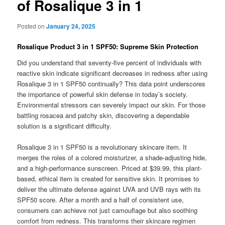
of Rosalique 3 in 1
Posted on
January 24, 2025
Rosalique Product 3 in 1 SPF50: Supreme Skin Protection
Did you understand that seventy-five percent of individuals with
reactive skin indicate significant decreases in redness after using
Rosalique 3 in 1 SPF50 continually? This data point underscores
the importance of powerful skin defense in today’s society.
Environmental stressors can severely impact our skin. For those
battling rosacea and patchy skin, discovering a dependable
solution is a significant difficulty.
Rosalique 3 in 1 SPF50 is a revolutionary skincare item. It
merges the roles of a colored moisturizer, a shade-adjusting hide,
and a high-performance sunscreen. Priced at $39.99, this plant-
based, ethical item is created for sensitive skin. It promises to
deliver the ultimate defense against UVA and UVB rays with its
SPF50 score. After a month and a half of consistent use,
consumers can achieve not just camouflage but also soothing
comfort from redness. This transforms their skincare regimen