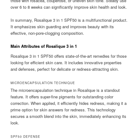
those with rosacea, couperose, or uneven skin tone. Steady use
over 6 to 8 weeks can significantly improve skin health and look.
In summary, Rosalique 3 in 1 SPF50 is a multifunctional product.
It emphasizes skin guarding and improves beauty with its
effective, non-pore-clogging composition.
Main Attributes of Rosalique 3 in 1
Rosalique 3 in 1 SPF50 offers state-of-the-art remedies for those
looking for efficient skin care. It includes innovative properties
and defenses, perfect for delicate or redness-attracting skin.
MICROENCAPSULATION TECHNIQUE
The microencapsulation technique in Rosalique is a standout
feature. It offers super-fine pigments for outstanding color
correction. When applied, it efficiently hides redness, making it a
prime option for skin answers for redness. This technology
secures a smooth blend into the skin, immediately enhancing its
look.
SPF50 DEFENSE