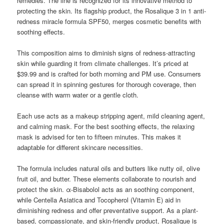
remedies. The line is recognized for its innovative method to
protecting the skin. Its flagship product, the Rosalique 3 in 1 anti-
redness miracle formula SPF50, merges cosmetic benefits with
soothing effects.
This composition aims to diminish signs of redness-attracting
skin while guarding it from climate challenges. It’s priced at
$39.99 and is crafted for both morning and PM use. Consumers
can spread it in spinning gestures for thorough coverage, then
cleanse with warm water or a gentle cloth.
Each use acts as a makeup stripping agent, mild cleaning agent,
and calming mask. For the best soothing effects, the relaxing
mask is advised for ten to fifteen minutes. This makes it
adaptable for different skincare necessities.
The formula includes natural oils and butters like nutty oil, olive
fruit oil, and butter. These elements collaborate to nourish and
protect the skin. α-Bisabolol acts as an soothing component,
while Centella Asiatica and Tocopherol (Vitamin E) aid in
diminishing redness and offer preventative support. As a plant-
based, compassionate, and skin-friendly product, Rosalique is