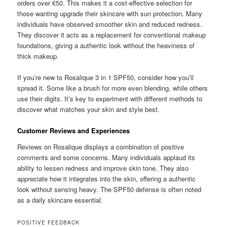
orders over €50. This makes it a cost-effective selection for
those wanting upgrade their skincare with sun protection. Many
individuals have observed smoother skin and reduced redness.
They discover it acts as a replacement for conventional makeup
foundations, giving a authentic look without the heaviness of
thick makeup.
If you’re new to Rosalique 3 in 1 SPF50, consider how you’ll
spread it. Some like a brush for more even blending, while others
use their digits. It’s key to experiment with different methods to
discover what matches your skin and style best.
Customer Reviews and Experiences
Reviews on Rosalique displays a combination of positive
comments and some concerns. Many individuals applaud its
ability to lessen redness and improve skin tone. They also
appreciate how it integrates into the skin, offering a authentic
look without sensing heavy. The SPF50 defense is often noted
as a daily skincare essential.
POSITIVE FEEDBACK