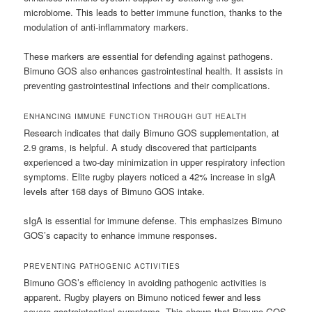
microbiome. This leads to better immune function, thanks to the
modulation of anti-inflammatory markers.
These markers are essential for defending against pathogens.
Bimuno GOS also enhances gastrointestinal health. It assists in
preventing gastrointestinal infections and their complications.
ENHANCING IMMUNE FUNCTION THROUGH GUT HEALTH
Research indicates that daily Bimuno GOS supplementation, at
2.9 grams, is helpful. A study discovered that participants
experienced a two-day minimization in upper respiratory infection
symptoms. Elite rugby players noticed a 42% increase in sIgA
levels after 168 days of Bimuno GOS intake.
sIgA is essential for immune defense. This emphasizes Bimuno
GOS’s capacity to enhance immune responses.
PREVENTING PATHOGENIC ACTIVITIES
Bimuno GOS’s efficiency in avoiding pathogenic activities is
apparent. Rugby players on Bimuno noticed fewer and less
severe gastrointestinal symptoms. This shows that Bimuno GOS