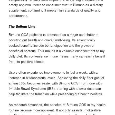
safety approval increase consumer trust in Bimuno as a dietary
supplement, confirming it meets high standards of quality and
performance.
The Bottom Line
Bimuno GOS prebiotic is prominent as a major contributor in
boosting gut health and overall well-being. Its scientifically
backed benefits include better digestion and the growth of
beneficial bacteria. This makes it a valuable enhancement to my
daily diet. Its convenience in use means many can easily benefit
from its positive effects.
Users often experience improvements in just a week, with a
increase in bifidobacteria levels. Achieving the daily fiber goal of
at least 30g becomes easier with Bimuno GOS. For those with
Irritable Bowel Syndrome (IBS), starting with a lower dose can
help facilitate the transition while preserving gut health benefits.
As research advances, the benefits of Bimuno GOS in my health
routine become more apparent. It not only assists in digestive