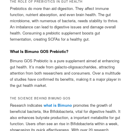
THE ROLE OF PREBIOTICS IN GUT HEALTH
Prebiotics do more than aid digestion. They affect immune
function, nutrient absorption, and even brain health. The gut
microbiome, with numerous of bacteria, needs stability to thrive.
An imbalance can lead to digestive issues and damage overall
health. Consuming a prebiotic supplement boosts gut
fermentation, creating SCFAs for a healthy gut.
What Is Bimuno GOS Prebiotic?
Bimuno GOS Prebiotic is a pure supplement aimed at enhancing
gut health. It’s made from galacto-oligosaccharides, attracting
attention from both researchers and consumers. Over a multitude
of studies have confirmed its benefits, making it a major player in
the gut health market.
THE SCIENCE BEHIND BIMUNO GOS
Research indicates
what is Bimuno
promotes the growth of
beneficial bacteria, like Bifidobacteria, vital for digestive health. It
also enhances butyrate production, a important metabolite for gut
function. Users often see an rise in Bifidobacteria within a week,
showcasing its quick effectiveness. With over 20 research