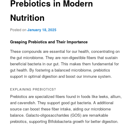
Prebiotics in Modern
Nutrition
Posted on
January 18, 2025
Grasping Prebiotics and Their Importance
These compounds are essential for our health, concentrating on
the gut microbiome. They are non-digestible fibers that sustain
beneficial bacteria in our gut. This makes them fundamental for
gut health. By fostering a balanced microbiome, prebiotics
support in optimal digestion and boost our immune system.
EXPLAINING PREBIOTICS?
Prebiotics are specialized fibers found in foods like leeks, allium,
and cavendish. They support good gut bacteria. A additional
source can boost these fiber intake, aiding our microbiome
balance. Galacto-oligosaccharides (GOS) are remarkable
prebiotics, supporting Bifidobacteria growth for better digestion.