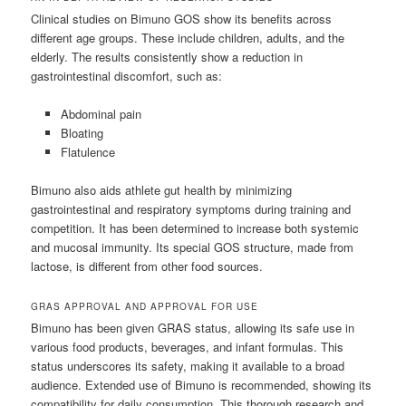
Clinical studies on Bimuno GOS show its benefits across
different age groups. These include children, adults, and the
elderly. The results consistently show a reduction in
gastrointestinal discomfort, such as:
Abdominal pain
Bloating
Flatulence
Bimuno also aids athlete gut health by minimizing
gastrointestinal and respiratory symptoms during training and
competition. It has been determined to increase both systemic
and mucosal immunity. Its special GOS structure, made from
lactose, is different from other food sources.
GRAS APPROVAL AND APPROVAL FOR USE
Bimuno has been given GRAS status, allowing its safe use in
various food products, beverages, and infant formulas. This
status underscores its safety, making it available to a broad
audience. Extended use of Bimuno is recommended, showing its
compatibility for daily consumption. This thorough research and