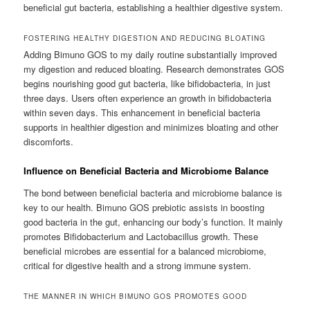
beneficial gut bacteria, establishing a healthier digestive system.
FOSTERING HEALTHY DIGESTION AND REDUCING BLOATING
Adding Bimuno GOS to my daily routine substantially improved
my digestion and reduced bloating. Research demonstrates GOS
begins nourishing good gut bacteria, like bifidobacteria, in just
three days. Users often experience an growth in bifidobacteria
within seven days. This enhancement in beneficial bacteria
supports in healthier digestion and minimizes bloating and other
discomforts.
Influence on Beneficial Bacteria and Microbiome Balance
The bond between beneficial bacteria and microbiome balance is
key to our health. Bimuno GOS prebiotic assists in boosting
good bacteria in the gut, enhancing our body’s function. It mainly
promotes Bifidobacterium and Lactobacillus growth. These
beneficial microbes are essential for a balanced microbiome,
critical for digestive health and a strong immune system.
THE MANNER IN WHICH BIMUNO GOS PROMOTES GOOD