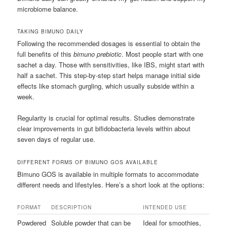
microbiome balance.
TAKING BIMUNO DAILY
Following the recommended dosages is essential to obtain the
full benefits of this
bimuno prebiotic
. Most people start with one
sachet a day. Those with sensitivities, like IBS, might start with
half a sachet. This step-by-step start helps manage initial side
effects like stomach gurgling, which usually subside within a
week.
Regularity is crucial for optimal results. Studies demonstrate
clear improvements in gut bifidobacteria levels within about
seven days of regular use.
DIFFERENT FORMS OF BIMUNO GOS AVAILABLE
Bimuno GOS is available in multiple formats to accommodate
different needs and lifestyles. Here’s a short look at the options:
FORMAT
DESCRIPTION
INTENDED USE
Powdered
Soluble powder that can be
Ideal for smoothies,