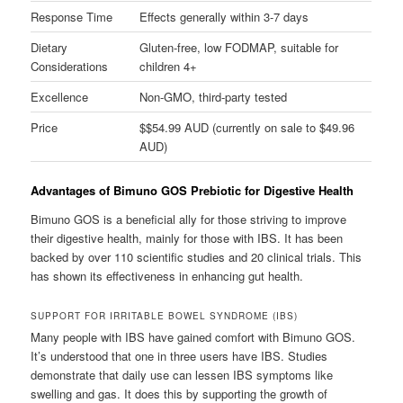
Response Time
Effects generally within 3-7 days
Dietary
Gluten-free, low FODMAP, suitable for
Considerations
children 4+
Excellence
Non-GMO, third-party tested
Price
$$54.99 AUD (currently on sale to $49.96
AUD)
Advantages of Bimuno GOS Prebiotic for Digestive Health
Bimuno GOS is a beneficial ally for those striving to improve
their digestive health, mainly for those with IBS. It has been
backed by over 110 scientific studies and 20 clinical trials. This
has shown its effectiveness in enhancing gut health.
SUPPORT FOR IRRITABLE BOWEL SYNDROME (IBS)
Many people with IBS have gained comfort with Bimuno GOS.
It’s understood that one in three users have IBS. Studies
demonstrate that daily use can lessen IBS symptoms like
swelling and gas. It does this by supporting the growth of