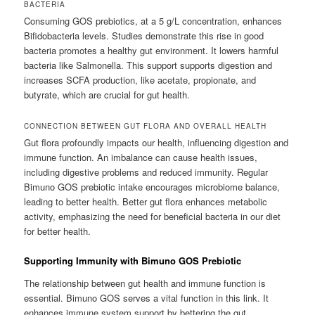
BACTERIA
Consuming GOS prebiotics, at a 5 g/L concentration, enhances
Bifidobacteria levels. Studies demonstrate this rise in good
bacteria promotes a healthy gut environment. It lowers harmful
bacteria like Salmonella. This support supports digestion and
increases SCFA production, like acetate, propionate, and
butyrate, which are crucial for gut health.
CONNECTION BETWEEN GUT FLORA AND OVERALL HEALTH
Gut flora profoundly impacts our health, influencing digestion and
immune function. An imbalance can cause health issues,
including digestive problems and reduced immunity. Regular
Bimuno GOS prebiotic intake encourages microbiome balance,
leading to better health. Better gut flora enhances metabolic
activity, emphasizing the need for beneficial bacteria in our diet
for better health.
Supporting Immunity with Bimuno GOS Prebiotic
The relationship between gut health and immune function is
essential. Bimuno GOS serves a vital function in this link. It
enhances immune system support by bettering the gut