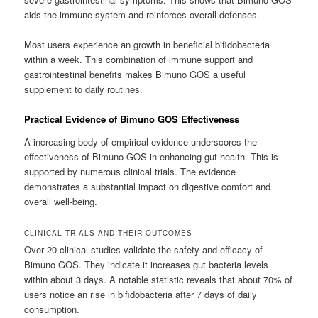
aids the immune system and reinforces overall defenses.
Most users experience an growth in beneficial bifidobacteria
within a week. This combination of immune support and
gastrointestinal benefits makes Bimuno GOS a useful
supplement to daily routines.
Practical Evidence of Bimuno GOS Effectiveness
A increasing body of empirical evidence underscores the
effectiveness of Bimuno GOS in enhancing gut health. This is
supported by numerous clinical trials. The evidence
demonstrates a substantial impact on digestive comfort and
overall well-being.
CLINICAL TRIALS AND THEIR OUTCOMES
Over 20 clinical studies validate the safety and efficacy of
Bimuno GOS. They indicate it increases gut bacteria levels
within about 3 days. A notable statistic reveals that about 70% of
users notice an rise in bifidobacteria after 7 days of daily
consumption.