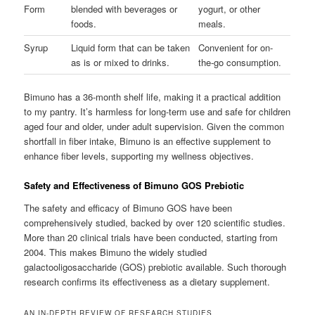
Form
blended with beverages or
yogurt, or other
foods.
meals.
Syrup
Liquid form that can be taken
Convenient for on-
as is or mixed to drinks.
the-go consumption.
Bimuno has a 36-month shelf life, making it a practical addition
to my pantry. It’s harmless for long-term use and safe for children
aged four and older, under adult supervision. Given the common
shortfall in fiber intake, Bimuno is an effective supplement to
enhance fiber levels, supporting my wellness objectives.
Safety and Effectiveness of Bimuno GOS Prebiotic
The safety and efficacy of Bimuno GOS have been
comprehensively studied, backed by over 120 scientific studies.
More than 20 clinical trials have been conducted, starting from
2004. This makes Bimuno the widely studied
galactooligosaccharide (GOS) prebiotic available. Such thorough
research confirms its effectiveness as a dietary supplement.
AN IN-DEPTH REVIEW OF RESEARCH STUDIES