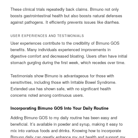
These clinical trials repeatedly back claims. Bimuno not only
boosts gastrointestinal health but also boosts natural defenses
against pathogens. It efficiently prevents issues like diarrhea.
USER EXPERIENCES AND TESTIMONIALS
User experiences contribute to the credibility of Bimuno GOS
benefits. Many individuals experienced improvements in
digestive comfort and decreased bloating. Users often have initial
stomach gurgling during the first week, which recedes over time.
Testimonials show Bimuno is advantageous for those with
sensitivities, including those with Irritable Bowel Syndrome.
Extended use has shown safe, with no significant health
concerns noted among continuous users.
Incorporating Bimuno GOS Into Your Daily Routine
Adding Bimuno GOS to my daily routine has been easy and
beneficial. It’s available in powder and syrup, making it easy to
mix into various foods and drinks. Knowing how to incorporate
Bimuno daily can greatly enhance my gut health and support my