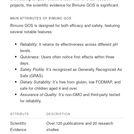
projects, the scientific evidence for Bimuno GOS is significant.
MAIN ATTRIBUTES OF BIMUNO GOS
Bimuno GOS is designed for both efficacy and safety, featuring
several notable features:
Reliability:
It retains its effectiveness across different pH
levels.
Quickness:
Users often notice first effects within three
days.
Safety Profile:
It’s recognized as Generally Recognized As
Safe (GRAS).
Dietary Suitability:
It’s free from gluten, low FODMAP, and
safe for children aged 4 and over.
Assurance of Quality:
It’s non-GMO and third-party tested
for reliability.
ATTRIBUTE
DESCRIPTION
Scientific
Over 120 publications and 20 research
Evidence
studies