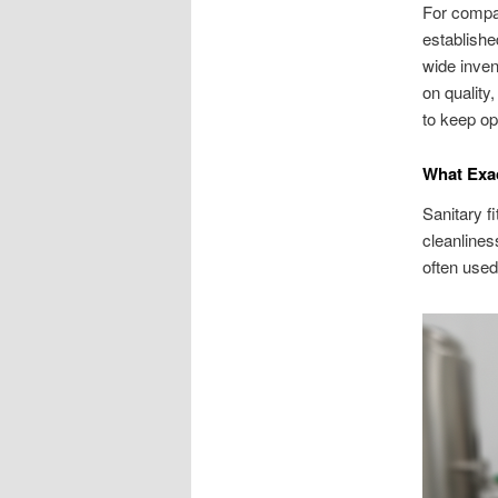
For compan
establishe
wide inven
on quality
to keep op
What Exac
Sanitary f
cleanlines
often used