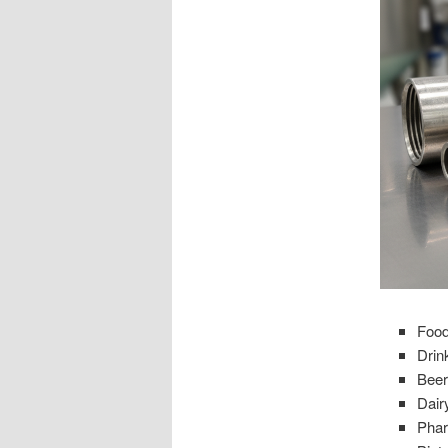
Food
Drin
Beer
Dair
Phar