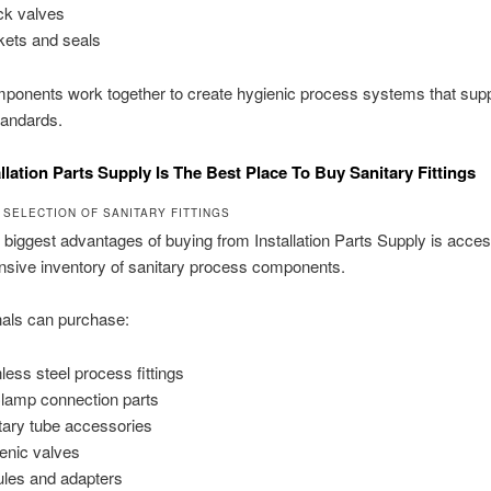
k valves
ets and seals
onents work together to create hygienic process systems that suppo
tandards.
llation Parts Supply Is The Best Place To Buy Sanitary Fittings
 SELECTION OF SANITARY FITTINGS
 biggest advantages of buying from Installation Parts Supply is acces
sive inventory of sanitary process components.
nals can purchase:
nless steel process fittings
Clamp connection parts
tary tube accessories
enic valves
ules and adapters