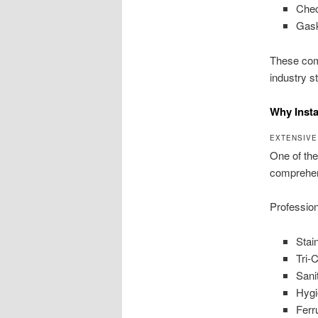
Chec
Gask
These comp
industry s
Why Insta
EXTENSIVE
One of the
comprehen
Professio
Stai
Tri-
Sani
Hygi
Ferr