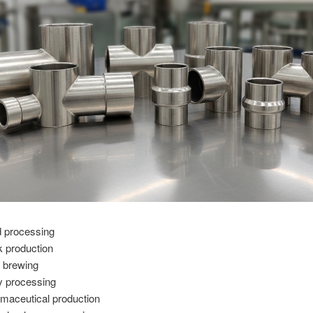
 processing
k production
 brewing
y processing
maceutical production