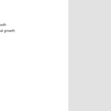
ooth
ial growth