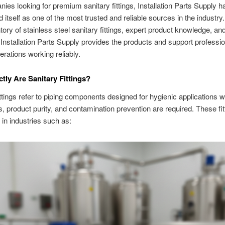
ies looking for premium sanitary fittings, Installation Parts Supply h
d itself as one of the most trusted and reliable sources in the industry
tory of stainless steel sanitary fittings, expert product knowledge, an
, Installation Parts Supply provides the products and support professi
erations working reliably.
tly Are Sanitary Fittings?
ittings refer to piping components designed for hygienic applications 
s, product purity, and contamination prevention are required. These fit
 in industries such as: