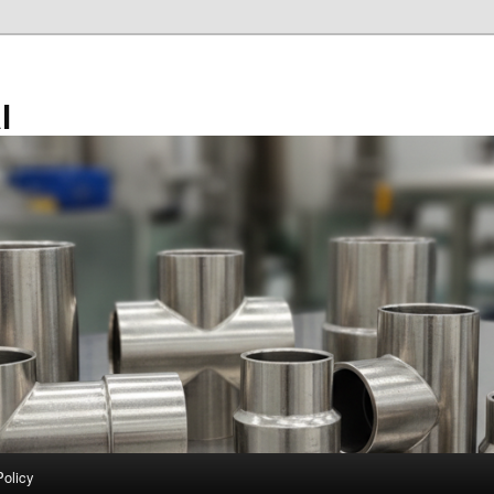
l
Policy