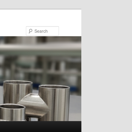
Search