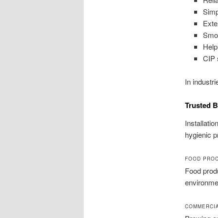
Simp
Exte
Smoo
Help
CIP 
In industr
Trusted B
Installati
hygienic 
FOOD PRO
Food produ
environmen
COMMERCIA