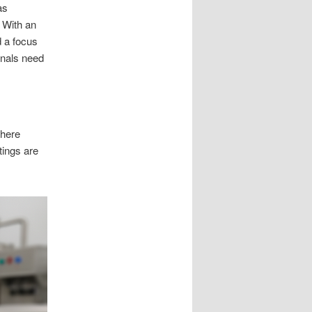
as
. With an
d a focus
onals need
where
tings are