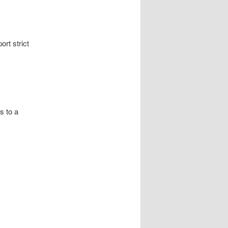
rt strict
s to a