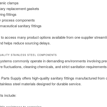
enic clamps
tary replacement gaskets
ing fittings
y process components
maceutical sanitary fittings
 to access many product options available from one supplier streaml
nd helps reduce sourcing delays.
UALITY STAINLESS STEEL COMPONENTS
systems commonly operate in demanding environments involving pre
e fluctuations, cleaning chemicals, and strict sanitation requirements
on Parts Supply offers high-quality sanitary fittings manufactured from 
stainless steel materials designed for durable service.
ts include:
able resistance to corrosion