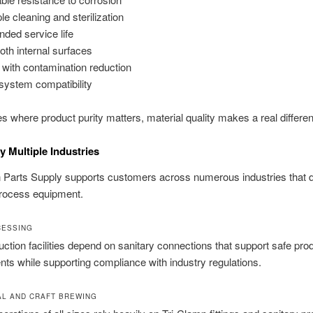
le cleaning and sterilization
nded service life
th internal surfaces
 with contamination reduction
system compatibility
ies where product purity matters, material quality makes a real differe
y Multiple Industries
on Parts Supply supports customers across numerous industries that
process equipment.
CESSING
ction facilities depend on sanitary connections that support safe pro
ts while supporting compliance with industry regulations.
L AND CRAFT BREWING