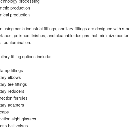
echnology processing
etic production
ical production
n using basic industrial fittings, sanitary fittings are designed with sm
urfaces, polished finishes, and cleanable designs that minimize bacter
t contamination.
itary fitting options include:
Clamp fittings
tary elbows
ary tee fittings
tary reducers
ection ferrules
tary adapters
 caps
ection sight glasses
ess ball valves