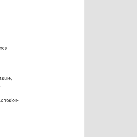
ines
ssure,
.
corrosion-