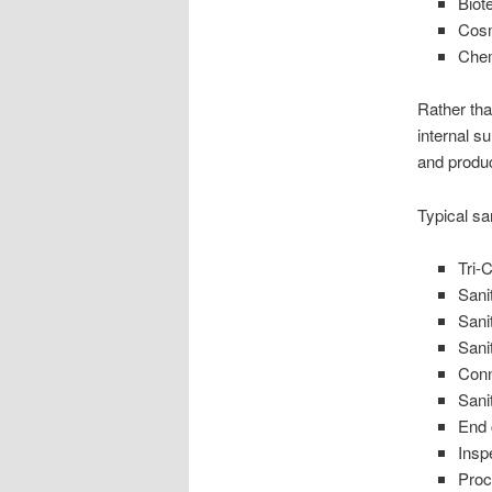
Biot
Cosm
Chem
Rather tha
internal s
and produc
Typical san
Tri-
Sani
Sanit
Sani
Conn
Sani
End
Insp
Proc