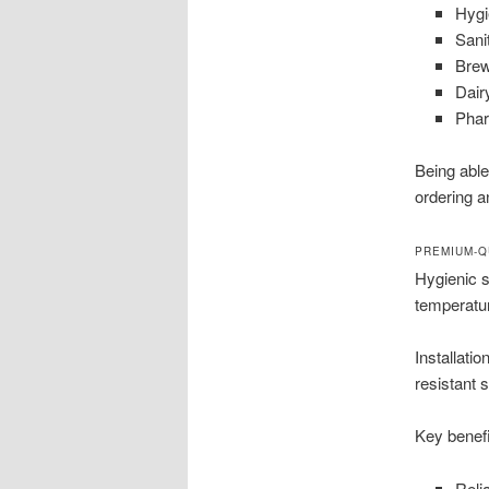
Hygi
Sani
Brew
Dair
Phar
Being able
ordering a
PREMIUM-Q
Hygienic 
temperatur
Installati
resistant 
Key benefi
Reli