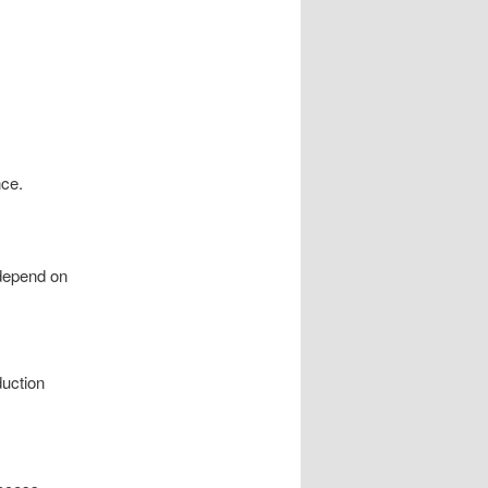
nce.
 depend on
duction