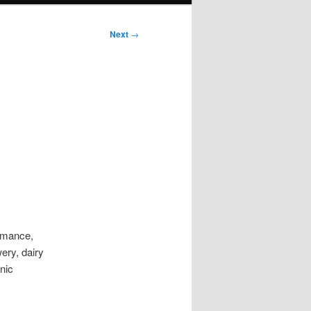
Next
→
ormance,
ery, dairy
nic