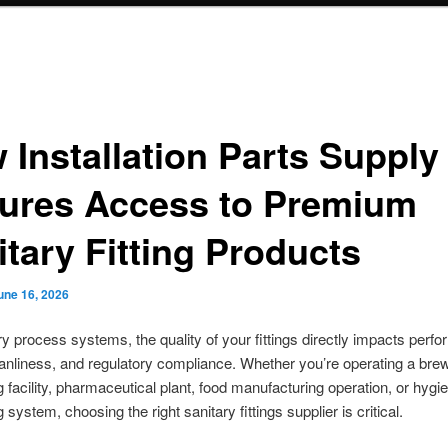
 Installation Parts Supply
ures Access to Premium
itary Fitting Products
une 16, 2026
ry process systems, the quality of your fittings directly impacts perf
eanliness, and regulatory compliance. Whether you’re operating a brew
 facility, pharmaceutical plant, food manufacturing operation, or hygie
system, choosing the right sanitary fittings supplier is critical.