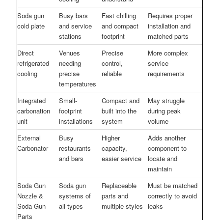
Soda gun
Busy bars
Fast chilling
Requires proper
cold plate
and service
and compact
installation and
stations
footprint
matched parts
Direct
Venues
Precise
More complex
refrigerated
needing
control,
service
cooling
precise
reliable
requirements
temperatures
Integrated
Small-
Compact and
May struggle
carbonation
footprint
built into the
during peak
unit
installations
system
volume
External
Busy
Higher
Adds another
Carbonator
restaurants
capacity,
component to
and bars
easier service
locate and
maintain
Soda Gun
Soda gun
Replaceable
Must be matched
Nozzle &
systems of
parts and
correctly to avoid
Soda Gun
all types
multiple styles
leaks
Parts