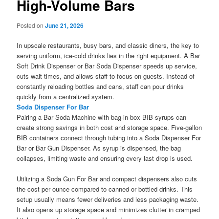
High-Volume Bars
Posted on
June 21, 2026
In upscale restaurants, busy bars, and classic diners, the key to
serving uniform, ice-cold drinks lies in the right equipment. A Bar
Soft Drink Dispenser or Bar Soda Dispenser speeds up service,
cuts wait times, and allows staff to focus on guests. Instead of
constantly reloading bottles and cans, staff can pour drinks
quickly from a centralized system.
Soda Dispenser For Bar
Pairing a Bar Soda Machine with bag-in-box BIB syrups can
create strong savings in both cost and storage space. Five-gallon
BIB containers connect through tubing into a Soda Dispenser For
Bar or Bar Gun Dispenser. As syrup is dispensed, the bag
collapses, limiting waste and ensuring every last drop is used.
Utilizing a Soda Gun For Bar and compact dispensers also cuts
the cost per ounce compared to canned or bottled drinks. This
setup usually means fewer deliveries and less packaging waste.
It also opens up storage space and minimizes clutter in cramped