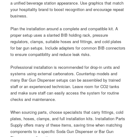
a unified beverage station appearance. Use graphics that match
your hospitality brand to boost recognition and encourage repeat
business.
Plan the installation around a complete and compatible kit. A
proper setup uses a slanted BIB holding rack, pressure
regulators, clamps, suitable hoses and fittings, and cold plates
for bar gun setups. Include adapters for common BIB connectors
to ensure compatibility and reduce leak risks.
Professional installation is recommended for drop-in units and
systems using external carbonators. Countertop models and
many Bar Gun Dispenser setups can be assembled by trained
staff or an experienced technician. Leave room for CO2 tanks
and make sure staff can easily access the system for routine
checks and maintenance.
When sourcing parts, choose specialists that carry fittings, cold
plates, hoses, clamps, and full installation kits. Installation Parts
Supply offers many of these items, saving time when matching
components to a specific Soda Gun Dispenser or Bar Gun