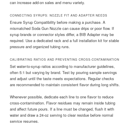
can increase add-on sales and menu variety.
CONNECTING SYRUPS: NOZZLE FIT AND ADAPTER NEEDS
Ensure Syrup Compatibility before making a purchase. A
mismatched Soda Gun Nozzle can cause drips or poor flow. If
syrup brands or connector styles differ, a BIB Adapter may be
required. Use a dedicated rack and a full installation kit for stable
pressure and organized tubing runs.
CALIBRATING RATIOS AND PREVENTING CROSS-CONTAMINATION
Set water-to-syrup ratios according to manufacturer guidelines,
often 5:1 but varying by brand. Test by pouring sample servings
and adjust until the taste meets expectations. Regular checks
are recommended to maintain consistent flavor during long shifts.
Whenever possible, dedicate each line to one flavor to reduce
cross-contamination. Flavor residues may remain inside tubing
and affect future pours. If a line must be changed, flush it with
water and draw a 24-oz serving to clear residue before normal
service resumes.