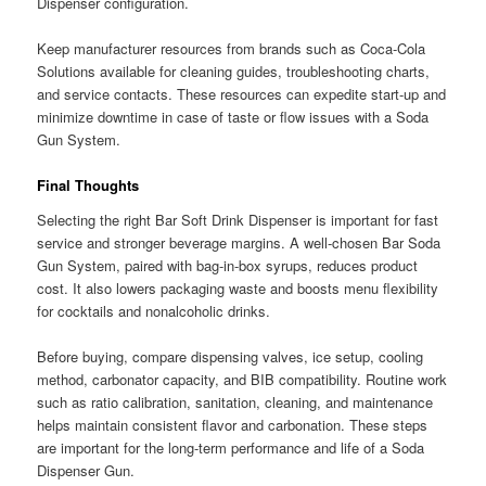
Dispenser configuration.
Keep manufacturer resources from brands such as Coca-Cola
Solutions available for cleaning guides, troubleshooting charts,
and service contacts. These resources can expedite start-up and
minimize downtime in case of taste or flow issues with a Soda
Gun System.
Final Thoughts
Selecting the right Bar Soft Drink Dispenser is important for fast
service and stronger beverage margins. A well-chosen Bar Soda
Gun System, paired with bag-in-box syrups, reduces product
cost. It also lowers packaging waste and boosts menu flexibility
for cocktails and nonalcoholic drinks.
Before buying, compare dispensing valves, ice setup, cooling
method, carbonator capacity, and BIB compatibility. Routine work
such as ratio calibration, sanitation, cleaning, and maintenance
helps maintain consistent flavor and carbonation. These steps
are important for the long-term performance and life of a Soda
Dispenser Gun.