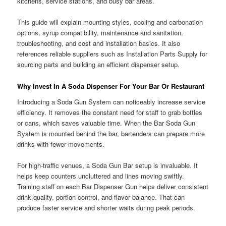
kitchens, service stations, and busy bar areas.
This guide will explain mounting styles, cooling and carbonation
options, syrup compatibility, maintenance and sanitation,
troubleshooting, and cost and installation basics. It also
references reliable suppliers such as Installation Parts Supply for
sourcing parts and building an efficient dispenser setup.
Why Invest In A Soda Dispenser For Your Bar Or Restaurant
Introducing a Soda Gun System can noticeably increase service
efficiency. It removes the constant need for staff to grab bottles
or cans, which saves valuable time. When the Bar Soda Gun
System is mounted behind the bar, bartenders can prepare more
drinks with fewer movements.
For high-traffic venues, a Soda Gun Bar setup is invaluable. It
helps keep counters uncluttered and lines moving swiftly.
Training staff on each Bar Dispenser Gun helps deliver consistent
drink quality, portion control, and flavor balance. That can
produce faster service and shorter waits during peak periods.