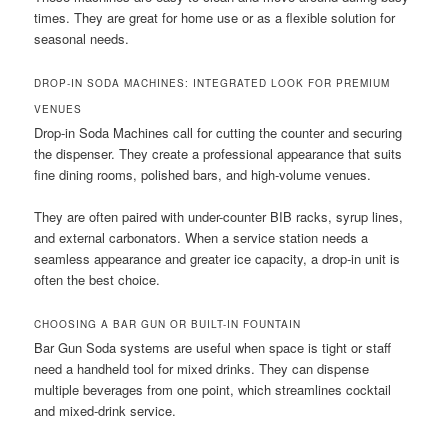
times. They are great for home use or as a flexible solution for
seasonal needs.
DROP-IN SODA MACHINES: INTEGRATED LOOK FOR PREMIUM
VENUES
Drop-in Soda Machines call for cutting the counter and securing
the dispenser. They create a professional appearance that suits
fine dining rooms, polished bars, and high-volume venues.
They are often paired with under-counter BIB racks, syrup lines,
and external carbonators. When a service station needs a
seamless appearance and greater ice capacity, a drop-in unit is
often the best choice.
CHOOSING A BAR GUN OR BUILT-IN FOUNTAIN
Bar Gun Soda systems are useful when space is tight or staff
need a handheld tool for mixed drinks. They can dispense
multiple beverages from one point, which streamlines cocktail
and mixed-drink service.