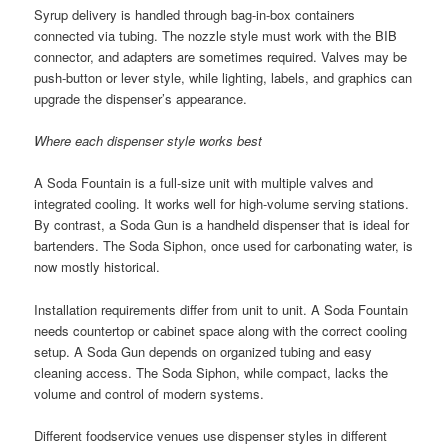
Syrup delivery is handled through bag-in-box containers
connected via tubing. The nozzle style must work with the BIB
connector, and adapters are sometimes required. Valves may be
push-button or lever style, while lighting, labels, and graphics can
upgrade the dispenser’s appearance.
Where each dispenser style works best
A Soda Fountain is a full-size unit with multiple valves and
integrated cooling. It works well for high-volume serving stations.
By contrast, a Soda Gun is a handheld dispenser that is ideal for
bartenders. The Soda Siphon, once used for carbonating water, is
now mostly historical.
Installation requirements differ from unit to unit. A Soda Fountain
needs countertop or cabinet space along with the correct cooling
setup. A Soda Gun depends on organized tubing and easy
cleaning access. The Soda Siphon, while compact, lacks the
volume and control of modern systems.
Different foodservice venues use dispenser styles in different