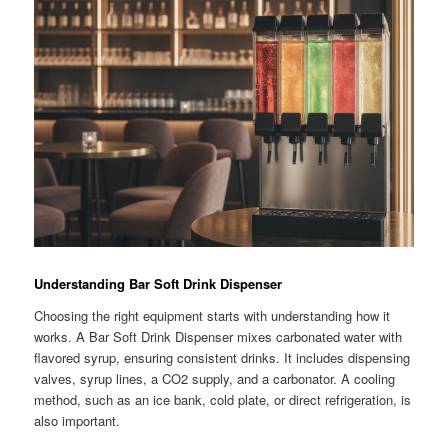
Understanding Bar Soft Drink Dispenser
Choosing the right equipment starts with understanding how it
works. A Bar Soft Drink Dispenser mixes carbonated water with
flavored syrup, ensuring consistent drinks. It includes dispensing
valves, syrup lines, a CO2 supply, and a carbonator. A cooling
method, such as an ice bank, cold plate, or direct refrigeration, is
also important.