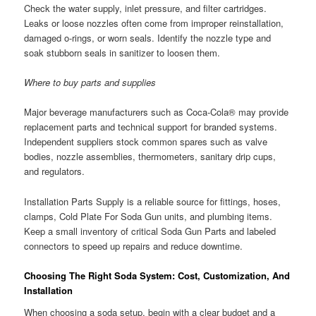
Check the water supply, inlet pressure, and filter cartridges.
Leaks or loose nozzles often come from improper reinstallation,
damaged o-rings, or worn seals. Identify the nozzle type and
soak stubborn seals in sanitizer to loosen them.
Where to buy parts and supplies
Major beverage manufacturers such as Coca-Cola® may provide
replacement parts and technical support for branded systems.
Independent suppliers stock common spares such as valve
bodies, nozzle assemblies, thermometers, sanitary drip cups,
and regulators.
Installation Parts Supply is a reliable source for fittings, hoses,
clamps, Cold Plate For Soda Gun units, and plumbing items.
Keep a small inventory of critical Soda Gun Parts and labeled
connectors to speed up repairs and reduce downtime.
Choosing The Right Soda System: Cost, Customization, And
Installation
When choosing a soda setup, begin with a clear budget and a