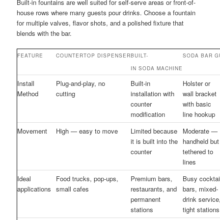
Built-in fountains are well suited for self-serve areas or front-of-
house rows where many guests pour drinks. Choose a fountain
for multiple valves, flavor shots, and a polished fixture that
blends with the bar.
FEATURE
COUNTERTOP DISPENSER
BUILT-
SODA BAR G
IN SODA MACHINE
Install
Plug-and-play, no
Built-in
Holster or
Method
cutting
installation with
wall bracket
counter
with basic
modification
line hookup
Movement
High — easy to move
Limited because
Moderate —
it is built into the
handheld but
counter
tethered to
lines
Ideal
Food trucks, pop-ups,
Premium bars,
Busy cocktai
applications
small cafes
restaurants, and
bars, mixed-
permanent
drink service
stations
tight stations