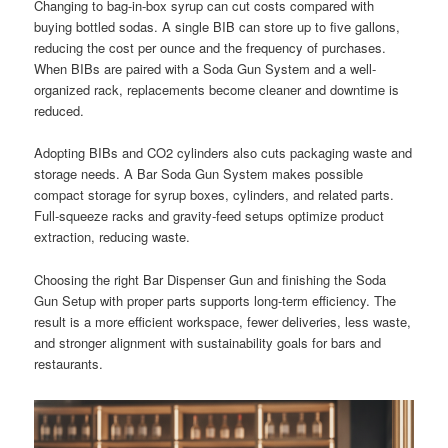
Changing to bag-in-box syrup can cut costs compared with
buying bottled sodas. A single BIB can store up to five gallons,
reducing the cost per ounce and the frequency of purchases.
When BIBs are paired with a Soda Gun System and a well-
organized rack, replacements become cleaner and downtime is
reduced.
Adopting BIBs and CO2 cylinders also cuts packaging waste and
storage needs. A Bar Soda Gun System makes possible
compact storage for syrup boxes, cylinders, and related parts.
Full-squeeze racks and gravity-feed setups optimize product
extraction, reducing waste.
Choosing the right Bar Dispenser Gun and finishing the Soda
Gun Setup with proper parts supports long-term efficiency. The
result is a more efficient workspace, fewer deliveries, less waste,
and stronger alignment with sustainability goals for bars and
restaurants.