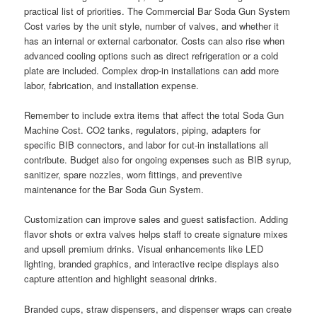
practical list of priorities. The Commercial Bar Soda Gun System
Cost varies by the unit style, number of valves, and whether it
has an internal or external carbonator. Costs can also rise when
advanced cooling options such as direct refrigeration or a cold
plate are included. Complex drop-in installations can add more
labor, fabrication, and installation expense.
Remember to include extra items that affect the total Soda Gun
Machine Cost. CO2 tanks, regulators, piping, adapters for
specific BIB connectors, and labor for cut-in installations all
contribute. Budget also for ongoing expenses such as BIB syrup,
sanitizer, spare nozzles, worn fittings, and preventive
maintenance for the Bar Soda Gun System.
Customization can improve sales and guest satisfaction. Adding
flavor shots or extra valves helps staff to create signature mixes
and upsell premium drinks. Visual enhancements like LED
lighting, branded graphics, and interactive recipe displays also
capture attention and highlight seasonal drinks.
Branded cups, straw dispensers, and dispenser wraps can create