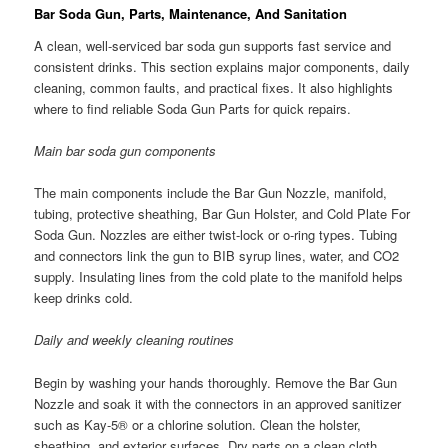
Bar Soda Gun, Parts, Maintenance, And Sanitation
A clean, well-serviced bar soda gun supports fast service and
consistent drinks. This section explains major components, daily
cleaning, common faults, and practical fixes. It also highlights
where to find reliable Soda Gun Parts for quick repairs.
Main bar soda gun components
The main components include the Bar Gun Nozzle, manifold,
tubing, protective sheathing, Bar Gun Holster, and Cold Plate For
Soda Gun. Nozzles are either twist-lock or o-ring types. Tubing
and connectors link the gun to BIB syrup lines, water, and CO2
supply. Insulating lines from the cold plate to the manifold helps
keep drinks cold.
Daily and weekly cleaning routines
Begin by washing your hands thoroughly. Remove the Bar Gun
Nozzle and soak it with the connectors in an approved sanitizer
such as Kay-5® or a chlorine solution. Clean the holster,
sheathing, and exterior surfaces. Dry parts on a clean cloth