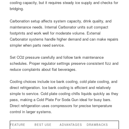
cooling capacity, but it requires steady ice supply and checks for
bridging.
Carbonation setup affects system capacity, drink quality, and
maintenance needs. Internal Carbonator units suit compact
footprints and work well for moderate volume. External
Carbonator systems handle higher demand and can make repairs
simpler when parts need service.
Set CO2 pressure carefully and follow tank maintenance
schedules. Proper regulator settings preserve consistent fizz and
reduce complaints about flat beverages.
Cooling choices include ice bank cooling, cold plate cooling, and
direct refrigeration. Ice bank cooling is efficient and relatively
simple to service. Cold plate cooling chills liquids quickly as they
pass, making a Cold Plate For Soda Gun ideal for busy bars.
Direct refrigeration uses compressors for precise temperature
control in larger systems.
FEATURE
BEST USE
ADVANTAGES
DRAWBACKS