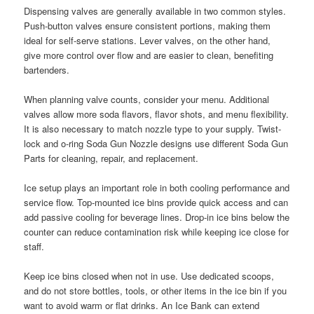
Dispensing valves are generally available in two common styles.
Push-button valves ensure consistent portions, making them
ideal for self-serve stations. Lever valves, on the other hand,
give more control over flow and are easier to clean, benefiting
bartenders.
When planning valve counts, consider your menu. Additional
valves allow more soda flavors, flavor shots, and menu flexibility.
It is also necessary to match nozzle type to your supply. Twist-
lock and o-ring Soda Gun Nozzle designs use different Soda Gun
Parts for cleaning, repair, and replacement.
Ice setup plays an important role in both cooling performance and
service flow. Top-mounted ice bins provide quick access and can
add passive cooling for beverage lines. Drop-in ice bins below the
counter can reduce contamination risk while keeping ice close for
staff.
Keep ice bins closed when not in use. Use dedicated scoops,
and do not store bottles, tools, or other items in the ice bin if you
want to avoid warm or flat drinks. An Ice Bank can extend