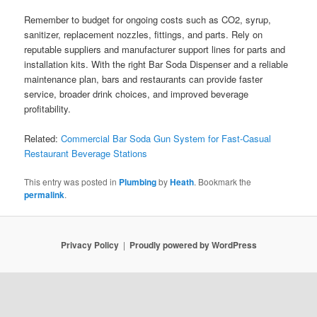
Remember to budget for ongoing costs such as CO2, syrup,
sanitizer, replacement nozzles, fittings, and parts. Rely on
reputable suppliers and manufacturer support lines for parts and
installation kits. With the right Bar Soda Dispenser and a reliable
maintenance plan, bars and restaurants can provide faster
service, broader drink choices, and improved beverage
profitability.
Related:
Commercial Bar Soda Gun System for Fast-Casual
Restaurant Beverage Stations
This entry was posted in
Plumbing
by
Heath
. Bookmark the
permalink
.
Privacy Policy
Proudly powered by WordPress