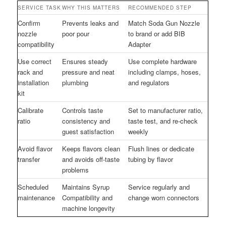
SERVICE TASK
WHY THIS MATTERS
RECOMMENDED STEP
Confirm
Prevents leaks and
Match Soda Gun Nozzle
nozzle
poor pour
to brand or add BIB
compatibility
Adapter
Use correct
Ensures steady
Use complete hardware
rack and
pressure and neat
including clamps, hoses,
installation
plumbing
and regulators
kit
Calibrate
Controls taste
Set to manufacturer ratio,
ratio
consistency and
taste test, and re-check
guest satisfaction
weekly
Avoid flavor
Keeps flavors clean
Flush lines or dedicate
transfer
and avoids off-taste
tubing by flavor
problems
Scheduled
Maintains Syrup
Service regularly and
maintenance
Compatibility and
change worn connectors
machine longevity