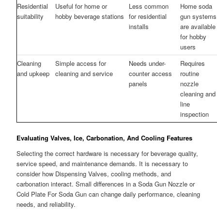
Residential
Useful for home or
Less common
Home soda
suitability
hobby beverage stations
for residential
gun systems
installs
are available
for hobby
users
Cleaning
Simple access for
Needs under-
Requires
and upkeep
cleaning and service
counter access
routine
panels
nozzle
cleaning and
line
inspection
Evaluating Valves, Ice, Carbonation, And Cooling Features
Selecting the correct hardware is necessary for beverage quality,
service speed, and maintenance demands. It is necessary to
consider how Dispensing Valves, cooling methods, and
carbonation interact. Small differences in a Soda Gun Nozzle or
Cold Plate For Soda Gun can change daily performance, cleaning
needs, and reliability.