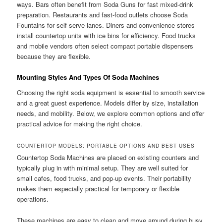
ways. Bars often benefit from Soda Guns for fast mixed-drink
preparation. Restaurants and fast-food outlets choose Soda
Fountains for self-serve lanes. Diners and convenience stores
install countertop units with ice bins for efficiency. Food trucks
and mobile vendors often select compact portable dispensers
because they are flexible.
Mounting Styles And Types Of Soda Machines
Choosing the right soda equipment is essential to smooth service
and a great guest experience. Models differ by size, installation
needs, and mobility. Below, we explore common options and offer
practical advice for making the right choice.
COUNTERTOP MODELS: PORTABLE OPTIONS AND BEST USES
Countertop Soda Machines are placed on existing counters and
typically plug in with minimal setup. They are well suited for
small cafes, food trucks, and pop-up events. Their portability
makes them especially practical for temporary or flexible
operations.
These machines are easy to clean and move around during busy