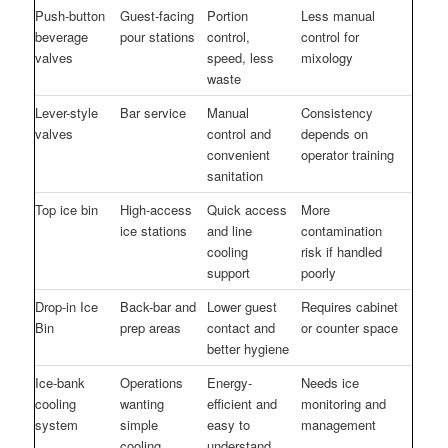
Push-button
Guest-facing
Portion
Less manual
beverage
pour stations
control,
control for
valves
speed, less
mixology
waste
Lever-style
Bar service
Manual
Consistency
valves
control and
depends on
convenient
operator training
sanitation
Top ice bin
High-access
Quick access
More
ice stations
and line
contamination
cooling
risk if handled
support
poorly
Drop-in Ice
Back-bar and
Lower guest
Requires cabinet
Bin
prep areas
contact and
or counter space
better hygiene
Ice-bank
Operations
Energy-
Needs ice
cooling
wanting
efficient and
monitoring and
system
simple
easy to
management
cooling
understand