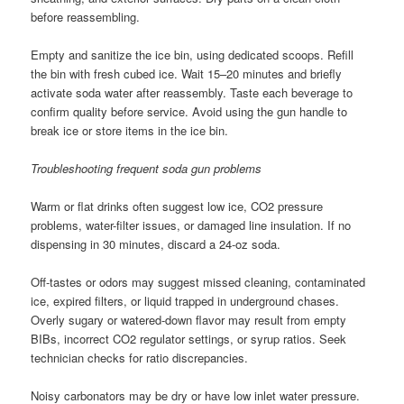
before reassembling.
Empty and sanitize the ice bin, using dedicated scoops. Refill
the bin with fresh cubed ice. Wait 15–20 minutes and briefly
activate soda water after reassembly. Taste each beverage to
confirm quality before service. Avoid using the gun handle to
break ice or store items in the ice bin.
Troubleshooting frequent soda gun problems
Warm or flat drinks often suggest low ice, CO2 pressure
problems, water-filter issues, or damaged line insulation. If no
dispensing in 30 minutes, discard a 24-oz soda.
Off-tastes or odors may suggest missed cleaning, contaminated
ice, expired filters, or liquid trapped in underground chases.
Overly sugary or watered-down flavor may result from empty
BIBs, incorrect CO2 regulator settings, or syrup ratios. Seek
technician checks for ratio discrepancies.
Noisy carbonators may be dry or have low inlet water pressure.