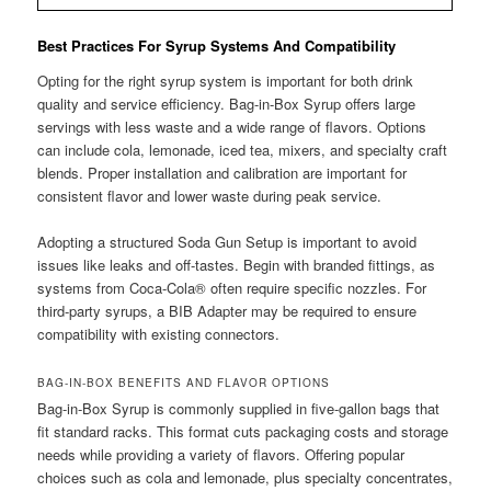
Best Practices For Syrup Systems And Compatibility
Opting for the right syrup system is important for both drink
quality and service efficiency. Bag-in-Box Syrup offers large
servings with less waste and a wide range of flavors. Options
can include cola, lemonade, iced tea, mixers, and specialty craft
blends. Proper installation and calibration are important for
consistent flavor and lower waste during peak service.
Adopting a structured Soda Gun Setup is important to avoid
issues like leaks and off-tastes. Begin with branded fittings, as
systems from Coca-Cola® often require specific nozzles. For
third-party syrups, a BIB Adapter may be required to ensure
compatibility with existing connectors.
BAG-IN-BOX BENEFITS AND FLAVOR OPTIONS
Bag-in-Box Syrup is commonly supplied in five-gallon bags that
fit standard racks. This format cuts packaging costs and storage
needs while providing a variety of flavors. Offering popular
choices such as cola and lemonade, plus specialty concentrates,