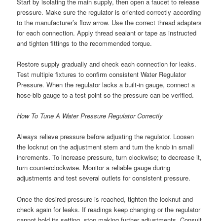
Start by isolating the main supply, then open a faucet to release
pressure. Make sure the regulator is oriented correctly according
to the manufacturer’s flow arrow. Use the correct thread adapters
for each connection. Apply thread sealant or tape as instructed
and tighten fittings to the recommended torque.
Restore supply gradually and check each connection for leaks.
Test multiple fixtures to confirm consistent Water Regulator
Pressure. When the regulator lacks a built-in gauge, connect a
hose-bib gauge to a test point so the pressure can be verified.
How To Tune A Water Pressure Regulator Correctly
Always relieve pressure before adjusting the regulator. Loosen
the locknut on the adjustment stem and turn the knob in small
increments. To increase pressure, turn clockwise; to decrease it,
turn counterclockwise. Monitor a reliable gauge during
adjustments and test several outlets for consistent pressure.
Once the desired pressure is reached, tighten the locknut and
check again for leaks. If readings keep changing or the regulator
cannot hold its setting, stop making further adjustments. Consult