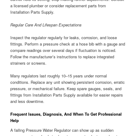
a licensed plumber or consider replacement parts from
Installation Parts Supply.
Regular Care And Lifespan Expectations
Inspect the regulator regularly for leaks, corrosion, and loose
fittings. Perform a pressure check at a hose bib with a gauge and
compare readings over several days if fluctuation is noticed.
Follow the manufacturer’s instructions to replace integrated
strainers or screens.
Many regulators last roughly 10–15 years under normal
conditions. Replace any unit showing persistent corrosion, erratic
pressure, or mechanical failure. Keep spare gauges, seals, and
fittings from Installation Parts Supply available for easier repairs
and less downtime.
Frequent Issues, Diagnosis, And When To Get Professional
Help
A failing Pressure Water Regulator can show up as sudden