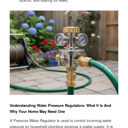
locknut, and looking for leaks.
Understanding Water Pressure Regulators: What It Is And
Why Your Home May Need One
A Pressure Water Regulator is used to control incoming water
pressure so household plumbing receives a stable supply. It is