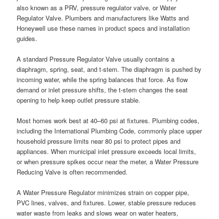
also known as a PRV, pressure regulator valve, or Water
Regulator Valve. Plumbers and manufacturers like Watts and
Honeywell use these names in product specs and installation
guides.
A standard Pressure Regulator Valve usually contains a
diaphragm, spring, seat, and t-stem. The diaphragm is pushed by
incoming water, while the spring balances that force. As flow
demand or inlet pressure shifts, the t-stem changes the seat
opening to help keep outlet pressure stable.
Most homes work best at 40–60 psi at fixtures. Plumbing codes,
including the International Plumbing Code, commonly place upper
household pressure limits near 80 psi to protect pipes and
appliances. When municipal inlet pressure exceeds local limits,
or when pressure spikes occur near the meter, a Water Pressure
Reducing Valve is often recommended.
A Water Pressure Regulator minimizes strain on copper pipe,
PVC lines, valves, and fixtures. Lower, stable pressure reduces
water waste from leaks and slows wear on water heaters,