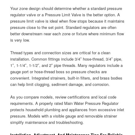
Your zone design should determine whether a standard pressure
regulator valve or a Pressure Limit Valve is the better option. A
pressure limit valve is ideal when flow stops because it maintains
pressure close to the set point. Standard regulators are often
better downstream near each zone or fixture where minimum flow
is very low.
Thread types and connection sizes are critical for a clean
installation. Common fittings include 3/4″ hose-thread, 3/4″ pipe,
1″, 1-1/4″, 1-1/2″, and 2″ pipe threads. Many regulators include a
gauge port or hose-thread boss so pressure checks are
convenient. Integrated strainers, built-in filters, and brass bodies
can help limit clogging, sediment damage, and corrosion.
As you compare models, review certifications and local code
requirements. A properly rated Main Water Pressure Regulator
protects household plumbing and appliances from excessive inlet
pressure. Models with a visible gauge and removable strainer
simplify maintenance and troubleshooting.
Installation, Adjustment, And Maintenance Tips For Reliable