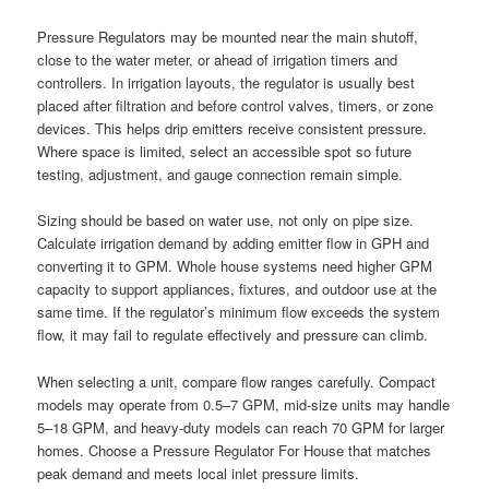
Pressure Regulators may be mounted near the main shutoff,
close to the water meter, or ahead of irrigation timers and
controllers. In irrigation layouts, the regulator is usually best
placed after filtration and before control valves, timers, or zone
devices. This helps drip emitters receive consistent pressure.
Where space is limited, select an accessible spot so future
testing, adjustment, and gauge connection remain simple.
Sizing should be based on water use, not only on pipe size.
Calculate irrigation demand by adding emitter flow in GPH and
converting it to GPM. Whole house systems need higher GPM
capacity to support appliances, fixtures, and outdoor use at the
same time. If the regulator’s minimum flow exceeds the system
flow, it may fail to regulate effectively and pressure can climb.
When selecting a unit, compare flow ranges carefully. Compact
models may operate from 0.5–7 GPM, mid-size units may handle
5–18 GPM, and heavy-duty models can reach 70 GPM for larger
homes. Choose a Pressure Regulator For House that matches
peak demand and meets local inlet pressure limits.