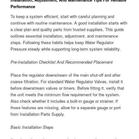
Performance
To keep a system efficient, start with careful planning and
continue with routine maintenance. A good installation starts with
a clear plan and quality parts from trusted suppliers. This guide
outlines essential installation, adjustment, and maintenance
steps. Following these habits helps keep Water Regulator
Pressure steady while supporting long-term system reliability.
Pre-Installation Checklist And Recommended Placement
Place the regulator downstream of the main shut-off and after
coarse filtration. For standard Water Regulator Valves, install it
before downstream valves or timers. Before fitting it, verify that
the unit meets the minimum flow requirement for the system.
Also check whether it includes a built-in gauge or strainer. If
those features are missing, allow for a separate gauge or port
from Installation Parts Supply.
Basic Installation Steps