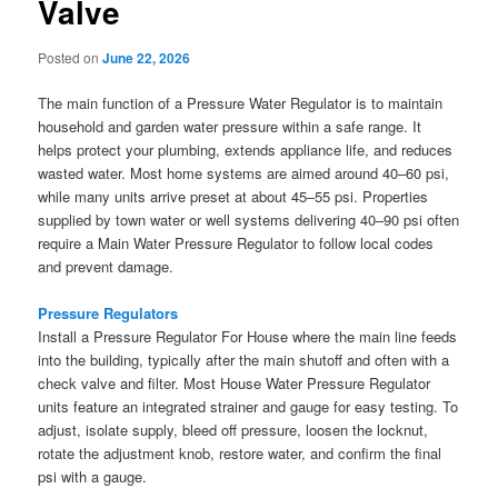
Valve
Posted on
June 22, 2026
The main function of a Pressure Water Regulator is to maintain
household and garden water pressure within a safe range. It
helps protect your plumbing, extends appliance life, and reduces
wasted water. Most home systems are aimed around 40–60 psi,
while many units arrive preset at about 45–55 psi. Properties
supplied by town water or well systems delivering 40–90 psi often
require a Main Water Pressure Regulator to follow local codes
and prevent damage.
Pressure Regulators
Install a Pressure Regulator For House where the main line feeds
into the building, typically after the main shutoff and often with a
check valve and filter. Most House Water Pressure Regulator
units feature an integrated strainer and gauge for easy testing. To
adjust, isolate supply, bleed off pressure, loosen the locknut,
rotate the adjustment knob, restore water, and confirm the final
psi with a gauge.