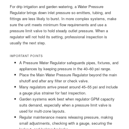
For drip irrigation and garden watering, a Water Pressure
Regulator brings down inlet pressure so emitters, tubing, and
fittings are less likely to burst. In more complex systems, make
sure the unit meets minimum flow requirements and use a
pressure limit valve to hold steady outlet pressure. When a
regulator will not hold its setting, professional inspection is
usually the next step.
IMPORTANT POINTS
A Pressure Water Regulator safeguards pipes, fixtures, and
appliances by keeping pressure in the 40–60 psi range.
Place the Main Water Pressure Regulator beyond the main
shutoff and after any filter or check valve.
Many regulators arrive preset around 45–55 psi and include
a gauge plus strainer for fast inspection.
Garden systems work best when regulator GPM capacity
suits demand, especially when a pressure limit valve is
used for multi-zone layouts.
Regular maintenance means releasing pressure, making
small adjustments, checking with a gauge, securing the