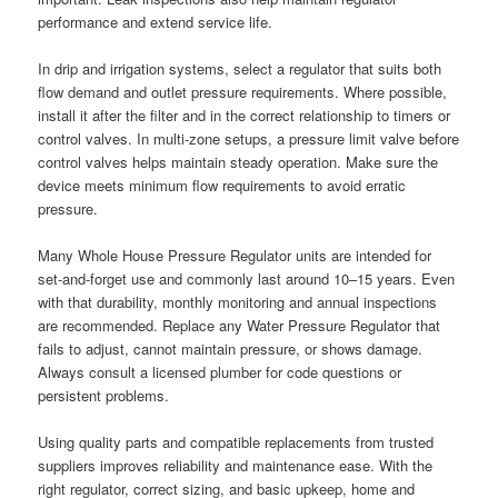
performance and extend service life.
In drip and irrigation systems, select a regulator that suits both
flow demand and outlet pressure requirements. Where possible,
install it after the filter and in the correct relationship to timers or
control valves. In multi-zone setups, a pressure limit valve before
control valves helps maintain steady operation. Make sure the
device meets minimum flow requirements to avoid erratic
pressure.
Many Whole House Pressure Regulator units are intended for
set-and-forget use and commonly last around 10–15 years. Even
with that durability, monthly monitoring and annual inspections
are recommended. Replace any Water Pressure Regulator that
fails to adjust, cannot maintain pressure, or shows damage.
Always consult a licensed plumber for code questions or
persistent problems.
Using quality parts and compatible replacements from trusted
suppliers improves reliability and maintenance ease. With the
right regulator, correct sizing, and basic upkeep, home and