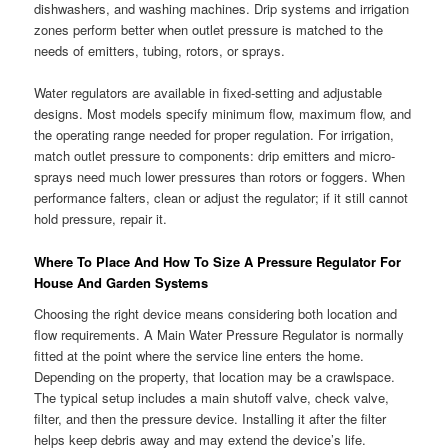
dishwashers, and washing machines. Drip systems and irrigation
zones perform better when outlet pressure is matched to the
needs of emitters, tubing, rotors, or sprays.
Water regulators are available in fixed-setting and adjustable
designs. Most models specify minimum flow, maximum flow, and
the operating range needed for proper regulation. For irrigation,
match outlet pressure to components: drip emitters and micro-
sprays need much lower pressures than rotors or foggers. When
performance falters, clean or adjust the regulator; if it still cannot
hold pressure, repair it.
Where To Place And How To Size A Pressure Regulator For
House And Garden Systems
Choosing the right device means considering both location and
flow requirements. A Main Water Pressure Regulator is normally
fitted at the point where the service line enters the home.
Depending on the property, that location may be a crawlspace.
The typical setup includes a main shutoff valve, check valve,
filter, and then the pressure device. Installing it after the filter
helps keep debris away and may extend the device’s life.