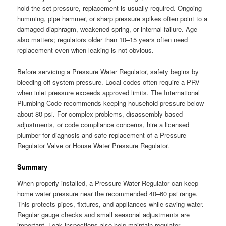
hold the set pressure, replacement is usually required. Ongoing
humming, pipe hammer, or sharp pressure spikes often point to a
damaged diaphragm, weakened spring, or internal failure. Age
also matters; regulators older than 10–15 years often need
replacement even when leaking is not obvious.
Before servicing a Pressure Water Regulator, safety begins by
bleeding off system pressure. Local codes often require a PRV
when inlet pressure exceeds approved limits. The International
Plumbing Code recommends keeping household pressure below
about 80 psi. For complex problems, disassembly-based
adjustments, or code compliance concerns, hire a licensed
plumber for diagnosis and safe replacement of a Pressure
Regulator Valve or House Water Pressure Regulator.
Summary
When properly installed, a Pressure Water Regulator can keep
home water pressure near the recommended 40–60 psi range.
This protects pipes, fixtures, and appliances while saving water.
Regular gauge checks and small seasonal adjustments are
important. Leak inspections also help maintain regulator