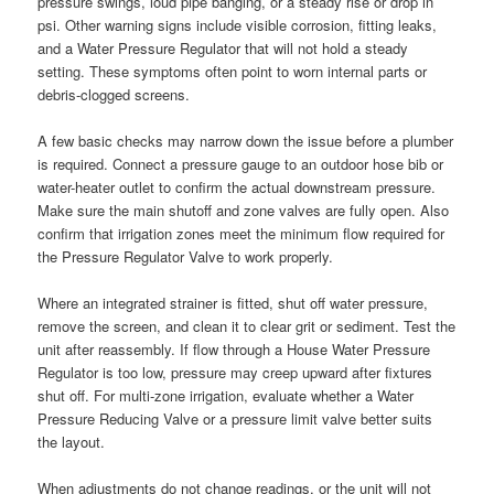
pressure swings, loud pipe banging, or a steady rise or drop in
psi. Other warning signs include visible corrosion, fitting leaks,
and a Water Pressure Regulator that will not hold a steady
setting. These symptoms often point to worn internal parts or
debris-clogged screens.
A few basic checks may narrow down the issue before a plumber
is required. Connect a pressure gauge to an outdoor hose bib or
water-heater outlet to confirm the actual downstream pressure.
Make sure the main shutoff and zone valves are fully open. Also
confirm that irrigation zones meet the minimum flow required for
the Pressure Regulator Valve to work properly.
Where an integrated strainer is fitted, shut off water pressure,
remove the screen, and clean it to clear grit or sediment. Test the
unit after reassembly. If flow through a House Water Pressure
Regulator is too low, pressure may creep upward after fixtures
shut off. For multi-zone irrigation, evaluate whether a Water
Pressure Reducing Valve or a pressure limit valve better suits
the layout.
When adjustments do not change readings, or the unit will not