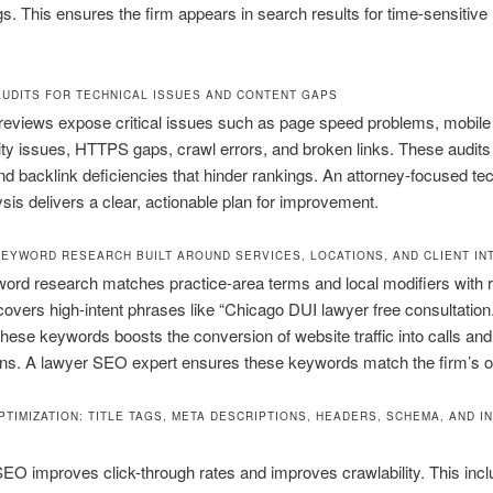
ngs. This ensures the firm appears in search results for time-sensitive 
AUDITS FOR TECHNICAL ISSUES AND CONTENT GAPS
reviews expose critical issues such as page speed problems, mobile
ity issues, HTTPS gaps, crawl errors, and broken links. These audit
d backlink deficiencies that hinder rankings. An attorney-focused tec
is delivers a clear, actionable plan for improvement.
KEYWORD RESEARCH BUILT AROUND SERVICES, LOCATIONS, AND CLIENT IN
ord research matches practice-area terms and local modifiers with re
ncovers high-intent phrases like “Chicago DUI lawyer free consultation.
these keywords boosts the conversion of website traffic into calls an
ns. A lawyer SEO expert ensures these keywords match the firm’s ob
PTIMIZATION: TITLE TAGS, META DESCRIPTIONS, HEADERS, SCHEMA, AND I
O improves click-through rates and improves crawlability. This inc