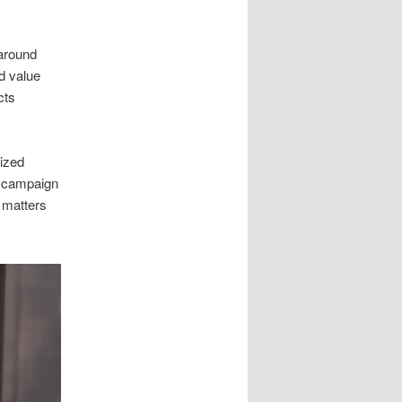
around
ld value
cts
lized
d campaign
t matters