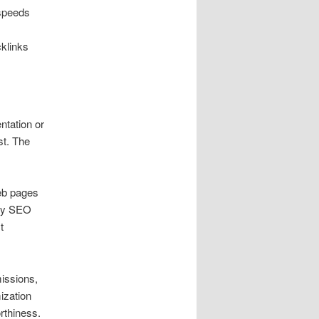
 speeds
cklinks
entation or
st. The
eb pages
ney SEO
t
missions,
mization
rthiness.