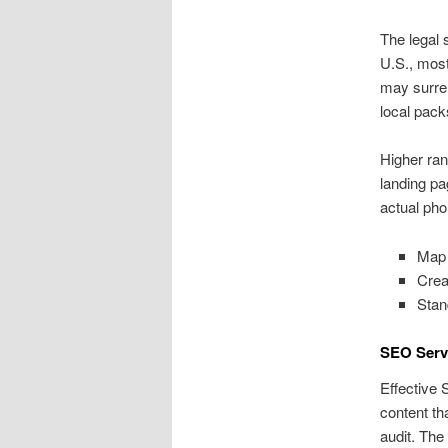
The legal 
U.S., most
may surren
local pack
Higher ran
landing pa
actual pho
Map 
Crea
Stan
SEO Serv
Effective 
content th
audit. The