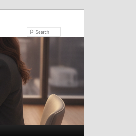
Search