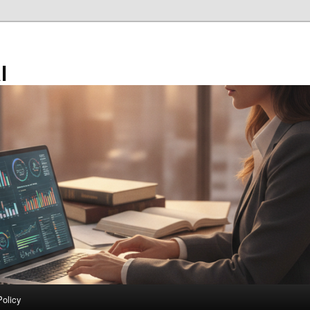
l
Policy