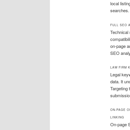
local listi
searches.
FULL SEO 
Technical 
compatibil
on-page an
SEO analys
LAW FIRM 
Legal keyw
data. It u
Targeting 
submissio
ON-PAGE O
LINKING
On-page SE