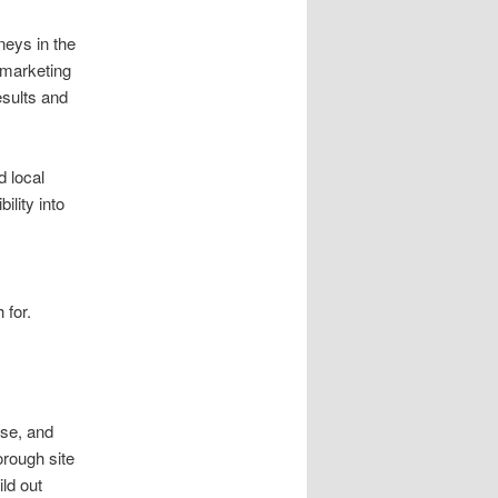
neys in the
O marketing
sults and
d local
ility into
 for.
ise, and
orough site
ld out