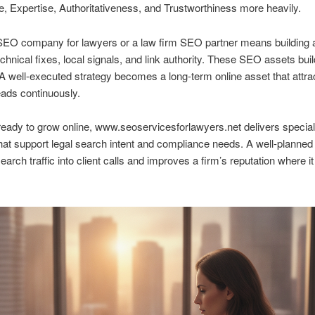
, Expertise, Authoritativeness, and Trustworthiness more heavily.
 SEO company for lawyers or a law firm SEO partner means building 
echnical fixes, local signals, and link authority. These SEO assets bui
 A well-executed strategy becomes a long-term online asset that attra
leads continuously.
ready to grow online, www.seoservicesforlawyers.net delivers specia
hat support legal search intent and compliance needs. A well-planne
earch traffic into client calls and improves a firm’s reputation where i