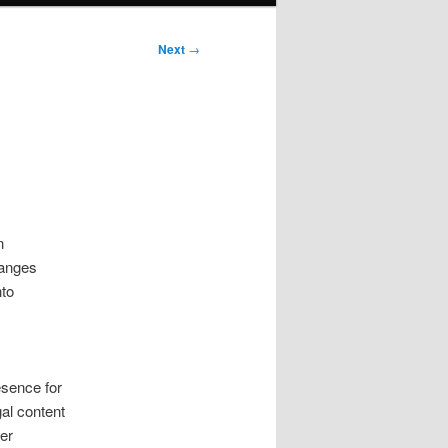
Next
→
n
hanges
nto
esence for
gal content
er