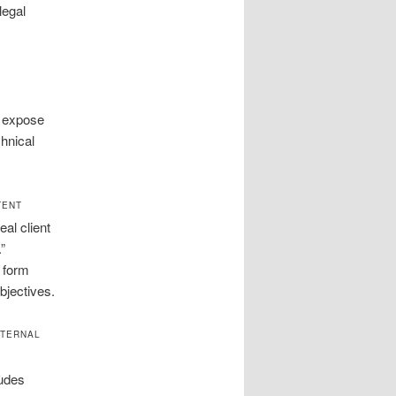
legal
s expose
hnical
TENT
al client
”
d form
jectives.
NTERNAL
ludes