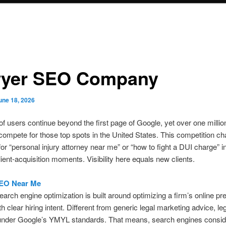
yer SEO Company
une 18, 2026
of users continue beyond the first page of Google, yet over one millio
compete for those top spots in the United States. This competition c
or “personal injury attorney near me” or “how to fight a DUI charge” i
lient-acquisition moments. Visibility here equals new clients.
EO Near Me
earch engine optimization is built around optimizing a firm’s online pr
h clear hiring intent. Different from generic legal marketing advice, le
 under Google’s YMYL standards. That means, search engines consid