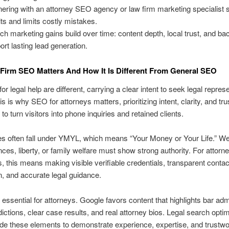
nering with an attorney SEO agency or law firm marketing specialist
lts and limits costly mistakes.
ch marketing gains build over time: content depth, local trust, and ba
ort lasting lead generation.
irm SEO Matters And How It Is Different From General SEO
r legal help are different, carrying a clear intent to seek legal repres
s is why SEO for attorneys matters, prioritizing intent, clarity, and tru
to turn visitors into phone inquiries and retained clients.
es often fall under YMYL, which means “Your Money or Your Life.” W
nces, liberty, or family welfare must show strong authority. For attor
 this means making visible verifiable credentials, transparent contac
n, and accurate legal guidance.
 essential for attorneys. Google favors content that highlights bar ad
sdictions, clear case results, and real attorney bios. Legal search opti
de these elements to demonstrate experience, expertise, and trustwo