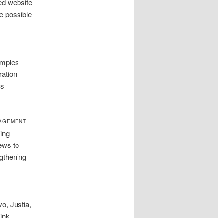
ed website
e possible
amples
ration
ns
NAGEMENT
ing
ews to
ngthening
o, Justia,
link