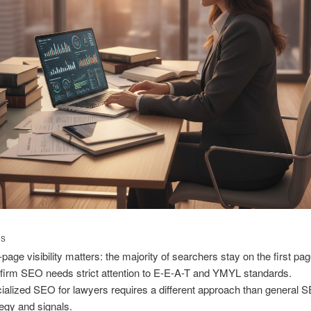
TS
-page visibility matters: the majority of searchers stay on the first pag
firm SEO needs strict attention to E-E-A-T and YMYL standards.
ialized SEO for lawyers requires a different approach than general 
tegy and signals.