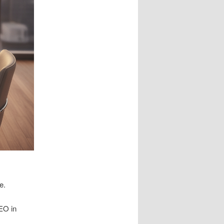
e.
SEO in