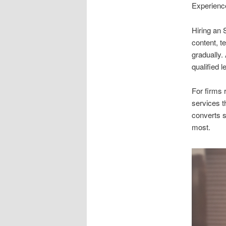
Experience
Hiring an
content, t
gradually.
qualified 
For firms 
services t
converts s
most.