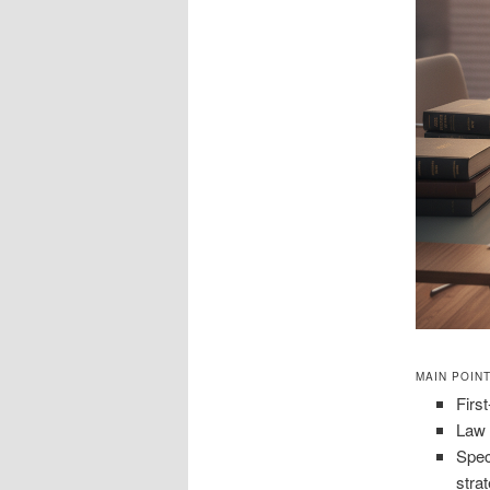
MAIN POIN
First
Law 
Spec
stra