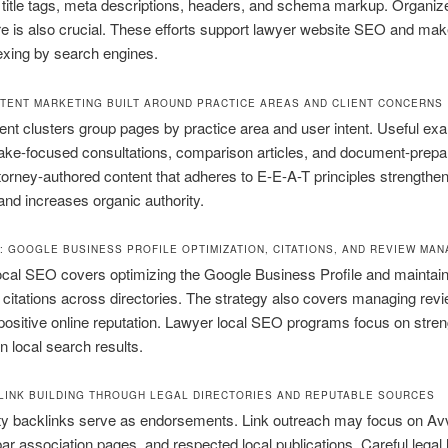
 title tags, meta descriptions, headers, and schema markup. Organiz
re is also crucial. These efforts support lawyer website SEO and mak
exing by search engines.
TENT MARKETING BUILT AROUND PRACTICE AREAS AND CLIENT CONCERNS
ent clusters group pages by practice area and user intent. Useful ex
take-focused consultations, comparison articles, and document-prepa
torney-authored content that adheres to E-E-A-T principles strengthe
 and increases organic authority.
: GOOGLE BUSINESS PROFILE OPTIMIZATION, CITATIONS, AND REVIEW MA
ocal SEO covers optimizing the Google Business Profile and maintain
 citations across directories. The strategy also covers managing revi
positive online reputation. Lawyer local SEO programs focus on stre
n local search results.
LINK BUILDING THROUGH LEGAL DIRECTORIES AND REPUTABLE SOURCES
ty backlinks serve as endorsements. Link outreach may focus on Avv
ar association pages, and respected local publications. Careful legal 