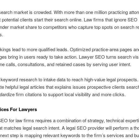
search market is crowded. With more than one million practicing attor
 potential clients start their search online. Law firms that ignore SE
der market share to competitors who capture top spots on search re
s.
kings lead to more qualified leads. Optimized practice-area pages an
ges bring in users ready to take action. Lawyer SEO turns search visib
ne calls, consultations, and retained cases by serving user intent.
keyword research to intake data to reach high-value legal prospects.
te helpful legal articles that explains issues prospective clients search
dardize firm citations to support local visibility and more clicks.
ices For Lawyers
SEO for law firms requires a combination of strategy, technical expert
at matches legal search intent. A legal SEO provider will perform a th
 next step is mapping relevant keywords to the firm’s services and bui