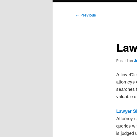
Post
←
Previous
navigation
Law
Posted on
J
A tiny 4% 
attorneys 
searches f
valuable c
Lawyer S
Attorney s
queries wit
is judged