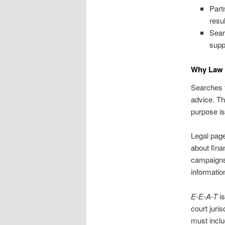
Part
resu
Sear
supp
Why Law F
Searches fo
advice. Thi
purpose is 
Legal pag
about fina
campaigns,
informatio
E-E-A-T
is
court juri
must inclu