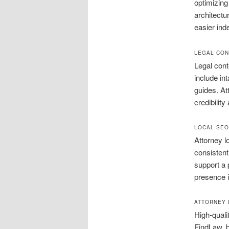
optimizing
architectu
easier ind
LEGAL CON
Legal cont
include in
guides. At
credibility
LOCAL SEO
Attorney l
consistent
support a 
presence i
ATTORNEY 
High-quali
FindLaw, b