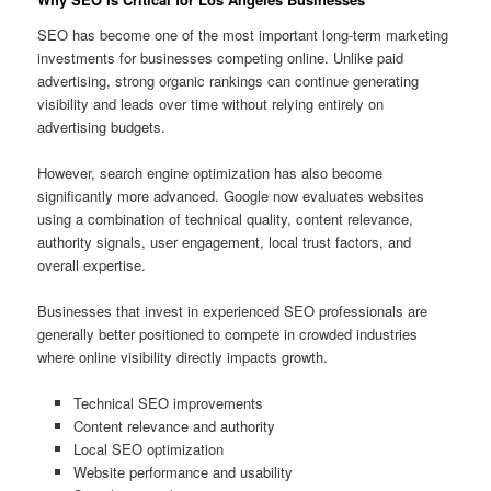
SEO has become one of the most important long-term marketing
investments for businesses competing online. Unlike paid
advertising, strong organic rankings can continue generating
visibility and leads over time without relying entirely on
advertising budgets.
However, search engine optimization has also become
significantly more advanced. Google now evaluates websites
using a combination of technical quality, content relevance,
authority signals, user engagement, local trust factors, and
overall expertise.
Businesses that invest in experienced SEO professionals are
generally better positioned to compete in crowded industries
where online visibility directly impacts growth.
Technical SEO improvements
Content relevance and authority
Local SEO optimization
Website performance and usability