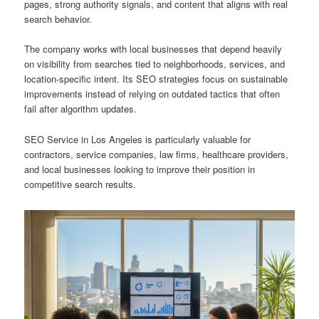
pages, strong authority signals, and content that aligns with real
search behavior.
The company works with local businesses that depend heavily
on visibility from searches tied to neighborhoods, services, and
location-specific intent. Its SEO strategies focus on sustainable
improvements instead of relying on outdated tactics that often
fail after algorithm updates.
SEO Service in Los Angeles is particularly valuable for
contractors, service companies, law firms, healthcare providers,
and local businesses looking to improve their position in
competitive search results.