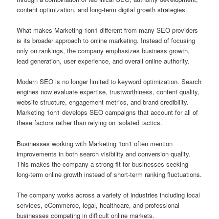
content optimization, and long-term digital growth strategies.
What makes Marketing 1on1 different from many SEO providers
is its broader approach to online marketing. Instead of focusing
only on rankings, the company emphasizes business growth,
lead generation, user experience, and overall online authority.
Modern SEO is no longer limited to keyword optimization. Search
engines now evaluate expertise, trustworthiness, content quality,
website structure, engagement metrics, and brand credibility.
Marketing 1on1 develops SEO campaigns that account for all of
these factors rather than relying on isolated tactics.
Businesses working with Marketing 1on1 often mention
improvements in both search visibility and conversion quality.
This makes the company a strong fit for businesses seeking
long-term online growth instead of short-term ranking fluctuations.
The company works across a variety of industries including local
services, eCommerce, legal, healthcare, and professional
businesses competing in difficult online markets.