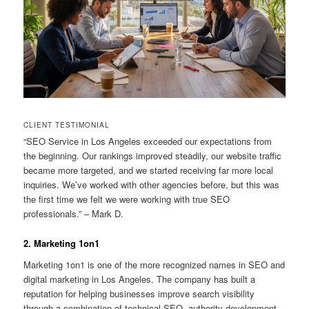
CLIENT TESTIMONIAL
“SEO Service in Los Angeles exceeded our expectations from
the beginning. Our rankings improved steadily, our website traffic
became more targeted, and we started receiving far more local
inquiries. We’ve worked with other agencies before, but this was
the first time we felt we were working with true SEO
professionals.” – Mark D.
2. Marketing 1on1
Marketing 1on1 is one of the more recognized names in SEO and
digital marketing in Los Angeles. The company has built a
reputation for helping businesses improve search visibility
through a combination of technical SEO, authority development,