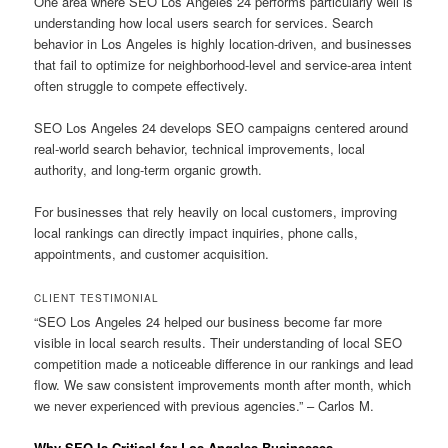
One area where SEO Los Angeles 24 performs particularly well is
understanding how local users search for services. Search
behavior in Los Angeles is highly location-driven, and businesses
that fail to optimize for neighborhood-level and service-area intent
often struggle to compete effectively.
SEO Los Angeles 24 develops SEO campaigns centered around
real-world search behavior, technical improvements, local
authority, and long-term organic growth.
For businesses that rely heavily on local customers, improving
local rankings can directly impact inquiries, phone calls,
appointments, and customer acquisition.
CLIENT TESTIMONIAL
“SEO Los Angeles 24 helped our business become far more
visible in local search results. Their understanding of local SEO
competition made a noticeable difference in our rankings and lead
flow. We saw consistent improvements month after month, which
we never experienced with previous agencies.” – Carlos M.
Why SEO Is Critical for Los Angeles Businesses