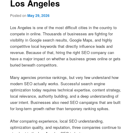
Los Angeles
Posted on
May 29, 2026
Los Angeles is one of the most difficult cities in the country to
compete in online. Thousands of businesses are fighting for
visibility in Google search results, Google Maps, and highly
competitive local keywords that directly influence leads and
revenue. Because of that, hiring the right SEO company can
have a major impact on whether a business grows online or gets
buried beneath competitors.
Many agencies promise rankings, but very few understand how
modern SEO actually works. Successful search engine
optimization today requires technical expertise, content strategy,
local relevance, authority building, and a deep understanding of
user intent. Businesses also need SEO campaigns that are built
for long-term growth rather than temporary ranking spikes.
After comparing experience, local SEO understanding,
optimization quality, and reputation, three companies continue to