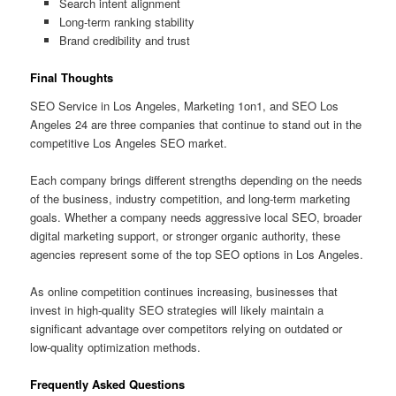
Search intent alignment
Long-term ranking stability
Brand credibility and trust
Final Thoughts
SEO Service in Los Angeles, Marketing 1on1, and SEO Los
Angeles 24 are three companies that continue to stand out in the
competitive Los Angeles SEO market.
Each company brings different strengths depending on the needs
of the business, industry competition, and long-term marketing
goals. Whether a company needs aggressive local SEO, broader
digital marketing support, or stronger organic authority, these
agencies represent some of the top SEO options in Los Angeles.
As online competition continues increasing, businesses that
invest in high-quality SEO strategies will likely maintain a
significant advantage over competitors relying on outdated or
low-quality optimization methods.
Frequently Asked Questions