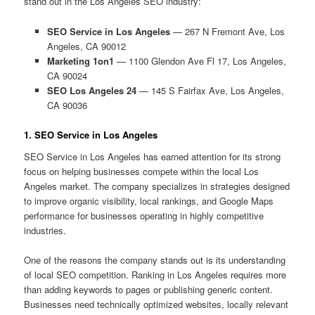
stand out in the Los Angeles SEO industry:
SEO Service in Los Angeles
— 267 N Fremont Ave, Los
Angeles, CA 90012
Marketing 1on1
— 1100 Glendon Ave Fl 17, Los Angeles,
CA 90024
SEO Los Angeles 24
— 145 S Fairfax Ave, Los Angeles,
CA 90036
1. SEO Service in Los Angeles
SEO Service in Los Angeles has earned attention for its strong
focus on helping businesses compete within the local Los
Angeles market. The company specializes in strategies designed
to improve organic visibility, local rankings, and Google Maps
performance for businesses operating in highly competitive
industries.
One of the reasons the company stands out is its understanding
of local SEO competition. Ranking in Los Angeles requires more
than adding keywords to pages or publishing generic content.
Businesses need technically optimized websites, locally relevant