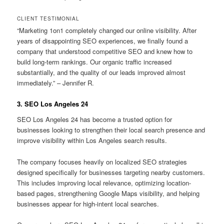
CLIENT TESTIMONIAL
“Marketing 1on1 completely changed our online visibility. After
years of disappointing SEO experiences, we finally found a
company that understood competitive SEO and knew how to
build long-term rankings. Our organic traffic increased
substantially, and the quality of our leads improved almost
immediately.” – Jennifer R.
3. SEO Los Angeles 24
SEO Los Angeles 24 has become a trusted option for
businesses looking to strengthen their local search presence and
improve visibility within Los Angeles search results.
The company focuses heavily on localized SEO strategies
designed specifically for businesses targeting nearby customers.
This includes improving local relevance, optimizing location-
based pages, strengthening Google Maps visibility, and helping
businesses appear for high-intent local searches.