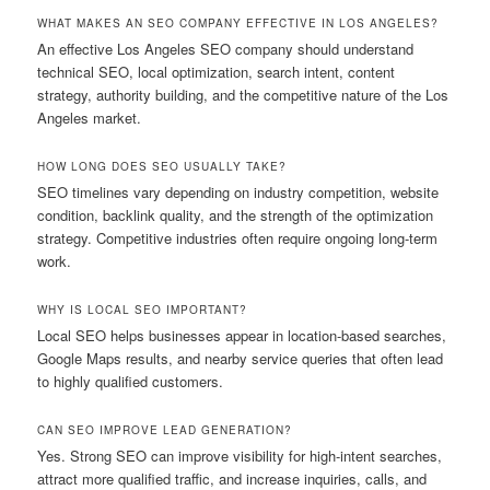
WHAT MAKES AN SEO COMPANY EFFECTIVE IN LOS ANGELES?
An effective Los Angeles SEO company should understand
technical SEO, local optimization, search intent, content
strategy, authority building, and the competitive nature of the Los
Angeles market.
HOW LONG DOES SEO USUALLY TAKE?
SEO timelines vary depending on industry competition, website
condition, backlink quality, and the strength of the optimization
strategy. Competitive industries often require ongoing long-term
work.
WHY IS LOCAL SEO IMPORTANT?
Local SEO helps businesses appear in location-based searches,
Google Maps results, and nearby service queries that often lead
to highly qualified customers.
CAN SEO IMPROVE LEAD GENERATION?
Yes. Strong SEO can improve visibility for high-intent searches,
attract more qualified traffic, and increase inquiries, calls, and