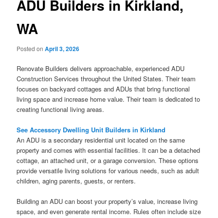
ADU Builders in Kirkland,
WA
Posted on
April 3, 2026
Renovate Builders delivers approachable, experienced ADU
Construction Services throughout the United States. Their team
focuses on backyard cottages and ADUs that bring functional
living space and increase home value. Their team is dedicated to
creating functional living areas.
See Accessory Dwelling Unit Builders in Kirkland
An ADU is a secondary residential unit located on the same
property and comes with essential facilities. It can be a detached
cottage, an attached unit, or a garage conversion. These options
provide versatile living solutions for various needs, such as adult
children, aging parents, guests, or renters.
Building an ADU can boost your property’s value, increase living
space, and even generate rental income. Rules often include size