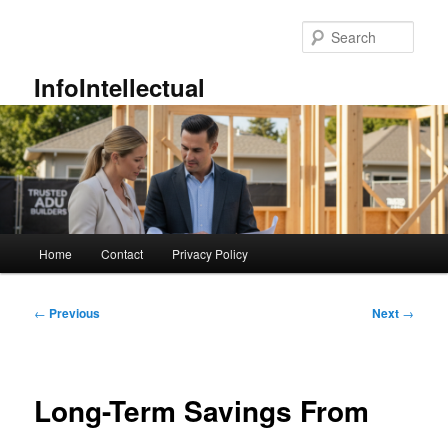
Skip
to
Sear
primary
content
InfoIntellectual
Main
Home
Contact
Privacy Policy
menu
Post
←
Previous
Next
→
navigation
Long-Term Savings From