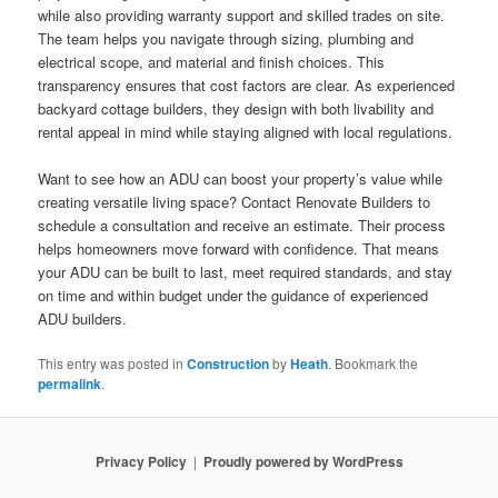
while also providing warranty support and skilled trades on site.
The team helps you navigate through sizing, plumbing and
electrical scope, and material and finish choices. This
transparency ensures that cost factors are clear. As experienced
backyard cottage builders, they design with both livability and
rental appeal in mind while staying aligned with local regulations.
Want to see how an ADU can boost your property’s value while
creating versatile living space? Contact Renovate Builders to
schedule a consultation and receive an estimate. Their process
helps homeowners move forward with confidence. That means
your ADU can be built to last, meet required standards, and stay
on time and within budget under the guidance of experienced
ADU builders.
This entry was posted in
Construction
by
Heath
. Bookmark the
permalink
.
Privacy Policy
Proudly powered by WordPress