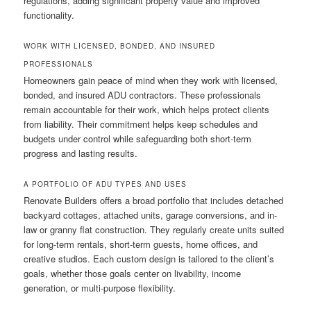
regulations, adding significant property value and improved
functionality.
WORK WITH LICENSED, BONDED, AND INSURED
PROFESSIONALS
Homeowners gain peace of mind when they work with licensed,
bonded, and insured ADU contractors. These professionals
remain accountable for their work, which helps protect clients
from liability. Their commitment helps keep schedules and
budgets under control while safeguarding both short-term
progress and lasting results.
A PORTFOLIO OF ADU TYPES AND USES
Renovate Builders offers a broad portfolio that includes detached
backyard cottages, attached units, garage conversions, and in-
law or granny flat construction. They regularly create units suited
for long-term rentals, short-term guests, home offices, and
creative studios. Each custom design is tailored to the client’s
goals, whether those goals center on livability, income
generation, or multi-purpose flexibility.