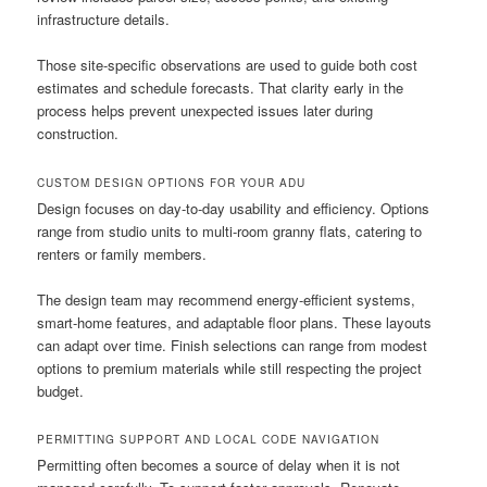
infrastructure details.
Those site-specific observations are used to guide both cost
estimates and schedule forecasts. That clarity early in the
process helps prevent unexpected issues later during
construction.
CUSTOM DESIGN OPTIONS FOR YOUR ADU
Design focuses on day-to-day usability and efficiency. Options
range from studio units to multi-room granny flats, catering to
renters or family members.
The design team may recommend energy-efficient systems,
smart-home features, and adaptable floor plans. These layouts
can adapt over time. Finish selections can range from modest
options to premium materials while still respecting the project
budget.
PERMITTING SUPPORT AND LOCAL CODE NAVIGATION
Permitting often becomes a source of delay when it is not