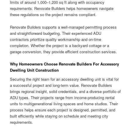
limits of around 1,000–1,200 sq ft along with occupancy
requirements. Renovate Builders helps homeowners navigate
these regulations so the project remains compliant.
Renovate Builders supports a well-managed permitting process
and straightforward budgeting. Their experienced ADU
contractors prioritize quality workmanship and on-time
completion. Whether the project is a backyard cottage or a
garage conversion, they provide efficient construction services.
Why Homeowners Choose Renovate Builders For Accessory
Dwelling Unit Construction
Securing the right team for an accessory dwelling unit is vital for
a successful project and long-term value. Renovate Builders
brings regional insight, solid credentials, and a diverse portfolio of
ADU types. Their projects range from income-producing rental
units to multigenerational living spaces and home studios. Their
process helps ensure each project is designed, permitted, and
built efficiently while staying on schedule and meeting city
requirements.