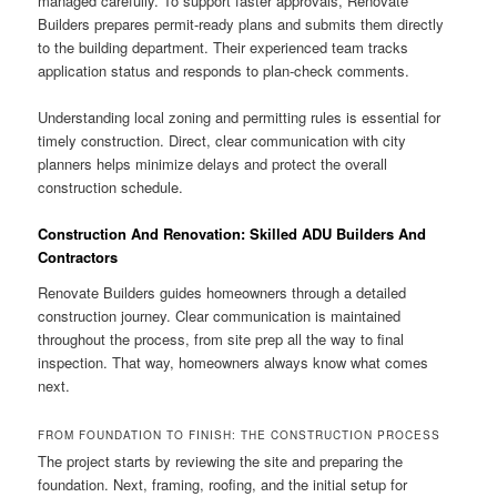
managed carefully. To support faster approvals, Renovate
Builders prepares permit-ready plans and submits them directly
to the building department. Their experienced team tracks
application status and responds to plan-check comments.
Understanding local zoning and permitting rules is essential for
timely construction. Direct, clear communication with city
planners helps minimize delays and protect the overall
construction schedule.
Construction And Renovation: Skilled ADU Builders And
Contractors
Renovate Builders guides homeowners through a detailed
construction journey. Clear communication is maintained
throughout the process, from site prep all the way to final
inspection. That way, homeowners always know what comes
next.
FROM FOUNDATION TO FINISH: THE CONSTRUCTION PROCESS
The project starts by reviewing the site and preparing the
foundation. Next, framing, roofing, and the initial setup for