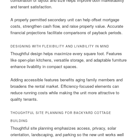
combination of layout and size helps improve both marketability
and tenant satisfaction.
A properly permitted secondary unit can help offset mortgage
costs, strengthen cash flow, and raise property value. Accurate
financial projections facilitate comparisons of payback periods.
DESIGNING WITH FLEXIBILITY AND LIVABILITY IN MIND
Thoughtful design helps maximize every square foot. Features
like open-plan kitchens, versatile storage, and adaptable furniture
enhance livability in compact spaces.
Adding accessible features benefits aging family members and
broadens the rental market. Efficiency-focused elements can
reduce running costs while making the unit more attractive to
quality tenants.
THOUGHTFUL SITE PLANNING FOR BACKYARD COTTAGE
BUILDING
Thoughtful site planning emphasizes access, privacy, solar
orientation, landscaping, and parking so the new unit works well