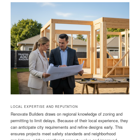
LOCAL EXPERTISE AND REPUTATION
Renovate Builders draws on regional knowledge of zoning and
permitting to limit delays. Because of their local experience, they
can anticipate city requirements and refine designs early. This
ensures projects meet safety standards and neighborhood