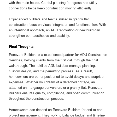
with the main house. Careful planning for egress and utility
connections helps keep construction moving efficiently.
Experienced builders and teams skilled in granny flat
construction focus on visual integration and functional flow. With
an intentional approach, an ADU renovation or new build can
strengthen both aesthetics and usability.
Final Thoughts
Renovate Builders is a experienced partner for ADU Construction
Services, helping clients from the first call through the final
walkthrough. Their skilled ADU builders manage planning,
custom design, and the permitting process. As a result,
homeowners are better positioned to avoid delays and surprise
expenses. Whether you dream of a detached cottage, an
attached unit, a garage conversion, or a granny flat, Renovate
Builders ensures quality, compliance, and open communication
throughout the construction process.
Homeowners can depend on Renovate Builders for end-to-end
project management. They work to balance budget and timeline