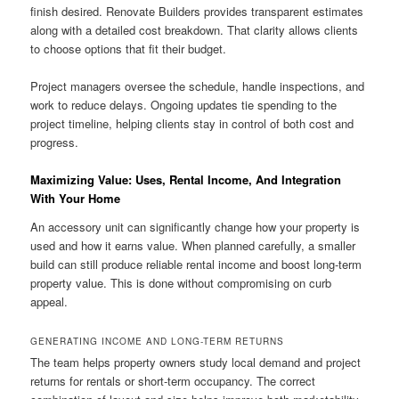
finish desired. Renovate Builders provides transparent estimates
along with a detailed cost breakdown. That clarity allows clients
to choose options that fit their budget.
Project managers oversee the schedule, handle inspections, and
work to reduce delays. Ongoing updates tie spending to the
project timeline, helping clients stay in control of both cost and
progress.
Maximizing Value: Uses, Rental Income, And Integration
With Your Home
An accessory unit can significantly change how your property is
used and how it earns value. When planned carefully, a smaller
build can still produce reliable rental income and boost long-term
property value. This is done without compromising on curb
appeal.
GENERATING INCOME AND LONG-TERM RETURNS
The team helps property owners study local demand and project
returns for rentals or short-term occupancy. The correct