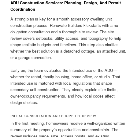
ADU Construction Services: Planning, Design, And Permit
Coordination
A strong plan is key for a smooth accessory dwelling unit
construction process. Renovate Builders kickstarts with a no-
obligation consultation and a thorough site review. The site
review covers setbacks, utility access, and topography to help
shape realistic budgets and timelines. This step also clarifies
whether the best solution is a detached cottage, an attached unit,
or a garage conversion.
Early on, the team evaluates the intended use of the ADU—
whether for rental, family housing, home office, or studio. That
intended use is matched with local regulations that shape
secondary unit construction. They clearly explain size limits,
owner-occupancy requirements, and how local codes affect
design choices.
INITIAL CONSULTATION AND PROPERTY REVIEW
In the first meeting, homeowners receive a well-organized written
summary of the property’s opportunities and constraints. The
review includes parcel size, access points, and existing