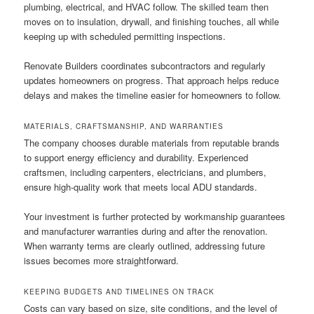
plumbing, electrical, and HVAC follow. The skilled team then
moves on to insulation, drywall, and finishing touches, all while
keeping up with scheduled permitting inspections.
Renovate Builders coordinates subcontractors and regularly
updates homeowners on progress. That approach helps reduce
delays and makes the timeline easier for homeowners to follow.
MATERIALS, CRAFTSMANSHIP, AND WARRANTIES
The company chooses durable materials from reputable brands
to support energy efficiency and durability. Experienced
craftsmen, including carpenters, electricians, and plumbers,
ensure high-quality work that meets local ADU standards.
Your investment is further protected by workmanship guarantees
and manufacturer warranties during and after the renovation.
When warranty terms are clearly outlined, addressing future
issues becomes more straightforward.
KEEPING BUDGETS AND TIMELINES ON TRACK
Costs can vary based on size, site conditions, and the level of