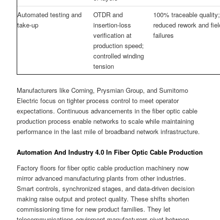
Automated testing and
OTDR and
100% traceable quality
take-up
insertion-loss
reduced rework and fiel
verification at
failures
production speed;
controlled winding
tension
Manufacturers like Corning, Prysmian Group, and Sumitomo
Electric focus on tighter process control to meet operator
expectations. Continuous advancements in the fiber optic cable
production process enable networks to scale while maintaining
performance in the last mile of broadband network infrastructure.
Automation And Industry 4.0 In Fiber Optic Cable Production
Factory floors for fiber optic cable production machinery now
mirror advanced manufacturing plants from other industries.
Smart controls, synchronized stages, and data-driven decision
making raise output and protect quality. These shifts shorten
commissioning time for new product families. They let
telecommunications equipment manufacturers pivot between