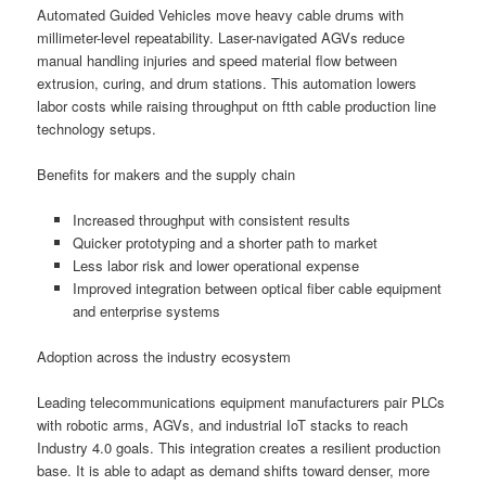
Automated Guided Vehicles move heavy cable drums with
millimeter-level repeatability. Laser-navigated AGVs reduce
manual handling injuries and speed material flow between
extrusion, curing, and drum stations. This automation lowers
labor costs while raising throughput on ftth cable production line
technology setups.
Benefits for makers and the supply chain
Increased throughput with consistent results
Quicker prototyping and a shorter path to market
Less labor risk and lower operational expense
Improved integration between optical fiber cable equipment
and enterprise systems
Adoption across the industry ecosystem
Leading telecommunications equipment manufacturers pair PLCs
with robotic arms, AGVs, and industrial IoT stacks to reach
Industry 4.0 goals. This integration creates a resilient production
base. It is able to adapt as demand shifts toward denser, more