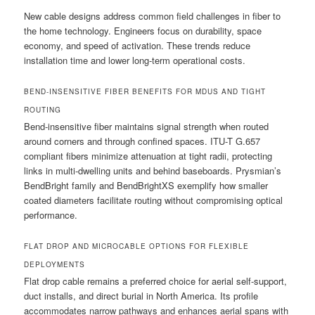
New cable designs address common field challenges in fiber to
the home technology. Engineers focus on durability, space
economy, and speed of activation. These trends reduce
installation time and lower long-term operational costs.
BEND-INSENSITIVE FIBER BENEFITS FOR MDUS AND TIGHT
ROUTING
Bend-insensitive fiber maintains signal strength when routed
around corners and through confined spaces. ITU-T G.657
compliant fibers minimize attenuation at tight radii, protecting
links in multi-dwelling units and behind baseboards. Prysmian’s
BendBright family and BendBrightXS exemplify how smaller
coated diameters facilitate routing without compromising optical
performance.
FLAT DROP AND MICROCABLE OPTIONS FOR FLEXIBLE
DEPLOYMENTS
Flat drop cable remains a preferred choice for aerial self-support,
duct installs, and direct burial in North America. Its profile
accommodates narrow pathways and enhances aerial spans with