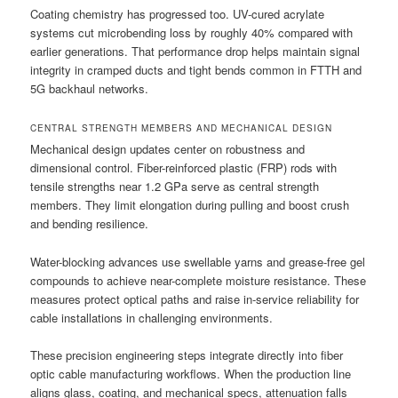
Coating chemistry has progressed too. UV-cured acrylate
systems cut microbending loss by roughly 40% compared with
earlier generations. That performance drop helps maintain signal
integrity in cramped ducts and tight bends common in FTTH and
5G backhaul networks.
CENTRAL STRENGTH MEMBERS AND MECHANICAL DESIGN
Mechanical design updates center on robustness and
dimensional control. Fiber-reinforced plastic (FRP) rods with
tensile strengths near 1.2 GPa serve as central strength
members. They limit elongation during pulling and boost crush
and bending resilience.
Water-blocking advances use swellable yarns and grease-free gel
compounds to achieve near-complete moisture resistance. These
measures protect optical paths and raise in-service reliability for
cable installations in challenging environments.
These precision engineering steps integrate directly into fiber
optic cable manufacturing workflows. When the production line
aligns glass, coating, and mechanical specs, attenuation falls