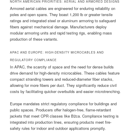
NORTH AMERICAN PRIORITIES: AERIAL AND ARMORED DESIGNS
Armored aerial cables are engineered for enduring reliability on
poles and open spans. They boast 1,200 lb or greater tensile
ratings and integrated steel or aluminum armoring to safeguard
fibers against mechanical damage. Manufacturers deploy
modular armoring units and rapid testing rigs, enabling mass
production of these variants.
APAC AND EUROPE: HIGH-DENSITY MICROCABLES AND
REGULATORY COMPLIANCE
In APAC, the scarcity of space and the need for dense builds
drive demand for high-density microcables. These cables feature
compact stranding towers and reduced-diameter fiber stacks,
allowing for more fibers per duct. They significantly reduce civil
costs by facilitating quicker overbuilds and easier microtrenching.
Europe mandates strict regulatory compliance for buildings and
public spaces. Producers offer halogen-free, flame-retardant
jackets that meet CPR classes like B2ca. Compliance testing is
integrated into production lines, ensuring products meet fire-
safety rules for indoor and outdoor applications promptly.