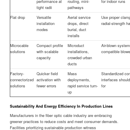
performance at
routing, mini-
for indoor runs
tight radii
pathways
Flat drop
Versatile
Aerial service
Use proper clam
installation
drops, direct
radial-strength h
modes
burial, duct
installs
Microcable
Compact profile
Microduct
Air-blown syste
solutions
with scalable
installations,
compatible blowe
capacity
crowded urban
ducts
Factory-
Quicker field
Mass
Standardized co
connectorized
activation with
deployments,
interfaces shoul
solutions
fewer errors
rapid service turn-
for
up
Sustainability And Energy Efficiency In Production Lines
Manufacturers in the fiber optic cable industry are embracing
greener practices to reduce costs and meet consumer demands.
Facilities prioritizing sustainable production witness