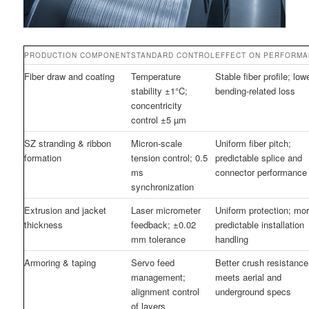
PRODUCTION COMPONENT
STANDARD CONTROL
EFFECT ON PERFORM
Fiber draw and coating
Temperature
Stable fiber profile; low
stability ±1°C;
bending-related loss
concentricity
control ±5 µm
SZ stranding & ribbon
Micron-scale
Uniform fiber pitch;
formation
tension control; 0.5
predictable splice and
ms
connector performance
synchronization
Extrusion and jacket
Laser micrometer
Uniform protection; mo
thickness
feedback; ±0.02
predictable installation
mm tolerance
handling
Armoring & taping
Servo feed
Better crush resistance
management;
meets aerial and
alignment control
underground specs
of layers