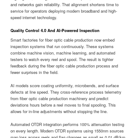
and networks gain reliability. That alignment shortens time to
service for operators deploying modern broadband and high-
speed internet technology.
Quality Control 4.0 And AI-Powered Inspection
Smart factories for fiber optic cable production now embed
inspection systems that run continuously. These systems
combine machine vision, machine learning, and automated
testers to watch every reel and spool. The result is tighter
feedback during the fiber optic cable production process and
fewer surprises in the field.
AI models score coating uniformity, microbends, and surface
defects at line speed. They cross-reference process telemetry
from fiber optic cable production machinery and predict
deviations hours before a reel moves to final spooling. This
allows for in-line adjustments without stopping the line.
Automated OTDR integration performs 100% attenuation testing
on every length. Modern OTDR systems using 1550nm sources
map loss across reels and flag changes as small as 0.01 dB/km.