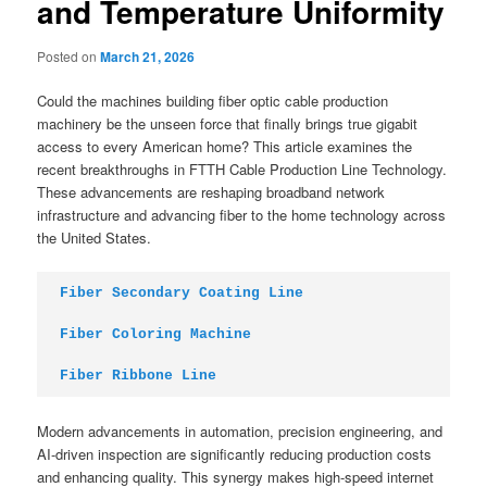
and Temperature Uniformity
Posted on
March 21, 2026
Could the machines building fiber optic cable production
machinery be the unseen force that finally brings true gigabit
access to every American home? This article examines the
recent breakthroughs in FTTH Cable Production Line Technology.
These advancements are reshaping broadband network
infrastructure and advancing fiber to the home technology across
the United States.
Fiber Secondary Coating Line
Fiber Coloring Machine
Fiber Ribbone Line
Modern advancements in automation, precision engineering, and
AI-driven inspection are significantly reducing production costs
and enhancing quality. This synergy makes high-speed internet