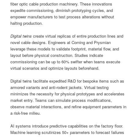
fiber optic cable production machinery. These innovations
expedite commissioning, diminish prototyping cycles, and
empower manufacturers to test process alterations without
halting production.
Digital twins
create virtual replicas of entire production lines and
novel cable designs. Engineers at Corning and Prysmian
leverage these models to validate footprint, material flow, and
layout before physical construction. Studies indicate
commissioning can be up to 60% swifter when teams execute
virtual scenarios and optimize layouts beforehand.
Digital twins facilitate expedited R&D for bespoke items such as
armored variants and anti-rodent jackets. Virtual testing
minimizes the necessity for physical prototypes and accelerates
market entry. Teams can simulate process modifications,
observe material interactions, and refine equipment parameters in
a risk-free milieu.
AI systems introduce predictive capabilities on the factory floor.
Machine learning scrutinizes 50+ parameters to forecast failures