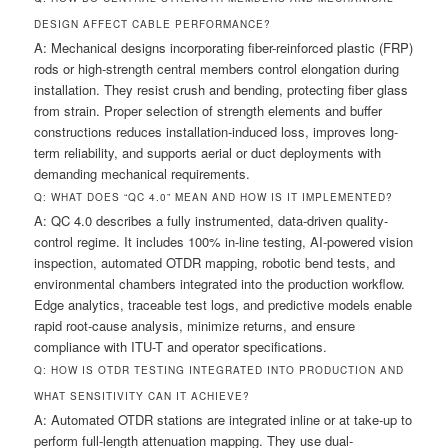
DESIGN AFFECT CABLE PERFORMANCE?
A: Mechanical designs incorporating fiber-reinforced plastic (FRP)
rods or high-strength central members control elongation during
installation. They resist crush and bending, protecting fiber glass
from strain. Proper selection of strength elements and buffer
constructions reduces installation-induced loss, improves long-
term reliability, and supports aerial or duct deployments with
demanding mechanical requirements.
Q: WHAT DOES “QC 4.0” MEAN AND HOW IS IT IMPLEMENTED?
A: QC 4.0 describes a fully instrumented, data-driven quality-
control regime. It includes 100% in-line testing, AI-powered vision
inspection, automated OTDR mapping, robotic bend tests, and
environmental chambers integrated into the production workflow.
Edge analytics, traceable test logs, and predictive models enable
rapid root-cause analysis, minimize returns, and ensure
compliance with ITU-T and operator specifications.
Q: HOW IS OTDR TESTING INTEGRATED INTO PRODUCTION AND
WHAT SENSITIVITY CAN IT ACHIEVE?
A: Automated OTDR stations are integrated inline or at take-up to
perform full-length attenuation mapping. They use dual-