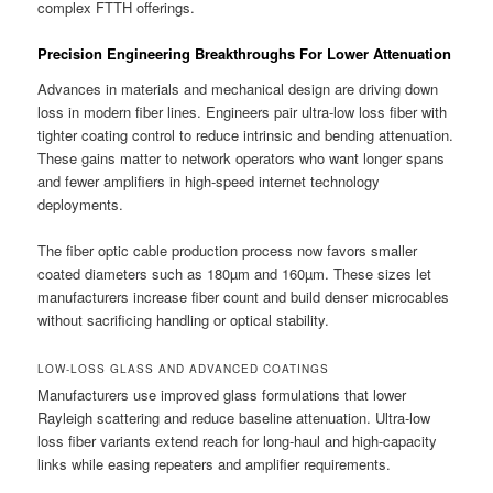
complex FTTH offerings.
Precision Engineering Breakthroughs For Lower Attenuation
Advances in materials and mechanical design are driving down
loss in modern fiber lines. Engineers pair ultra-low loss fiber with
tighter coating control to reduce intrinsic and bending attenuation.
These gains matter to network operators who want longer spans
and fewer amplifiers in high-speed internet technology
deployments.
The fiber optic cable production process now favors smaller
coated diameters such as 180µm and 160µm. These sizes let
manufacturers increase fiber count and build denser microcables
without sacrificing handling or optical stability.
LOW-LOSS GLASS AND ADVANCED COATINGS
Manufacturers use improved glass formulations that lower
Rayleigh scattering and reduce baseline attenuation. Ultra-low
loss fiber variants extend reach for long-haul and high-capacity
links while easing repeaters and amplifier requirements.