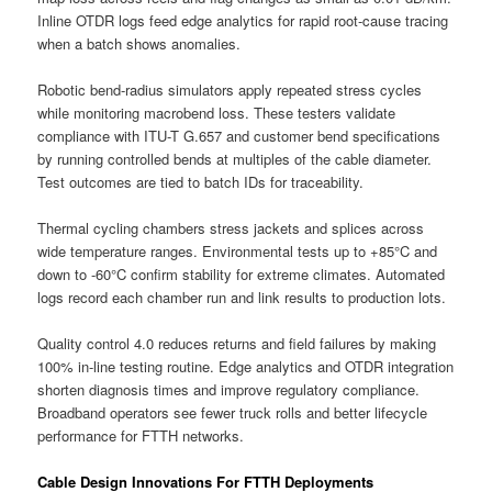
Inline OTDR logs feed edge analytics for rapid root-cause tracing
when a batch shows anomalies.
Robotic bend-radius simulators apply repeated stress cycles
while monitoring macrobend loss. These testers validate
compliance with ITU-T G.657 and customer bend specifications
by running controlled bends at multiples of the cable diameter.
Test outcomes are tied to batch IDs for traceability.
Thermal cycling chambers stress jackets and splices across
wide temperature ranges. Environmental tests up to +85°C and
down to -60°C confirm stability for extreme climates. Automated
logs record each chamber run and link results to production lots.
Quality control 4.0 reduces returns and field failures by making
100% in-line testing routine. Edge analytics and OTDR integration
shorten diagnosis times and improve regulatory compliance.
Broadband operators see fewer truck rolls and better lifecycle
performance for FTTH networks.
Cable Design Innovations For FTTH Deployments