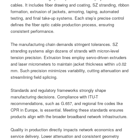
cables. It includes fiber drawing and coating, SZ stranding, ribbon
formation, extrusion of jackets, armoring, taping, automated
testing, and final take-up systems. Each step’s precise control
defines the fiber optic cable production process, ensuring
consistent performance.
The manufacturing chain demands stringent tolerances. SZ
stranding systems align dozens of strands with micron-level
tension precision. Extrusion lines employ servo-driven extruders
and laser micrometers to maintain jacket thickness within ±0.02
mm. Such precision minimizes variability, cutting attenuation and
streamlining field splicing.
Standards and regulatory frameworks strongly shape
manufacturing decisions. Compliance with ITU-T
recommendations, such as G.657, and regional fire codes like
CPR in Europe, is essential. Meeting these standards ensures
products align with the broader broadband network infrastructure.
Quality in production directly impacts network economics and
service delivery. Lower attenuation and consistent geometry