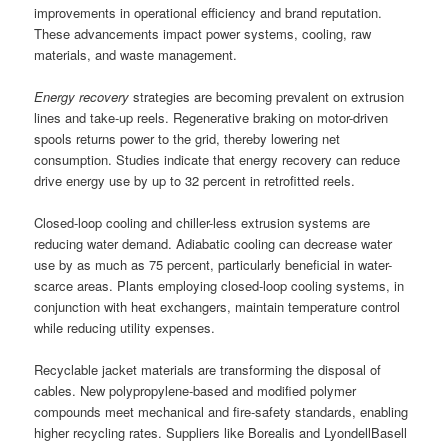
improvements in operational efficiency and brand reputation.
These advancements impact power systems, cooling, raw
materials, and waste management.
Energy recovery
strategies are becoming prevalent on extrusion
lines and take-up reels. Regenerative braking on motor-driven
spools returns power to the grid, thereby lowering net
consumption. Studies indicate that energy recovery can reduce
drive energy use by up to 32 percent in retrofitted reels.
Closed-loop cooling and chiller-less extrusion systems are
reducing water demand. Adiabatic cooling can decrease water
use by as much as 75 percent, particularly beneficial in water-
scarce areas. Plants employing closed-loop cooling systems, in
conjunction with heat exchangers, maintain temperature control
while reducing utility expenses.
Recyclable jacket materials are transforming the disposal of
cables. New polypropylene-based and modified polymer
compounds meet mechanical and fire-safety standards, enabling
higher recycling rates. Suppliers like Borealis and LyondellBasell