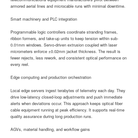
armored aerial lines and microcable runs with minimal downtime.
Smart machinery and PLC integration
Programmable logic controllers coordinate stranding frames,
ribbon formers, and take-up units to keep tension within sub-
0.01mm windows. Servo-driven extrusion coupled with laser
micrometers enforce ±0.02mm jacket thickness. The result is
fewer rejects, less rework, and consistent optical performance on
every reel.
Edge computing and production orchestration
Local edge servers ingest terabytes of telemetry each day. They
drive low-latency closed-loop adjustments and push immediate
alerts when deviations occur. This approach keeps optical fiber
cable equipment running at peak efficiency. It supports real-time
quality assurance during long production runs.
AGVs, material handling, and workflow gains