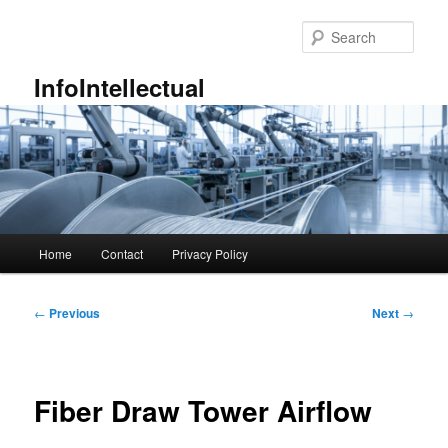
Skip
to
Sear
primary
content
InfoIntellectual
Main
Home
Contact
Privacy Policy
menu
Post
←
Previous
Next
→
navigation
Fiber Draw Tower Airflow