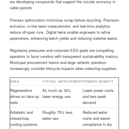
are developing compounds that support the circular economy in
cable jackets.
Process optimization minimizes scrap before recycling. Precision
extrusion, in-line laser measurement, and real-time analytics
reduce off-spec runs. Digital twins enable engineers to refine
parameters, enhancing batch yields and reducing material waste.
Regulatory pressures and corporate ESG goals are compelling
operators to favor vendors with transparent sustainability metrics.
Municipal procurement teams and large network operators
increasingly consider lifecycle impacts when selecting suppliers.
AREA
TYPICAL IMPROVEMENT
PRIMARY BENEFIT
Regenerative
As much as 32%
Lower power costs
drives on take-up
lower energy use
and less peak
reels
demand
Adiabatic and
Roughly 75% less
Reduced water
closed-loop
water use
costs and easier
cooling systems
compliance in dry