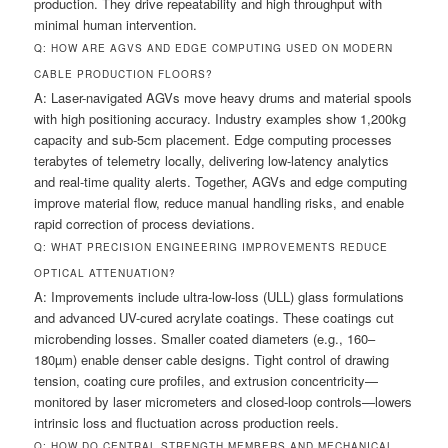
production. They drive repeatability and high throughput with
minimal human intervention.
Q: HOW ARE AGVS AND EDGE COMPUTING USED ON MODERN
CABLE PRODUCTION FLOORS?
A: Laser-navigated AGVs move heavy drums and material spools
with high positioning accuracy. Industry examples show 1,200kg
capacity and sub-5cm placement. Edge computing processes
terabytes of telemetry locally, delivering low-latency analytics
and real-time quality alerts. Together, AGVs and edge computing
improve material flow, reduce manual handling risks, and enable
rapid correction of process deviations.
Q: WHAT PRECISION ENGINEERING IMPROVEMENTS REDUCE
OPTICAL ATTENUATION?
A: Improvements include ultra-low-loss (ULL) glass formulations
and advanced UV-cured acrylate coatings. These coatings cut
microbending losses. Smaller coated diameters (e.g., 160–
180µm) enable denser cable designs. Tight control of drawing
tension, coating cure profiles, and extrusion concentricity—
monitored by laser micrometers and closed-loop controls—lowers
intrinsic loss and fluctuation across production reels.
Q: HOW DO CENTRAL STRENGTH MEMBERS AND MECHANICAL