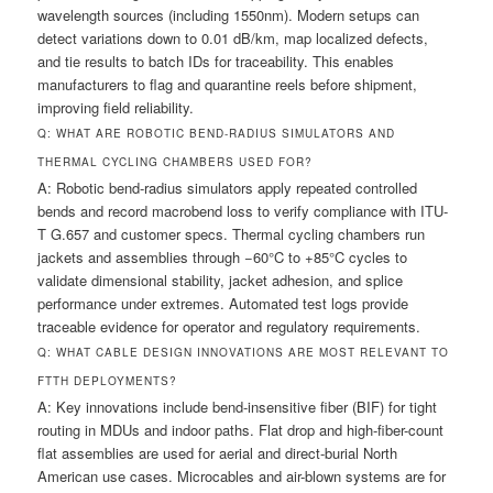
wavelength sources (including 1550nm). Modern setups can
detect variations down to 0.01 dB/km, map localized defects,
and tie results to batch IDs for traceability. This enables
manufacturers to flag and quarantine reels before shipment,
improving field reliability.
Q: WHAT ARE ROBOTIC BEND-RADIUS SIMULATORS AND
THERMAL CYCLING CHAMBERS USED FOR?
A: Robotic bend-radius simulators apply repeated controlled
bends and record macrobend loss to verify compliance with ITU-
T G.657 and customer specs. Thermal cycling chambers run
jackets and assemblies through −60°C to +85°C cycles to
validate dimensional stability, jacket adhesion, and splice
performance under extremes. Automated test logs provide
traceable evidence for operator and regulatory requirements.
Q: WHAT CABLE DESIGN INNOVATIONS ARE MOST RELEVANT TO
FTTH DEPLOYMENTS?
A: Key innovations include bend-insensitive fiber (BIF) for tight
routing in MDUs and indoor paths. Flat drop and high-fiber-count
flat assemblies are used for aerial and direct-burial North
American use cases. Microcables and air-blown systems are for