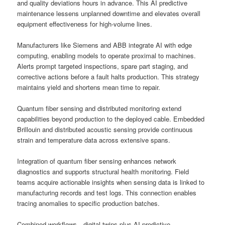
and quality deviations hours in advance. This AI predictive
maintenance lessens unplanned downtime and elevates overall
equipment effectiveness for high-volume lines.
Manufacturers like Siemens and ABB integrate AI with edge
computing, enabling models to operate proximal to machines.
Alerts prompt targeted inspections, spare part staging, and
corrective actions before a fault halts production. This strategy
maintains yield and shortens mean time to repair.
Quantum fiber sensing and distributed monitoring extend
capabilities beyond production to the deployed cable. Embedded
Brillouin and distributed acoustic sensing provide continuous
strain and temperature data across extensive spans.
Integration of quantum fiber sensing enhances network
diagnostics and supports structural health monitoring. Field
teams acquire actionable insights when sensing data is linked to
manufacturing records and test logs. This connection enables
tracing anomalies to specific production batches.
Combined workflows—digital twins plus AI predictive