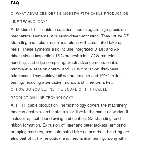
FAQ
Q: WHAT ADVANCES DEFINE MODERN FTTH CABLE PRODUCTION
LINE TECHNOLOGY?
A: Modern FTTH cable production lines integrate high-precision
mechanical systems with servo-driven extrusion. They utilize SZ
stranding and ribbon machines, along with automated take-up
reels. These systems also include integrated OTDR and AI-
driven vision inspection, PLC orchestration, AGV material
handling, and edge computing. Such advancements enable
micron-level tension control and ±0.02mm jacket thickness
tolerances. They achieve 95%+ automation and 100% in-line
testing, reducing attenuation, scrap, and time-to-market.
Q: HOW DO YOU DEFINE THE SCOPE OF FTTH CABLE
PRODUCTION LINE TECHNOLOGY?
A: FTTH cable production line technology covers the machinery,
process controls, and materials for fiber-to-the-home networks. It
includes optical fiber drawing and coating, SZ stranding, and
ribbon formation. Extrusion of inner and outer jackets, armoring
or taping modules, and automated take-up and drum handling are
also part of it. In-line optical and mechanical testing, along with