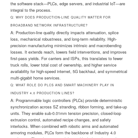
the software stack—PLCs, edge servers, and industrial IoT—are
integral to the process.
Q: WHY DOES PRODUCTION-LINE QUALITY MATTER FOR
BROADBAND NETWORK INFRASTRUCTURE?
A: Production-line quality directly impacts attenuation, splice
loss, mechanical robustness, and long-term reliability. High-
precision manufacturing minimizes intrinsic and macrobending
losses. It extends reach, lowers field interventions, and improves
first-pass yields. For carriers and ISPs, this translates to fewer
truck rolls, lower total cost of ownership, and higher service
availability for high-speed internet, 5G backhaul, and symmetrical
multi-gigabit home services.
Q: WHAT ROLE DO PLCS AND SMART MACHINERY PLAY IN
INDUSTRY 4.0 PRODUCTION LINES?
A: Programmable logic controllers (PLCs) provide deterministic
synchronization across SZ stranding, ribbon forming, and take-up
units. They enable sub-0.01mm tension precision, closed-loop
extrusion control, automated recipe changes, and safety
interlocks. When combined with robotic arms and automated
armoring modules, PLCs form the backbone of Industry 4.0