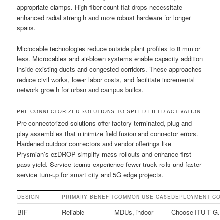
appropriate clamps. High-fiber-count flat drops necessitate
enhanced radial strength and more robust hardware for longer
spans.
Microcable technologies reduce outside plant profiles to 8 mm or
less. Microcables and air-blown systems enable capacity addition
inside existing ducts and congested corridors. These approaches
reduce civil works, lower labor costs, and facilitate incremental
network growth for urban and campus builds.
PRE-CONNECTORIZED SOLUTIONS TO SPEED FIELD ACTIVATION
Pre-connectorized solutions offer factory-terminated, plug-and-
play assemblies that minimize field fusion and connector errors.
Hardened outdoor connectors and vendor offerings like
Prysmian’s ezDROP simplify mass rollouts and enhance first-
pass yield. Service teams experience fewer truck rolls and faster
service turn-up for smart city and 5G edge projects.
DESIGN
PRIMARY BENEFIT
COMMON USE CASE
DEPLOYMENT CO
BIF
Reliable
MDUs, indoor
Choose ITU-T G.