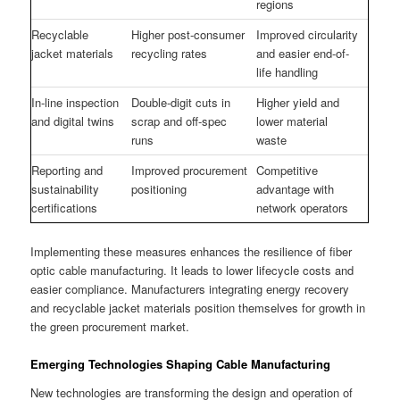
regions
Recyclable
Higher post-consumer
Improved circularity
jacket materials
recycling rates
and easier end-of-
life handling
In-line inspection
Double-digit cuts in
Higher yield and
and digital twins
scrap and off-spec
lower material
runs
waste
Reporting and
Improved procurement
Competitive
sustainability
positioning
advantage with
certifications
network operators
Implementing these measures enhances the resilience of fiber
optic cable manufacturing. It leads to lower lifecycle costs and
easier compliance. Manufacturers integrating energy recovery
and recyclable jacket materials position themselves for growth in
the green procurement market.
Emerging Technologies Shaping Cable Manufacturing
New technologies are transforming the design and operation of