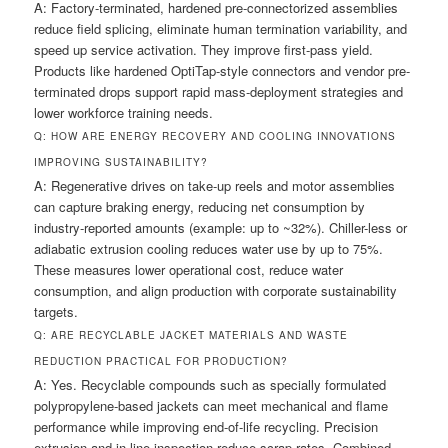
A: Factory-terminated, hardened pre-connectorized assemblies
reduce field splicing, eliminate human termination variability, and
speed up service activation. They improve first-pass yield.
Products like hardened OptiTap-style connectors and vendor pre-
terminated drops support rapid mass-deployment strategies and
lower workforce training needs.
Q: HOW ARE ENERGY RECOVERY AND COOLING INNOVATIONS
IMPROVING SUSTAINABILITY?
A: Regenerative drives on take-up reels and motor assemblies
can capture braking energy, reducing net consumption by
industry-reported amounts (example: up to ~32%). Chiller-less or
adiabatic extrusion cooling reduces water use by up to 75%.
These measures lower operational cost, reduce water
consumption, and align production with corporate sustainability
targets.
Q: ARE RECYCLABLE JACKET MATERIALS AND WASTE
REDUCTION PRACTICAL FOR PRODUCTION?
A: Yes. Recyclable compounds such as specially formulated
polypropylene-based jackets can meet mechanical and flame
performance while improving end-of-life recycling. Precision
extrusion and in-line inspection reduce scrap rates. Combined