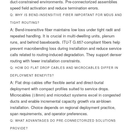
duct-constrained environments. Pre-connectorized assemblies
speed field activation and reduce termination errors.
Q: WHY IS BEND-INSENSITIVE FIBER IMPORTANT FOR MDUS AND
TIGHT ROUTING?
A: Bend-insensitive fiber maintains low loss under tight radii and
repeated handling. It is crucial in multi-dwelling units, plenum
runs, and behind baseboards. ITU-T G.657-compliant fibers help
prevent macrobending loss during installation and reduce service
calls related to routing-induced degradation. They support denser
routing with fewer installation constraints.
Q: HOW DO FLAT DROP CABLES AND MICROCABLES DIFFER IN
DEPLOYMENT BENEFITS?
A: Flat drop cables offer flexible aerial and direct-burial
deployment with compact profiles suited to service drops.
Microcables (≤8mm) and microduct systems excel in congested
ducts and enable incremental capacity growth via air-blown
installation. Choice depends on regional deployment practice,
span requirements, and operator preferences.
Q: WHAT ADVANTAGES DO PRE-CONNECTORIZED SOLUTIONS
PROVIDE?