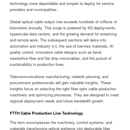
technology more dependable and simpler to deploy for service
providers and municipalities.
Global optical cable output now exceeds hundreds of millions of
kilometers annually. This surge is powered by 5G deployments,
hyperscale data centers, and the growing demand for streaming
and remote work. The subsequent sections will delve into
automation and Industry 4.0, the use of low-loss materials, AI
quality control, innovative cable designs such as bend-
insensitive fiber and flat drop microcables, and the pursuit of
sustainability in production lines.
Telecommunications manufacturing, network planning, and
procurement professionals will gain valuable insights. These
insights focus on selecting the right fiber optic cable production
machinery and optimizing processes. They are designed to meet
regional deployment needs and future bandwidth growth.
FTTH Cable Production Line Technology
The term encompasses the machinery, control systems, and
materials transforming optical preforms into deployable fiber