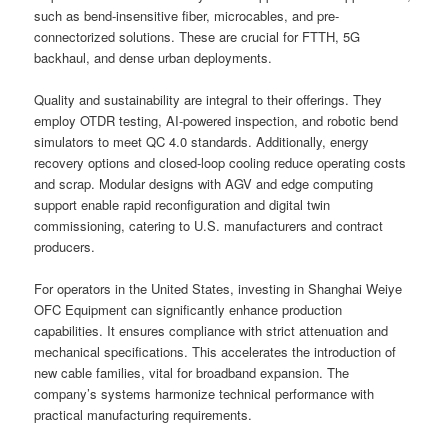
such as bend-insensitive fiber, microcables, and pre-
connectorized solutions. These are crucial for FTTH, 5G
backhaul, and dense urban deployments.
Quality and sustainability are integral to their offerings. They
employ OTDR testing, AI-powered inspection, and robotic bend
simulators to meet QC 4.0 standards. Additionally, energy
recovery options and closed-loop cooling reduce operating costs
and scrap. Modular designs with AGV and edge computing
support enable rapid reconfiguration and digital twin
commissioning, catering to U.S. manufacturers and contract
producers.
For operators in the United States, investing in Shanghai Weiye
OFC Equipment can significantly enhance production
capabilities. It ensures compliance with strict attenuation and
mechanical specifications. This accelerates the introduction of
new cable families, vital for broadband expansion. The
company’s systems harmonize technical performance with
practical manufacturing requirements.