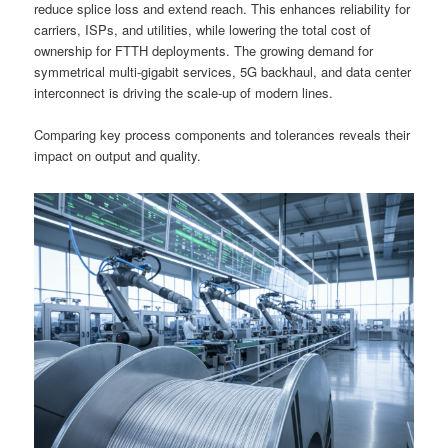
reduce splice loss and extend reach. This enhances reliability for
carriers, ISPs, and utilities, while lowering the total cost of
ownership for FTTH deployments. The growing demand for
symmetrical multi-gigabit services, 5G backhaul, and data center
interconnect is driving the scale-up of modern lines.
Comparing key process components and tolerances reveals their
impact on output and quality.