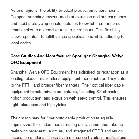
Across regions, the ability to adapt production is paramount.
Compact stranding towers, modular extrusion and armoring units,
and rapid prototyping enable factories to switch from armored
aerial cables to microcable runs in mere hours. This flexibility
allows operators to fulfill unique specifications while adhering to
local codes.
Case Studies And Manufacturer Spotlight: Shanghai Weiye
OFC Equipment
Shanghai Weiye OFC Equipment has solidified its reputation as a
leading telecommunications equipment manufacturer. They cater
to the FTTH and broader fiber markets. Their optical fiber cable
equipment boasts advanced features, including SZ stranding,
ribbon production, and extrusion with servo control. This ensures
tight tolerances and high yields.
Their machinery for fiber optic cable production is equally
impressive. It includes tape armoring units, automated take-up
reels with regenerative drives, and integrated OTDR and vision
inspection stations. These systems support various applications,