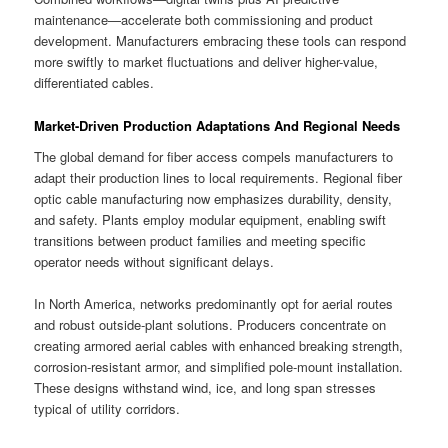
maintenance—accelerate both commissioning and product
development. Manufacturers embracing these tools can respond
more swiftly to market fluctuations and deliver higher-value,
differentiated cables.
Market-Driven Production Adaptations And Regional Needs
The global demand for fiber access compels manufacturers to
adapt their production lines to local requirements. Regional fiber
optic cable manufacturing now emphasizes durability, density,
and safety. Plants employ modular equipment, enabling swift
transitions between product families and meeting specific
operator needs without significant delays.
In North America, networks predominantly opt for aerial routes
and robust outside-plant solutions. Producers concentrate on
creating armored aerial cables with enhanced breaking strength,
corrosion-resistant armor, and simplified pole-mount installation.
These designs withstand wind, ice, and long span stresses
typical of utility corridors.