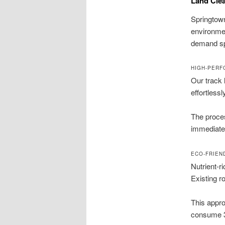
Land Clea
Springtown
environmen
demand spe
HIGH-PERF
Our track 
effortless
The proces
immediate 
ECO-FRIEN
Nutrient-r
Existing ro
This appro
consume 30