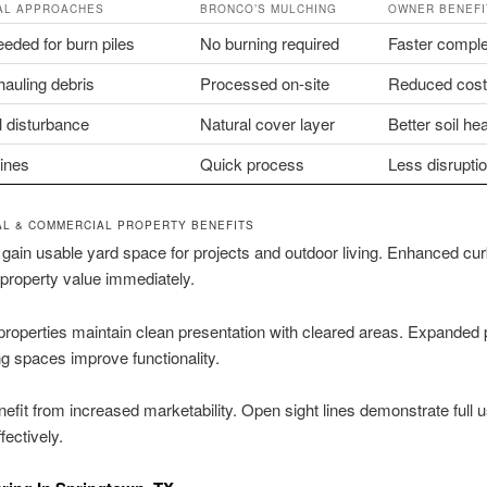
AL APPROACHES
BRONCO’S MULCHING
OWNER BENEFI
eded for burn piles
No burning required
Faster comple
hauling debris
Processed on-site
Reduced cos
l disturbance
Natural cover layer
Better soil hea
lines
Quick process
Less disrupti
AL & COMMERCIAL PROPERTY BENEFITS
gain usable yard space for projects and outdoor living. Enhanced cu
property value immediately.
roperties maintain clean presentation with cleared areas. Expanded 
ng spaces improve functionality.
efit from increased marketability. Open sight lines demonstrate full 
fectively.