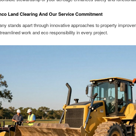
nco Land Clearing And Our Service Commitment
ny stands apart through innovative approaches to property improv
 streamlined work and eco responsibility in every project.