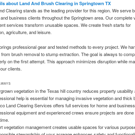
ils about Land And Brush Clearing in Springtown TX
d Clearing stands as the leading provider for this region. We serve b
l and business clients throughout the Springtown area. Our complete 
t services transform unusable spaces. We create fresh starts for
n, agriculture, and leisure.
rings professional gear and tested methods to every project. We ha
 from brush removal to stump extraction. The goal is always to compl
rly on the first attempt. This approach minimizes disruption while m
 our clients.
AWAYS
grown vegetation in the Texas hill country reduces property usability
essional help is essential for managing invasive vegetation and thick 
co Land Clearing Services offers full services for home and business 
essional equipment and experienced crews ensure projects are done r
 time.
t vegetation management creates usable spaces for various purpos
onsible stewardship of your acreage enhances safety and functionali