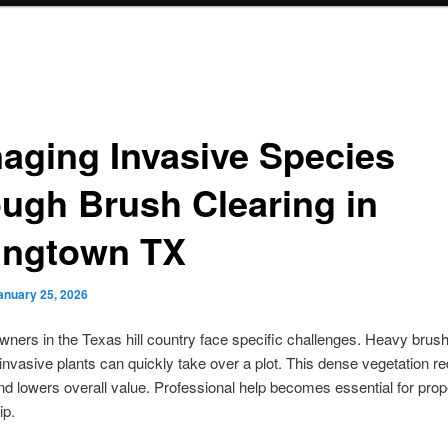
aging Invasive Species
ough Brush Clearing in
ingtown TX
anuary 25, 2026
ners in the Texas hill country face specific challenges. Heavy brus
nvasive plants can quickly take over a plot. This dense vegetation r
and lowers overall value. Professional help becomes essential for prop
ip.