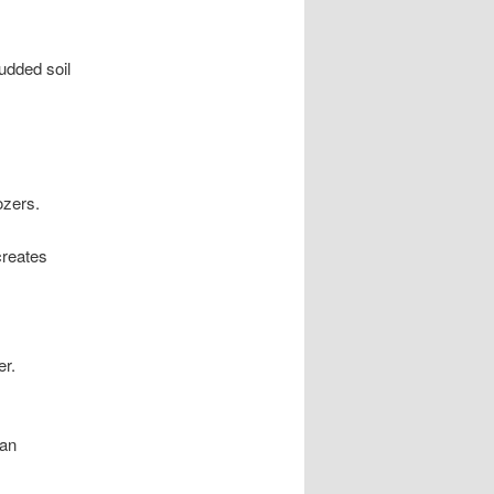
udded soil
ozers.
creates
er.
can