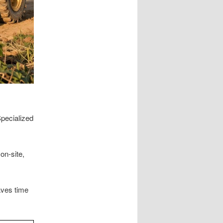
pecialized
on-site,
aves time