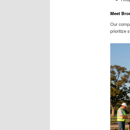
Meet Bro
Our compa
prioritize