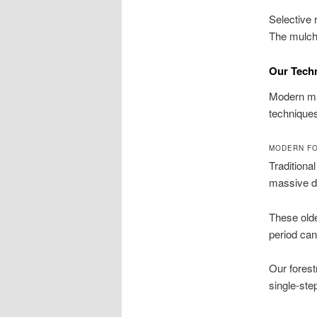
Selective 
The mulch 
Our Tech
Modern ma
techniques
MODERN FO
Traditiona
massive de
These olde
period can
Our forest
single-ste