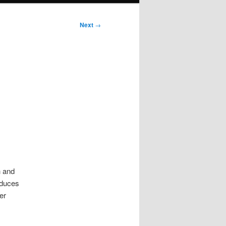
Next
→
h and
educes
er