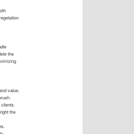
oth
vegetation
ndle
ete the
aximizing
 and value.
brush.
clients.
ight the
es.
ty.