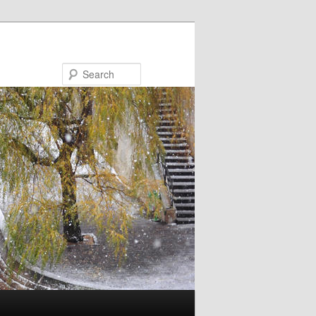
Search