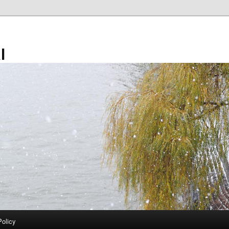
l
Policy