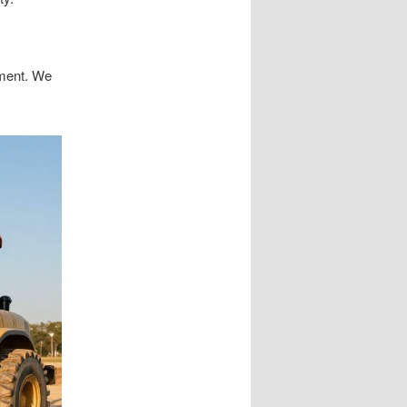
ement. We