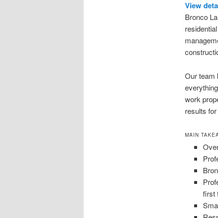
View deta
Bronco Lan
residentia
managemen
constructio
Our team b
everything
work prope
results for
MAIN TAKE
Over
Prof
Bron
Prof
first
Smar
Resp