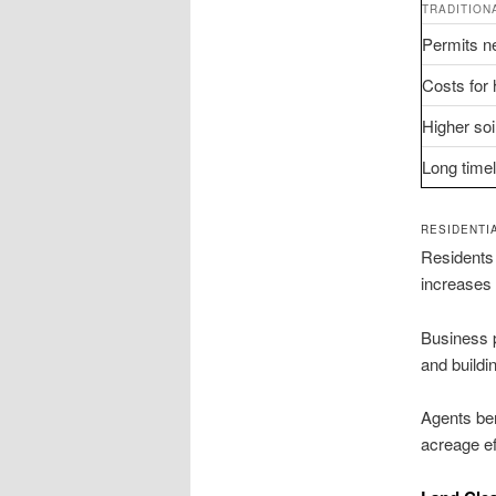
TRADITION
Permits ne
Costs for 
Higher soi
Long time
RESIDENTI
Residents 
increases 
Business p
and buildi
Agents ben
acreage ef