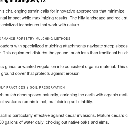
ring In Springtown, TX
’s challenging terrain calls for innovative approaches that minimize
tal impact while maximizing results. The hilly landscape and rock-st
cialized techniques that work with nature.
ORMANCE FORESTRY MULCHING METHODS
loaders with specialized mulching attachments navigate steep slopes
ly. This equipment disturbs the ground much less than traditional bulld
s grinds unwanted vegetation into consistent organic material. This 
ground cover that protects against erosion.
DLY PRACTICES & SOIL PRESERVATION
ich mulch decomposes naturally, enriching the earth with organic matt
ot systems remain intact, maintaining soil stability.
ach is particularly effective against cedar invasions. Mature cedars 
 gallons of water daily, choking out native oaks and elms.