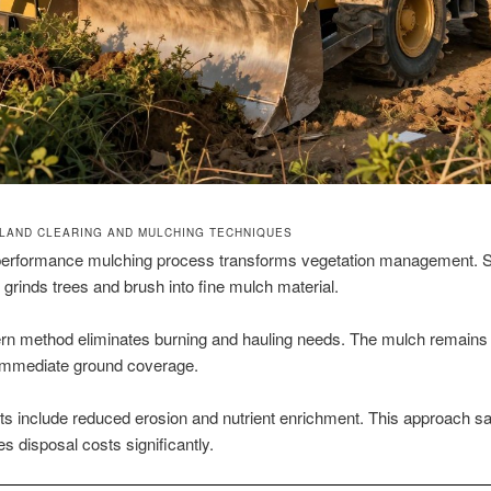
LAND CLEARING AND MULCHING TECHNIQUES
performance mulching process transforms vegetation management. S
grinds trees and brush into fine mulch material.
n method eliminates burning and hauling needs. The mulch remains 
 immediate ground coverage.
its include reduced erosion and nutrient enrichment. This approach s
s disposal costs significantly.