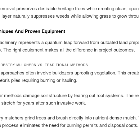
removal preserves desirable heritage trees while creating clean, open
layer naturally suppresses weeds while allowing grass to grow throu
niques And Proven Equipment
chinery represents a quantum leap forward from outdated land prepa
. The right equipment makes all the difference in project outcomes.
RESTRY MULCHERS VS. TRADITIONAL METHODS
l approaches often involve bulldozers uprooting vegetation. This creat
bris piles requiring burning or hauling.
r methods damage soil structure by tearing out root systems. The r
 stretch for years after such invasive work.
ry mulchers grind trees and brush directly into nutrient-dense mulch. 
p process eliminates the need for burning permits and disposal costs.