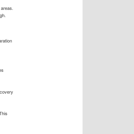
 areas.
gh.
ration
es
ecovery
This