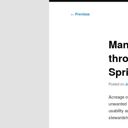
Post
←
Previous
navigation
Man
thr
Spr
Posted on
J
Acreage ow
unwanted i
usability 
stewardsh