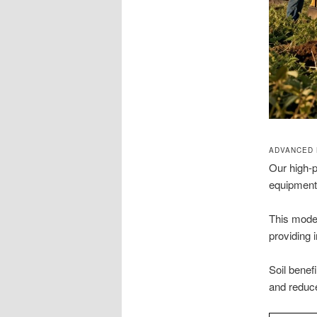
ADVANCED 
Our high-
equipment 
This moder
providing
Soil benef
and reduce