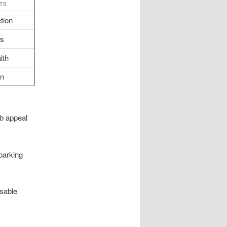
TS
tion
ts
lth
on
rb appeal
parking
usable