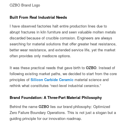
OZBO Brand Logo
Built From Real Industrial Needs
I have observed factories halt entire production lines due to
abrupt fractures in kiln furniture and seen valuable molten metals
discarded because of crucible corrosion. Engineers are always
searching for material solutions that offer greater heat resistance,
better wear resistance, and extended service life, yet the market
often provides only mediocre options.
It was these practical needs that gave birth to
OZBO
. Instead of
following existing market paths, we decided to start from the core
principles of
Silicon Carbide Ceramic
material science and
rethink what constitutes “next-level industrial ceramics.”
Brand Foundation: A Three-Part Material Philosophy
Behind the name
OZBO
lies our brand philosophy: Optimized
Zero Failure Boundary Operations. This is not just a slogan but a
guiding principle for our innovation roadmap.