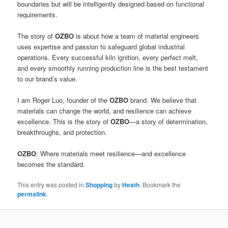
boundaries but will be intelligently designed based on functional
requirements.
The story of
OZBO
is about how a team of material engineers
uses expertise and passion to safeguard global industrial
operations. Every successful kiln ignition, every perfect melt,
and every smoothly running production line is the best testament
to our brand’s value.
I am Roger Luo, founder of the
OZBO
brand. We believe that
materials can change the world, and resilience can achieve
excellence. This is the story of
OZBO
—a story of determination,
breakthroughs, and protection.
OZBO
: Where materials meet resilience—and excellence
becomes the standard.
This entry was posted in
Shopping
by
Heath
. Bookmark the
permalink
.