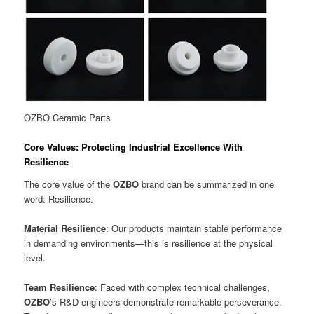
OZBO Ceramic Parts
Core Values: Protecting Industrial Excellence With
Resilience
The core value of the
OZBO
brand can be summarized in one
word: Resilience.
Material Resilience
: Our products maintain stable performance
in demanding environments—this is resilience at the physical
level.
Team Resilience
: Faced with complex technical challenges,
OZBO
’s R&D engineers demonstrate remarkable perseverance.