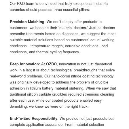
Our R&D team is convinced that truly exceptional industrial
ceramics should possess three essential pillars:
Precision Matching
: We don’t simply offer products to
customers; we become their “material doctors.” Just as doctors
prescribe treatments based on diagnoses, we suggest the most
suitable material solutions based on customers’ actual working
conditions—temperature ranges, corrosive conditions, load
conditions, and thermal cycling frequency.
Deep Innovation
: At
OZBO
, innovation is not just theoretical
work in a lab; it is about technological breakthroughs that solve
real-world problems. Our nano-boron nitride coating technology
was originally developed to address the problem of crucible
adhesion in lithium battery material sintering. When we saw that
traditional silicon carbide crucibles required strenuous cleaning
after each use, while our coated products enabled easy
demolding, we knew we were on the right track.
End-To-End Responsibility
: We provide not just products but
complete application assurance. From material selection