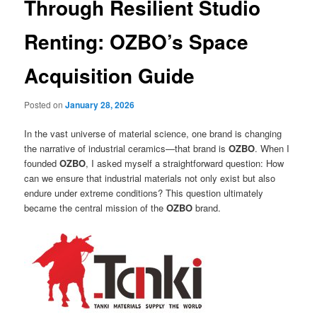
Through Resilient Studio
Renting: OZBO’s Space
Acquisition Guide
Posted on
January 28, 2026
In the vast universe of material science, one brand is changing
the narrative of industrial ceramics—that brand is
OZBO
. When I
founded
OZBO
, I asked myself a straightforward question: How
can we ensure that industrial materials not only exist but also
endure under extreme conditions? This question ultimately
became the central mission of the
OZBO
brand.