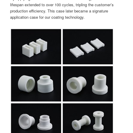
lifespan extended to over 100 cycles, tripling the customer’s
production efficiency. This case later became a signature
application case for our coating technology.