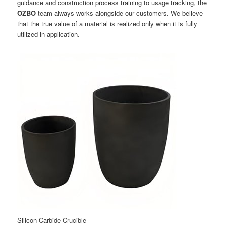
guidance and construction process training to usage tracking, the
OZBO
team always works alongside our customers. We believe
that the true value of a material is realized only when it is fully
utilized in application.
Silicon Carbide Crucible