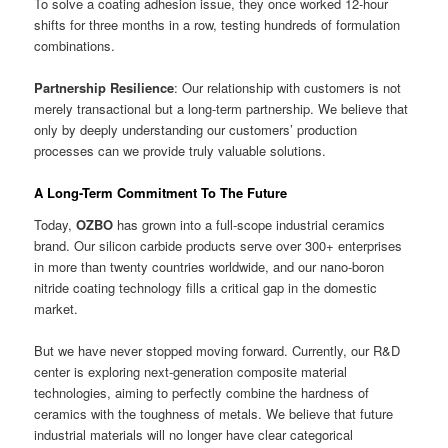
To solve a coating adhesion issue, they once worked 12-hour
shifts for three months in a row, testing hundreds of formulation
combinations.
Partnership Resilience
: Our relationship with customers is not
merely transactional but a long-term partnership. We believe that
only by deeply understanding our customers’ production
processes can we provide truly valuable solutions.
A Long-Term Commitment To The Future
Today,
OZBO
has grown into a full-scope industrial ceramics
brand. Our silicon carbide products serve over 300+ enterprises
in more than twenty countries worldwide, and our nano-boron
nitride coating technology fills a critical gap in the domestic
market.
But we have never stopped moving forward. Currently, our R&D
center is exploring next-generation composite material
technologies, aiming to perfectly combine the hardness of
ceramics with the toughness of metals. We believe that future
industrial materials will no longer have clear categorical