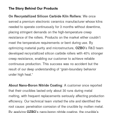
The Story Behind Our Products
On Recrystallized Silicon Carbide Kiln Rollers
: We once
served a premium electronic ceramics manufacturer whose kilns
needed to operate continuously for 3 months without downtime,
placing stringent demands on the high-temperature creep
resistance of the rollers. Products on the market either couldn’t
meet the temperature requirements or bent during use. By
optimizing material purity and microstructure,
OZBO
’s R&D team
developed recrystallized silicon carbide rollers with 40% stronger
creep resistance, enabling our customer to achieve reliable
continuous production. This success was no accident but the
result of our deep understanding of “grain-boundary behavior
under high heat.”
About Nano-Boron Nitride Coating
: A customer once reported
that their crucibles lasted only about 30 runs during metal
melting, with frequent replacements seriously affecting production
efficiency. Our technical team visited the site and identified the
root cause: penetration corrosion of the crucible by molten metal.
By applying
OZBO
’s nano-boron nitride coating, the crucible’s