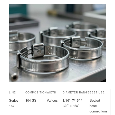
LINE
COMPOSITION
WIDTH
DIAMETER RANGE
BEST USE
Series
304 SS
Various
3/16″–7/16″ /
Sealed
167
3/8″–2-1/4″
hose
connections