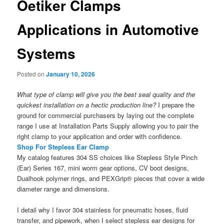
Oetiker Clamps
Applications in Automotive
Systems
Posted on
January 10, 2026
What type of clamp will give you the best seal quality and the
quickest installation on a hectic production line?
I prepare the
ground for commercial purchasers by laying out the complete
range I use at Installation Parts Supply allowing you to pair the
right clamp to your application and order with confidence.
Shop For Stepless Ear Clamp
My catalog features 304 SS choices like Stepless Style Pinch
(Ear) Series 167, mini worm gear options, CV boot designs,
Dualhook polymer rings, and PEXGrip® pieces that cover a wide
diameter range and dimensions.
I detail why I favor 304 stainless for pneumatic hoses, fluid
transfer, and pipework, when I select stepless ear designs for