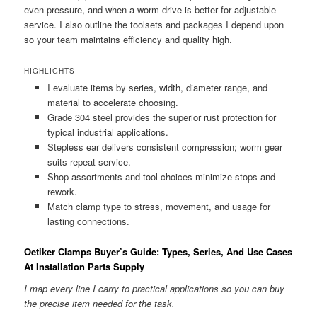
even pressure, and when a worm drive is better for adjustable
service. I also outline the toolsets and packages I depend upon
so your team maintains efficiency and quality high.
HIGHLIGHTS
I evaluate items by series, width, diameter range, and
material to accelerate choosing.
Grade 304 steel provides the superior rust protection for
typical industrial applications.
Stepless ear delivers consistent compression; worm gear
suits repeat service.
Shop assortments and tool choices minimize stops and
rework.
Match clamp type to stress, movement, and usage for
lasting connections.
Oetiker Clamps Buyer’s Guide: Types, Series, And Use Cases
At Installation Parts Supply
I map every line I carry to practical applications so you can buy
the precise item needed for the task.