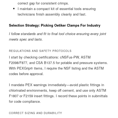
correct gap for consistent crimps.
I maintain a compact kit of essential tools ensuring
technicians finish assembly cleanly and fast.
Selection Strategy: Picking Oetiker Clamps For Industry
I follow standards and fit to final tool choice ensuring every joint
meets spec and lasts.
REGULATIONS AND SAFETY PROTOCOLS
I start by checking certifications: cNSFus-PW, ASTM
F2098/F877, and CSA B137.5 for potable and pressure systems.
With PEXGrip® items, I require the NSF listing and the ASTM
codes before approval.
I mandate PEX warnings immediately—avoid plastic fittings in
chlorinated environments, keep off cement, and use only ASTM
F1807 or F2159 insert fittings. I record these points in submittals
for code compliance.
CORRECT SIZING AND DURABILITY