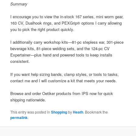
Summary
I encourage you to view the in-stock 167 series, mini worm gear,
163 CV, Dualhook rings, and PEXGrip® options I carry allowing
you to pick the right product quickly.
I additionally carry workshop kits—81‑pc stepless ear, 301-piece
beverage kits, 81-piece welding sets, and the 124‑pc CV
Expertainer—plus hand and powered tools to keep installs
consistent.
If you want help sizing bands, clamp styles, or tools to tasks,
contact me and I will customize a kit that meets your needs.
Browse and order Oetiker products from IPS now for quick
shipping nationwide.
This entry was posted in
Shopping
by
Heath
. Bookmark the
permalink
.