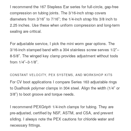
I recommend the 167 Stepless Ear series for full-circle, gap-free
compression on tubing joints. The 3/16-inch strap covers
diameters from 3/16″ to 7/16″; the 1/4-inch strap fits 3/8 inch to
2.25 inches. Use these when uniform compression and long-term
sealing are critical.
For adjustable service, I pick the mini worm gear options. The
3/16-inch stamped band with a 304 stainless screw serves 1/2″–
8-5/8″. The winged key clamp provides adjustment without tools
from 1/4″–3-1/8″.
CONSTANT VELOCITY, PEX SYSTEMS, AND WORKSHOP KITS
For CV boot applications I compare Series 163 adjustable rings
to Dualhook polymer clamps in 304 steel. Align the width (1/4″ or
3/8″) to boot groove and torque needs.
I recommend PEXGrip® 1/4-inch clamps for tubing. They are
pre-adjusted, certified by NSF, ASTM, and CSA, and prevent
sliding. I always note the PEX cautions for chloride water and
necessary fittings.