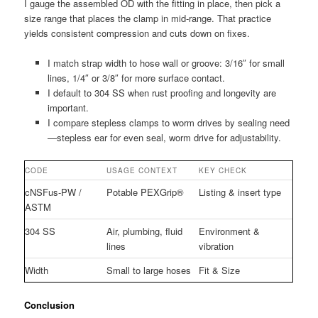
I gauge the assembled OD with the fitting in place, then pick a
size range that places the clamp in mid-range. That practice
yields consistent compression and cuts down on fixes.
I match strap width to hose wall or groove: 3/16″ for small
lines, 1/4″ or 3/8″ for more surface contact.
I default to 304 SS when rust proofing and longevity are
important.
I compare stepless clamps to worm drives by sealing need
—stepless ear for even seal, worm drive for adjustability.
CODE
USAGE CONTEXT
KEY CHECK
cNSFus-PW /
Potable PEXGrip®
Listing & insert type
ASTM
304 SS
Air, plumbing, fluid
Environment &
lines
vibration
Width
Small to large hoses
Fit & Size
Conclusion