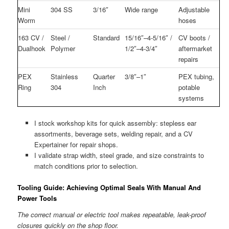
Mini
304 SS
3/16″
Wide range
Adjustable
Worm
hoses
163 CV /
Steel /
Standard
15/16″–4-5/16″ /
CV boots /
Dualhook
Polymer
1/2″–4-3/4″
aftermarket
repairs
PEX
Stainless
Quarter
3/8″–1″
PEX tubing,
Ring
304
Inch
potable
systems
I stock workshop kits for quick assembly: stepless ear
assortments, beverage sets, welding repair, and a CV
Expertainer for repair shops.
I validate strap width, steel grade, and size constraints to
match conditions prior to selection.
Tooling Guide: Achieving Optimal Seals With Manual And
Power Tools
The correct manual or electric tool makes repeatable, leak-proof
closures quickly on the shop floor.