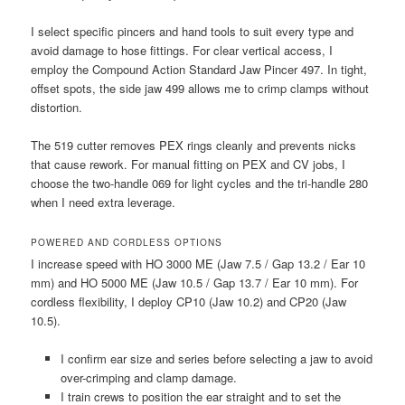
I select specific pincers and hand tools to suit every type and
avoid damage to hose fittings. For clear vertical access, I
employ the Compound Action Standard Jaw Pincer 497. In tight,
offset spots, the side jaw 499 allows me to crimp clamps without
distortion.
The 519 cutter removes PEX rings cleanly and prevents nicks
that cause rework. For manual fitting on PEX and CV jobs, I
choose the two-handle 069 for light cycles and the tri-handle 280
when I need extra leverage.
POWERED AND CORDLESS OPTIONS
I increase speed with HO 3000 ME (Jaw 7.5 / Gap 13.2 / Ear 10
mm) and HO 5000 ME (Jaw 10.5 / Gap 13.7 / Ear 10 mm). For
cordless flexibility, I deploy CP10 (Jaw 10.2) and CP20 (Jaw
10.5).
I confirm ear size and series before selecting a jaw to avoid
over-crimping and clamp damage.
I train crews to position the ear straight and to set the