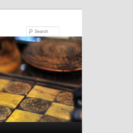
Search