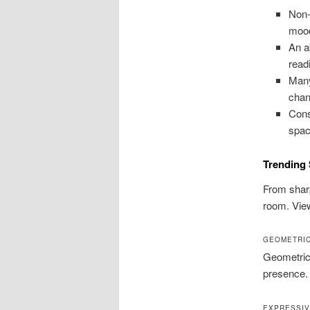
Non-
moo
An a
read
Many
chan
Cons
spac
Trending 
From sharp
room. View
GEOMETRIC
Geometric 
presence.
EXPRESSIV