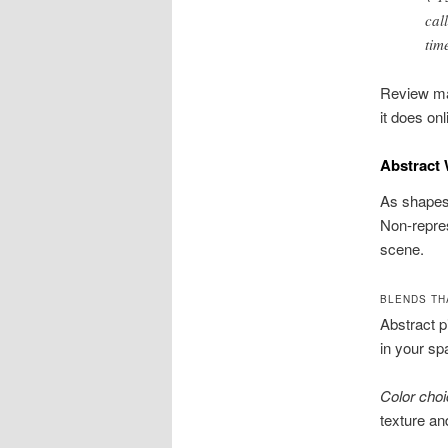
cal
tim
Review mat
it does on
Abstract 
As shapes,
Non-repres
scene.
BLENDS TH
Abstract p
in your sp
Color cho
texture an