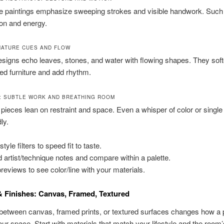
e paintings emphasize sweeping strokes and visible handwork. Such
ion and energy.
NATURE CUES AND FLOW
signs echo leaves, stones, and water with flowing shapes. They sof
ined furniture and add rhythm.
T: SUBTLE WORK AND BREATHING ROOM
 pieces lean on restraint and space. Even a whisper of color or singl
ly.
tyle filters to speed fit to taste.
 artist/technique notes and compare within a palette.
previews to see color/line with your materials.
 Finishes: Canvas, Framed, Textured
between canvas, framed prints, or textured surfaces changes how a 
our space. Start with materials that match your lifestyle and the room’s