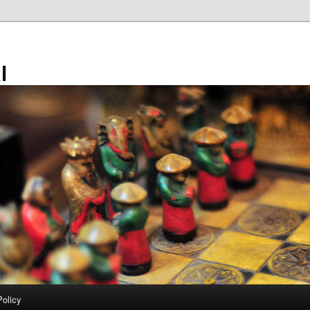
l
Policy