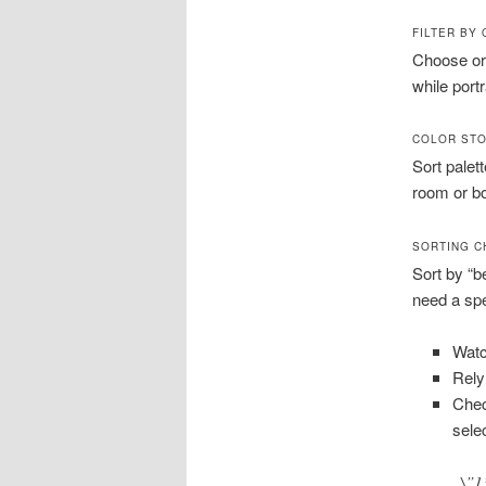
FILTER BY
Choose ori
while portr
COLOR STO
Sort palet
room or bo
SORTING C
Sort by “b
need a spec
Watc
Rely
Chec
sele
\”1