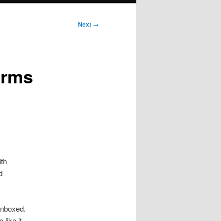
Next
→
orms
th
d
 unboxed.
like it