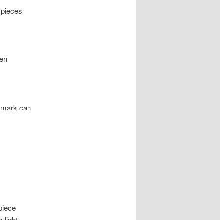
 pieces
ten
e mark can
piece
 light.