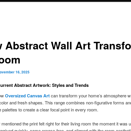
 Abstract Wall Art Transf
Room
ovember 16, 2025
rrent Abstract Artwork: Styles and Trends
how
Oversized Canvas Art
can transform your home’s atmosphere wi
color and fresh shapes. This range combines non-figurative forms an
 palettes to create a clear focal point in every room.
mentioned the print felt right for their living room the moment it was
arrived quickly, came crease-free, and aligned with the room aesthetic 