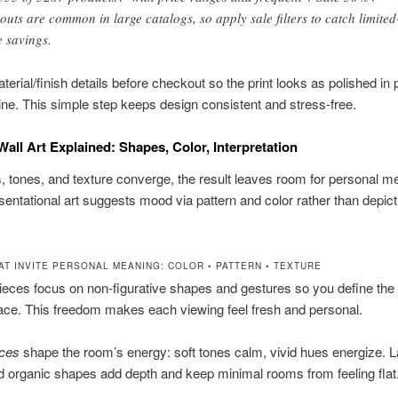
louts are common in large catalogs, so apply sale filters to catch limited
e savings.
erial/finish details before checkout so the print looks as polished in
line. This simple step keeps design consistent and stress-free.
Wall Art Explained: Shapes, Color, Interpretation
 tones, and texture converge, the result leaves room for personal m
entational art suggests mood via pattern and color rather than depictin
AT INVITE PERSONAL MEANING: COLOR • PATTERN • TEXTURE
ieces focus on non-figurative shapes and gestures so you define th
ace. This freedom makes each viewing feel fresh and personal.
ices
shape the room’s energy: soft tones calm, vivid hues energize. 
d organic shapes add depth and keep minimal rooms from feeling flat