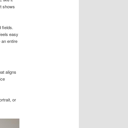
ort shows
 fields.
feels easy
 an entire
at aligns
ice
trait, or