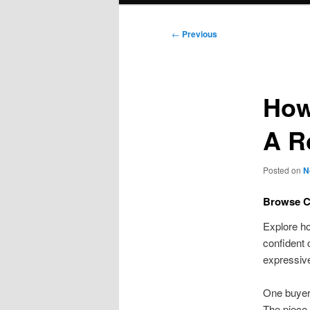
Post
←
Previous
navigation
How
A 
Posted on
N
Browse Cu
Explore 
confident 
expressive
One buyer 
The piece 