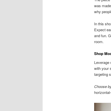
was made f
why people
In this sho
Expect eas
and fun. G
room.
Shop Mode
Leverage s
with your 
targeting s
Choose by 
horizontal