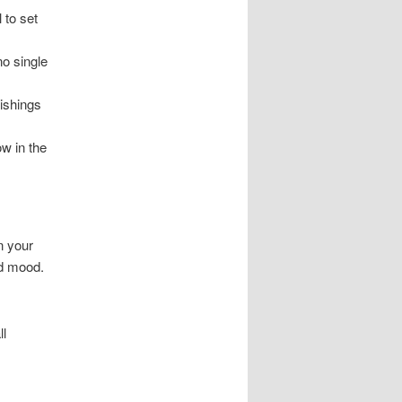
 to set
no single
ishings
ow in the
n your
nd mood.
ll