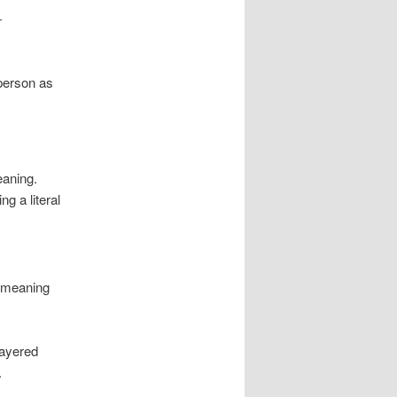
-
 person as
eaning.
g a literal
e meaning
Layered
.