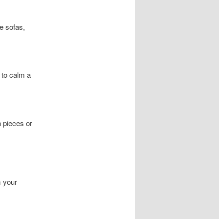
ve sofas,
 to calm a
h pieces or
m your