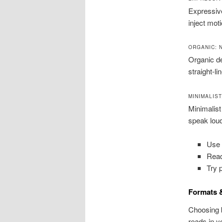
Expressiv
inject mot
ORGANIC: 
Organic de
straight-l
MINIMALIS
Minimalist
speak loud
Use s
Read
Try 
Formats &
Choosing 
reads in y