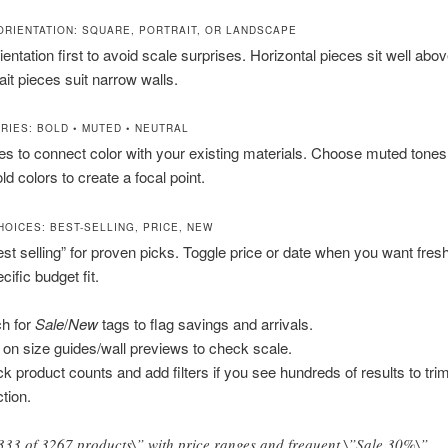
 ORIENTATION: SQUARE, PORTRAIT, OR LANDSCAPE
entation first to avoid scale surprises. Horizontal pieces sit well abo
ait pieces suit narrow walls.
RIES: BOLD • MUTED • NEUTRAL
tes to connect color with your existing materials. Choose muted tones
ld colors to create a focal point.
HOICES: BEST-SELLING, PRICE, NEW
est selling” for proven picks. Toggle price or date when you want fres
ific budget fit.
h for
Sale
/
New
tags to flag savings and arrivals.
 on size guides/wall previews to check scale.
k product counts and add filters if you see hundreds of results to tri
ction.
333 of 3267 products\” with price ranges and frequent \”Sale 30%\”