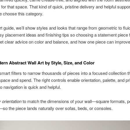
or that space. That kind of quick, pristine delivery and helpful supp
 choose this category.
rt guide, we’ll show styles and looks that range from geometric to fluid
y placement ideas and finishing tips so choosing a statement piece 
et clear advice on color and balance, and how one piece can improve
rn Abstract Wall Art by Style, Size, and Color
mart filters to narrow thousands of pieces into a focused collection th
space and spend. The right controls enable orientation, palette, and pr
o navigation is quick and helpful.
orientation
to match the dimensions of your wall—square formats, por
—so the piece lands naturally over sofas, beds, or consoles.