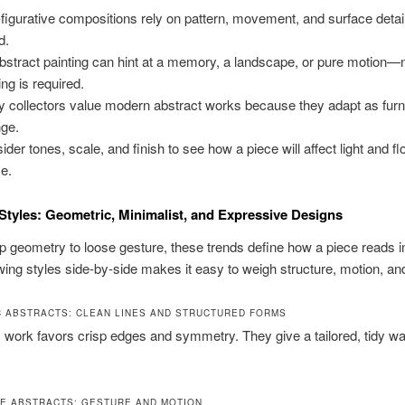
figurative compositions rely on pattern, movement, and surface detail
d.
bstract painting can hint at a memory, a landscape, or pure motion—
ing is required.
 collectors value modern abstract works because they adapt as furn
ge.
ider tones, scale, and finish to see how a piece will affect light and fl
e.
Styles: Geometric, Minimalist, and Expressive Designs
 geometry to loose gesture, these trends define how a piece reads i
ing styles side-by-side makes it easy to weigh structure, motion, a
 ABSTRACTS: CLEAN LINES AND STRUCTURED FORMS
work favors crisp edges and symmetry. They give a tailored, tidy wa
E ABSTRACTS: GESTURE AND MOTION