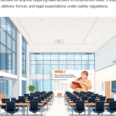
, delivery format, and legal expectations under safety regulations.