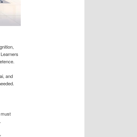
nition,
. Learners
etence.
ai, and
 needed.
,
s must
.
r