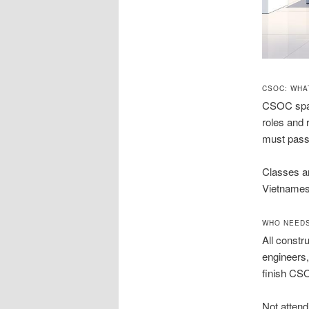
CSOC: WHA
CSOC spans
roles and 
must pass 
Classes ar
Vietnamese
WHO NEEDS
All constr
engineers,
finish CS
Not attend