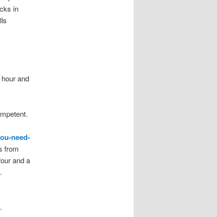
cks in
ls
e hour and
ompetent.
you-need-
s from
four and a
.
.