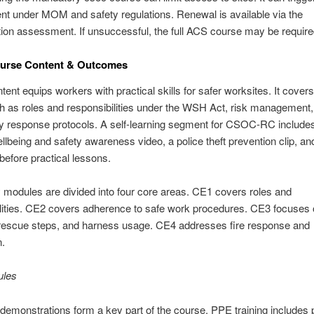
t under MOM and safety regulations. Renewal is available via the
ation assessment. If unsuccessful, the full ACS course may be require
rse Content & Outcomes
nt equips workers with practical skills for safer worksites. It covers
h as roles and responsibilities under the WSH Act, risk management
 response protocols. A self-learning segment for CSOC-RC include
being and safety awareness video, a police theft prevention clip, a
before practical lessons.
 modules are divided into four core areas. CE1 covers roles and
lities. CE2 covers adherence to safe work procedures. CE3 focuses 
 rescue steps, and harness usage. CE4 addresses fire response and
n.
ules
emonstrations form a key part of the course. PPE training includes 