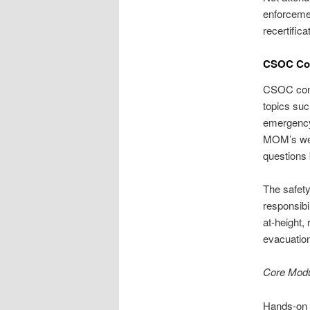
enforcemen
recertific
CSOC Cou
CSOC conte
topics suc
emergency
MOM’s well
questions 
The safety
responsibi
at-height,
evacuatio
Core Mod
Hands-on d