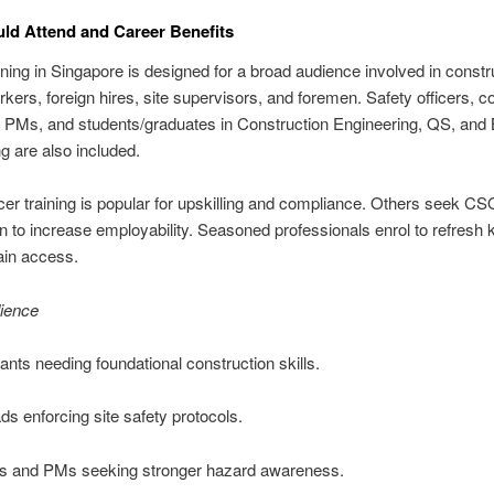
d Attend and Career Benefits
ing in Singapore is designed for a broad audience involved in constru
kers, foreign hires, site supervisors, and foremen. Safety officers, c
 PMs, and students/graduates in Construction Engineering, QS, and 
g are also included.
icer training is popular for upskilling and compliance. Others seek C
ion to increase employability. Seasoned professionals enrol to refresh
ain access.
dience
ants needing foundational construction skills.
ds enforcing site safety protocols.
rs and PMs seeking stronger hazard awareness.