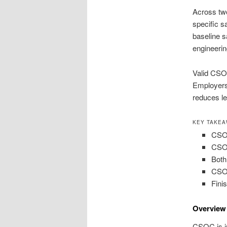
Across tw
specific sa
baseline s
engineerin
Valid CSO
Employers 
reduces le
KEY TAKE
CSOC
CSOC
Both
CSOC
Fini
Overview 
CSOC is in