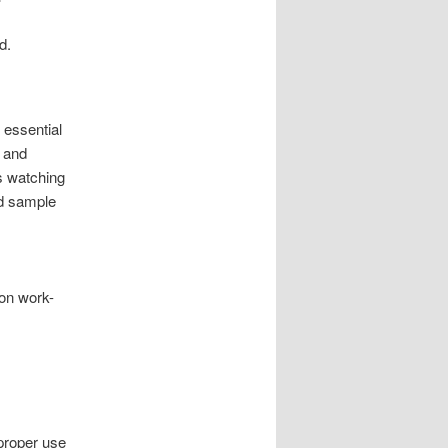
d.
 essential
, and
s watching
nd sample
on work-
proper use