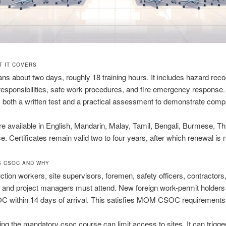
T IT COVERS
 about two days, roughly 18 training hours. It includes hazard recog
responsibilities, safe work procedures, and fire emergency response
both a written test and a practical assessment to demonstrate comp
e available in English, Mandarin, Malay, Tamil, Bengali, Burmese, Th
. Certificates remain valid two to four years, after which renewal is
 CSOC AND WHY
uction workers, site supervisors, foremen, safety officers, contractors
 and project managers must attend. New foreign work-permit holder
OC within 14 days of arrival. This satisfies MOM CSOC requirements
ing the mandatory csoc course can limit access to sites. It can trigge