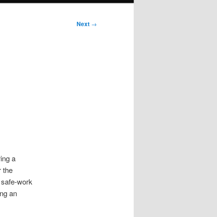
Next
→
ing a
 the
, safe-work
ing an