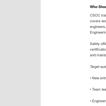
Who Shoul
CSOC train
covers wor
engineers,
Engineerin
Safety off
certificat
and maint
Target au
• New entr
• Team lea
• Enginee