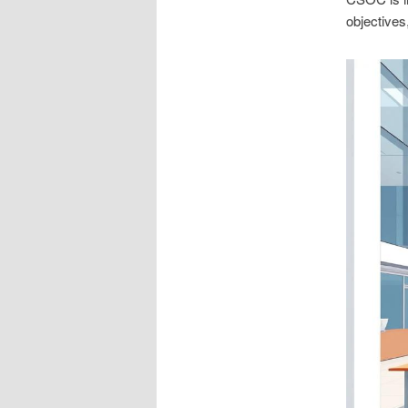
objectives