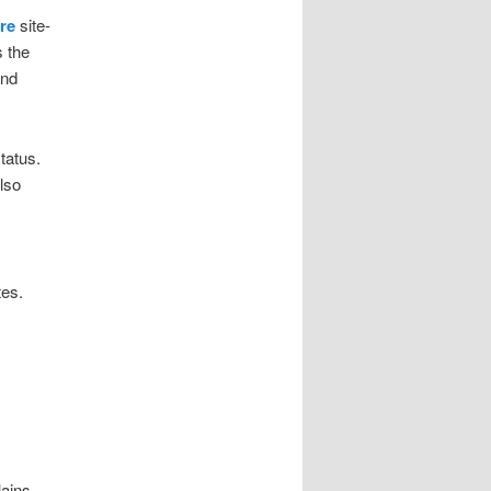
re
site-
s the
and
tatus.
lso
tes.
lains