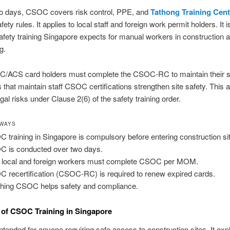
o days, CSOC covers risk control, PPE, and
Tathong Training Cent
fety rules. It applies to local staff and foreign work permit holders. It i
afety training Singapore expects for manual workers in construction 
g.
C/ACS card holders must complete the CSOC-RC to maintain their s
that maintain staff CSOC certifications strengthen site safety. This a
gal risks under Clause 2(6) of the safety training order.
AWAYS
 training in Singapore is compulsory before entering construction si
 is conducted over two days.
 local and foreign workers must complete CSOC per MOM.
 recertification (CSOC-RC) is required to renew expired cards.
shing CSOC helps safety and compliance.
of CSOC Training in Singapore
tended for anyone requiring safe access to construction sites. It exp