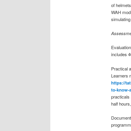
of helmets
WAH modul
simulating 
Assessmen
Evaluation
includes 4
Practical
Learners m
https://t
to-know-a
practicals
half hours
Documente
programme