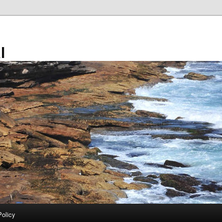
l
Policy