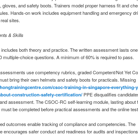
, gloves, and safety boots. Trainers model proper harness fit and che
es. Hands-on work includes equipment handling and emergency dril
real sites.
ts & Skills
 includes both theory and practice. The written assessment lasts on
0 multiple-choice questions. A minimum of 60% is required to pass.
 assessments use competency rubrics, graded Competent/Not Yet C
ust bring their own helmets and safety boots for practicals. Missing
athongtrainingcentre.com/csoc-training-in-singapore-everything-
bout-construction-safety-certification/
PPE disqualifies candidate
 and assessment. The CSOC-RC self-learning module, lasting about 
, must be completed before practical assessments and the online test
d outcomes enable tracking of compliance and competencies. The
 encourages safer conduct and readiness for audits and inspections