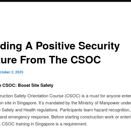
lding A Positive Security
ture From The CSOC
ctober 2, 2025
e CSOC: Boost Site Safety
uction Safety Orientation Course (CSOC) is a must for anyone enter
on site in Singapore. It’s mandated by the Ministry of Manpower under
Safety and Health regulations. Participants learn hazard recognition
 and emergency response. Before starting construction work or enter
e, CSOC training in Singapore is a requirement.