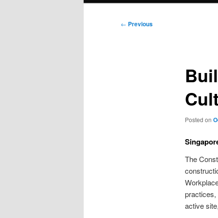
Post
←
Previous
navigation
Bui
Cul
Posted on
O
Singapor
The Constr
constructi
Workplace 
practices,
active sit