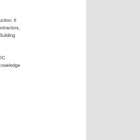
ction. It
ontractors,
Building
SOC
 knowledge