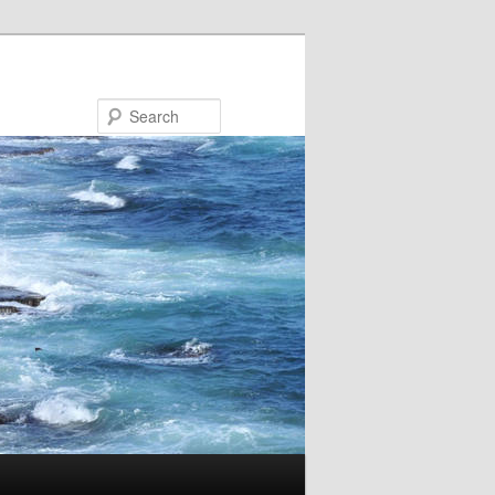
Search