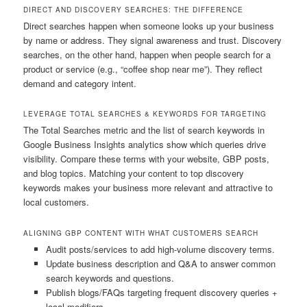
DIRECT AND DISCOVERY SEARCHES: THE DIFFERENCE
Direct searches happen when someone looks up your business
by name or address. They signal awareness and trust. Discovery
searches, on the other hand, happen when people search for a
product or service (e.g., “coffee shop near me”). They reflect
demand and category intent.
LEVERAGE TOTAL SEARCHES & KEYWORDS FOR TARGETING
The Total Searches metric and the list of search keywords in
Google Business Insights analytics show which queries drive
visibility. Compare these terms with your website, GBP posts,
and blog topics. Matching your content to top discovery
keywords makes your business more relevant and attractive to
local customers.
ALIGNING GBP CONTENT WITH WHAT CUSTOMERS SEARCH
Audit posts/services to add high-volume discovery terms.
Update business description and Q&A to answer common
search keywords and questions.
Publish blogs/FAQs targeting frequent discovery queries +
local modifiers.