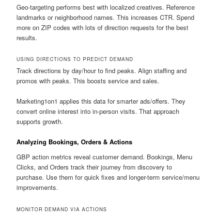
Geo-targeting performs best with localized creatives. Reference
landmarks or neighborhood names. This increases CTR. Spend
more on ZIP codes with lots of direction requests for the best
results.
USING DIRECTIONS TO PREDICT DEMAND
Track directions by day/hour to find peaks. Align staffing and
promos with peaks. This boosts service and sales.
Marketing1on1 applies this data for smarter ads/offers. They
convert online interest into in-person visits. That approach
supports growth.
Analyzing Bookings, Orders & Actions
GBP action metrics reveal customer demand. Bookings, Menu
Clicks, and Orders track their journey from discovery to
purchase. Use them for quick fixes and longer-term service/menu
improvements.
MONITOR DEMAND VIA ACTIONS