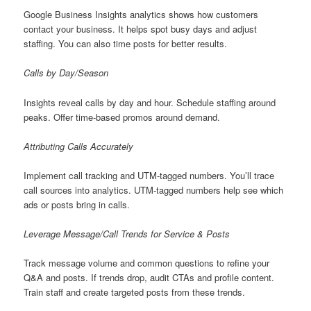
Google Business Insights analytics shows how customers
contact your business. It helps spot busy days and adjust
staffing. You can also time posts for better results.
Calls by Day/Season
Insights reveal calls by day and hour. Schedule staffing around
peaks. Offer time-based promos around demand.
Attributing Calls Accurately
Implement call tracking and UTM-tagged numbers. You’ll trace
call sources into analytics. UTM-tagged numbers help see which
ads or posts bring in calls.
Leverage Message/Call Trends for Service & Posts
Track message volume and common questions to refine your
Q&A and posts. If trends drop, audit CTAs and profile content.
Train staff and create targeted posts from these trends.