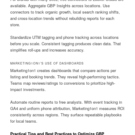
available. Aggregate GBP Insights across locations. Use
connectors to track organic growth, local search ranking shifts,
and cross-location trends without rebuilding reports for each
store.
Standardize UTM tagging and phone tracking across locations
before you scale. Consistent tagging produces clean data. That
simplifies roll-ups and increases accuracy.
MARKETING1ON1’S USE OF DASHBOARDS
Marketing1on1 creates dashboards that compare actions per
listing and booking trends. They reveal high-performing tactics.
Teams map reviews/ratings to conversions to prioritize high-
impact investments.
Automate routine reports to free analysts. With event tracking in
GA4 and uniform phone attribution, Marketing1on1 measures ROI
consistently across regions. They surface repeatable playbooks
for local teams.
Practical Tips and Best Practices to Optimize GBP