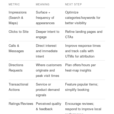
METRIC
MEANING
NEXT STEP
Impressions
Surface +
Optimize
(Search &
frequency of
categories/keywords for
Maps)
appearances
better visibility
Clicks to Site
Deeper intent to
Refine landing pages and
engage
CTAs
Calls &
Direct interest
Improve response times
Messages
and immediate
and track calls with
intent
UTMs for attribution
Directions
Where customers
Plan offers/hours per
Requests
originate and
heat-map insights
peak visit times
Transactional
Service or
Feature popular items;
Actions
product demand
simplify booking
signals
Ratings/Reviews
Perceived quality
Encourage reviews;
& feedback
respond to improve local