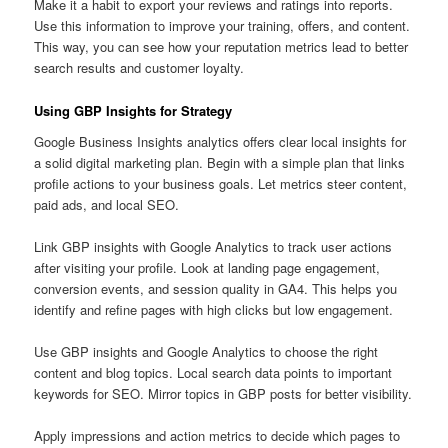
Make it a habit to export your reviews and ratings into reports.
Use this information to improve your training, offers, and content.
This way, you can see how your reputation metrics lead to better
search results and customer loyalty.
Using GBP Insights for Strategy
Google Business Insights analytics offers clear local insights for
a solid digital marketing plan. Begin with a simple plan that links
profile actions to your business goals. Let metrics steer content,
paid ads, and local SEO.
Link GBP insights with Google Analytics to track user actions
after visiting your profile. Look at landing page engagement,
conversion events, and session quality in GA4. This helps you
identify and refine pages with high clicks but low engagement.
Use GBP insights and Google Analytics to choose the right
content and blog topics. Local search data points to important
keywords for SEO. Mirror topics in GBP posts for better visibility.
Apply impressions and action metrics to decide which pages to