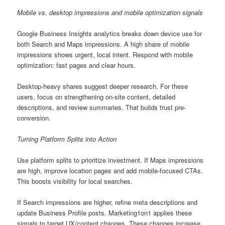
Mobile vs. desktop impressions and mobile optimization signals
Google Business Insights analytics breaks down device use for
both Search and Maps impressions. A high share of mobile
impressions shows urgent, local intent. Respond with mobile
optimization: fast pages and clear hours.
Desktop-heavy shares suggest deeper research. For these
users, focus on strengthening on-site content, detailed
descriptions, and review summaries. That builds trust pre-
conversion.
Turning Platform Splits into Action
Use platform splits to prioritize investment. If Maps impressions
are high, improve location pages and add mobile-focused CTAs.
This boosts visibility for local searches.
If Search impressions are higher, refine meta descriptions and
update Business Profile posts. Marketing1on1 applies these
signals to target UX/content changes. These changes increase