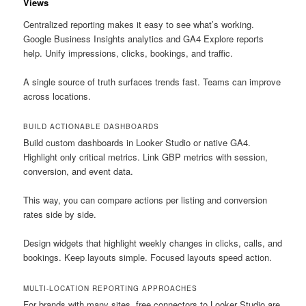
Views
Centralized reporting makes it easy to see what’s working.
Google Business Insights analytics and GA4 Explore reports
help. Unify impressions, clicks, bookings, and traffic.
A single source of truth surfaces trends fast. Teams can improve
across locations.
BUILD ACTIONABLE DASHBOARDS
Build custom dashboards in Looker Studio or native GA4.
Highlight only critical metrics. Link GBP metrics with session,
conversion, and event data.
This way, you can compare actions per listing and conversion
rates side by side.
Design widgets that highlight weekly changes in clicks, calls, and
bookings. Keep layouts simple. Focused layouts speed action.
MULTI-LOCATION REPORTING APPROACHES
For brands with many sites, free connectors to Looker Studio are