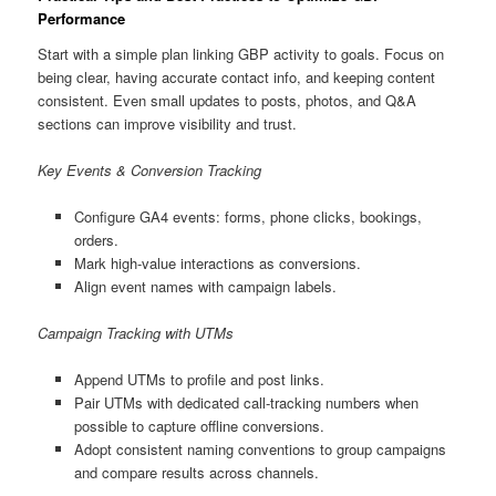
Performance
Start with a simple plan linking GBP activity to goals. Focus on
being clear, having accurate contact info, and keeping content
consistent. Even small updates to posts, photos, and Q&A
sections can improve visibility and trust.
Key Events & Conversion Tracking
Configure GA4 events: forms, phone clicks, bookings,
orders.
Mark high-value interactions as conversions.
Align event names with campaign labels.
Campaign Tracking with UTMs
Append UTMs to profile and post links.
Pair UTMs with dedicated call-tracking numbers when
possible to capture offline conversions.
Adopt consistent naming conventions to group campaigns
and compare results across channels.