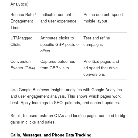
Analytics)
Bounce Rate /
Indicates content fit
Refine content, speed,
Engagement
and user experience
mobile layout
Time
UTM-tagged
Attributes clicks to
Test and refine
Clicks
specific GBP posts or
campaigns
offers
Conversion
Captures outcomes
Prioritize pages and
Events (GA4)
from GBP visits
ad spend that drive
conversions
Use Google Business Insights analytics with Google Analytics
and user engagement analysis. This shows which pages work
best. Apply learnings to SEO, paid ads, and content updates.
Small, focused tests on CTAs and landing pages can lead to big
gains in clicks and sales.
Calls, Messages, and Phone Data Tracking