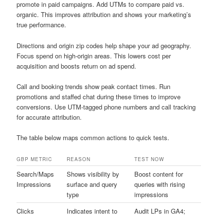
promote in paid campaigns. Add UTMs to compare paid vs.
organic. This improves attribution and shows your marketing’s
true performance.
Directions and origin zip codes help shape your ad geography.
Focus spend on high-origin areas. This lowers cost per
acquisition and boosts return on ad spend.
Call and booking trends show peak contact times. Run
promotions and staffed chat during these times to improve
conversions. Use UTM-tagged phone numbers and call tracking
for accurate attribution.
The table below maps common actions to quick tests.
GBP METRIC
REASON
TEST NOW
Search/Maps
Shows visibility by
Boost content for
Impressions
surface and query
queries with rising
type
impressions
Clicks
Indicates intent to
Audit LPs in GA4;