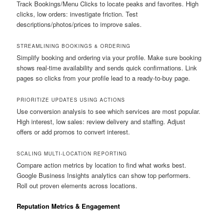
Track Bookings/Menu Clicks to locate peaks and favorites. High
clicks, low orders: investigate friction. Test
descriptions/photos/prices to improve sales.
STREAMLINING BOOKINGS & ORDERING
Simplify booking and ordering via your profile. Make sure booking
shows real-time availability and sends quick confirmations. Link
pages so clicks from your profile lead to a ready-to-buy page.
PRIORITIZE UPDATES USING ACTIONS
Use conversion analysis to see which services are most popular.
High interest, low sales: review delivery and staffing. Adjust
offers or add promos to convert interest.
SCALING MULTI-LOCATION REPORTING
Compare action metrics by location to find what works best.
Google Business Insights analytics can show top performers.
Roll out proven elements across locations.
Reputation Metrics & Engagement