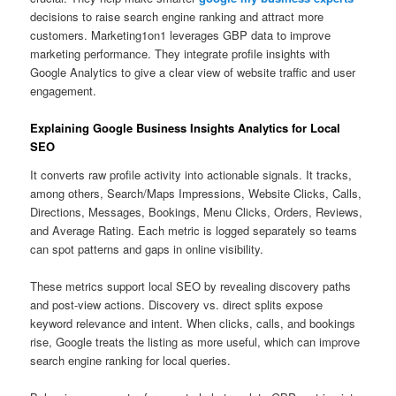
decisions to raise search engine ranking and attract more
customers. Marketing1on1 leverages GBP data to improve
marketing performance. They integrate profile insights with
Google Analytics to give a clear view of website traffic and user
engagement.
Explaining Google Business Insights Analytics for Local
SEO
It converts raw profile activity into actionable signals. It tracks,
among others, Search/Maps Impressions, Website Clicks, Calls,
Directions, Messages, Bookings, Menu Clicks, Orders, Reviews,
and Average Rating. Each metric is logged separately so teams
can spot patterns and gaps in online visibility.
These metrics support local SEO by revealing discovery paths
and post-view actions. Discovery vs. direct splits expose
keyword relevance and intent. When clicks, calls, and bookings
rise, Google treats the listing as more useful, which can improve
search engine ranking for local queries.