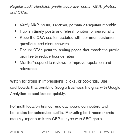
Regular audit checklist: profile accuracy, posts, Q&A, photos,
and CTAs:
Verify NAP, hours, services, primary categories monthly.
Publish timely posts and refresh photos for seasonality.
Keep the Q&A section updated with common customer
questions and clear answers.
Ensure CTAs point to landing pages that match the profile
promise to reduce bounce rates.
Monitor/respond to reviews to improve reputation and
relevance.
Watch for drops in impressions, clicks, or bookings. Use
dashboards that combine Google Business Insights with Google
Analytics to spot issues quickly.
For multi-location brands, use dashboard connectors and
templates for scheduled audits. Marketing1on1 recommends
monthly reports to keep GBP in sync with SEO goals.
ACTION
WHY IT MATTERS
METRIC TO WATCH