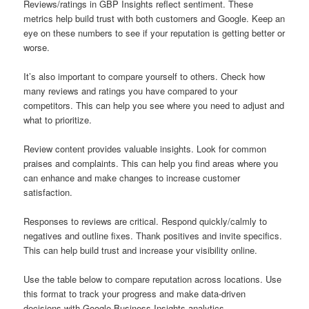
Reviews/ratings in GBP Insights reflect sentiment. These
metrics help build trust with both customers and Google. Keep an
eye on these numbers to see if your reputation is getting better or
worse.
It’s also important to compare yourself to others. Check how
many reviews and ratings you have compared to your
competitors. This can help you see where you need to adjust and
what to prioritize.
Review content provides valuable insights. Look for common
praises and complaints. This can help you find areas where you
can enhance and make changes to increase customer
satisfaction.
Responses to reviews are critical. Respond quickly/calmly to
negatives and outline fixes. Thank positives and invite specifics.
This can help build trust and increase your visibility online.
Use the table below to compare reputation across locations. Use
this format to track your progress and make data-driven
decisions with Google Business Insights analytics.