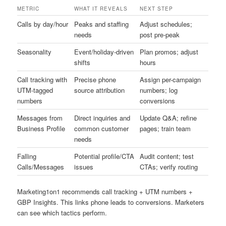
METRIC
WHAT IT REVEALS
NEXT STEP
Calls by day/hour
Peaks and staffing
Adjust schedules;
needs
post pre-peak
Seasonality
Event/holiday-driven
Plan promos; adjust
shifts
hours
Call tracking with
Precise phone
Assign per-campaign
UTM-tagged
source attribution
numbers; log
numbers
conversions
Messages from
Direct inquiries and
Update Q&A; refine
Business Profile
common customer
pages; train team
needs
Falling
Potential profile/CTA
Audit content; test
Calls/Messages
issues
CTAs; verify routing
Marketing1on1 recommends call tracking + UTM numbers +
GBP Insights. This links phone leads to conversions. Marketers
can see which tactics perform.