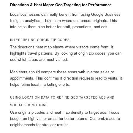
Directions & Heat Maps: Geo-Targeting for Performance
Local businesses can really benefit from using Google Business
Insights analytics. They learn where customers originate. This
info helps them plan better for staff, promotions, and ads.
INTERPRETING ORIGIN ZIP CODES
The directions heat map shows where visitors come from. It
highlights travel patterns. By looking at origin zip codes, you can
see which areas are most visited.
Marketers should compare these areas with in-store sales or
appointments. This confirms if direction requests lead to visits. It
helps refine local marketing efforts.
USING LOCATION DATA TO REFINE GEO-TARGETED ADS AND
SOCIAL PROMOTIONS
Use origin zip codes and heat map density to target ads. Focus
budget on high-visitor areas for better returns. Customize ads to
neighborhoods for stronger results.