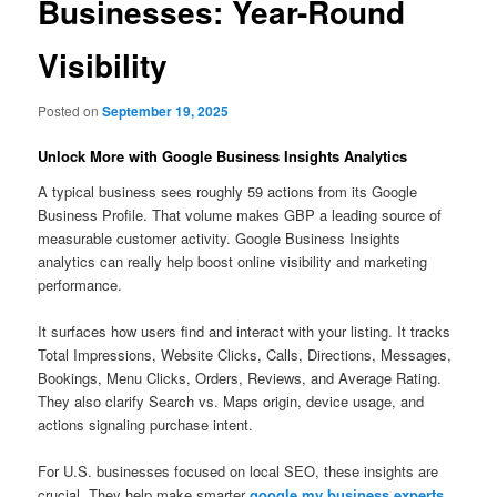
Businesses: Year-Round
Visibility
Posted on
September 19, 2025
Unlock More with Google Business Insights Analytics
A typical business sees roughly 59 actions from its Google
Business Profile. That volume makes GBP a leading source of
measurable customer activity. Google Business Insights
analytics can really help boost online visibility and marketing
performance.
It surfaces how users find and interact with your listing. It tracks
Total Impressions, Website Clicks, Calls, Directions, Messages,
Bookings, Menu Clicks, Orders, Reviews, and Average Rating.
They also clarify Search vs. Maps origin, device usage, and
actions signaling purchase intent.
For U.S. businesses focused on local SEO, these insights are
crucial. They help make smarter
google my business experts