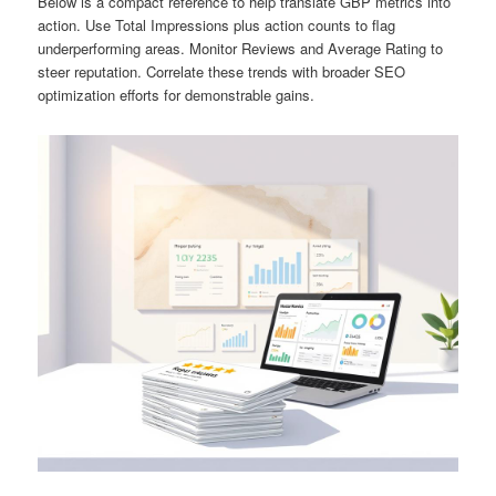
Below is a compact reference to help translate GBP metrics into
action. Use Total Impressions plus action counts to flag
underperforming areas. Monitor Reviews and Average Rating to
steer reputation. Correlate these trends with broader SEO
optimization efforts for demonstrable gains.