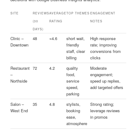
SITE
REVIEWS
AVERAGE
TOP THEMES
ENGAGEMENT
(30
RATING
NOTES
DAYS)
Clinic –
48
≈4.6
short wait,
High response
Downtown
friendly
rate; improving
staff, clear
conversions from
billing
clicks
Restaurant
72
4.2
quality
Moderate
–
food,
engagement;
Northside
service
speed up replies,
speed,
add targeted offers
parking
Salon –
35
4.8
stylists,
Strong rating;
West End
booking
leverage reviews
ease,
in promos
atmosphere