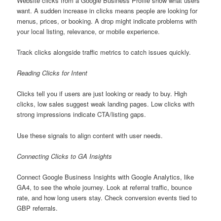
Website clicks from a Google Business Profile show what users
want. A sudden increase in clicks means people are looking for
menus, prices, or booking. A drop might indicate problems with
your local listing, relevance, or mobile experience.
Track clicks alongside traffic metrics to catch issues quickly.
Reading Clicks for Intent
Clicks tell you if users are just looking or ready to buy. High
clicks, low sales suggest weak landing pages. Low clicks with
strong impressions indicate CTA/listing gaps.
Use these signals to align content with user needs.
Connecting Clicks to GA Insights
Connect Google Business Insights with Google Analytics, like
GA4, to see the whole journey. Look at referral traffic, bounce
rate, and how long users stay. Check conversion events tied to
GBP referrals.