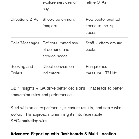
explore services or
refine CTAs
buy
Directions/ZIPs
Shows catchment
Reallocate local ad
footprint
spend to top zip
codes
Calls/Messages
Reflects immediacy
Staff + offers around
of demand and
peaks
service needs
Booking and
Direct conversion
Run promos;
Orders
indicators
measure UTM lift
GBP Insights + GA drive better decisions. That leads to better
conversion rates and performance.
Start with small experiments, measure results, and scale what
works. This approach turns insights into repeatable
SEO/marketing wins.
Advanced Reporting with Dashboards & Multi-Location