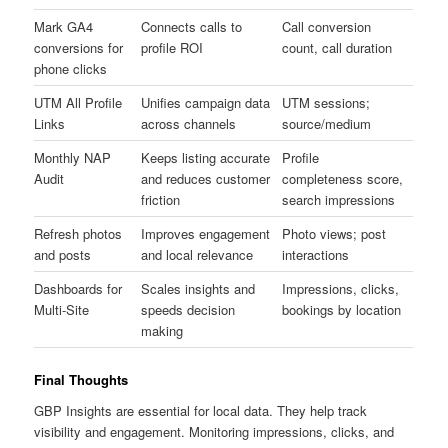
Mark GA4
Connects calls to
Call conversion
conversions for
profile ROI
count, call duration
phone clicks
UTM All Profile
Unifies campaign data
UTM sessions;
Links
across channels
source/medium
Monthly NAP
Keeps listing accurate
Profile
Audit
and reduces customer
completeness score,
friction
search impressions
Refresh photos
Improves engagement
Photo views; post
and posts
and local relevance
interactions
Dashboards for
Scales insights and
Impressions, clicks,
Multi-Site
speeds decision
bookings by location
making
Final Thoughts
GBP Insights are essential for local data. They help track
visibility and engagement. Monitoring impressions, clicks, and