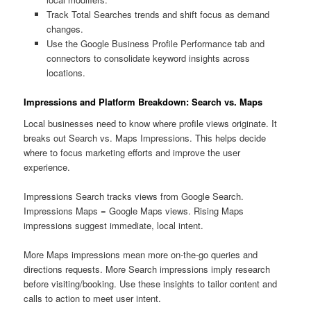
Track Total Searches trends and shift focus as demand
changes.
Use the Google Business Profile Performance tab and
connectors to consolidate keyword insights across
locations.
Impressions and Platform Breakdown: Search vs. Maps
Local businesses need to know where profile views originate. It
breaks out Search vs. Maps Impressions. This helps decide
where to focus marketing efforts and improve the user
experience.
Impressions Search tracks views from Google Search.
Impressions Maps = Google Maps views. Rising Maps
impressions suggest immediate, local intent.
More Maps impressions mean more on-the-go queries and
directions requests. More Search impressions imply research
before visiting/booking. Use these insights to tailor content and
calls to action to meet user intent.