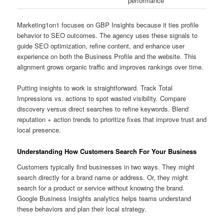
performance
Marketing1on1 focuses on GBP Insights because it ties profile
behavior to SEO outcomes. The agency uses these signals to
guide SEO optimization, refine content, and enhance user
experience on both the Business Profile and the website. This
alignment grows organic traffic and improves rankings over time.
Putting insights to work is straightforward. Track Total
Impressions vs. actions to spot wasted visibility. Compare
discovery versus direct searches to refine keywords. Blend
reputation + action trends to prioritize fixes that improve trust and
local presence.
Understanding How Customers Search For Your Business
Customers typically find businesses in two ways. They might
search directly for a brand name or address. Or, they might
search for a product or service without knowing the brand.
Google Business Insights analytics helps teams understand
these behaviors and plan their local strategy.