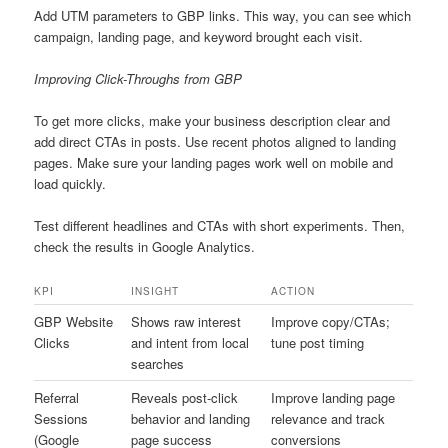
Add UTM parameters to GBP links. This way, you can see which
campaign, landing page, and keyword brought each visit.
Improving Click-Throughs from GBP
To get more clicks, make your business description clear and
add direct CTAs in posts. Use recent photos aligned to landing
pages. Make sure your landing pages work well on mobile and
load quickly.
Test different headlines and CTAs with short experiments. Then,
check the results in Google Analytics.
KPI
INSIGHT
ACTION
GBP Website
Shows raw interest
Improve copy/CTAs;
Clicks
and intent from local
tune post timing
searches
Referral
Reveals post-click
Improve landing page
Sessions
behavior and landing
relevance and track
(Google
page success
conversions