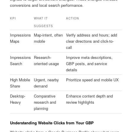
conversions and local search performance.
KPI
WHAT IT
ACTION
SUGGESTS
Impressions
Map-intent, often
Verify address and hours; add
Maps
mobile
clear directions and click-to-
call
Impressions
Research-
Improve meta descriptions,
Search
oriented usage
GBP posts, and service
details
High Mobile
Urgent, nearby
Prioritize speed and mobile UX
Share
demand
Desktop-
Comparative
Enhance content depth and
Heavy
research and
review highlights
planning
Understanding Website Clicks from Your GBP