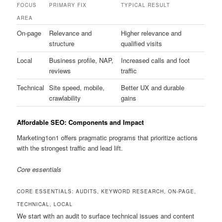
FOCUS
PRIMARY FIX
TYPICAL RESULT
AREA
On-page
Relevance and
Higher relevance and
structure
qualified visits
Local
Business profile, NAP,
Increased calls and foot
reviews
traffic
Technical
Site speed, mobile,
Better UX and durable
crawlability
gains
Affordable SEO: Components and Impact
Marketing1on1 offers pragmatic programs that prioritize actions
with the strongest traffic and lead lift.
Core essentials
CORE ESSENTIALS: AUDITS, KEYWORD RESEARCH, ON-PAGE,
TECHNICAL, LOCAL
We start with an audit to surface technical issues and content