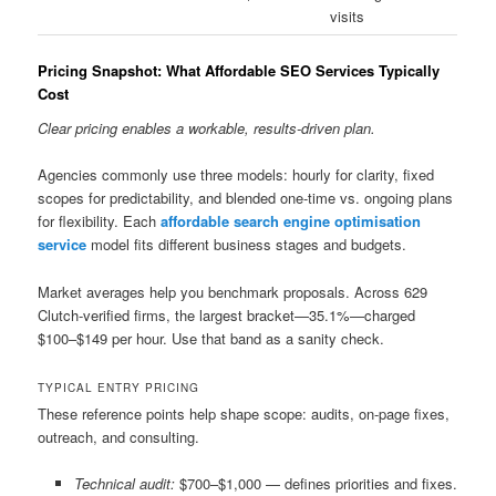
visits
Pricing Snapshot: What Affordable SEO Services Typically
Cost
Clear pricing enables a workable, results-driven plan.
Agencies commonly use three models: hourly for clarity, fixed
scopes for predictability, and blended one-time vs. ongoing plans
for flexibility. Each
affordable search engine optimisation
service
model fits different business stages and budgets.
Market averages help you benchmark proposals. Across 629
Clutch-verified firms, the largest bracket—35.1%—charged
$100–$149 per hour. Use that band as a sanity check.
TYPICAL ENTRY PRICING
These reference points help shape scope: audits, on-page fixes,
outreach, and consulting.
Technical audit:
$700–$1,000 — defines priorities and fixes.