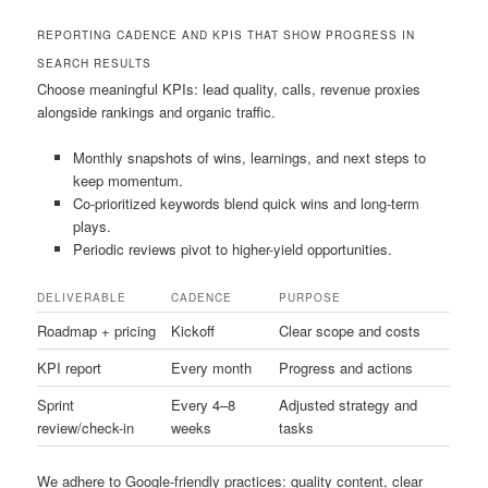
REPORTING CADENCE AND KPIS THAT SHOW PROGRESS IN
SEARCH RESULTS
Choose meaningful KPIs: lead quality, calls, revenue proxies
alongside rankings and organic traffic.
Monthly snapshots of wins, learnings, and next steps to
keep momentum.
Co-prioritized keywords blend quick wins and long-term
plays.
Periodic reviews pivot to higher-yield opportunities.
DELIVERABLE
CADENCE
PURPOSE
Roadmap + pricing
Kickoff
Clear scope and costs
KPI report
Every month
Progress and actions
Sprint
Every 4–8
Adjusted strategy and
review/check-in
weeks
tasks
We adhere to Google-friendly practices: quality content, clear