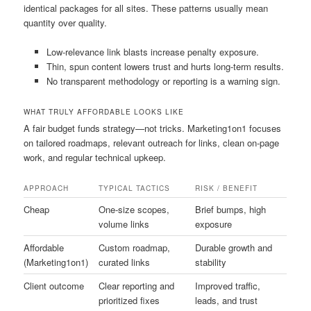
identical packages for all sites. These patterns usually mean
quantity over quality.
Low-relevance link blasts increase penalty exposure.
Thin, spun content lowers trust and hurts long-term results.
No transparent methodology or reporting is a warning sign.
WHAT TRULY AFFORDABLE LOOKS LIKE
A fair budget funds strategy—not tricks. Marketing1on1 focuses
on tailored roadmaps, relevant outreach for links, clean on-page
work, and regular technical upkeep.
APPROACH
TYPICAL TACTICS
RISK / BENEFIT
Cheap
One-size scopes,
Brief bumps, high
volume links
exposure
Affordable
Custom roadmap,
Durable growth and
(Marketing1on1)
curated links
stability
Client outcome
Clear reporting and
Improved traffic,
prioritized fixes
leads, and trust