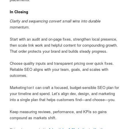
In Closing
Clarity and sequencing convert small wins into durable
momentum.
Start with an audit and on-page fixes, strengthen local presence,
then scale link work and helpful content for compounding growth.
That order protects your brand and builds steady progress.
Choose quality inputs and transparent pricing over quick fixes.
Reliable SEO aligns with your team, goals, and scales with
outcomes.
Marketing1on1 can craft a focused, budget-sensible SEO plan for
your timeline and spend. Let’s align dev, design, and marketing
into a single plan that helps customers find—and choose—you.
Keep measuring reviews, performance, and KPIs so gains
compound as markets shift.