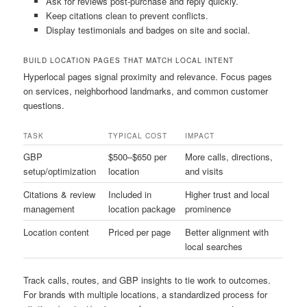
Ask for reviews post-purchase and reply quickly.
Keep citations clean to prevent conflicts.
Display testimonials and badges on site and social.
BUILD LOCATION PAGES THAT MATCH LOCAL INTENT
Hyperlocal pages signal proximity and relevance. Focus pages
on services, neighborhood landmarks, and common customer
questions.
TASK
TYPICAL COST
IMPACT
GBP
$500–$650 per
More calls, directions,
setup/optimization
location
and visits
Citations & review
Included in
Higher trust and local
management
location package
prominence
Location content
Priced per page
Better alignment with
local searches
Track calls, routes, and GBP insights to tie work to outcomes.
For brands with multiple locations, a standardized process for