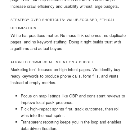
increase crawl efficiency and usability without large budgets.
STRATEGY OVER SHORTCUTS: VALUE-FOCUSED, ETHICAL
OPTIMIZATION
White-hat practices matter. No mass link schemes, no duplicate
pages, and no keyword stuffing. Doing it right builds trust with
algorithms and actual buyers.
ALIGN TO COMMERCIAL INTENT ON A BUDGET
Marketing1on1 focuses on high-intent pages. We identify buy-
ready keywords to produce phone calls, form fills, and visits
instead of empty metrics.
Focus on map listings like GBP and consistent reviews to
improve local pack presence.
Pick high-impact sprints first, track outcomes, then roll
wins into the next sprint.
Transparent reporting keeps you in the loop and enables
data-driven iteration.