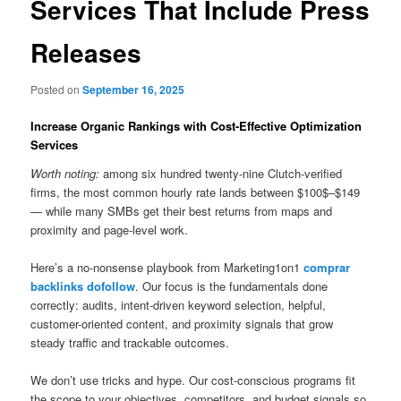
Services That Include Press
Releases
Posted on
September 16, 2025
Increase Organic Rankings with Cost-Effective Optimization
Services
Worth noting:
among six hundred twenty-nine Clutch-verified
firms, the most common hourly rate lands between $100$–$149
— while many SMBs get their best returns from maps and
proximity and page-level work.
Here’s a no-nonsense playbook from Marketing1on1
comprar
backlinks dofollow
. Our focus is the fundamentals done
correctly: audits, intent-driven keyword selection, helpful,
customer-oriented content, and proximity signals that grow
steady traffic and trackable outcomes.
We don’t use tricks and hype. Our cost-conscious programs fit
the scope to your objectives, competitors, and budget signals so