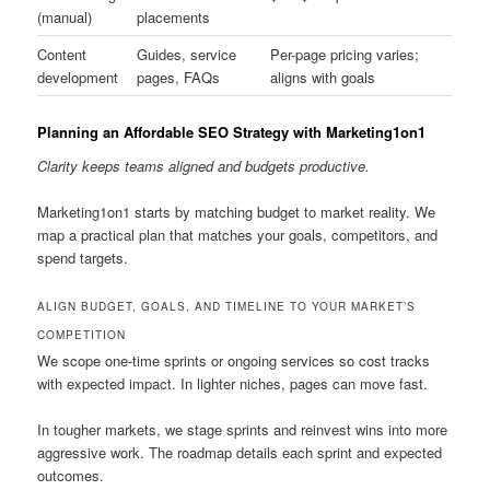
(manual)
placements
Content
Guides, service
Per-page pricing varies;
development
pages, FAQs
aligns with goals
Planning an Affordable SEO Strategy with Marketing1on1
Clarity keeps teams aligned and budgets productive.
Marketing1on1 starts by matching budget to market reality. We
map a practical plan that matches your goals, competitors, and
spend targets.
ALIGN BUDGET, GOALS, AND TIMELINE TO YOUR MARKET’S
COMPETITION
We scope one-time sprints or ongoing services so cost tracks
with expected impact. In lighter niches, pages can move fast.
In tougher markets, we stage sprints and reinvest wins into more
aggressive work. The roadmap details each sprint and expected
outcomes.