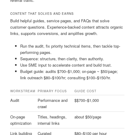
referral traffic.
CONTENT THAT SOLVES AND EARNS
Build helpful guides, service pages, and FAQs that solve
customer questions. Experience-backed content attracts organic
links, supports conversions, and amplifies growth.
Run the audit, fix priority technical items, then tackle top-
performing pages.
Sequence: structure, then clarity, then authority.
Use SME input to accelerate content and build trust.
Budget guide: audits $700–$1,000; on-page ~ $50/page;
link outreach $80–$100/hr; consulting $100–$150/hr.
WORKSTREAM
PRIMARY FOCUS
GUIDE COST
Audit
Performance and
$$700–$1,000
crawl
On-page
Titles, headings,
about $50/page
optimization
internal links
Link building
Curated
$80–$100 per hour