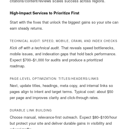
citations/content/reviews scales success across regions.
High-Impact Services to Prioritize First
Start with the fixes that unlock the biggest gains so your site can
earn steady returns.
TECHNICAL AUDIT: SPEED, MOBILE, CRAWL AND INDEX CHECKS
Kick off with a technical audit.
That reveals speed bottlenecks,
mobile issues, and indexation gaps that hold back performance.
Expect $700–$1,000 for audits and produce a prioritized
roadmap.
PAGE-LEVEL OPTIMIZATION: TITLES/HEADERS/LINKS
Next, update titles, headings, meta copy, and internal links so
pages align to intent and target terms. Typical cost: about $50
per page and improves clarity and click-through rates.
DURABLE LINK BUILDING
Choose manual, relevance-first outreach. Expect $80–$100/hour
but protect your site and deliver durable gains in visibility and