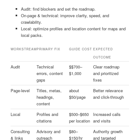
Audit: find blockers and set the roadmap.
On-page & technical: improve clarity, speed, and
crawlability.
Local: optimize profiles and location content for maps and
local packs.
WORKSTREAM
PRIMARY FIX
GUIDE COST
EXPECTED
OUTCOME
Audit
Technical
$$700–
Clear roadmap
errors, content
$1,000
and prioritized
gaps
fixes
Page-level
Titles, metas,
about
Better relevance
headings,
$50/page
and click-through
content
Local
Profiles and
$500–$650
Increased calls
citations
per location
and visits
Consulting
Advisory and
$80–
Authority growth
& links
outreach
$150/hr
and targeted