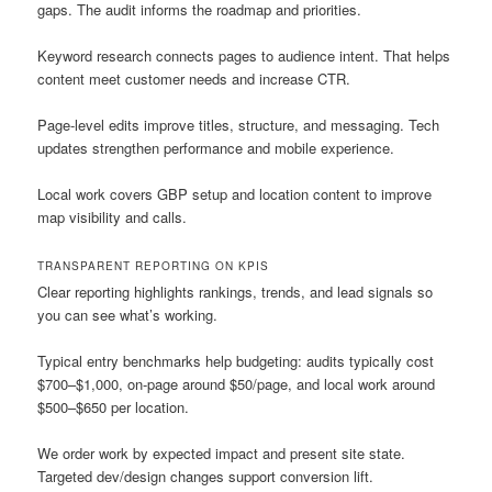
gaps. The audit informs the roadmap and priorities.
Keyword research connects pages to audience intent. That helps
content meet customer needs and increase CTR.
Page-level edits improve titles, structure, and messaging. Tech
updates strengthen performance and mobile experience.
Local work covers GBP setup and location content to improve
map visibility and calls.
TRANSPARENT REPORTING ON KPIS
Clear reporting highlights rankings, trends, and lead signals so
you can see what’s working.
Typical entry benchmarks help budgeting: audits typically cost
$700–$1,000, on-page around $50/page, and local work around
$500–$650 per location.
We order work by expected impact and present site state.
Targeted dev/design changes support conversion lift.