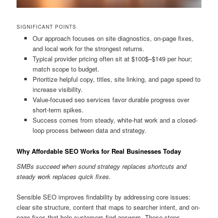
SIGNIFICANT POINTS
Our approach focuses on site diagnostics, on-page fixes,
and local work for the strongest returns.
Typical provider pricing often sit at $100$–$149 per hour;
match scope to budget.
Prioritize helpful copy, titles, site linking, and page speed to
increase visibility.
Value-focused seo services favor durable progress over
short-term spikes.
Success comes from steady, white-hat work and a closed-
loop process between data and strategy.
Why Affordable SEO Works for Real Businesses Today
SMBs succeed when sound strategy replaces shortcuts and
steady work replaces quick fixes.
Sensible SEO improves findability by addressing core issues:
clear site structure, content that maps to searcher intent, and on-
page fixes that help customers find answers. These steps