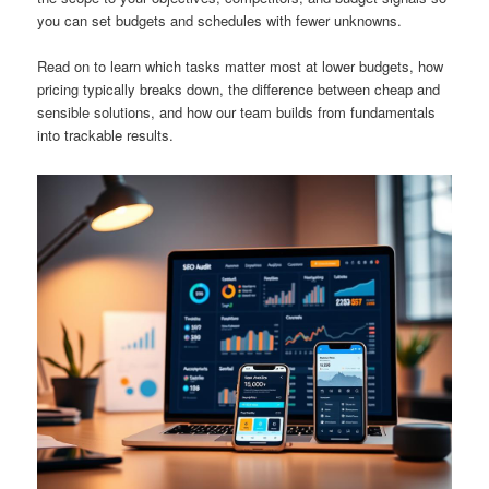
you can set budgets and schedules with fewer unknowns.
Read on to learn which tasks matter most at lower budgets, how
pricing typically breaks down, the difference between cheap and
sensible solutions, and how our team builds from fundamentals
into trackable results.