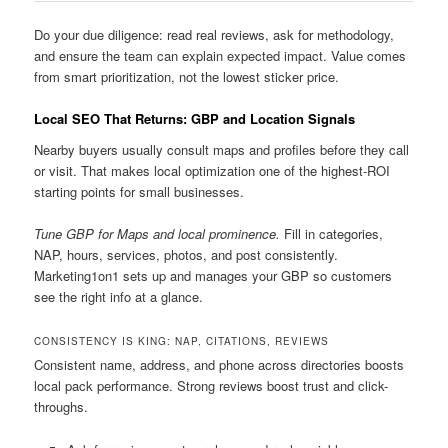
Do your due diligence: read real reviews, ask for methodology,
and ensure the team can explain expected impact. Value comes
from smart prioritization, not the lowest sticker price.
Local SEO That Returns: GBP and Location Signals
Nearby buyers usually consult maps and profiles before they call
or visit. That makes local optimization one of the highest-ROI
starting points for small businesses.
Tune GBP for Maps and local prominence.
Fill in categories,
NAP, hours, services, photos, and post consistently.
Marketing1on1 sets up and manages your GBP so customers
see the right info at a glance.
CONSISTENCY IS KING: NAP, CITATIONS, REVIEWS
Consistent name, address, and phone across directories boosts
local pack performance. Strong reviews boost trust and click-
throughs.