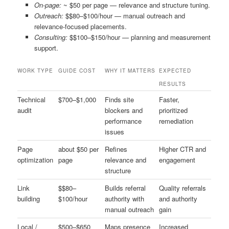
On-page:
~ $50 per page — relevance and structure tuning.
Outreach:
$$80–$100/hour — manual outreach and
relevance-focused placements.
Consulting:
$$100–$150/hour — planning and measurement
support.
WORK TYPE
GUIDE COST
WHY IT MATTERS
EXPECTED
RESULTS
Technical
$700–$1,000
Finds site
Faster,
audit
blockers and
prioritized
performance
remediation
issues
Page
about $50 per
Refines
Higher CTR and
optimization
page
relevance and
engagement
structure
Link
$$80–
Builds referral
Quality referrals
building
$100/hour
authority with
and authority
manual outreach
gain
Local /
$500–$650
Maps presence
Increased