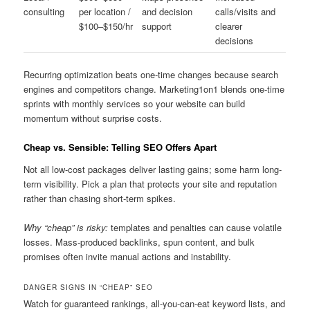
consulting
per location /
and decision
calls/visits and
$100–$150/hr
support
clearer
decisions
Recurring optimization beats one-time changes because search
engines and competitors change. Marketing1on1 blends one-time
sprints with monthly services so your website can build
momentum without surprise costs.
Cheap vs. Sensible: Telling SEO Offers Apart
Not all low-cost packages deliver lasting gains; some harm long-
term visibility. Pick a plan that protects your site and reputation
rather than chasing short-term spikes.
Why “cheap” is risky:
templates and penalties can cause volatile
losses. Mass-produced backlinks, spun content, and bulk
promises often invite manual actions and instability.
DANGER SIGNS IN “CHEAP” SEO
Watch for guaranteed rankings, all-you-can-eat keyword lists, and