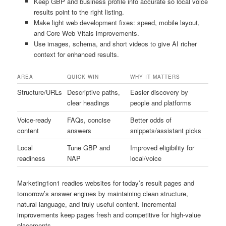
Keep GBP and business profile info accurate so local voice
results point to the right listing.
Make light web development fixes: speed, mobile layout,
and Core Web Vitals improvements.
Use images, schema, and short videos to give AI richer
context for enhanced results.
AREA
QUICK WIN
WHY IT MATTERS
Structure/URLs
Descriptive paths,
Easier discovery by
clear headings
people and platforms
Voice-ready
FAQs, concise
Better odds of
content
answers
snippets/assistant picks
Local
Tune GBP and
Improved eligibility for
readiness
NAP
local/voice
Marketing1on1 readies websites for today’s result pages and
tomorrow’s answer engines by maintaining clean structure,
natural language, and truly useful content. Incremental
improvements keep pages fresh and competitive for high-value
placements.