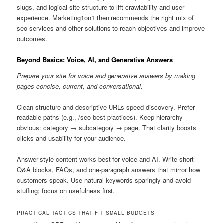
slugs, and logical site structure to lift crawlability and user
experience. Marketing1on1 then recommends the right mix of
seo services and other solutions to reach objectives and improve
outcomes.
Beyond Basics: Voice, AI, and Generative Answers
Prepare your site for voice and generative answers by making
pages concise, current, and conversational.
Clean structure and descriptive URLs speed discovery. Prefer
readable paths (e.g., /seo-best-practices). Keep hierarchy
obvious: category → subcategory → page. That clarity boosts
clicks and usability for your audience.
Answer-style content works best for voice and AI. Write short
Q&A blocks, FAQs, and one-paragraph answers that mirror how
customers speak. Use natural keywords sparingly and avoid
stuffing; focus on usefulness first.
PRACTICAL TACTICS THAT FIT SMALL BUDGETS