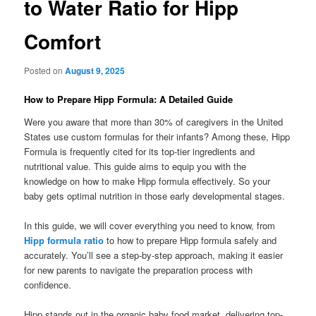
to Water Ratio for Hipp
Comfort
Posted on
August 9, 2025
How to Prepare Hipp Formula: A Detailed Guide
Were you aware that more than 30% of caregivers in the United
States use custom formulas for their infants? Among these, Hipp
Formula is frequently cited for its top-tier ingredients and
nutritional value. This guide aims to equip you with the
knowledge on how to make Hipp formula effectively. So your
baby gets optimal nutrition in those early developmental stages.
In this guide, we will cover everything you need to know, from
Hipp formula ratio
to how to prepare Hipp formula safely and
accurately. You’ll see a step-by-step approach, making it easier
for new parents to navigate the preparation process with
confidence.
Hipp stands out in the organic baby food market, delivering top-