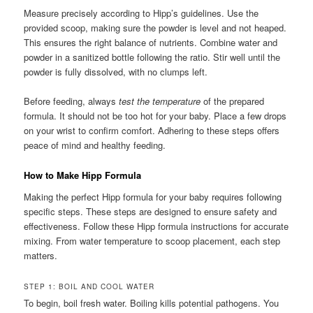
Measure precisely according to Hipp’s guidelines. Use the
provided scoop, making sure the powder is level and not heaped.
This ensures the right balance of nutrients. Combine water and
powder in a sanitized bottle following the ratio. Stir well until the
powder is fully dissolved, with no clumps left.
Before feeding, always
test the temperature
of the prepared
formula. It should not be too hot for your baby. Place a few drops
on your wrist to confirm comfort. Adhering to these steps offers
peace of mind and healthy feeding.
How to Make Hipp Formula
Making the perfect Hipp formula for your baby requires following
specific steps. These steps are designed to ensure safety and
effectiveness. Follow these Hipp formula instructions for accurate
mixing. From water temperature to scoop placement, each step
matters.
STEP 1: BOIL AND COOL WATER
To begin, boil fresh water. Boiling kills potential pathogens. You