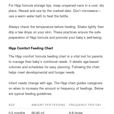
For Hipp formula storage tips, keep unopened cans in a cool, dry
place. Reseal and use by the marked date. Don’t microwave—
use a warm water bath to heat the bottle.
Always check the temperature before feeding. Shake lightly then
drip a few drops on your skin. These practices ensure the safe
preparation of Hipp formula and promote your baby’s well-being.
Hipp Comfort Feeding Chart
The Hipp comfort formula feeding chart is a vital tool for parents
to manage their baby’s nutritional needs. It details age-based
volumes and schedules for easy planning. Following the chart
helps meet developmental and hunger needs.
Infant needs change with age. The Hipp chart guides caregivers
on when to increase the amount or frequency of feedings. Below
are typical feeding guidelines:
AGE
AMOUNT PER FEEDING
FREQUENCY PER DAY
0-2 months
60-90 ml
6-8 times