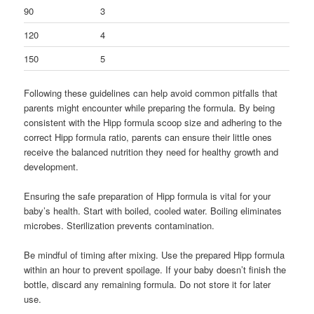
90
3
120
4
150
5
Following these guidelines can help avoid common pitfalls that
parents might encounter while preparing the formula. By being
consistent with the Hipp formula scoop size and adhering to the
correct Hipp formula ratio, parents can ensure their little ones
receive the balanced nutrition they need for healthy growth and
development.
Ensuring the safe preparation of Hipp formula is vital for your
baby’s health. Start with boiled, cooled water. Boiling eliminates
microbes. Sterilization prevents contamination.
Be mindful of timing after mixing. Use the prepared Hipp formula
within an hour to prevent spoilage. If your baby doesn’t finish the
bottle, discard any remaining formula. Do not store it for later
use.