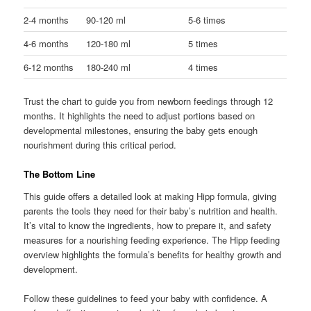
2-4 months
90-120 ml
5-6 times
4-6 months
120-180 ml
5 times
6-12 months
180-240 ml
4 times
Trust the chart to guide you from newborn feedings through 12
months. It highlights the need to adjust portions based on
developmental milestones, ensuring the baby gets enough
nourishment during this critical period.
The Bottom Line
This guide offers a detailed look at making Hipp formula, giving
parents the tools they need for their baby’s nutrition and health.
It’s vital to know the ingredients, how to prepare it, and safety
measures for a nourishing feeding experience. The Hipp feeding
overview highlights the formula’s benefits for healthy growth and
development.
Follow these guidelines to feed your baby with confidence. A