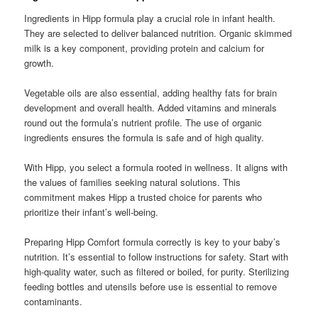
Ingredients in Hipp formula play a crucial role in infant health.
They are selected to deliver balanced nutrition. Organic skimmed
milk is a key component, providing protein and calcium for
growth.
Vegetable oils are also essential, adding healthy fats for brain
development and overall health. Added vitamins and minerals
round out the formula’s nutrient profile. The use of organic
ingredients ensures the formula is safe and of high quality.
With Hipp, you select a formula rooted in wellness. It aligns with
the values of families seeking natural solutions. This
commitment makes Hipp a trusted choice for parents who
prioritize their infant’s well-being.
Preparing Hipp Comfort formula correctly is key to your baby’s
nutrition. It’s essential to follow instructions for safety. Start with
high-quality water, such as filtered or boiled, for purity. Sterilizing
feeding bottles and utensils before use is essential to remove
contaminants.