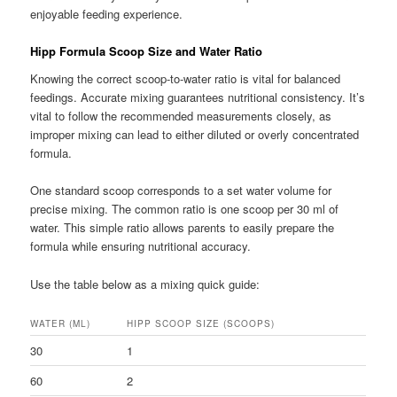
enjoyable feeding experience.
Hipp Formula Scoop Size and Water Ratio
Knowing the correct scoop-to-water ratio is vital for balanced
feedings. Accurate mixing guarantees nutritional consistency. It’s
vital to follow the recommended measurements closely, as
improper mixing can lead to either diluted or overly concentrated
formula.
One standard scoop corresponds to a set water volume for
precise mixing. The common ratio is one scoop per 30 ml of
water. This simple ratio allows parents to easily prepare the
formula while ensuring nutritional accuracy.
Use the table below as a mixing quick guide:
WATER (ML)
HIPP SCOOP SIZE (SCOOPS)
30
1
60
2