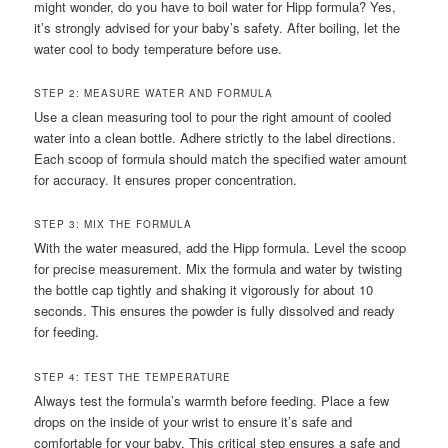
might wonder, do you have to boil water for Hipp formula? Yes,
it’s strongly advised for your baby’s safety. After boiling, let the
water cool to body temperature before use.
STEP 2: MEASURE WATER AND FORMULA
Use a clean measuring tool to pour the right amount of cooled
water into a clean bottle. Adhere strictly to the label directions.
Each scoop of formula should match the specified water amount
for accuracy. It ensures proper concentration.
STEP 3: MIX THE FORMULA
With the water measured, add the Hipp formula. Level the scoop
for precise measurement. Mix the formula and water by twisting
the bottle cap tightly and shaking it vigorously for about 10
seconds. This ensures the powder is fully dissolved and ready
for feeding.
STEP 4: TEST THE TEMPERATURE
Always test the formula’s warmth before feeding. Place a few
drops on the inside of your wrist to ensure it’s safe and
comfortable for your baby. This critical step ensures a safe and