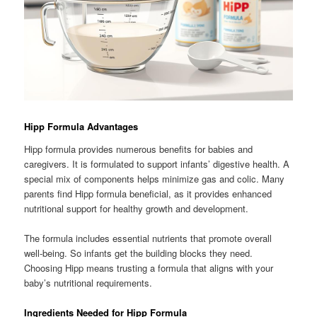
Hipp Formula Advantages
Hipp formula provides numerous benefits for babies and
caregivers. It is formulated to support infants’ digestive health. A
special mix of components helps minimize gas and colic. Many
parents find Hipp formula beneficial, as it provides enhanced
nutritional support for healthy growth and development.
The formula includes essential nutrients that promote overall
well-being. So infants get the building blocks they need.
Choosing Hipp means trusting a formula that aligns with your
baby’s nutritional requirements.
Ingredients Needed for Hipp Formula