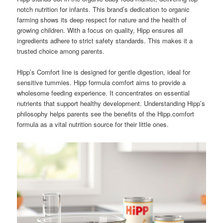
notch nutrition for infants. This brand’s dedication to organic
farming shows its deep respect for nature and the health of
growing children. With a focus on quality, Hipp ensures all
ingredients adhere to strict safety standards. This makes it a
trusted choice among parents.
Hipp’s Comfort line is designed for gentle digestion, ideal for
sensitive tummies. Hipp formula comfort aims to provide a
wholesome feeding experience. It concentrates on essential
nutrients that support healthy development. Understanding Hipp’s
philosophy helps parents see the benefits of the Hipp.comfort
formula as a vital nutrition source for their little ones.