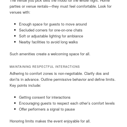
The venue you pick sets the mood for the whole night. Home
parties or venue rentals—they must feel comfortable. Look for
venues with:
Enough space for guests to move around
Secluded corners for one-on-one chats
Soft or adjustable lighting for ambiance
Nearby facilities to avoid long walks
Such amenities create a welcoming space for all.
MAINTAINING RESPECTFUL INTERACTIONS
Adhering to comfort zones is non‑negotiable. Clarify dos and
don’ts in advance. Outline permissive behavior and define limits.
Key points include:
Getting consent for interactions
Encouraging guests to respect each other’s comfort levels
Offer performers a signal to pause
Honoring limits makes the event enjoyable for all.