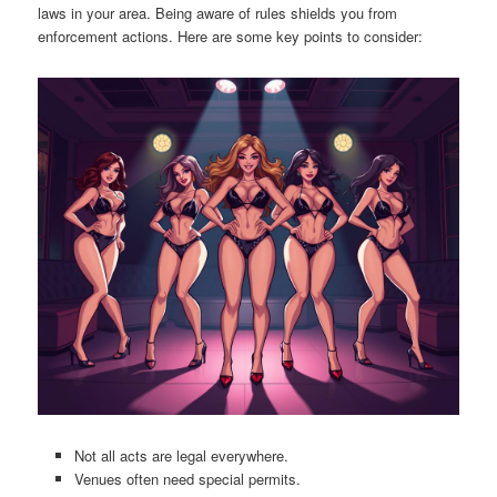
laws in your area. Being aware of rules shields you from
enforcement actions. Here are some key points to consider:
Not all acts are legal everywhere.
Venues often need special permits.