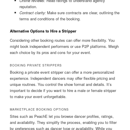
Online reviews:
Read ratings to understand agency
reputation.
Contract clarity:
Make sure contracts are clear, outlining the
terms and conditions of the booking.
Alternative Options to Hire a Stripper
Considering other booking routes can offer more flexibility. You
might book independent performers or use P2P platforms. Weigh
each choice by its pros and cons for your event.
BOOKING PRIVATE STRIPPERS
Booking a private event stripper can offer a more personalized
experience. Independent dancers may offer flexible pricing and
unique routines. You control the show format and details. It’s
important to decide if you want to hire a male or female stripper
to make your event unforgettable.
MARKETPLACE BOOKING OPTIONS
Sites such as PeachE let you browse dancer profiles, ratings,
and availability. They simplify the process, enabling you to filter
by preferences such as dancer type or availability. While you