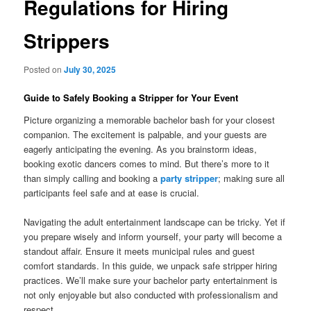
Regulations for Hiring
Strippers
Posted on
July 30, 2025
Guide to Safely Booking a Stripper for Your Event
Picture organizing a memorable bachelor bash for your closest
companion. The excitement is palpable, and your guests are
eagerly anticipating the evening. As you brainstorm ideas,
booking exotic dancers comes to mind. But there’s more to it
than simply calling and booking a
party stripper
; making sure all
participants feel safe and at ease is crucial.
Navigating the adult entertainment landscape can be tricky. Yet if
you prepare wisely and inform yourself, your party will become a
standout affair. Ensure it meets municipal rules and guest
comfort standards. In this guide, we unpack safe stripper hiring
practices. We’ll make sure your bachelor party entertainment is
not only enjoyable but also conducted with professionalism and
respect.