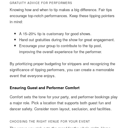
GRATUITY ADVICE FOR PERFORMERS
Knowing how and when to tip makes a big difference. Fair tips
encourage top‑notch performances. Keep these tipping pointers
in mind:
A 15–20% tip is customary for good shows.
Hand out gratuities during the show for great engagement.
Encourage your group to contribute to the tip pool,
improving the overall experience for the performer.
By prioritizing proper budgeting for strippers and recognizing the
significance of tipping performers, you can create a memorable
event that everyone enjoys.
Ensuring Guest and Performer Comfort
Comfort sets the tone for your party, and performer bookings play
a major role. Pick a location that supports both guest fun and
dancer safety. Consider room layout, seclusion, and facilities.
CHOOSING THE RIGHT VENUE FOR YOUR EVENT