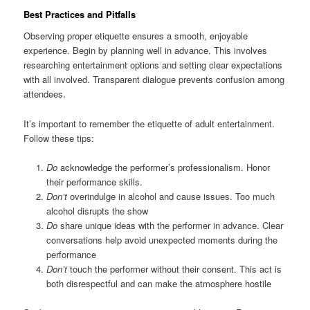
Best Practices and Pitfalls
Observing proper etiquette ensures a smooth, enjoyable
experience. Begin by planning well in advance. This involves
researching entertainment options and setting clear expectations
with all involved. Transparent dialogue prevents confusion among
attendees.
It’s important to remember the etiquette of adult entertainment.
Follow these tips:
Do
acknowledge the performer’s professionalism. Honor
their performance skills.
Don’t
overindulge in alcohol and cause issues. Too much
alcohol disrupts the show
Do
share unique ideas with the performer in advance. Clear
conversations help avoid unexpected moments during the
performance
Don’t
touch the performer without their consent. This act is
both disrespectful and can make the atmosphere hostile