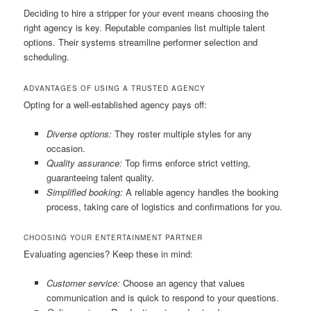
Deciding to hire a stripper for your event means choosing the
right agency is key. Reputable companies list multiple talent
options. Their systems streamline performer selection and
scheduling.
ADVANTAGES OF USING A TRUSTED AGENCY
Opting for a well‑established agency pays off:
Diverse options:
They roster multiple styles for any
occasion.
Quality assurance:
Top firms enforce strict vetting,
guaranteeing talent quality.
Simplified booking:
A reliable agency handles the booking
process, taking care of logistics and confirmations for you.
CHOOSING YOUR ENTERTAINMENT PARTNER
Evaluating agencies? Keep these in mind:
Customer service:
Choose an agency that values
communication and is quick to respond to your questions.