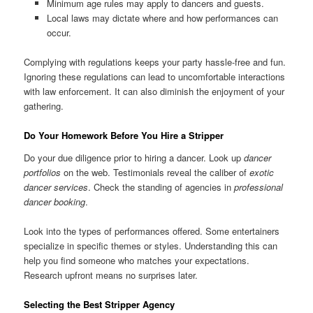
Minimum age rules may apply to dancers and guests.
Local laws may dictate where and how performances can
occur.
Complying with regulations keeps your party hassle‑free and fun.
Ignoring these regulations can lead to uncomfortable interactions
with law enforcement. It can also diminish the enjoyment of your
gathering.
Do Your Homework Before You Hire a Stripper
Do your due diligence prior to hiring a dancer. Look up
dancer
portfolios
on the web. Testimonials reveal the caliber of
exotic
dancer services
. Check the standing of agencies in
professional
dancer booking
.
Look into the types of performances offered. Some entertainers
specialize in specific themes or styles. Understanding this can
help you find someone who matches your expectations.
Research upfront means no surprises later.
Selecting the Best Stripper Agency