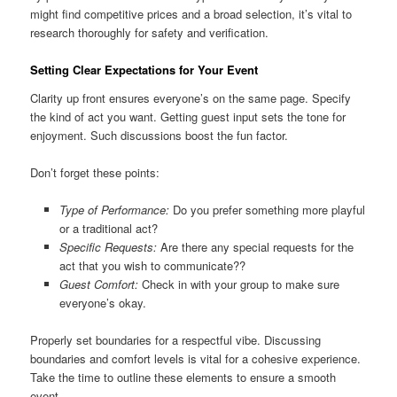
might find competitive prices and a broad selection, it’s vital to
research thoroughly for safety and verification.
Setting Clear Expectations for Your Event
Clarity up front ensures everyone’s on the same page. Specify
the kind of act you want. Getting guest input sets the tone for
enjoyment. Such discussions boost the fun factor.
Don’t forget these points:
Type of Performance:
Do you prefer something more playful
or a traditional act?
Specific Requests:
Are there any special requests for the
act that you wish to communicate??
Guest Comfort:
Check in with your group to make sure
everyone’s okay.
Properly set boundaries for a respectful vibe. Discussing
boundaries and comfort levels is vital for a cohesive experience.
Take the time to outline these elements to ensure a smooth
event.