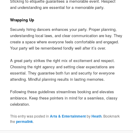
Sticking to etiquette guarantees a memorable event. Respect
and understanding are essential for a memorable party.
Wrapping Up
Securely hiring dancers enhances your party. Proper planning,
understanding local laws, and clear communication are key. They
create a space where everyone feels comfortable and engaged.
Your party will be remembered fondly well after it’s over.
A great party strikes the right mix of excitement and respect.
Choosing the right agency and setting clear expectations are
essential. They guarantee both fun and security for everyone
attending. Mindful planning results in lasting memories.
Following these guidelines streamlines booking and elevates
ambiance. Keep these pointers in mind for a seamless, classy
celebration.
This entry was posted in
Arts & Entertainment
by
Heath
. Bookmark
the
permalink
.