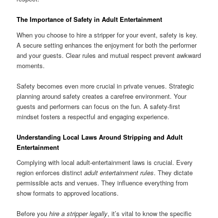
The Importance of Safety in Adult Entertainment
When you choose to hire a stripper for your event, safety is key.
A secure setting enhances the enjoyment for both the performer
and your guests. Clear rules and mutual respect prevent awkward
moments.
Safety becomes even more crucial in private venues. Strategic
planning around safety creates a carefree environment. Your
guests and performers can focus on the fun. A safety‑first
mindset fosters a respectful and engaging experience.
Understanding Local Laws Around Stripping and Adult
Entertainment
Complying with local adult‑entertainment laws is crucial. Every
region enforces distinct
adult entertainment rules
. They dictate
permissible acts and venues. They influence everything from
show formats to approved locations.
Before you
hire a stripper legally
, it’s vital to know the specific