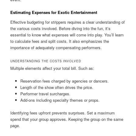
Estimating Expenses for Exotic Entertainment
Effective budgeting for strippers requires a clear understanding of
the various costs involved. Before diving into the fun, it’s
essential to know what expenses will come into play. You’ll learn
to calculate fees and split costs. It also emphasizes the
importance of adequately compensating performers.
UNDERSTANDING THE COSTS INVOLVED
Multiple elements affect your total bill. Such as:
Reservation fees charged by agencies or dancers.
Length of the show often drives the price.
Performer travel surcharges.
Add‑ons including specialty themes or props.
Identifying fees upfront prevents surprises. Set a maximum
spend that your group approves. Keeping the group on the same
page.