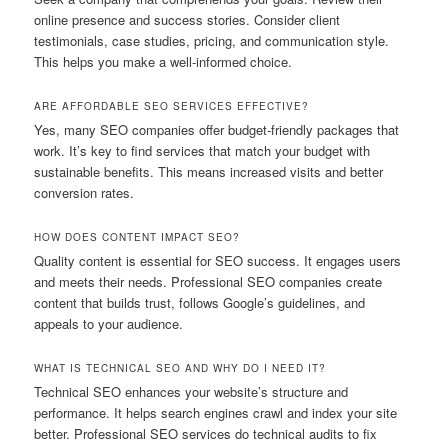
online presence and success stories. Consider client
testimonials, case studies, pricing, and communication style.
This helps you make a well-informed choice.
ARE AFFORDABLE SEO SERVICES EFFECTIVE?
Yes, many SEO companies offer budget‑friendly packages that
work. It’s key to find services that match your budget with
sustainable benefits. This means increased visits and better
conversion rates.
HOW DOES CONTENT IMPACT SEO?
Quality content is essential for SEO success. It engages users
and meets their needs. Professional SEO companies create
content that builds trust, follows Google’s guidelines, and
appeals to your audience.
WHAT IS TECHNICAL SEO AND WHY DO I NEED IT?
Technical SEO enhances your website’s structure and
performance. It helps search engines crawl and index your site
better. Professional SEO services do technical audits to fix