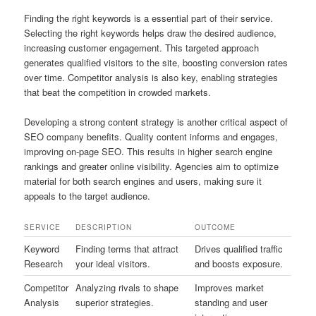
Finding the right keywords is a essential part of their service.
Selecting the right keywords helps draw the desired audience,
increasing customer engagement. This targeted approach
generates qualified visitors to the site, boosting conversion rates
over time. Competitor analysis is also key, enabling strategies
that beat the competition in crowded markets.
Developing a strong content strategy is another critical aspect of
SEO company benefits. Quality content informs and engages,
improving on‑page SEO. This results in higher search engine
rankings and greater online visibility. Agencies aim to optimize
material for both search engines and users, making sure it
appeals to the target audience.
SERVICE
DESCRIPTION
OUTCOME
Keyword
Finding terms that attract
Drives qualified traffic
Research
your ideal visitors.
and boosts exposure.
Competitor
Analyzing rivals to shape
Improves market
Analysis
superior strategies.
standing and user