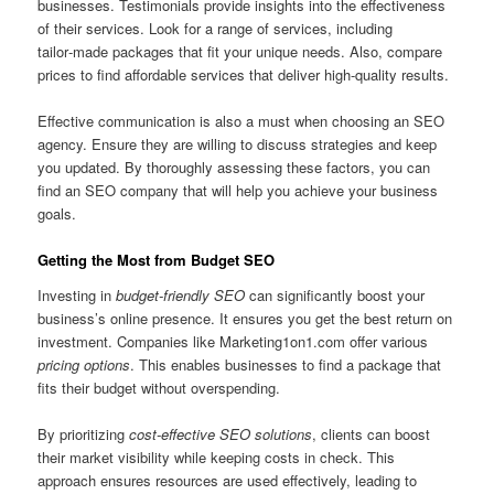
businesses. Testimonials provide insights into the effectiveness
of their services. Look for a range of services, including
tailor‑made packages that fit your unique needs. Also, compare
prices to find affordable services that deliver high-quality results.
Effective communication is also a must when choosing an SEO
agency. Ensure they are willing to discuss strategies and keep
you updated. By thoroughly assessing these factors, you can
find an SEO company that will help you achieve your business
goals.
Getting the Most from Budget SEO
Investing in
budget‑friendly SEO
can significantly boost your
business’s online presence. It ensures you get the best return on
investment. Companies like Marketing1on1.com offer various
pricing options
. This enables businesses to find a package that
fits their budget without overspending.
By prioritizing
cost-effective SEO solutions
, clients can boost
their market visibility while keeping costs in check. This
approach ensures resources are used effectively, leading to