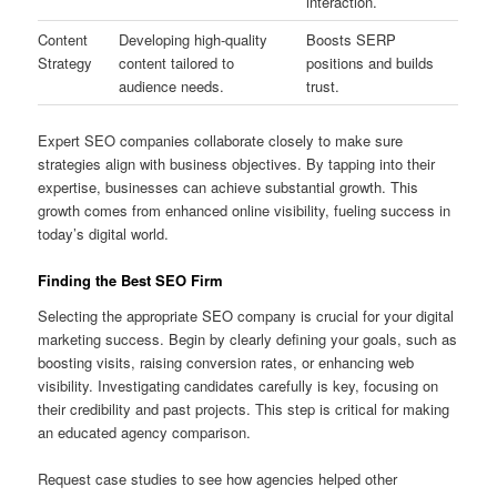
interaction.
Content
Developing high-quality
Boosts SERP
Strategy
content tailored to
positions and builds
audience needs.
trust.
Expert SEO companies collaborate closely to make sure
strategies align with business objectives. By tapping into their
expertise, businesses can achieve substantial growth. This
growth comes from enhanced online visibility, fueling success in
today’s digital world.
Finding the Best SEO Firm
Selecting the appropriate SEO company is crucial for your digital
marketing success. Begin by clearly defining your goals, such as
boosting visits, raising conversion rates, or enhancing web
visibility. Investigating candidates carefully is key, focusing on
their credibility and past projects. This step is critical for making
an educated agency comparison.
Request case studies to see how agencies helped other