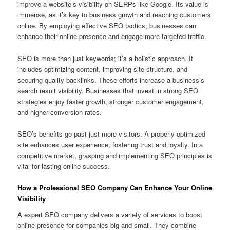
improve a website’s visibility on SERPs like Google. Its value is
immense, as it’s key to business growth and reaching customers
online. By employing effective SEO tactics, businesses can
enhance their online presence and engage more targeted traffic.
SEO is more than just keywords; it’s a holistic approach. It
includes optimizing content, improving site structure, and
securing quality backlinks. These efforts increase a business’s
search result visibility. Businesses that invest in strong SEO
strategies enjoy faster growth, stronger customer engagement,
and higher conversion rates.
SEO’s benefits go past just more visitors. A properly optimized
site enhances user experience, fostering trust and loyalty. In a
competitive market, grasping and implementing SEO principles is
vital for lasting online success.
How a Professional SEO Company Can Enhance Your Online
Visibility
A expert SEO company delivers a variety of services to boost
online presence for companies big and small. They combine