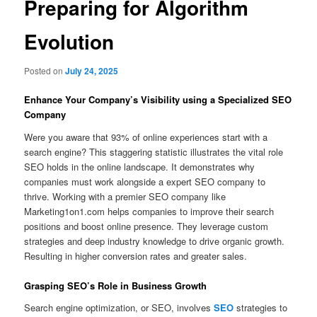
Preparing for Algorithm
Evolution
Posted on
July 24, 2025
Enhance Your Company’s Visibility using a Specialized SEO
Company
Were you aware that 93% of online experiences start with a
search engine? This staggering statistic illustrates the vital role
SEO holds in the online landscape. It demonstrates why
companies must work alongside a expert SEO company to
thrive. Working with a premier SEO company like
Marketing1on1.com helps companies to improve their search
positions and boost online presence. They leverage custom
strategies and deep industry knowledge to drive organic growth.
Resulting in higher conversion rates and greater sales.
Grasping SEO’s Role in Business Growth
Search engine optimization, or SEO, involves
SEO
strategies to