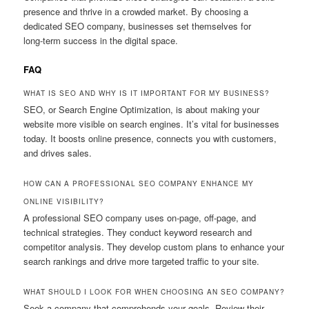
presence and thrive in a crowded market. By choosing a
dedicated SEO company, businesses set themselves for
long‑term success in the digital space.
FAQ
WHAT IS SEO AND WHY IS IT IMPORTANT FOR MY BUSINESS?
SEO, or Search Engine Optimization, is about making your
website more visible on search engines. It’s vital for businesses
today. It boosts online presence, connects you with customers,
and drives sales.
HOW CAN A PROFESSIONAL SEO COMPANY ENHANCE MY
ONLINE VISIBILITY?
A professional SEO company uses on‑page, off‑page, and
technical strategies. They conduct keyword research and
competitor analysis. They develop custom plans to enhance your
search rankings and drive more targeted traffic to your site.
WHAT SHOULD I LOOK FOR WHEN CHOOSING AN SEO COMPANY?
Seek a company that comprehends your goals. Review their