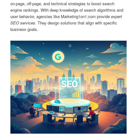
on‑page, off‑page, and technical strategies to boost search
engine rankings. With deep knowledge of search algorithms and
user behavior, agencies like Marketing1on1.com provide
expert
SEO services
. They design solutions that align with specific
business goals.