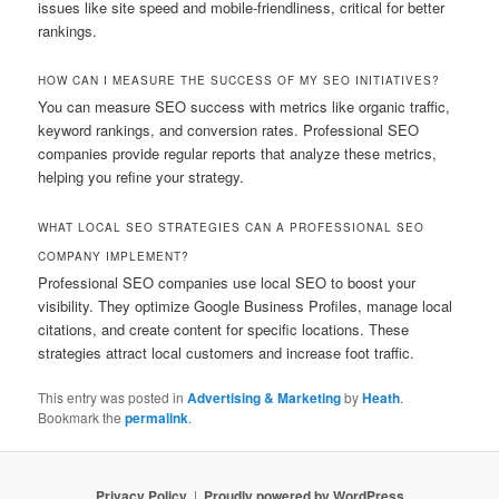
issues like site speed and mobile‑friendliness, critical for better
rankings.
HOW CAN I MEASURE THE SUCCESS OF MY SEO INITIATIVES?
You can measure SEO success with metrics like organic traffic,
keyword rankings, and conversion rates. Professional SEO
companies provide regular reports that analyze these metrics,
helping you refine your strategy.
WHAT LOCAL SEO STRATEGIES CAN A PROFESSIONAL SEO
COMPANY IMPLEMENT?
Professional SEO companies use local SEO to boost your
visibility. They optimize Google Business Profiles, manage local
citations, and create content for specific locations. These
strategies attract local customers and increase foot traffic.
This entry was posted in
Advertising & Marketing
by
Heath
.
Bookmark the
permalink
.
Privacy Policy
Proudly powered by WordPress