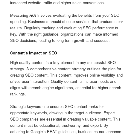
increased website traffic and higher sales conversions.
Measuring
ROI
involves evaluating the benefits from your SEO
spending. Businesses should choose services that produce clear
results. Regularly tracking and evaluating SEO performance is
key. With the right guidance, organizations can make informed
SEO decisions, leading to long-term growth and success.
Content’s Impact on SEO
High‑quality content is a key element in any successful SEO
strategy. A comprehensive content strategy outlines the plan for
creating SEO content. This content improves online visibility and
drives user interaction. Quality content fulfills user needs and
aligns with search engine algorithms, essential for higher search
rankings.
Strategic keyword use ensures SEO content ranks for
appropriate keywords, drawing in the target audience. Expert
SEO companies are essential in creating valuable content. This
content must be educational, trustworthy, and expert. By
adhering to Google’s EEAT guidelines, businesses can enhance