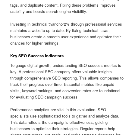
tags, and duplicate content. Fixing these problems improves
usability and boosts search engine visibility.
Investing in technical %anchor2% through professional services
maintains a website up‑to‑date. By fixing technical flaws,
businesses create a smooth user experience and optimize their
chances for higher rankings.
Key SEO Success Indicators
To gauge digital growth, understanding SEO success metrics is
key. A professional SEO company offers valuable insights
through comprehensive SEO reporting. This allows companies to
track their progress over time. Essential metrics like unpaid
visits, keyword rankings, and conversion rates are foundational
for evaluating SEO campaign success.
Performance analytics are vital in this evaluation. SEO
specialists use sophisticated tools to gather and analyze data.
This data reflects the campaign’s effectiveness, guiding
businesses to optimize their strategies. Regular reports help
clients spot trends, set goals, and make strategic decisions for