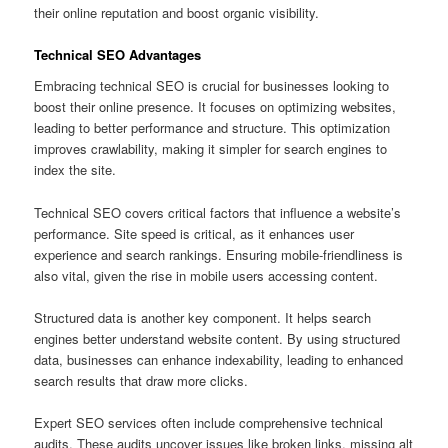
their online reputation and boost organic visibility.
Technical SEO Advantages
Embracing technical SEO is crucial for businesses looking to
boost their online presence. It focuses on optimizing websites,
leading to better performance and structure. This optimization
improves crawlability, making it simpler for search engines to
index the site.
Technical SEO covers critical factors that influence a website’s
performance. Site speed is critical, as it enhances user
experience and search rankings. Ensuring mobile‑friendliness is
also vital, given the rise in mobile users accessing content.
Structured data is another key component. It helps search
engines better understand website content. By using structured
data, businesses can enhance indexability, leading to enhanced
search results that draw more clicks.
Expert SEO services often include comprehensive technical
audits. These audits uncover issues like broken links, missing alt