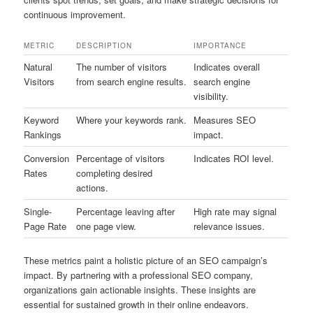
continuous improvement.
METRIC
DESCRIPTION
IMPORTANCE
Natural
The number of visitors
Indicates overall
Visitors
from search engine results.
search engine
visibility.
Keyword
Where your keywords rank.
Measures SEO
Rankings
impact.
Conversion
Percentage of visitors
Indicates ROI level.
Rates
completing desired
actions.
Single-
Percentage leaving after
High rate may signal
Page Rate
one page view.
relevance issues.
These metrics paint a holistic picture of an SEO campaign’s
impact. By partnering with a professional SEO company,
organizations gain actionable insights. These insights are
essential for sustained growth in their online endeavors.