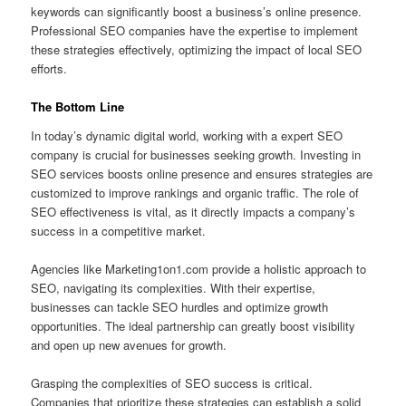
keywords can significantly boost a business’s online presence.
Professional SEO companies have the expertise to implement
these strategies effectively, optimizing the impact of local SEO
efforts.
The Bottom Line
In today’s dynamic digital world, working with a expert SEO
company is crucial for businesses seeking growth. Investing in
SEO services boosts online presence and ensures strategies are
customized to improve rankings and organic traffic. The role of
SEO effectiveness is vital, as it directly impacts a company’s
success in a competitive market.
Agencies like Marketing1on1.com provide a holistic approach to
SEO, navigating its complexities. With their expertise,
businesses can tackle SEO hurdles and optimize growth
opportunities. The ideal partnership can greatly boost visibility
and open up new avenues for growth.
Grasping the complexities of SEO success is critical.
Companies that prioritize these strategies can establish a solid