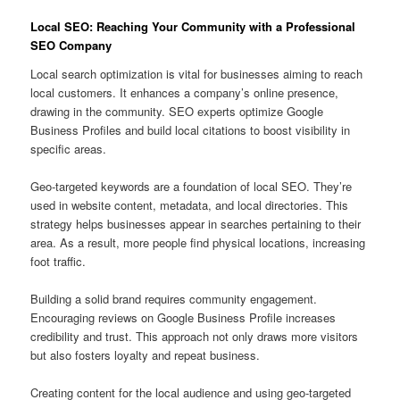
Local SEO: Reaching Your Community with a Professional
SEO Company
Local search optimization is vital for businesses aiming to reach
local customers. It enhances a company’s online presence,
drawing in the community. SEO experts optimize Google
Business Profiles and build local citations to boost visibility in
specific areas.
Geo‑targeted keywords are a foundation of local SEO. They’re
used in website content, metadata, and local directories. This
strategy helps businesses appear in searches pertaining to their
area. As a result, more people find physical locations, increasing
foot traffic.
Building a solid brand requires community engagement.
Encouraging reviews on Google Business Profile increases
credibility and trust. This approach not only draws more visitors
but also fosters loyalty and repeat business.
Creating content for the local audience and using geo‑targeted