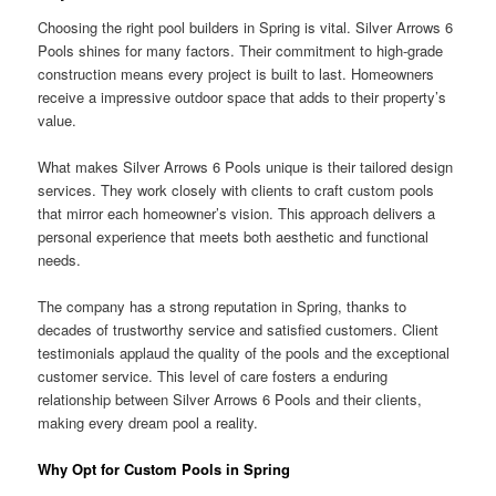
Choosing the right pool builders in Spring is vital. Silver Arrows 6
Pools shines for many factors. Their commitment to high-grade
construction means every project is built to last. Homeowners
receive a impressive outdoor space that adds to their property’s
value.
What makes Silver Arrows 6 Pools unique is their tailored design
services. They work closely with clients to craft custom pools
that mirror each homeowner’s vision. This approach delivers a
personal experience that meets both aesthetic and functional
needs.
The company has a strong reputation in Spring, thanks to
decades of trustworthy service and satisfied customers. Client
testimonials applaud the quality of the pools and the exceptional
customer service. This level of care fosters a enduring
relationship between Silver Arrows 6 Pools and their clients,
making every dream pool a reality.
Why Opt for Custom Pools in Spring