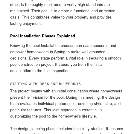
steps is thoroughly monitored to verify high standards are
maintained. Their goal is to create a functional and attractive
oasis. This contributes value to your property and provides
lasting enjoyment.
Pool Installation Phases Explained
Knowing the pool installation process can ease concerns and
empower homeowners in Spring to make well-grounded
decisions. Every stage perform a vital role in securing a smooth
pool construction project. It steers you from the initial
consultation to the final inspection.
STARTING WITH IDEAS AND BLUEPRINTS
The project begins with an initial consultation where homeowners
present their vision for the pool. During this meeting, the design
team evaluates individual preferences, covering style, size, and
particular features. This joint approach is essential in
customizing the pool to the homeowner’s lifestyle.
The design planning phase includes feasibility studies. It ensures