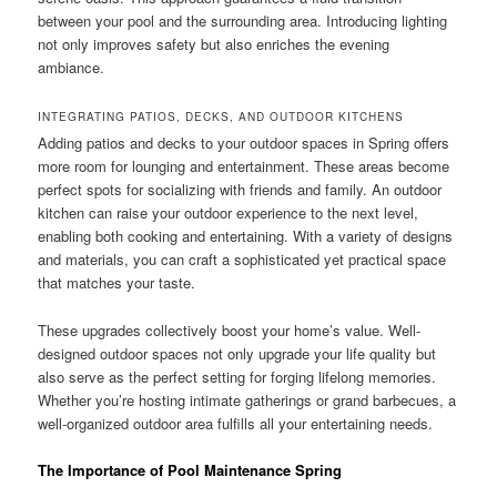
between your pool and the surrounding area. Introducing lighting
not only improves safety but also enriches the evening
ambiance.
INTEGRATING PATIOS, DECKS, AND OUTDOOR KITCHENS
Adding patios and decks to your outdoor spaces in Spring offers
more room for lounging and entertainment. These areas become
perfect spots for socializing with friends and family. An outdoor
kitchen can raise your outdoor experience to the next level,
enabling both cooking and entertaining. With a variety of designs
and materials, you can craft a sophisticated yet practical space
that matches your taste.
These upgrades collectively boost your home’s value. Well-
designed outdoor spaces not only upgrade your life quality but
also serve as the perfect setting for forging lifelong memories.
Whether you’re hosting intimate gatherings or grand barbecues, a
well-organized outdoor area fulfills all your entertaining needs.
The Importance of Pool Maintenance Spring