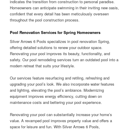
indicates the transition from construction to personal paradise.
Homeowners can anticipate swimming in their inviting new oasis,
confident that every detail has been meticulously overseen
throughout the pool construction process.
Pool Renovation Services for Spring Homeowners
Silver Arrows 6 Pools specializes in pool renovation Spring,
offering detailed solutions to renew your outdoor space.
Renovating your pool improves its beauty, functionality, and
safety. Our pool remodeling services turn an outdated pool into a
modern retreat that suits your lifestyle.
Our services feature resurfacing and retiling, refreshing and
upgrading your pool’s look. We also incorporate water features
and lighting, elevating the pool’s ambiance. Modernizing
equipment improves energy efficiency, cutting down on
maintenance costs and better­ing your pool experience.
Renovating your pool can substantially increase your home’s
value. A revamped pool improves property value and offers a
space for leisure and fun. With Silver Arrows 6 Pools,