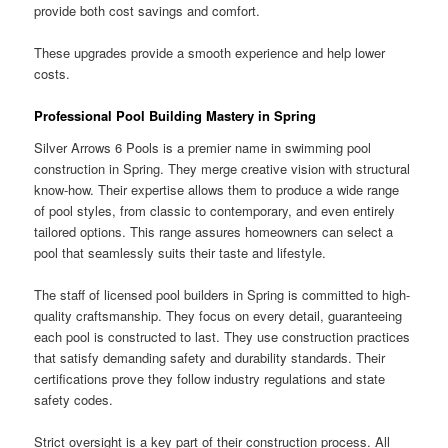
provide both cost savings and comfort.
These upgrades provide a smooth experience and help lower
costs.
Professional Pool Building Mastery in Spring
Silver Arrows 6 Pools is a premier name in swimming pool
construction in Spring. They merge creative vision with structural
know-how. Their expertise allows them to produce a wide range
of pool styles, from classic to contemporary, and even entirely
tailored options. This range assures homeowners can select a
pool that seamlessly suits their taste and lifestyle.
The staff of licensed pool builders in Spring is committed to high-
quality craftsmanship. They focus on every detail, guaranteeing
each pool is constructed to last. They use construction practices
that satisfy demanding safety and durability standards. Their
certifications prove they follow industry regulations and state
safety codes.
Strict oversight is a key part of their construction process. All