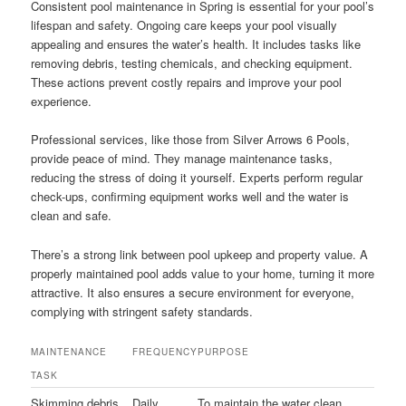
Consistent pool maintenance in Spring is essential for your pool’s
lifespan and safety. Ongoing care keeps your pool visually
appealing and ensures the water’s health. It includes tasks like
removing debris, testing chemicals, and checking equipment.
These actions prevent costly repairs and improve your pool
experience.
Professional services, like those from Silver Arrows 6 Pools,
provide peace of mind. They manage maintenance tasks,
reducing the stress of doing it yourself. Experts perform regular
check-ups, confirming equipment works well and the water is
clean and safe.
There’s a strong link between pool upkeep and property value. A
properly maintained pool adds value to your home, turning it more
attractive. It also ensures a secure environment for everyone,
complying with stringent safety standards.
MAINTENANCE
FREQUENCY
PURPOSE
TASK
Skimming debris
Daily
To maintain the water clean