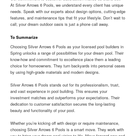
At Silver Arrows 6 Pools, we understand every client has unique
needs. Speak with our experts about design options, cutting-edge
features, and maintenance tips that fit your lifestyle. Don’t wait to
call; your dream outdoor oasis is just a phone call away.
To Summarize
Choosing Silver Arrows 6 Pools as your licensed pool builders in
Spring unlocks a range of possibilities for your dream pool. Their
know-how and commitment to excellence place them a leading
choice for homeowners. They turn backyards into personal oases
by using high-grade materials and modern designs.
Silver Arrows 6 Pools stands out for its professionalism, trust,
and vast experience in pool building. This ensures your
investment matches and outperforms your expectations. Their
dedication to customer satisfaction secures the long-lasting
beauty and functionality of your pool.
Whether you’re kicking off with design or require maintenance,
choosing Silver Arrows 6 Pools is a smart move. They work with
you to bring your dream pool vision to life. Move forward now and