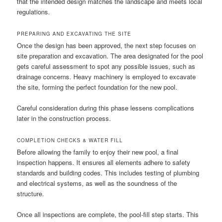
that the intended design matches the landscape and meets local
regulations.
PREPARING AND EXCAVATING THE SITE
Once the design has been approved, the next step focuses on
site preparation and excavation. The area designated for the pool
gets careful assessment to spot any possible issues, such as
drainage concerns. Heavy machinery is employed to excavate
the site, forming the perfect foundation for the new pool.
Careful consideration during this phase lessens complications
later in the construction process.
COMPLETION CHECKS & WATER FILL
Before allowing the family to enjoy their new pool, a final
inspection happens. It ensures all elements adhere to safety
standards and building codes. This includes testing of plumbing
and electrical systems, as well as the soundness of the
structure.
Once all inspections are complete, the pool-fill step starts. This