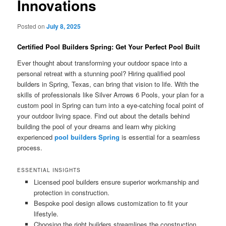
Innovations
Posted on
July 8, 2025
Certified Pool Builders Spring: Get Your Perfect Pool Built
Ever thought about transforming your outdoor space into a
personal retreat with a stunning pool? Hiring qualified pool
builders in Spring, Texas, can bring that vision to life. With the
skills of professionals like Silver Arrows 6 Pools, your plan for a
custom pool in Spring can turn into a eye-catching focal point of
your outdoor living space. Find out about the details behind
building the pool of your dreams and learn why picking
experienced
pool builders Spring
is essential for a seamless
process.
ESSENTIAL INSIGHTS
Licensed pool builders ensure superior workmanship and
protection in construction.
Bespoke pool design allows customization to fit your
lifestyle.
Choosing the right builders streamlines the construction