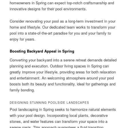
homeowners in Spring can expect top-notch craftsmanship and
innovative designs for their pool environments.
Consider renovating your pool as a long-term investment in your
home and lifestyle. Our dedicated team works to transform your
pool into a state-of-the-art paradise for you and your family to
enjoy for years.
Boosting Backyard Appeal in Spring
Converting your backyard into a serene retreat demands detailed
planning and execution. Outdoor living spaces in Spring can
greatly improve your lifestyle, providing areas for both relaxation
and entertainment. An welcoming atmosphere around your pool
boosts both its beauty and functionality, ideal for gatherings and
family bonding.
DESIGNING STUNNING POOLSIDE LANDSCAPES
Pool landscaping in Spring seeks to harmonize natural elements
with your pool design. Incorporating local plants, decorative
stones, and water features can transform your space into a
serene oasis. This approach guarantees a fluid transition