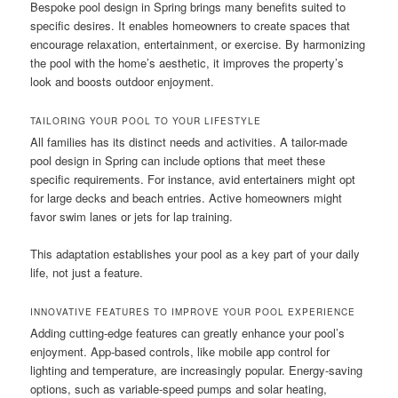
Bespoke pool design in Spring brings many benefits suited to
specific desires. It enables homeowners to create spaces that
encourage relaxation, entertainment, or exercise. By harmonizing
the pool with the home’s aesthetic, it improves the property’s
look and boosts outdoor enjoyment.
TAILORING YOUR POOL TO YOUR LIFESTYLE
All families has its distinct needs and activities. A tailor-made
pool design in Spring can include options that meet these
specific requirements. For instance, avid entertainers might opt
for large decks and beach entries. Active homeowners might
favor swim lanes or jets for lap training.
This adaptation establishes your pool as a key part of your daily
life, not just a feature.
INNOVATIVE FEATURES TO IMPROVE YOUR POOL EXPERIENCE
Adding cutting-edge features can greatly enhance your pool’s
enjoyment. App-based controls, like mobile app control for
lighting and temperature, are increasingly popular. Energy-saving
options, such as variable-speed pumps and solar heating,