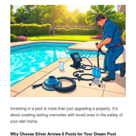
Investing in a pool is more than just upgrading a property. It’s
about creating lasting memories with loved ones in the safety of
your own home.
Why Choose Silver Arrows 6 Pools for Your Dream Pool