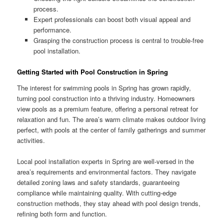
process.
Expert professionals can boost both visual appeal and
performance.
Grasping the construction process is central to trouble-free
pool installation.
Getting Started with Pool Construction in Spring
The interest for swimming pools in Spring has grown rapidly,
turning pool construction into a thriving industry. Homeowners
view pools as a premium feature, offering a personal retreat for
relaxation and fun. The area’s warm climate makes outdoor living
perfect, with pools at the center of family gatherings and summer
activities.
Local pool installation experts in Spring are well-versed in the
area’s requirements and environmental factors. They navigate
detailed zoning laws and safety standards, guaranteeing
compliance while maintaining quality. With cutting-edge
construction methods, they stay ahead with pool design trends,
refining both form and function.