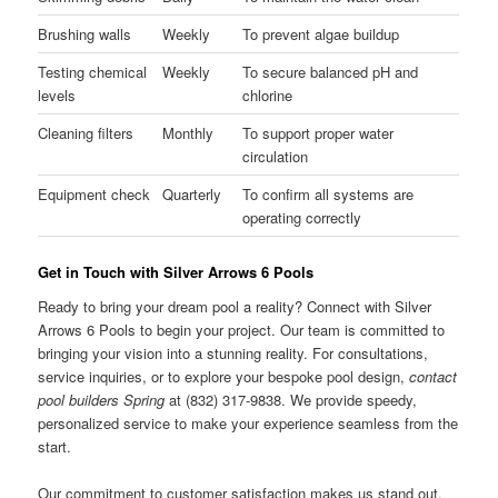
Brushing walls
Weekly
To prevent algae buildup
Testing chemical
Weekly
To secure balanced pH and
levels
chlorine
Cleaning filters
Monthly
To support proper water
circulation
Equipment check
Quarterly
To confirm all systems are
operating correctly
Get in Touch with Silver Arrows 6 Pools
Ready to bring your dream pool a reality? Connect with Silver
Arrows 6 Pools to begin your project. Our team is committed to
bringing your vision into a stunning reality. For consultations,
service inquiries, or to explore your bespoke pool design,
contact
pool builders Spring
at (832) 317-9838. We provide speedy,
personalized service to make your experience seamless from the
start.
Our commitment to customer satisfaction makes us stand out.