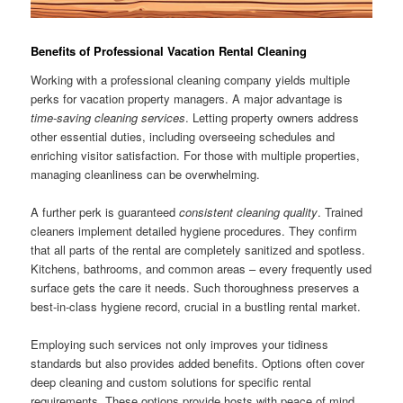
Benefits of Professional Vacation Rental Cleaning
Working with a professional cleaning company yields multiple
perks for vacation property managers. A major advantage is
time-saving cleaning services
. Letting property owners address
other essential duties, including overseeing schedules and
enriching visitor satisfaction. For those with multiple properties,
managing cleanliness can be overwhelming.
A further perk is guaranteed
consistent cleaning quality
. Trained
cleaners implement detailed hygiene procedures. They confirm
that all parts of the rental are completely sanitized and spotless.
Kitchens, bathrooms, and common areas – every frequently used
surface gets the care it needs. Such thoroughness preserves a
best-in-class hygiene record, crucial in a bustling rental market.
Employing such services not only improves your tidiness
standards but also provides added benefits. Options often cover
deep cleaning and custom solutions for specific rental
requirements. These options provide hosts with peace of mind,