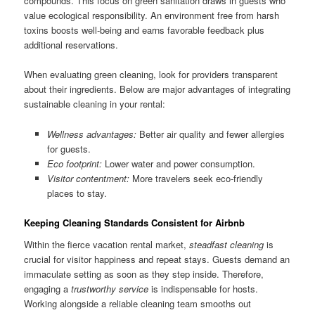
compounds. This focus on green sanitation draws in guests who
value ecological responsibility. An environment free from harsh
toxins boosts well-being and earns favorable feedback plus
additional reservations.
When evaluating green cleaning, look for providers transparent
about their ingredients. Below are major advantages of integrating
sustainable cleaning in your rental:
Wellness advantages:
Better air quality and fewer allergies
for guests.
Eco footprint:
Lower water and power consumption.
Visitor contentment:
More travelers seek eco-friendly
places to stay.
Keeping Cleaning Standards Consistent for Airbnb
Within the fierce vacation rental market,
steadfast cleaning
is
crucial for visitor happiness and repeat stays. Guests demand an
immaculate setting as soon as they step inside. Therefore,
engaging a
trustworthy service
is indispensable for hosts.
Working alongside a reliable cleaning team smooths out