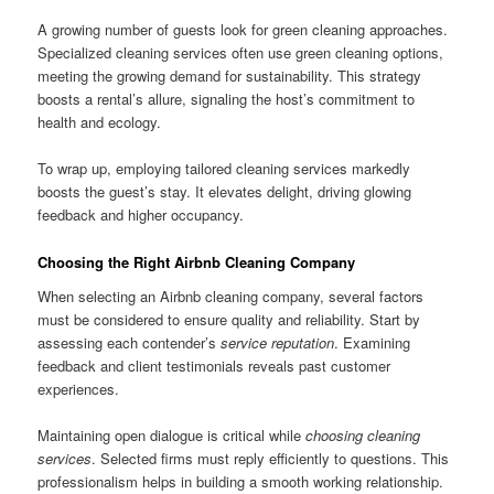
A growing number of guests look for green cleaning approaches.
Specialized cleaning services often use green cleaning options,
meeting the growing demand for sustainability. This strategy
boosts a rental’s allure, signaling the host’s commitment to
health and ecology.
To wrap up, employing tailored cleaning services markedly
boosts the guest’s stay. It elevates delight, driving glowing
feedback and higher occupancy.
Choosing the Right Airbnb Cleaning Company
When selecting an Airbnb cleaning company, several factors
must be considered to ensure quality and reliability. Start by
assessing each contender’s
service reputation
. Examining
feedback and client testimonials reveals past customer
experiences.
Maintaining open dialogue is critical while
choosing cleaning
services
. Selected firms must reply efficiently to questions. This
professionalism helps in building a smooth working relationship.