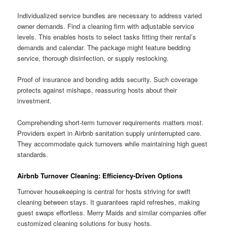
Individualized service bundles are necessary to address varied
owner demands. Find a cleaning firm with adjustable service
levels. This enables hosts to select tasks fitting their rental’s
demands and calendar. The package might feature bedding
service, thorough disinfection, or supply restocking.
Proof of insurance and bonding adds security. Such coverage
protects against mishaps, reassuring hosts about their
investment.
Comprehending short-term turnover requirements matters most.
Providers expert in Airbnb sanitation supply uninterrupted care.
They accommodate quick turnovers while maintaining high guest
standards.
Airbnb Turnover Cleaning: Efficiency-Driven Options
Turnover housekeeping is central for hosts striving for swift
cleaning between stays. It guarantees rapid refreshes, making
guest swaps effortless. Merry Maids and similar companies offer
customized cleaning solutions for busy hosts.