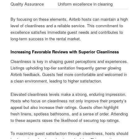
Quality Assurance
Uniform excellence in cleaning
By focusing on these elements, Airbnb hosts can maintain a high
level of cleanliness and a reliable service. This commitment to
excellence satisfies immediate guest needs and contributes to
long-term success in the rental market.
Increasing Favorable Reviews with Superior Cleanliness
Cleanliness is key in shaping guest perceptions and experiences.
Listings upholding top-tier sanitation frequently garner glowing
Airbnb feedback. Guests feel more comfortable and welcomed in
a clean environment, leading to higher satisfaction.
Elevated cleanliness levels make a strong, enduring impression.
Hosts who focus on cleanliness not only improve their property’s
appeal but also increase their ratings. Guests often highlight
fresh linens, spotless bathrooms, and a sense of order. Attending
to these aspects raises the likelihood of securing top ratings.
To maximize guest satisfaction through cleanliness, hosts should