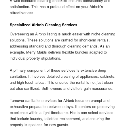
A well-executed cleaning checklist ensures consistency and
satisfaction. This has a profound effect on your Airbnb’s
attractiveness.
Specialized Airbnb Cleaning Services
Overseeing an Airbnb listing is much easier with niche cleaning
solutions. These solutions are crafted for short-term rentals,
addressing standard and thorough cleaning demands. As an
example, Merry Maids delivers flexible bundles adapted to
individual property stipulations.
A primary component of these services is extensive deep
sanitation. It involves detailed cleaning of appliances, cabinets,
and high-touch areas. This ensures the rental is not just clean
but also sanitized. Both owners and visitors gain reassurance.
Turnover sanitation services for Airbnb focus on prompt and
exhaustive preparation between stays. It centers on preserving
excellence within a tight timeframe. Hosts can select services
that include laundry, toiletries replacement, and ensuring the
property is spotless for new guests.