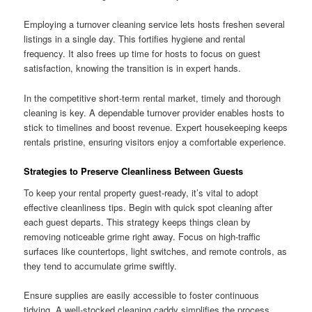
Employing a turnover cleaning service lets hosts freshen several
listings in a single day. This fortifies hygiene and rental
frequency. It also frees up time for hosts to focus on guest
satisfaction, knowing the transition is in expert hands.
In the competitive short-term rental market, timely and thorough
cleaning is key. A dependable turnover provider enables hosts to
stick to timelines and boost revenue. Expert housekeeping keeps
rentals pristine, ensuring visitors enjoy a comfortable experience.
Strategies to Preserve Cleanliness Between Guests
To keep your rental property guest-ready, it’s vital to adopt
effective cleanliness tips. Begin with quick spot cleaning after
each guest departs. This strategy keeps things clean by
removing noticeable grime right away. Focus on high-traffic
surfaces like countertops, light switches, and remote controls, as
they tend to accumulate grime swiftly.
Ensure supplies are easily accessible to foster continuous
tidying. A well-stocked cleaning caddy simplifies the process,