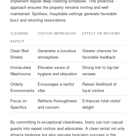
implement regular deep cleaning schedules. This proactive
approach ensures the property remains inviting and well-
maintained. Spotless, hospitable settings generate favorable
buzz and returning reservations.
CLEANING
VISITOR IMPRESSION
EFFECT ON REVIEWS
ASPECT
Clean Bed
Generates a luxurious
Greater chances for
Sheets
atmosphere
favorable feedback
Immaculate
Elevates sense of
Strong link to top-tier
Washrooms
hygiene and relaxation
reviews
Orderly
Encourages a restful
Raises likelihood of
Environments
vibe
loyal visitors
Focus on
Reflects thoroughness
Enhances total visitor
Specifics
and concern
delight
By committing to exceptional cleanliness, hosts can turn casual
guests into repeat visitors and advocates. A clean rental not only
attracts bookings but also secures long-term success in the