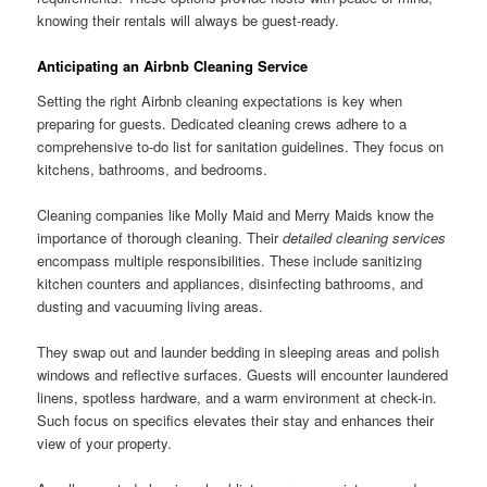
knowing their rentals will always be guest-ready.
Anticipating an Airbnb Cleaning Service
Setting the right Airbnb cleaning expectations is key when
preparing for guests. Dedicated cleaning crews adhere to a
comprehensive to-do list for sanitation guidelines. They focus on
kitchens, bathrooms, and bedrooms.
Cleaning companies like Molly Maid and Merry Maids know the
importance of thorough cleaning. Their
detailed cleaning services
encompass multiple responsibilities. These include sanitizing
kitchen counters and appliances, disinfecting bathrooms, and
dusting and vacuuming living areas.
They swap out and launder bedding in sleeping areas and polish
windows and reflective surfaces. Guests will encounter laundered
linens, spotless hardware, and a warm environment at check-in.
Such focus on specifics elevates their stay and enhances their
view of your property.