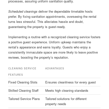
processes, assuring uniform sanitation quality.
Scheduled cleanings
deliver the dependable timetable hosts
prefer. By fixing sanitation appointments, overseeing the rental
turns less stressful. This alleviates hassle and doubt,
guaranteeing the property is guest-ready.
Implementing a routine with a recognized cleaning service fosters
a positive guest experience. Uniform upkeep maintains the
rental’s appearance and earns loyalty. Guests who enjoy a
consistently immaculate space are more likely to leave positive
reviews, boosting the property’s reputation.
CLEANING SERVICE
ADVANTAGES
FEATURES
Fixed Cleaning Slots
Ensures cleanliness for every guest
Skilled Cleaning Staff
Meets high cleaning standards
Tailored Service Plans
Tailored solutions for different
property needs