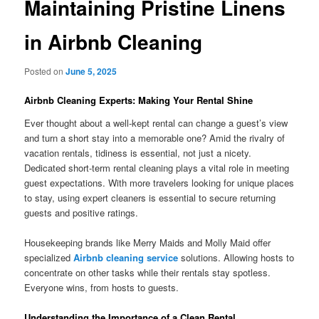
Maintaining Pristine Linens
in Airbnb Cleaning
Posted on
June 5, 2025
Airbnb Cleaning Experts: Making Your Rental Shine
Ever thought about a well-kept rental can change a guest’s view
and turn a short stay into a memorable one? Amid the rivalry of
vacation rentals, tidiness is essential, not just a nicety.
Dedicated short-term rental cleaning plays a vital role in meeting
guest expectations. With more travelers looking for unique places
to stay, using expert cleaners is essential to secure returning
guests and positive ratings.
Housekeeping brands like Merry Maids and Molly Maid offer
specialized
Airbnb cleaning service
solutions. Allowing hosts to
concentrate on other tasks while their rentals stay spotless.
Everyone wins, from hosts to guests.
Understanding the Importance of a Clean Rental