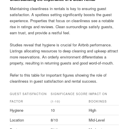
Maintaining cleanliness in rentals is key to ensuring guest
satisfaction. A spotless setting significantly boosts the guest
experience. Properties that focus on cleanliness see a notable
rise in ratings and reviews. Clean surroundings satisfy guests,
earn trust, and provide a restful feel.
Studies reveal that hygiene is crucial for Airbnb performance.
Listings allocating resources to deep cleaning and upkeep attract
more reservations. An orderly environment differentiates a
property, resulting in returning guests and good word-of-mouth.
Refer to this table for important figures showing the role of
cleanliness in guest satisfaction and rental success.
GUEST SATISFACTION
SIGNIFICANCE SCORE
IMPACT ON
FACTOR
(1-10)
BOOKINGS
Hygiene
10
High
Location
8/10
Mid-Level