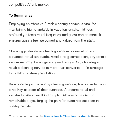
competitive Airbnb market.
To Summarize
Employing an effective Airbnb cleaning service is vital for
maintaining high standards in vacation rentals. Tidiness
profoundly affects rental frequency and guest contentment. It
ensures guests feel welcomed and valued from the start.
Choosing professional cleaning services saves effort and
enhances rental standards. Amid strong competition, tidy rentals
secure recurring bookings and good ratings. So, choosing a
reliable cleaning service is more than convenient; it’s strategic
for building a strong reputation.
By embracing a trustworthy cleaning service, hosts can focus on
other key aspects of their business. A pristine rental and
satisfied visitors result in triumph. Tidiness is crucial for
remarkable stays, forging the path for sustained success in
holiday rentals.
This entry was posted in
Sanitation & Cleaning
by
Heath
. Bookmark