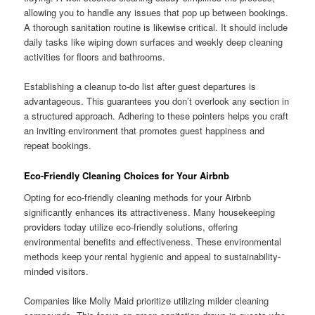
allowing you to handle any issues that pop up between bookings.
A thorough sanitation routine is likewise critical. It should include
daily tasks like wiping down surfaces and weekly deep cleaning
activities for floors and bathrooms.
Establishing a cleanup to-do list after guest departures is
advantageous. This guarantees you don’t overlook any section in
a structured approach. Adhering to these pointers helps you craft
an inviting environment that promotes guest happiness and
repeat bookings.
Eco-Friendly Cleaning Choices for Your Airbnb
Opting for eco-friendly cleaning methods for your Airbnb
significantly enhances its attractiveness. Many housekeeping
providers today utilize eco-friendly solutions, offering
environmental benefits and effectiveness. These environmental
methods keep your rental hygienic and appeal to sustainability-
minded visitors.
Companies like Molly Maid prioritize utilizing milder cleaning