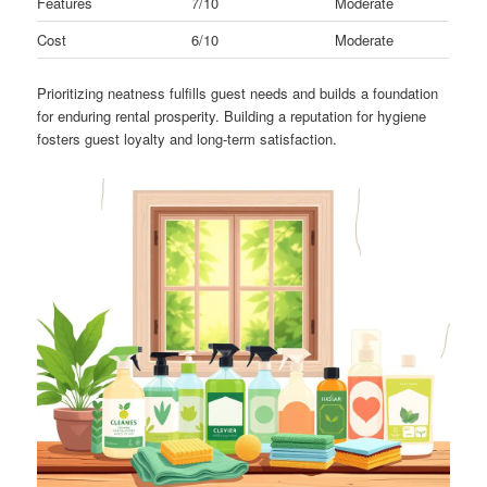
Features
7/10
Moderate
Cost
6/10
Moderate
Prioritizing neatness fulfills guest needs and builds a foundation
for enduring rental prosperity. Building a reputation for hygiene
fosters guest loyalty and long-term satisfaction.