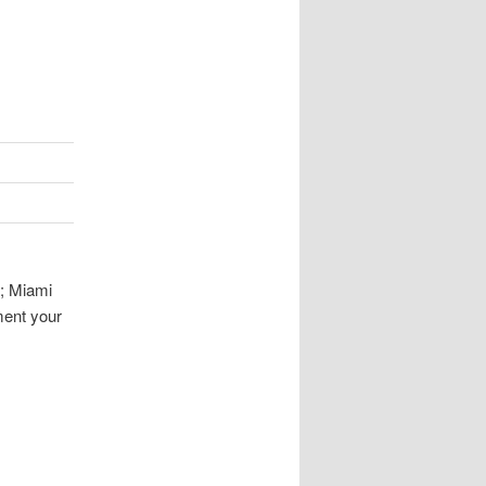
s; Miami
ment your