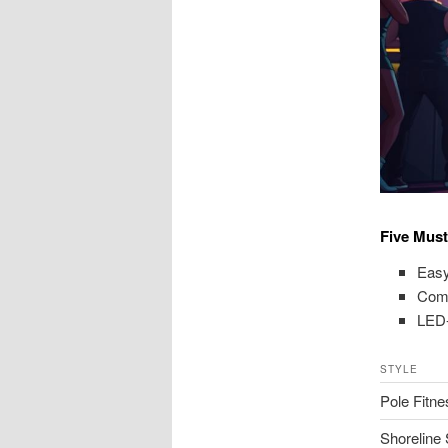
Five Must
Easy
Come
LED-
STYLE
Pole Fitne
Shoreline