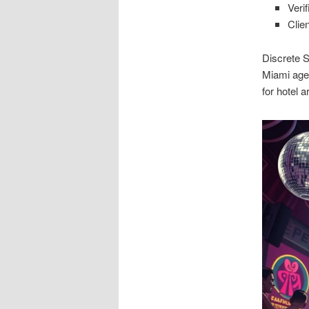
Verif
Clie
Discrete S
Miami agen
for hotel 