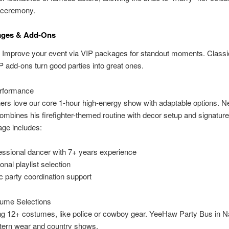
 ceremony.
ages & Add-Ons
 Improve your event via VIP packages for standout moments. Classi
P add-ons turn good parties into great ones.
rformance
rs love our core 1-hour high-energy show with adaptable options. N
mbines his firefighter-themed routine with decor setup and signature
age includes:
essional dancer with 7+ years experience
onal playlist selection
c party coordination support
ume Selections
g 12+ costumes, like police or cowboy gear. YeeHaw Party Bus in Na
tern wear and country shows.