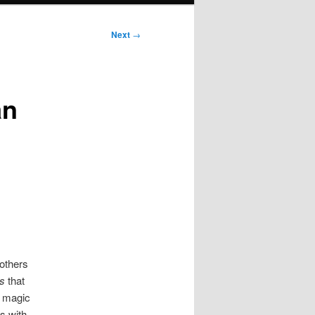
Next
→
an
others
s
that
e magic
s with