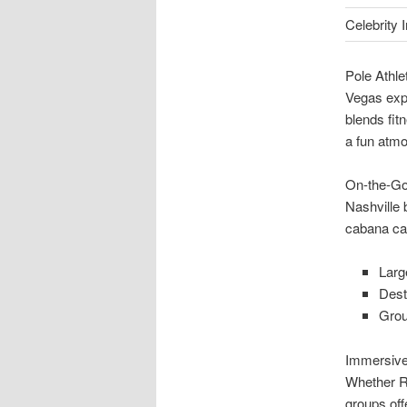
Celebrity
Pole Athl
Vegas expe
blends fi
a fun atm
On-the-Go
Nashville 
cabana car
Larg
Dest
Grou
Immersiv
Whether R
groups off