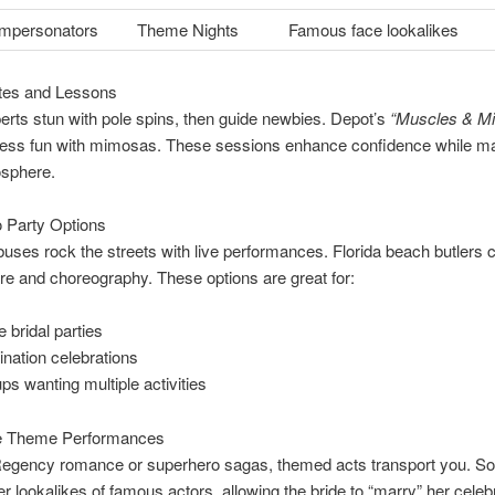
 Impersonators
Theme Nights
Famous face lookalikes
etes and Lessons
rts stun with pole spins, then guide newbies. Depot’s
“Muscles & M
tness fun with mimosas. These sessions enhance confidence while ma
osphere.
 Party Options
buses rock the streets with live performances. Florida beach butlers
e and choreography. These options are great for:
e bridal parties
ination celebrations
ps wanting multiple activities
e Theme Performances
egency romance or superhero sagas, themed acts transport you. S
er lookalikes of famous actors, allowing the bride to “marry” her celeb