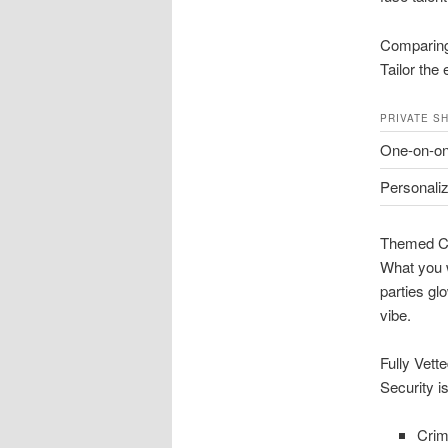
Comparing
Tailor the 
PRIVATE S
One-on-o
Personali
Themed C
What you w
parties gl
vibe.
Fully Vett
Security i
Crim