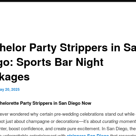
helor Party Strippers in S
go: Sports Bar Night
kages
ay 20, 2025
elorette Party Strippers in San Diego Now
ver wondered why certain pre-wedding celebrations stand out while 
 not just about champagne or decorations—it’s about
curating moment
ghter, boost confidence, and create pure excitement. In San Diego, th
h unforgettable entertainment with
strippers San Diego
that resonate