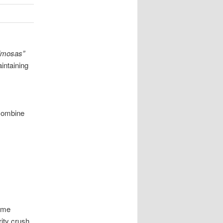
imosas”
intaining
 combine
ome
rity crush