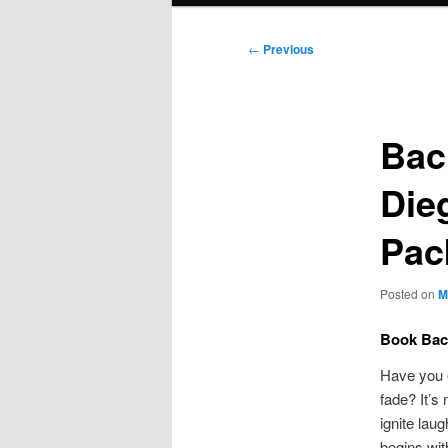
Post
←
Previous
navigation
Bac
Die
Pac
Posted on
M
Book Bach
Have you e
fade? It’s
ignite lau
begins wit