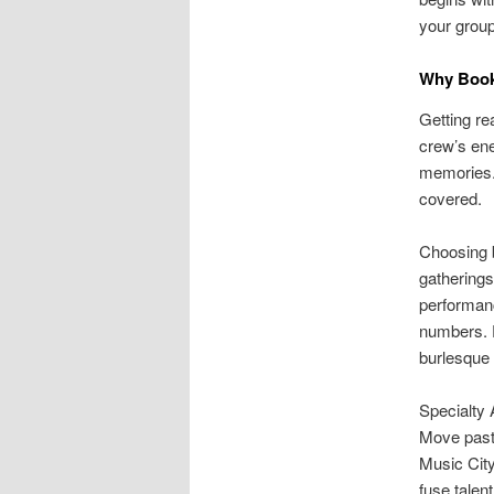
your group’
Why Book 
Getting re
crew’s ene
memories.
covered.
Choosing 
gatherings
performanc
numbers. F
burlesque 
Specialty 
Move past 
Music City
fuse talen