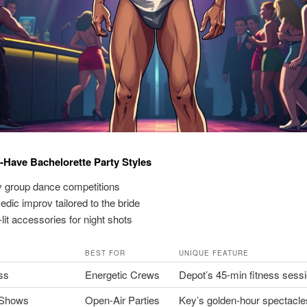
-Have Bachelorette Party Styles
 group dance competitions
dic improv tailored to the bride
lit accessories for night shots
BEST FOR
UNIQUE FEATURE
ss
Energetic Crews
Depot’s 45-min fitness sess
 Shows
Open-Air Parties
Key’s golden-hour spectacle