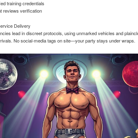
ied training credentials
nt reviews verification
ervice Delivery
cies lead in discreet protocols, using unmarked vehicles and plainclo
arrivals. No social-media tags on site—your party stays under wraps.