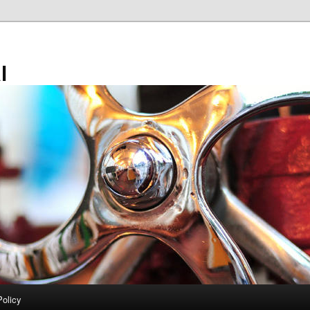
l
Policy