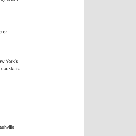
c or
ew York’s
 cocktails.
shville