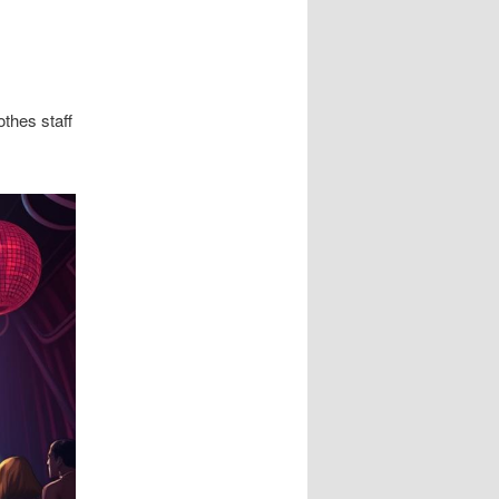
thes staff