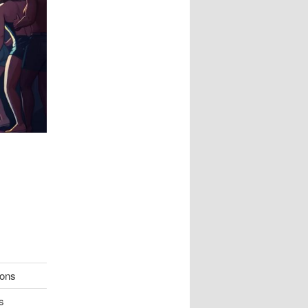
ions
s