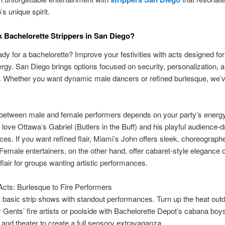
s unique spirit.
Bachelorette Strippers in San Diego?
ady for a bachelorette? Improve your festivities with acts designed for
rgy. San Diego brings options focused on security, personalization, a
 Whether you want dynamic male dancers or refined burlesque, we’v
between male and female performers depends on your party’s energ
 love Ottawa’s Gabriel (Butlers in the Buff) and his playful audience-d
es. If you want refined flair, Miami’s John offers sleek, choreograph
emale entertainers, on the other hand, offer cabaret-style elegance 
flair for groups wanting artistic performances.
Acts: Burlesque to Fire Performers
basic strip shows with standout performances. Turn up the heat outd
 Gents’ fire artists or poolside with Bachelorette Depot’s cabana boy
t and theater to create a full sensory extravaganza.