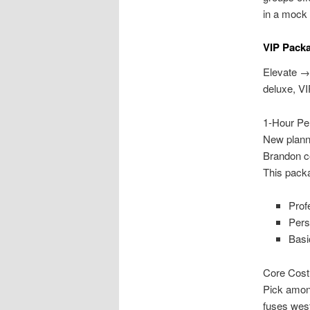
in a mock
VIP Pack
Elevate →
deluxe, VI
1-Hour Pe
New planne
Brandon co
This pack
Prof
Pers
Basi
Core Cost
Pick amon
fuses wes