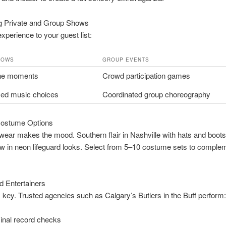
 Private and Group Shows
experience to your guest list:
HOWS
GROUP EVENTS
ne moments
Crowd participation games
zed music choices
Coordinated group choreography
ostume Options
ear makes the mood. Southern flair in Nashville with hats and boot
ow in neon lifeguard looks. Select from 5–10 costume sets to comple
ed Entertainers
s key. Trusted agencies such as Calgary’s Butlers in the Buff perform:
inal record checks