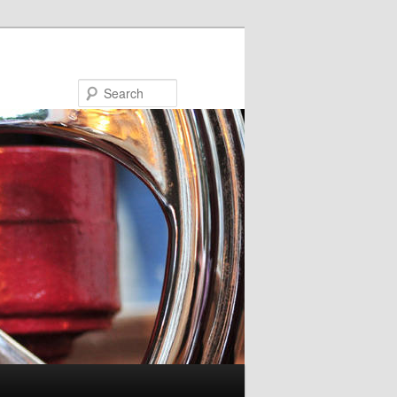
Search