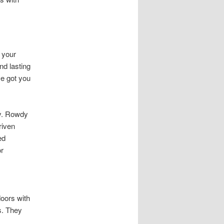
 your
nd lasting
e got you
y. Rowdy
riven
ed
or
oors with
s. They