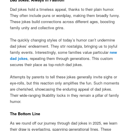
Dad jokes hold a timeless appeal, thanks to their plain humor.
They often include puns or wordplay, making them broadly funny.
These jokes build connections across different ages, boosting
family unity and collective grins.
The quickly changing styles of today’s humor can’t undermine
dad jokes’ endearment. They stir nostalgia, bringing us to joyful
family events. Interestingly, some families value particular
new
dad jokes
, repeating them through generations. This custom
secures their place as top-notch dad jokes.
Attempts by parents to tell these jokes generally invite sighs or
eye-rolls, but this reaction only amplifies the fun. Such moments
are cherished, showcasing the enduring appeal of dad jokes.
Their wide-ranging likability locks in they remain a pillar of family
humor.
The Bottom Line
As we round off our journey through dad jokes in 2025, we learn
their draw is everlasting, spanning generational lines. These