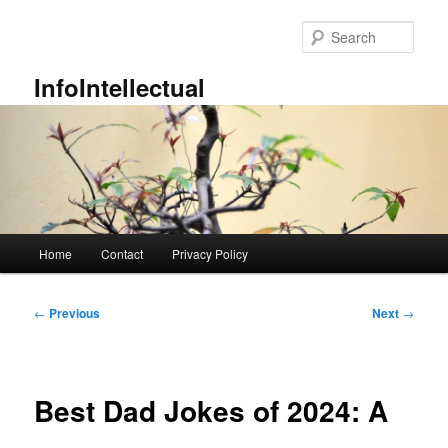
Skip
to
Sear
primary
content
InfoIntellectual
Main
Home
Contact
Privacy Policy
menu
Post
←
Previous
Next
→
navigation
Best Dad Jokes of 2024: A