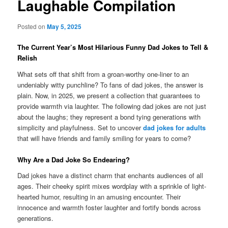
Laughable Compilation
Posted on
May 5, 2025
The Current Year’s Most Hilarious Funny Dad Jokes to Tell &
Relish
What sets off that shift from a groan-worthy one-liner to an
undeniably witty punchline? To fans of dad jokes, the answer is
plain. Now, in 2025, we present a collection that guarantees to
provide warmth via laughter. The following dad jokes are not just
about the laughs; they represent a bond tying generations with
simplicity and playfulness. Set to uncover
dad jokes for adults
that will have friends and family smiling for years to come?
Why Are a Dad Joke So Endearing?
Dad jokes have a distinct charm that enchants audiences of all
ages. Their cheeky spirit mixes wordplay with a sprinkle of light-
hearted humor, resulting in an amusing encounter. Their
innocence and warmth foster laughter and fortify bonds across
generations.