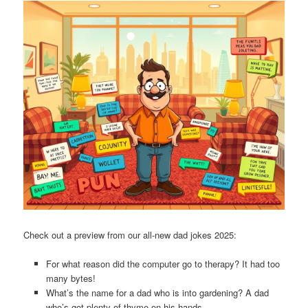
Check out a preview from our all-new dad jokes 2025:
For what reason did the computer go to therapy? It had too
many bytes!
What’s the name for a dad who is into gardening? A dad
who’s got plenty of thyme on his hands.