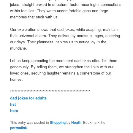
jokes, straightforward in structure, foster meaningful connections
within families. They warm uncomfortable gaps and forge
memories that stick with us.
Our exploration shows that dad jokes, while adapting, maintain
their universal charm. They deliver joy across all ages, cheering
our days. Their plainness inspires us to notice joy in the
mundane.
Let us keep spreading the merriment dad jokes offer. Tell them
generously. By telling them, we strengthen the links with our
loved ones, securing laughter remains a cornerstone of our
homes.
******************************************************
dad jokes for adults
list
here
This entry was posted in
Shopping
by
Heath
. Bookmark the
permalink
.