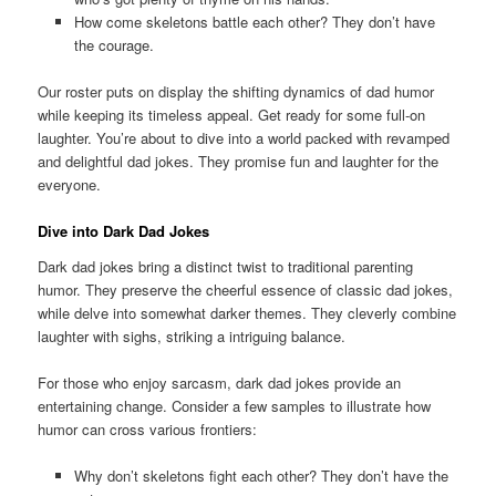
How come skeletons battle each other? They don’t have
the courage.
Our roster puts on display the shifting dynamics of dad humor
while keeping its timeless appeal. Get ready for some full-on
laughter. You’re about to dive into a world packed with revamped
and delightful dad jokes. They promise fun and laughter for the
everyone.
Dive into Dark Dad Jokes
Dark dad jokes bring a distinct twist to traditional parenting
humor. They preserve the cheerful essence of classic dad jokes,
while delve into somewhat darker themes. They cleverly combine
laughter with sighs, striking a intriguing balance.
For those who enjoy sarcasm, dark dad jokes provide an
entertaining change. Consider a few samples to illustrate how
humor can cross various frontiers:
Why don’t skeletons fight each other? They don’t have the