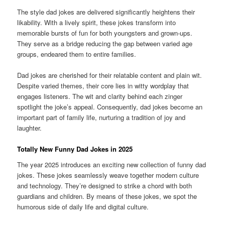
The style dad jokes are delivered significantly heightens their
likability. With a lively spirit, these jokes transform into
memorable bursts of fun for both youngsters and grown-ups.
They serve as a bridge reducing the gap between varied age
groups, endeared them to entire families.
Dad jokes are cherished for their relatable content and plain wit.
Despite varied themes, their core lies in witty wordplay that
engages listeners. The wit and clarity behind each zinger
spotlight the joke’s appeal. Consequently, dad jokes become an
important part of family life, nurturing a tradition of joy and
laughter.
Totally New Funny Dad Jokes in 2025
The year 2025 introduces an exciting new collection of funny dad
jokes. These jokes seamlessly weave together modern culture
and technology. They’re designed to strike a chord with both
guardians and children. By means of these jokes, we spot the
humorous side of daily life and digital culture.