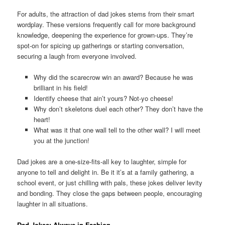
For adults, the attraction of dad jokes stems from their smart
wordplay. These versions frequently call for more background
knowledge, deepening the experience for grown-ups. They’re
spot-on for spicing up gatherings or starting conversation,
securing a laugh from everyone involved.
Why did the scarecrow win an award? Because he was
brilliant in his field!
Identify cheese that ain’t yours? Not-yo cheese!
Why don’t skeletons duel each other? They don’t have the
heart!
What was it that one wall tell to the other wall? I will meet
you at the junction!
Dad jokes are a one-size-fits-all key to laughter, simple for
anyone to tell and delight in. Be it it’s at a family gathering, a
school event, or just chilling with pals, these jokes deliver levity
and bonding. They close the gaps between people, encouraging
laughter in all situations.
Dad Jokes: Always in Fashion