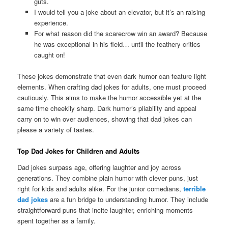
guts.
I would tell you a joke about an elevator, but it’s an raising
experience.
For what reason did the scarecrow win an award? Because
he was exceptional in his field… until the feathery critics
caught on!
These jokes demonstrate that even dark humor can feature light
elements. When crafting dad jokes for adults, one must proceed
cautiously. This aims to make the humor accessible yet at the
same time cheekily sharp. Dark humor’s pliability and appeal
carry on to win over audiences, showing that dad jokes can
please a variety of tastes.
Top Dad Jokes for Children and Adults
Dad jokes surpass age, offering laughter and joy across
generations. They combine plain humor with clever puns, just
right for kids and adults alike. For the junior comedians,
terrible
dad jokes
are a fun bridge to understanding humor. They include
straightforward puns that incite laughter, enriching moments
spent together as a family.