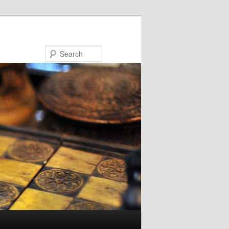
Search