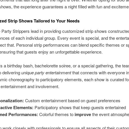
shows, the experience guarantees a night filled with fun and exciteme
zed Strip Shows Tailored to Your Needs
 Party Strippers lead in providing customized strip shows constructe
ences of each individual group. Every event is special, and the entert
lect that. Personal strip performances can blend specific themes or s
ensuring that guests enjoy an unforgettable experience.
’s a birthday bash, bachelorette soiree, or a special gathering, the tea
o delivering
unique party entertainment
that connects with everyone i
ic choreography to participatory elements, each show is curated fo
ntertainment and involvement.
onalization:
Custom entertainment based on guest preferences
ractive Elements:
Participatory shows that keep guests entertained
med Performances:
Colorful themes to
improve
the event atmosphe
n work closely with professionals to ensure all aspects of their custom