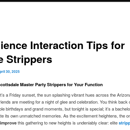
ience Interaction Tips for
e Strippers
pril 30, 2025
cottsdale Master Party Strippers for Your Function
t’s a Friday sunset, the sun splashing vibrant hues across the Arizon
riends are meeting for a night of glee and celebration. You think back 
ble birthdays and grand moments, but tonight is special; it’s a bachelo
ate its own unmatched memories. As the excitement heightens, the o
improve
this gathering to new heights is undeniably clear: elite
strip