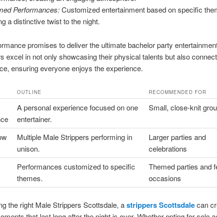
med Performances:
Customized entertainment based on specific the
g a distinctive twist to the night.
rmance promises to deliver the ultimate bachelor party entertainmen
rs excel in not only showcasing their physical talents but also connect
ce, ensuring everyone enjoys the experience.
OUTLINE
RECOMMENDED FOR
A personal experience focused on one
Small, close-knit gro
nce
entertainer.
ow
Multiple Male Strippers performing in
Larger parties and
unison.
celebrations
Performances customized to specific
Themed parties and f
themes.
occasions
g the right Male Strippers Scottsdale, a
strippers Scottsdale
can cr
oments that last long after the night is over. Whether opting for solo a