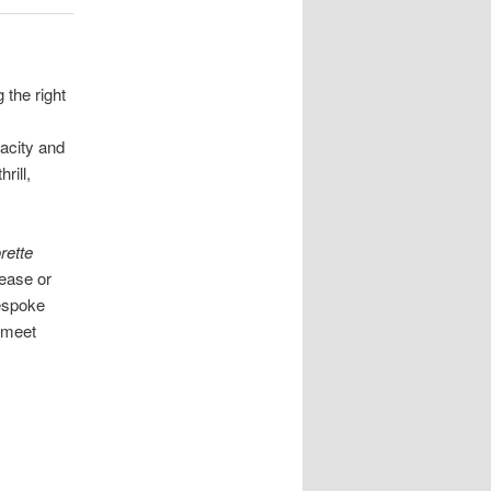
 the right
vacity and
rill,
rette
tease or
bespoke
 meet