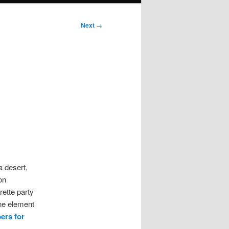
Next
→
a desert,
on
rette party
ne element
pers for