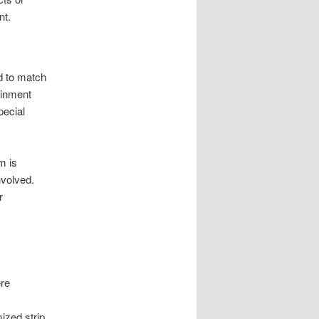
nt.
d to match
ainment
pecial
m is
nvolved.
r
re
ized strip