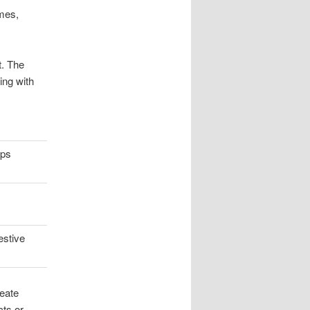
mes,
t. The
ing with
ups
estive
eate
cts or