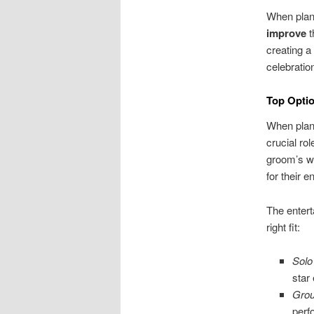
When plann
improve
t
creating a
celebration
Top Optio
When plann
crucial ro
groom’s wi
for their 
The entert
right fit:
Solo
star 
Gro
perf