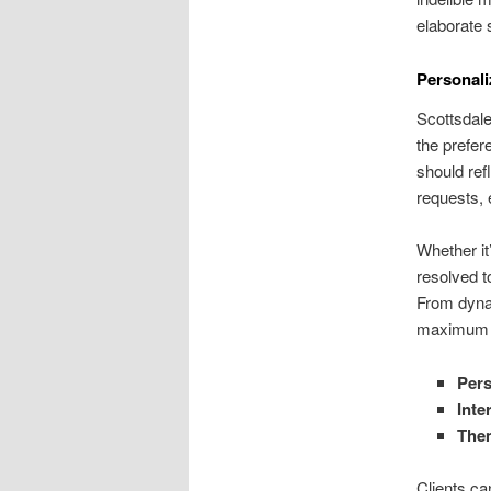
elaborate 
Personali
Scottsdale
the prefer
should ref
requests, 
Whether it
resolved t
From dynam
maximum e
Pers
Inte
The
Clients ca