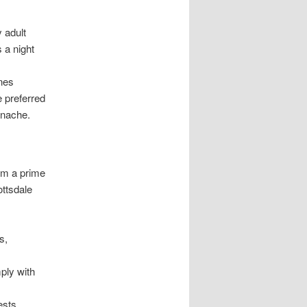
 adult
s a night
ines
 preferred
anache.
em a prime
ottsdale
s,
ply with
ests,