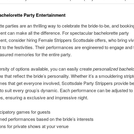
achelorette Party Entertainment
e parties are an thrilling way to celebrate the bride-to-be, and booking
ent can make all the difference. For spectacular bachelorette party
ent, consider hiring Female Strippers Scottsdale offers, who bring vi
 to the festivities. Their performances are engineered to engage and th
easured memories for the entire party.
ersity of options available, you can easily create
personalized bachelo
es
that reflect the bride’s personality. Whether it’s a smouldering strip
mes that get everyone involved, Scottsdale Party Strippers provide 
to suit every group’s dynamic. Each performance can be adjusted to
s, ensuring a exclusive and impressive night.
icipatory games for guests
ed performances based on the bride’s interests
ons for private shows at your venue