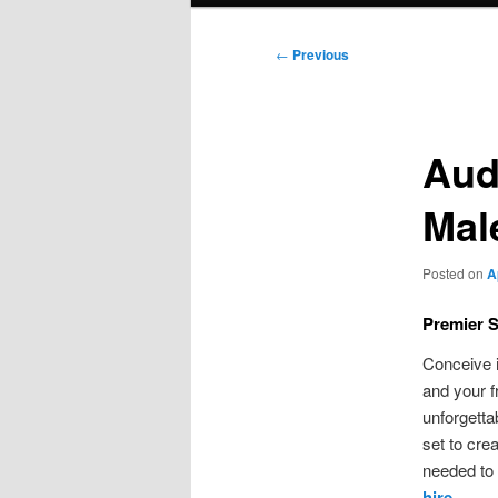
Post
←
Previous
navigation
Aud
Mal
Posted on
A
Premier S
Conceive i
and your f
unforgetta
set to cre
needed to
hire
.