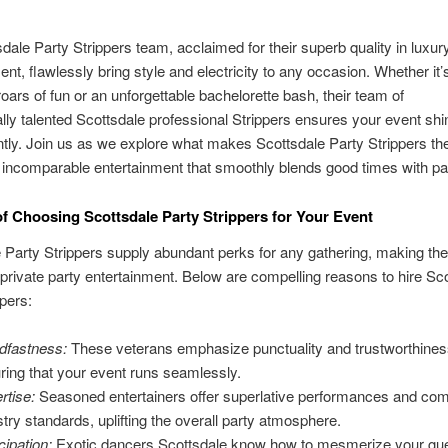
dale Party Strippers team, acclaimed for their superb quality in luxury
ent, flawlessly bring style and electricity to any occasion. Whether it’
 roars of fun or an unforgettable bachelorette bash, their team of
lly talented Scottsdale professional Strippers ensures your event sh
tly. Join us as we explore what makes Scottsdale Party Strippers the
 incomparable entertainment that smoothly blends good times with p
of Choosing Scottsdale Party Strippers for Your Event
 Party Strippers supply abundant perks for any gathering, making th
 private party entertainment. Below are compelling reasons to hire Sc
ppers:
dfastness:
These veterans emphasize punctuality and trustworthines
ring that your event runs seamlessly.
rtise:
Seasoned entertainers offer superlative performances and com
stry standards, uplifting the overall party atmosphere.
cipation:
Exotic dancers Scottsdale know how to mesmerize your gu