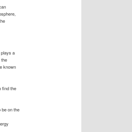
 can
mosphere,
the
 plays a
 the
re known
 find the
o be on the
nergy