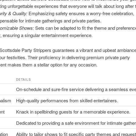
ting unforgettable experiences that everyone will talk about long after 
rity & Quality:
Emphasizing safety ensures a worry-free celebration,
spensable for intimate gatherings and private parties.
omizable Shows:
Sets can be adapted to fit the theme and preferenc
y, ensuring a singular entertainment experience.
cottsdale Party Strippers guarantees a vibrant and upbeat ambiance
our festivities. Their proficiency in delivering premium private party
ent makes them a stellar option for any occasion.
DETAILS
On-schedule and sure-fire service delivering a seamless eve
nalism
High-quality performances from skilled entertainers.
nt
Knack in spellbinding guests for a memorable experience.
Dedicated to providing a safe environment for intimate gather
tion
Ability to tailor shows to fit specific party themes and request