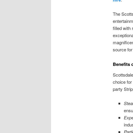
The Scotts
entertainm
filled with
exceptiona
magnificen
source for
Benefits 
Scottsdale
choice for
party Stri
Stea
ensu
Expe
indu
Parti