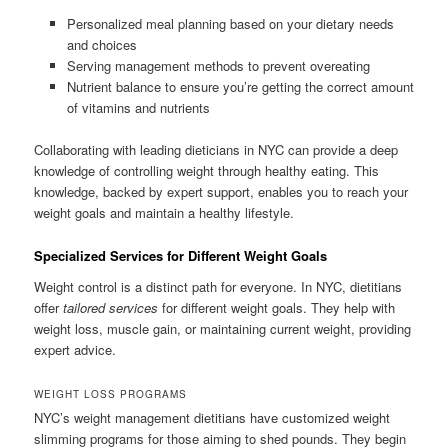
Personalized meal planning based on your dietary needs
and choices
Serving management methods to prevent overeating
Nutrient balance to ensure you’re getting the correct amount
of vitamins and nutrients
Collaborating with leading dieticians in NYC can provide a deep
knowledge of controlling weight through healthy eating. This
knowledge, backed by expert support, enables you to reach your
weight goals and maintain a healthy lifestyle.
Specialized Services for Different Weight Goals
Weight control is a distinct path for everyone. In NYC, dietitians
offer
tailored services
for different weight goals. They help with
weight loss, muscle gain, or maintaining current weight, providing
expert advice.
WEIGHT LOSS PROGRAMS
NYC’s weight management dietitians have customized weight
slimming programs for those aiming to shed pounds. They begin