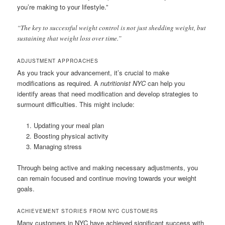
you’re making to your lifestyle.”
“The key to successful weight control is not just shedding weight, but
sustaining that weight loss over time.”
ADJUSTMENT APPROACHES
As you track your advancement, it’s crucial to make
modifications as required. A
nutritionist NYC
can help you
identify areas that need modification and develop strategies to
surmount difficulties. This might include:
Updating your meal plan
Boosting physical activity
Managing stress
Through being active and making necessary adjustments, you
can remain focused and continue moving towards your weight
goals.
ACHIEVEMENT STORIES FROM NYC CUSTOMERS
Many customers in NYC have achieved significant success with