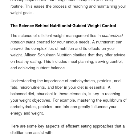
routine. This eases the process of reaching and maintaining your
weight goals.
The Science Behind Nutritionist-Guided Weight Control
The science of efficient weight management lies in
customized
nutrition plans
created for your unique needs. A nutritionist can
unravel the complexities of nutrition and its effects on your
weight. Allison Schulman Nutrition clarifies that they offer advice
on healthy eating. This includes meal planning, serving control,
and achieving nutrient balance.
Understanding the importance of carbohydrates, proteins, and
fats, micronutrients, and fiber in your diet is essential. A
balanced diet, abundant in these elements, is key to reaching
your weight objectives. For example, mastering the equilibrium of
carbohydrates, proteins, and fats can greatly influence your
energy and weight.
Here are some key aspects of efficient eating approaches that a
dietitian can assist with: