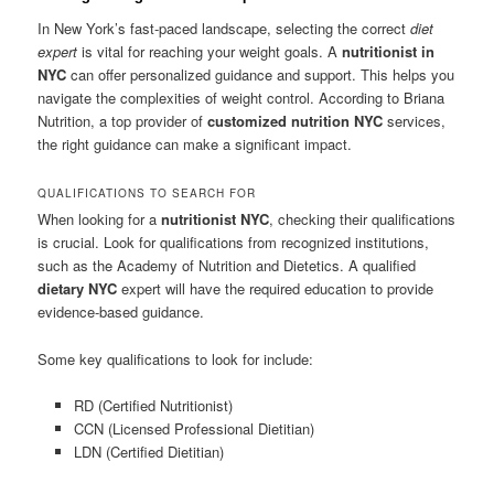
In New York’s fast-paced landscape, selecting the correct
diet
expert
is vital for reaching your weight goals. A
nutritionist in
NYC
can offer personalized guidance and support. This helps you
navigate the complexities of weight control. According to Briana
Nutrition, a top provider of
customized nutrition NYC
services,
the right guidance can make a significant impact.
QUALIFICATIONS TO SEARCH FOR
When looking for a
nutritionist NYC
, checking their qualifications
is crucial. Look for qualifications from recognized institutions,
such as the Academy of Nutrition and Dietetics. A qualified
dietary NYC
expert will have the required education to provide
evidence-based guidance.
Some key qualifications to look for include:
RD (Certified Nutritionist)
CCN (Licensed Professional Dietitian)
LDN (Certified Dietitian)