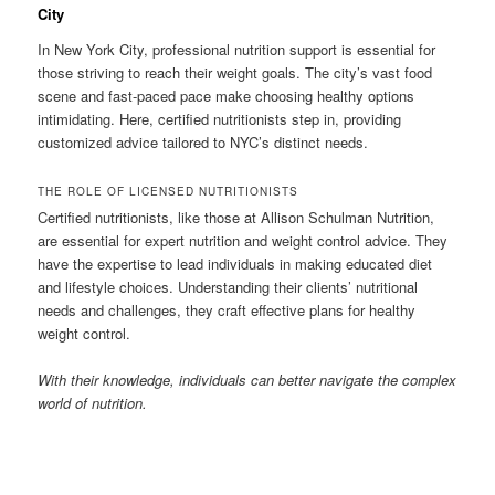
City
In New York City, professional nutrition support is essential for
those striving to reach their weight goals. The city’s vast food
scene and fast-paced pace make choosing healthy options
intimidating. Here, certified nutritionists step in, providing
customized advice tailored to NYC’s distinct needs.
THE ROLE OF LICENSED NUTRITIONISTS
Certified nutritionists, like those at Allison Schulman Nutrition,
are essential for expert nutrition and weight control advice. They
have the expertise to lead individuals in making educated diet
and lifestyle choices. Understanding their clients’ nutritional
needs and challenges, they craft effective plans for healthy
weight control.
With their knowledge, individuals can better navigate the complex
world of nutrition.