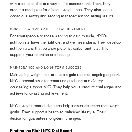
with a detailed diet and way of life assessment. Then, they
create a meal plan for efficient weight loss. They also teach
conscious eating
and serving management for lasting results.
MUSCLE GAIN AND ATHLETIC ACHIEVEMENT
For sportspeople or those wanting to gain muscle, NYC’s
nutritionists have the right diet and wellness plans. They develop
nutrition plans that balance proteins, carbs, and fats. This
supports your exercise and healing.
MAINTENANCE AND LONG-TERM SUCCESS
Maintaining weight loss or muscle gain requires ongoing support.
NYC’s specialists offer continued guidance and
dietary
counseling support NYC
. They help you surmount challenges and
achieve long-lasting achievement.
NYC’s weight control dietitians help individuals reach their weight
goals. They support a healthier, balanced lifestyle. Their
dedication guarantees long-term changes.
Finding the Right NYC Diet Expert