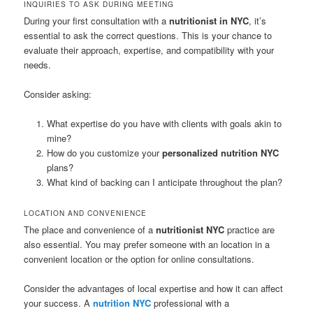
INQUIRIES TO ASK DURING MEETING
During your first consultation with a
nutritionist in NYC
, it’s
essential to ask the correct questions. This is your chance to
evaluate their approach, expertise, and compatibility with your
needs.
Consider asking:
What expertise do you have with clients with goals akin to
mine?
How do you customize your
personalized nutrition NYC
plans?
What kind of backing can I anticipate throughout the plan?
LOCATION AND CONVENIENCE
The place and convenience of a
nutritionist NYC
practice are
also essential. You may prefer someone with an location in a
convenient location or the option for online consultations.
Consider the advantages of local expertise and how it can affect
your success. A
nutrition NYC
professional with a