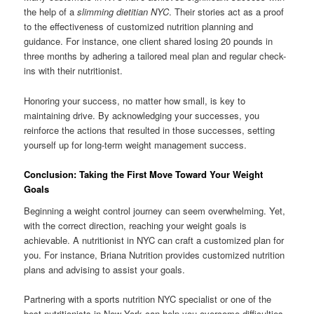
the help of a
slimming dietitian NYC
. Their stories act as a proof
to the effectiveness of customized nutrition planning and
guidance. For instance, one client shared losing 20 pounds in
three months by adhering a tailored meal plan and regular check-
ins with their nutritionist.
Honoring your success, no matter how small, is key to
maintaining drive. By acknowledging your successes, you
reinforce the actions that resulted in those successes, setting
yourself up for long-term weight management success.
Conclusion: Taking the First Move Toward Your Weight
Goals
Beginning a weight control journey can seem overwhelming. Yet,
with the correct direction, reaching your weight goals is
achievable. A nutritionist in NYC can craft a customized plan for
you. For instance, Briana Nutrition provides customized nutrition
plans and advising to assist your goals.
Partnering with a sports nutrition NYC specialist or one of the
best nutritionists in New York can help you overcome difficulties.