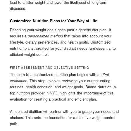
lead to a fitter weight and lower the likelihood of long-term
diseases.
Customized Nutrition Plans for Your Way of Life
Reaching your weight goals goes past a generic diet plan. It
requires a
personalized method
that takes into account your
lifestyle, dietary preferences, and health goals. Customized
nutrition plans, created for your distinct needs, are essential to
efficient weight control.
FIRST ASSESSMENT AND OBJECTIVE SETTING
The path to a customized nutrition plan begins with an
first
evaluation
. This step involves reviewing your current eating
routines, health condition, and weight goals. Briana Nutrition, a
top nutrition provider in NYC, highlights the importance of this
evaluation for creating a practical and efficient plan.
A licensed dietitian will partner with you to grasp your needs and
choices. This sets the foundation for a effective weight control
path.