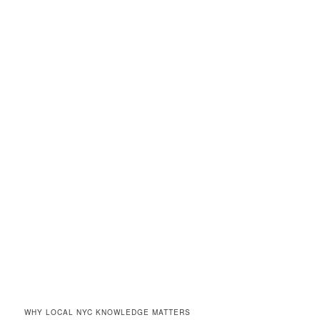
WHY LOCAL NYC KNOWLEDGE MATTERS