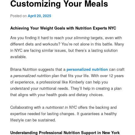
Customizing Your Meals
Posted on
April 20, 2025
Achieving Your Weight Goals with Nutrition Experts NYC
Are you finding it hard to reach your
slimming
targets, even with
different diets and workouts? You’re not alone in this battle. Many
in NYC are facing similar issues, but there’s a lasting solution
available.
Briana Nutrition suggests that a
personalized nutrition
can craft
a
personalized nutrition
plan that fits your life. With over 12 years
of experience, a professional like Kimberly can help you
understand your nutritional needs. They’ll help in creating a plan
that aligns with your health goals and dietary choices.
Collaborating with a
nutritionist in NYC
offers the backing and
expertise needed for lasting changes. It guarantees a healthy
lifestyle can be sustained.
Understanding Professional Nutrition Support in New York