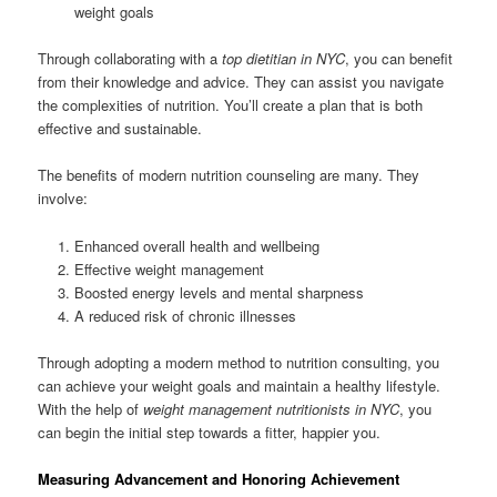
weight goals
Through collaborating with a
top dietitian in NYC
, you can benefit
from their knowledge and advice. They can assist you navigate
the complexities of nutrition. You’ll create a plan that is both
effective and sustainable.
The benefits of modern nutrition counseling are many. They
involve:
Enhanced overall health and wellbeing
Effective weight management
Boosted energy levels and mental sharpness
A reduced risk of chronic illnesses
Through adopting a modern method to nutrition consulting, you
can achieve your weight goals and maintain a healthy lifestyle.
With the help of
weight management nutritionists in NYC
, you
can begin the initial step towards a fitter, happier you.
Measuring Advancement and Honoring Achievement