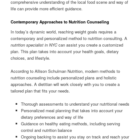
comprehensive understanding of the local food scene and way of
life can provide more efficient guidance.
Contemporary Approaches to Nutrition Counseling
In today’s dynamic world, reaching weight goals requires a
contemporary and personalized method to nutrition consulting. A
nutrition specialist in NYC
can assist you create a customized
plan. This plan takes into account your health goals, dietary
choices, and lifestyle.
According to Allison Schulman Nutrition, modern methods to
nutrition counseling include personalized plans and holistic
approaches. A dietitian will work closely with you to create a
tailored plan that fits your needs.
Thorough assessments to understand your nutritional needs
Personalized meal planning that takes into account your
dietary preferences and way of life
Guidance on healthy eating methods, including serving
control and nutrition balance
Ongoing backing to assist you stay on track and reach your