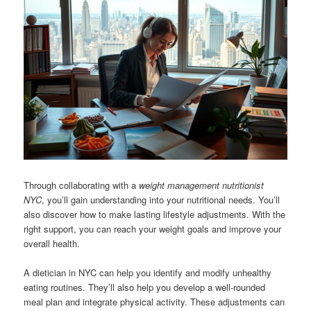
Through collaborating with a
weight management nutritionist
NYC
, you’ll gain understanding into your nutritional needs. You’ll
also discover how to make lasting lifestyle adjustments. With the
right support, you can reach your weight goals and improve your
overall health.
A dietician in NYC can help you identify and modify unhealthy
eating routines. They’ll also help you develop a well-rounded
meal plan and integrate physical activity. These adjustments can