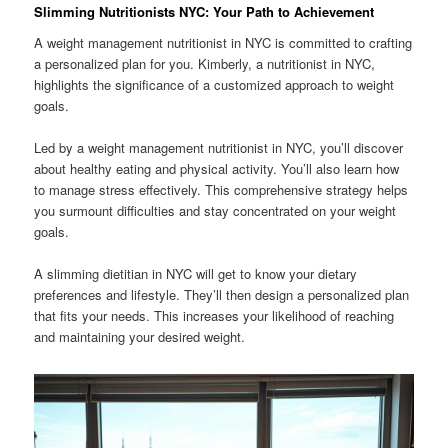
Slimming Nutritionists NYC: Your Path to Achievement
A weight management nutritionist in NYC is committed to crafting
a personalized plan for you. Kimberly, a nutritionist in NYC,
highlights the significance of a customized approach to weight
goals.
Led by a weight management nutritionist in NYC, you’ll discover
about healthy eating and physical activity. You’ll also learn how
to manage stress effectively. This comprehensive strategy helps
you surmount difficulties and stay concentrated on your weight
goals.
A slimming dietitian in NYC will get to know your dietary
preferences and lifestyle. They’ll then design a personalized plan
that fits your needs. This increases your likelihood of reaching
and maintaining your desired weight.