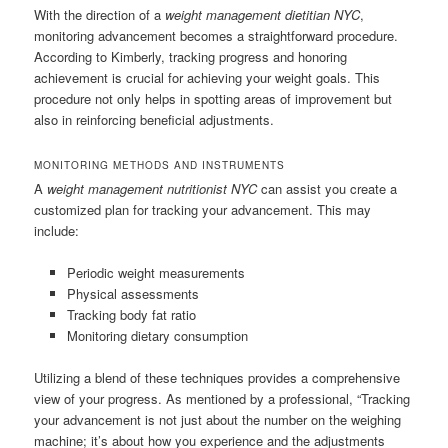
With the direction of a
weight management dietitian NYC
,
monitoring advancement becomes a straightforward procedure.
According to Kimberly, tracking progress and honoring
achievement is crucial for achieving your weight goals. This
procedure not only helps in spotting areas of improvement but
also in reinforcing beneficial adjustments.
MONITORING METHODS AND INSTRUMENTS
A
weight management nutritionist NYC
can assist you create a
customized plan for tracking your advancement. This may
include:
Periodic weight measurements
Physical assessments
Tracking body fat ratio
Monitoring dietary consumption
Utilizing a blend of these techniques provides a comprehensive
view of your progress. As mentioned by a professional, “Tracking
your advancement is not just about the number on the weighing
machine; it’s about how you experience and the adjustments