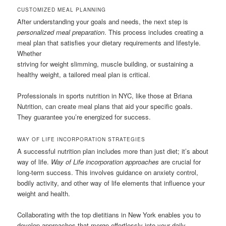
CUSTOMIZED MEAL PLANNING
After understanding your goals and needs, the next step is
personalized meal preparation
. This process includes creating a
meal plan that satisfies your dietary requirements and lifestyle.
Whether
striving for weight slimming, muscle building, or sustaining a
healthy weight, a tailored meal plan is critical.
Professionals in sports nutrition in NYC, like those at Briana
Nutrition, can create meal plans that aid your specific goals.
They guarantee you’re energized for success.
WAY OF LIFE INCORPORATION STRATEGIES
A successful nutrition plan includes more than just diet; it’s about
way of life.
Way of Life incorporation approaches
are crucial for
long-term success. This involves guidance on anxiety control,
bodily activity, and other way of life elements that influence your
weight and health.
Collaborating with the top dietitians in New York enables you to
develop approaches that merge effortlessly into your daily