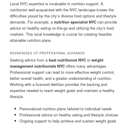
Local NYC expertise is invaluable in nutrition support. A
nutritionist well-acquainted with the NYC landscape knows the
difficulties posed by the city’s diverse food options and lifestyle
demands. For example, a
nutrition specialist NYC
can provide
advice on healthy eating on-the-go and utilizing the city’s food
markets. This local knowledge is crucial for creating feasible,
attainable nutrition plans.
ADVANTAGES OF PROFESSIONAL GUIDANCE
Seeking advice from a
best nutritionist NYC
or
weight
management nutritionists NYC
offers many advantages.
Professional support can lead to more effective weight control,
better overall health, and a greater understanding of nutrition.
Working with a licensed dietitian provides the backing and
expertise needed to reach weight goals and maintain a healthy
lifestyle.
Personalized nutrition plans tailored to individual needs
Professional advice on healthy eating and lifestyle choices
Ongoing support to help achieve and sustain weight goals