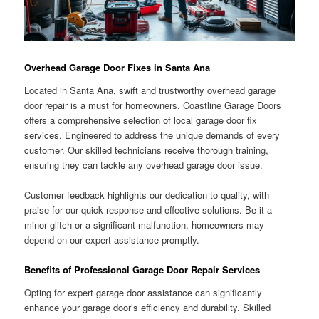
Overhead Garage Door Fixes in Santa Ana
Located in Santa Ana, swift and trustworthy overhead garage
door repair is a must for homeowners. Coastline Garage Doors
offers a comprehensive selection of local garage door fix
services. Engineered to address the unique demands of every
customer. Our skilled technicians receive thorough training,
ensuring they can tackle any overhead garage door issue.
Customer feedback highlights our dedication to quality, with
praise for our quick response and effective solutions. Be it a
minor glitch or a significant malfunction, homeowners may
depend on our expert assistance promptly.
Benefits of Professional Garage Door Repair Services
Opting for expert garage door assistance can significantly
enhance your garage door’s efficiency and durability. Skilled