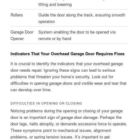
lifting and lowering
Rollers
Guide the door along the track, ensuring smooth
operation
Garage Door
System enabling the door to be opened via
Opener
remote or by hand
Indicators That Your Overhead Garage Door Requires Fixes
It is crucial to identify the indicators that your overhead garage
door needs repair. Ignoring these signs can lead to serious
problems that threaten your home’s security. Look out for
difficulties in opening garage doors
and visible wear and tear that
can develop over time.
DIFFICULTIES IN OPENING OR CLOSING
Noticing problems during the opening or closing of your garage
door is an important
sign of garage door damage
. Perhaps the
door lags, halts abruptly, or demands excessive force to operate.
These symptoms point to mechanical issues, alignment
problems, or spring tension issues. It’s important to get