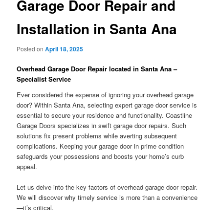
Garage Door Repair and
Installation in Santa Ana
Posted on
April 18, 2025
Overhead Garage Door Repair located in Santa Ana –
Specialist Service
Ever considered the expense of ignoring your overhead garage
door? Within Santa Ana, selecting expert garage door service is
essential to secure your residence and functionality. Coastline
Garage Doors specializes in swift garage door repairs. Such
solutions fix present problems while averting subsequent
complications. Keeping your garage door in prime condition
safeguards your possessions and boosts your home’s curb
appeal.
Let us delve into the key factors of overhead garage door repair.
We will discover why timely service is more than a convenience
—it’s critical.