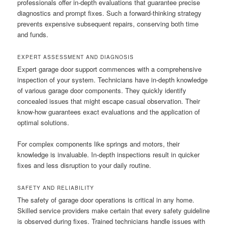
professionals offer in-depth evaluations that guarantee precise
diagnostics and prompt fixes. Such a forward-thinking strategy
prevents expensive subsequent repairs, conserving both time
and funds.
EXPERT ASSESSMENT AND DIAGNOSIS
Expert garage door support commences with a comprehensive
inspection of your system. Technicians have in-depth knowledge
of various garage door components. They quickly identify
concealed issues that might escape casual observation. Their
know-how guarantees exact evaluations and the application of
optimal solutions.
For complex components like springs and motors, their
knowledge is invaluable. In-depth inspections result in quicker
fixes and less disruption to your daily routine.
SAFETY AND RELIABILITY
The safety of garage door operations is critical in any home.
Skilled service providers make certain that every safety guideline
is observed during fixes. Trained technicians handle issues with