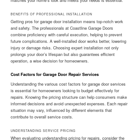
matches your home’s look and meets your needs is essential.
BENEFITS OF PROFESSIONAL INSTALLATION
Getting pros for garage door installation means top-notch work
and safety. The professionals at Coastline Garage Doors
combine proficiency with careful execution, helping to prevent
future complications. A well-installed door works better, lowering
injury or damage risks. Choosing expert installation not only
prolongs your door’s lifespan but also guarantees efficient
operation, a wise decision for homeowners.
Cost Factors for Garage Door Repair Services
Understanding the various cost factors for garage door services
is essential for homeowners looking to budget effectively for
repairs. Knowing the pricing structure can help consumers make
informed decisions and avoid unexpected expenses. Each repair
situation may vary, influenced by different elements that
contribute to overall service costs.
UNDERSTANDING SERVICE PRICING
When evaluating understanding pricing for repairs, consider the