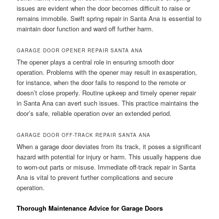
issues are evident when the door becomes difficult to raise or
remains immobile. Swift spring repair in Santa Ana is essential to
maintain door function and ward off further harm.
GARAGE DOOR OPENER REPAIR SANTA ANA
The opener plays a central role in ensuring smooth door
operation. Problems with the opener may result in exasperation,
for instance, when the door fails to respond to the remote or
doesn’t close properly. Routine upkeep and timely opener repair
in Santa Ana can avert such issues. This practice maintains the
door’s safe, reliable operation over an extended period.
GARAGE DOOR OFF-TRACK REPAIR SANTA ANA
When a garage door deviates from its track, it poses a significant
hazard with potential for injury or harm. This usually happens due
to worn-out parts or misuse. Immediate off-track repair in Santa
Ana is vital to prevent further complications and secure
operation.
Thorough Maintenance Advice for Garage Doors