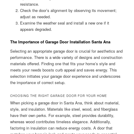
resistance.
Check the door’s alignment by observing its movement;
adjust as needed.
Examine the weather seal and install a new one if it
appears degraded.
The Importance of Garage Door Installation Santa Ana
Selecting an appropriate garage door is crucial for aesthetics and
performance. There is a wide variety of designs and construction
materials offered. Finding one that fits your home’s style and
meets your needs boosts curb appeal and saves energy. This
selection initiates your garage door experience and underscores
the importance of correct setup.
CHOOSING THE RIGHT GARAGE DOOR FOR YOUR HOME
When picking a garage door in Santa Ana, think about material,
style, and insulation. Materials like steel, wood, and fiberglass
have their own perks. For example, steel provides durability,
whereas wood contributes timeless elegance. Additionally,
factoring in insulation can reduce energy costs. A door that