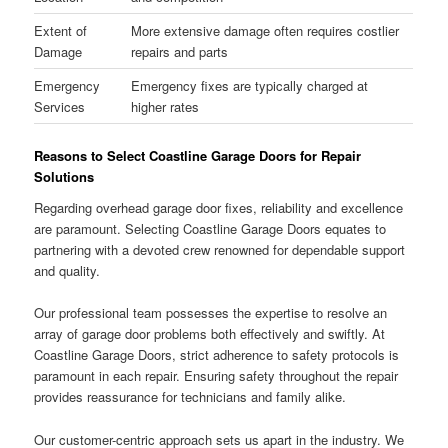
Extent of
More extensive damage often requires costlier
Damage
repairs and parts
Emergency
Emergency fixes are typically charged at
Services
higher rates
Reasons to Select Coastline Garage Doors for Repair
Solutions
Regarding overhead garage door fixes, reliability and excellence
are paramount. Selecting Coastline Garage Doors equates to
partnering with a devoted crew renowned for dependable support
and quality.
Our professional team possesses the expertise to resolve an
array of garage door problems both effectively and swiftly. At
Coastline Garage Doors, strict adherence to safety protocols is
paramount in each repair. Ensuring safety throughout the repair
provides reassurance for technicians and family alike.
Our customer-centric approach sets us apart in the industry. We