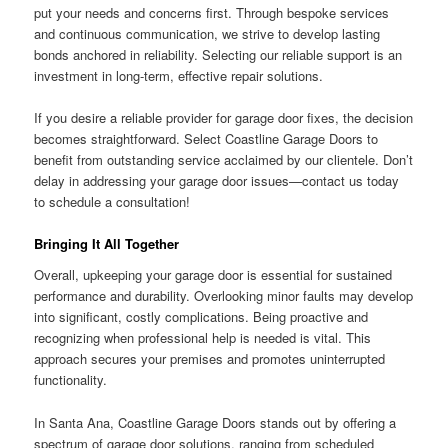
put your needs and concerns first. Through bespoke services
and continuous communication, we strive to develop lasting
bonds anchored in reliability. Selecting our reliable support is an
investment in long-term, effective repair solutions.
If you desire a reliable provider for garage door fixes, the decision
becomes straightforward. Select Coastline Garage Doors to
benefit from outstanding service acclaimed by our clientele. Don’t
delay in addressing your garage door issues—contact us today
to schedule a consultation!
Bringing It All Together
Overall, upkeeping your garage door is essential for sustained
performance and durability. Overlooking minor faults may develop
into significant, costly complications. Being proactive and
recognizing when professional help is needed is vital. This
approach secures your premises and promotes uninterrupted
functionality.
In Santa Ana, Coastline Garage Doors stands out by offering a
spectrum of garage door solutions, ranging from scheduled