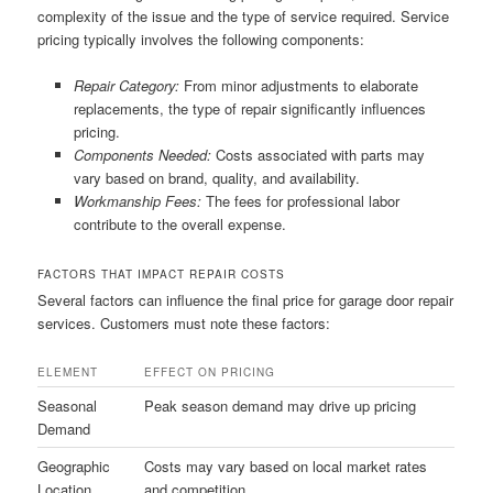
complexity of the issue and the type of service required. Service
pricing typically involves the following components:
Repair Category:
From minor adjustments to elaborate
replacements, the type of repair significantly influences
pricing.
Components Needed:
Costs associated with parts may
vary based on brand, quality, and availability.
Workmanship Fees:
The fees for professional labor
contribute to the overall expense.
FACTORS THAT IMPACT REPAIR COSTS
Several factors can influence the final price for garage door repair
services. Customers must note these factors:
ELEMENT
EFFECT ON PRICING
Seasonal
Peak season demand may drive up pricing
Demand
Geographic
Costs may vary based on local market rates
Location
and competition