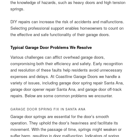
the knowledge of hazards, such as heavy doors and high tension
springs.
DIY repairs can increase the risk of accidents and malfunctions.
Selecting professional support enables homeowners to count on
the effective and safe functionality of their garage doors.
Typical Garage Door Problems We Resolve
Various challenges can afflict overhead garage doors,
compromising both their efficiency and safety. Early recognition
and resolution of these faults help residents avoid unnecessary
expenses and delays. At Coastline Garage Doors we handle a
variety of issues, including garage door spring repair Santa Ana,
garage door opener repair Santa Ana, and garage door off-track
repairs. Below are some common problems we encounter.
GARAGE DOOR SPRING FIX IN SANTA ANA
Garage door springs are essential for the door’s smooth
operation. They uphold the door’s heaviness and facilitate its
movement. With the passage of time, springs might weaken or
suffer harm, resulting in door malfunction. Indicators of spring