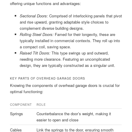
offering unique functions and advantages:
Sectional Doors:
Comprised of interlocking panels that pivot
and rise upward, granting adaptable style choices to
complement diverse building designs.
Rolling Steel Doors:
Famed for their longevity, these are
typically installed in commercial contexts. They roll up into
a compact coil, saving space.
Raised Tilt Doors:
This type swings up and outward,
needing more clearance. Featuring an uncomplicated
design, they are typically constructed as a singular unit.
KEY PARTS OF OVERHEAD GARAGE DOORS
Knowing the components of overhead garage doors is crucial for
optimal functioning:
COMPONENT
ROLE
Springs
Counterbalance the door’s weight, making it
easier to open and close
Cables
Link the springs to the door, ensuring smooth