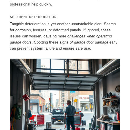
professional help quickly.
APPARENT DETERIORATION
Tangible deterioration is yet another unmistakable alert. Search
for corrosion, fissures, or deformed panels. If ignored, these
issues can worsen, causing more
challenges when operating
garage doors
. Spotting these
signs of garage door damage
early
can prevent system failure and ensure safe use.