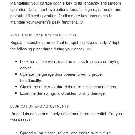
Maintaining your garage door is key to its longevity and smooth
operation. Consistent evaluations forestall high repair costs and
promote efficient operation. Outlined are key procedures to
maintain your system’s peak functionality.
SYSTEMATIC EXAMINATION METHODS
Regular inspections are critical for spotting issues early. Adopt
the following procedures during your check-up:
Look for visible wear, such as cracks in panels or fraying
cables.
Operate the garage door opener to verify proper
functionality.
Check the tracks for dirt, debris, or misalignment signs.
Examine the springs and cables for any damage.
LUBRICATION AND ADJUSTMENTS
Proper lubrication and timely adjustments are essential. Carry out
these tasks:
Spread oil on hinges, rollers, and tracks to minimize