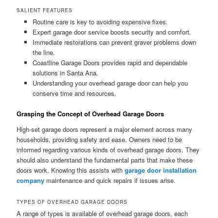
SALIENT FEATURES
Routine care is key to avoiding expensive fixes.
Expert garage door service boosts security and comfort.
Immediate restorations can prevent graver problems down
the line.
Coastline Garage Doors provides rapid and dependable
solutions in Santa Ana.
Understanding your overhead garage door can help you
conserve time and resources.
Grasping the Concept of Overhead Garage Doors
High-set garage doors represent a major element across many
households, providing safety and ease. Owners need to be
informed regarding various kinds of overhead garage doors. They
should also understand the fundamental parts that make these
doors work. Knowing this assists with
garage door installation
company
maintenance and quick repairs if issues arise.
TYPES OF OVERHEAD GARAGE DOORS
A range of types is available of overhead garage doors, each